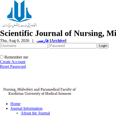
Scientific Journal of Nursing, 
Thu, Aug 6, 2026
|
فارسی
[
Archive
]
Remember me
Create Account
Reset Password
Home
Journal Information
About the Journal