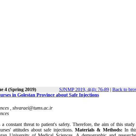
ue 4 (Spring 2019)
SJNMP 2019, 4(4): 76-89
|
Back to bro
rses in Golestan Province about Safe Injections
ences ,
shvaraei@tums.ac.ir
ences
s a constant threat to
patient's
safety. Therefore, the aim of this study
rses' attitudes about safe injections.
Materials & Methods:
In th
estan University of Medical Sciences. A demographic and research