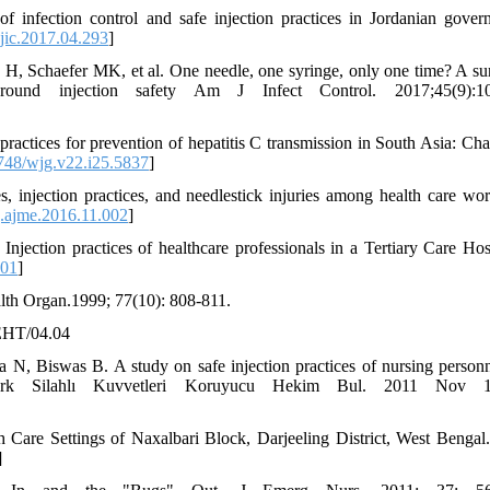
 infection control and safe injection practices in Jordanian gover
jic.2017.04.293
]
, Schaefer MK, et al. One needle, one syringe, only one time? A su
round injection safety Am J Infect Control. 2017;45(9):10
actices for prevention of hepatitis C transmission in South Asia: Cha
48/wjg.v22.i25.5837
]
njection practices, and needlestick injuries among health care wor
.ajme.2016.11.002
]
tion practices of healthcare professionals in a Tertiary Care Hosp
001
]
alth Organ.1999; 77(10): 808-811.
/EHT/04.04
N, Biswas B. A study on safe injection practices of nursing personn
Turk Silahlı Kuvvetleri Koruyucu Hekim Bul. 2011 Nov 1;
 Care Settings of Naxalbari Block, Darjeeling District, West Bengal.
]