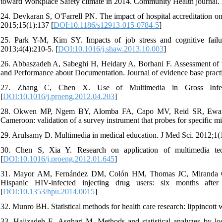
toward Workplace Safety climate in 2014. Community Health journal. 2
24. Devkaran S, O'Farrell PN. The impact of hospital accreditation on
2015;15(1):137 [
DOI:10.1186/s12913-015-0784-5
]
25. Park Y-M, Kim SY. Impacts of job stress and cognitive failu
2013;4(4):210-5. [
DOI:10.1016/j.shaw.2013.10.003
]
26. Abbaszadeh A, Sabeghi H, Heidary A, Borhani F. Assessment of 
and Performance about Documentation. Journal of evidence base practi
27. Zhang C, Chen X. Use of Multimedia in Gross Infecti
[
DOI:10.1016/j.proeng.2012.04.203
]
28. Okwen MP, Ngem BY, Alomba FA, Capo MV, Reid SR, Ewang EC
Cameroon: validation of a survey instrument that probes for specific m
29. Arulsamy D. Multimedia in medical education. J Med Sci. 2012;1(1
30. Chen S, Xia Y. Research on application of multimedia tec
[
DOI:10.1016/j.proeng.2012.01.645
]
31. Mayor AM, Fernández DM, Colón HM, Thomas JC, Miranda C, 
Hispanic HIV-infected injecting drug users: six months afte
[
DOI:10.1353/hpu.2014.0015
]
32. Munro BH. Statistical methods for health care research: lippincott 
33. Hajizadeh E, Asghari M. Methods and statistical analyzes by loo