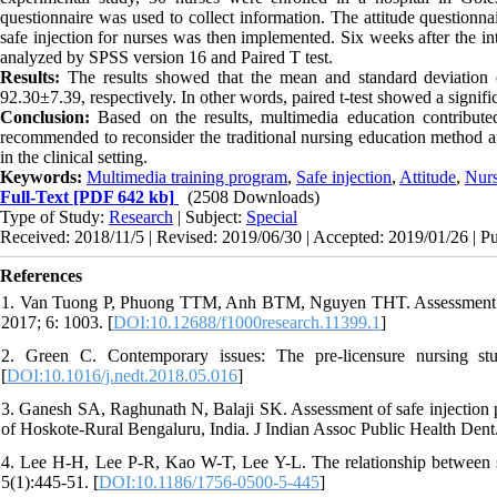
questionnaire was used to collect information. The attitude questionna
safe injection for nurses was then implemented. Six weeks after the in
analyzed
by
SPSS version 16 and Paired T test.
Results
:
The results showed that the mean and standard deviation of
92.30±7.39, respectively. In other words, paired t-test showed a signifi
Conclusion:
Based on the results, multimedia education contributed 
recommended to reconsider the traditional nursing education method and
in the clinical setting.
Keywords:
Multimedia training program
,
Safe injection
,
Attitude
,
Nur
Full-Text
[PDF 642 kb]
(2508 Downloads)
Type of Study:
Research
| Subject:
Special
Received: 2018/11/5 | Revised: 2019/06/30 | Accepted: 2019/01/26 | P
References
1. Van Tuong P, Phuong TTM, Anh BTM, Nguyen THT. Assessment of 
2017; 6: 1003. [
DOI:10.12688/f1000research.11399.1
]
2. Green C. Contemporary issues: The pre-licensure nursing st
[
DOI:10.1016/j.nedt.2018.05.016
]
3. Ganesh SA, Raghunath N, Balaji SK. Assessment of safe injection p
of Hoskote-Rural Bengaluru, India. J Indian Assoc Public Health Dent
4. Lee H-H, Lee P-R, Kao W-T, Lee Y-L. The relationship between se
5(1):445-51. [
DOI:10.1186/1756-0500-5-445
]