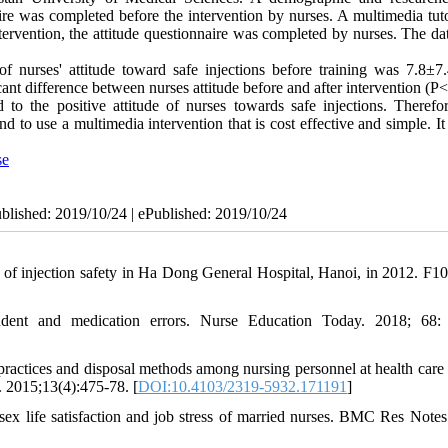
ire was completed before the intervention by nurses. A multimedia tuto
tervention, the attitude questionnaire was completed by nurses. The da
 nurses' attitude toward safe injections before training was 7.8±7
cant difference between nurses attitude before and after intervention (P<
to the positive attitude of nurses towards safe injections. Therefore
 to use a multimedia intervention that is cost effective and simple. It
se
ublished: 2019/10/24 | ePublished: 2019/10/24
injection safety in Ha Dong General Hospital, Hanoi, in 2012. F1
udent and medication errors. Nurse Education Today. 2018; 68:
ractices and disposal methods among nursing personnel at health care 
. 2015;13(4):475-78. [
DOI:10.4103/2319-5932.171191
]
x life satisfaction and job stress of married nurses. BMC Res Notes