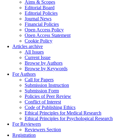
Aims & Scopes
Editorial Board
Editorial Policies
Journal News
Financial Policies
Open Access Policy
Open Access Statement
Cookie Policy
Articles archive
All Issues
Current Issue
Browse by Authors
Browse by Keywords
For Authors
Call for Papers
Submission Instruction
Submission Form
Policies of Peer Review
Conflict of Interest
Code of Publishing Ethics
Ethical Principles for Medical Research
Ethical Principles for Psychological Research
For Reviewers
Reviewers Section
Registration