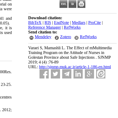
rial on
ta were
Download citation:
.41 and
BibTeX
|
RIS
|
EndNote
|
Medlars
|
ProCite
|
0.05).
Reference Manager
|
RefWorks
, it is
Send citation to:
 is used
Mendeley
Zotero
RefWorks
Varaei S, Mamashli L. The Effect of mMultimedia
Training Program on the Attitude of Nurses in
Golestan Province about Safe Injections . SJNMP
2019; 4 (4) :76-89
URL:
http://sjnmp.muk.ac.ir/article-1-186-en.html
000Res.
 23-25.
centres
. 2012;