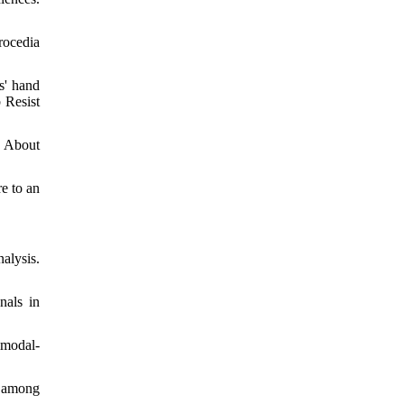
rocedia
s' hand
 Resist
s About
e to an
alysis.
nals in
imodal-
l among