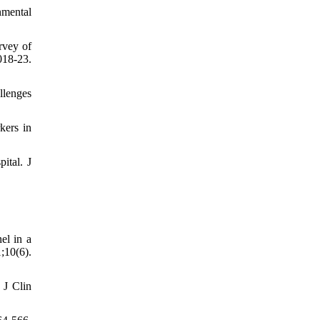
nmental
rvey of
18-23.
llenges
kers in
ital. J
el in a
10(6).
 J Clin