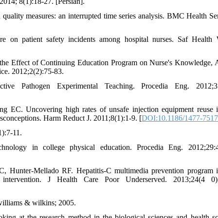
014; 8(1):18-27. [Persian].
 quality measures: an interrupted time series analysis. BMC Health Se
re on patient safety incidents among hospital nurses. Saf Health
the Effect of Continuing Education Program on Nurse's Knowledge, A
ce. 2012;2(2):75-83.
ve Pathogen Experimental Teaching. Procedia Eng. 2012;37
. Uncovering high rates of unsafe injection equipment reuse in
isconceptions. Harm Reduct J. 2011;8(1):1-9. [
DOI:10.1186/1477-7517
):7-11.
hnology in college physical education. Procedia Eng. 2012;29:4
Hunter-Mellado RF. Hepatitis-C multimedia prevention program i
r intervention. J Health Care Poor Underserved. 2013;24(4 0):
williams & wilkins; 2005.
king at the research method in the biological sciences and health sc