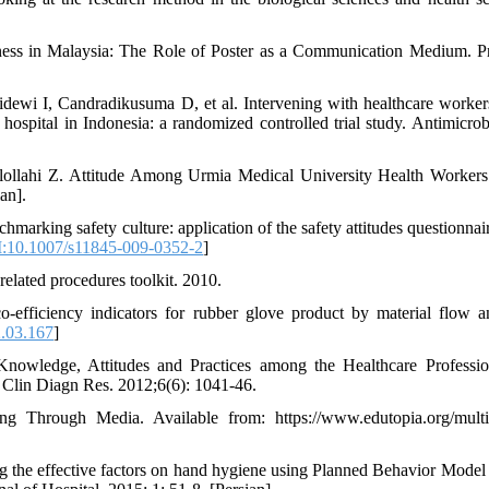
ess in Malaysia: The Role of Poster as a Communication Medium. P
dewi I, Candradikusuma D, et al. Intervening with healthcare worker
ospital in Indonesia: a randomized controlled trial study. Antimicrob
ollahi Z. Attitude Among Urmia Medical University Health Worker
an].
arking safety culture: application of the safety attitudes questionnair
:10.1007/s11845-009-0352-2
]
elated procedures toolkit. 2010.
fficiency indicators for rubber glove product by material flow an
2.03.167
]
owledge, Attitudes and Practices among the Healthcare Professio
Clin Diagn Res. 2012;6(6): 1041-46.
ng Through Media. Available from: https://www.edutopia.org/mult
the effective factors on hand hygiene using Planned Behavior Mode