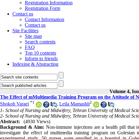
Registration Information
Registration Form
Contact us
Contact Information
Contact us
Site Facilities
Site map
Search contents
FAQ
Top 10 contents
Inform to friends
Indexing & Abstracting
Volume 4, Iss
The Effect of mMultimedia Training Program on the Attitude of Nu
*
1
2
Shokoh Varaei
,
Leila Mamashli
1- School of Nursing and Midwifery, Tehran University of Medical Sci
2- School of Nursing and Midwifery, Tehran University of Medical Sci
Abstract:
(4930 Views)
Background & Aim:
Non-immune injections are a health pill that i
investigate the effect of multimedia training program on Golestan nu
experimental study, 50 nurses were enrolled in a hospital in Gol