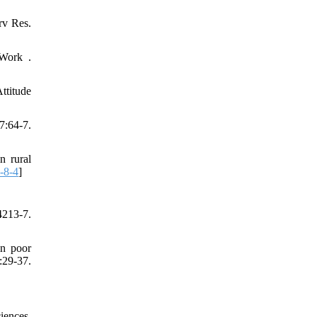
rv Res.
 Work .
ttitude
:64-7.
 rural
-8-4
]
213-7.
n poor
29-37.
iences.