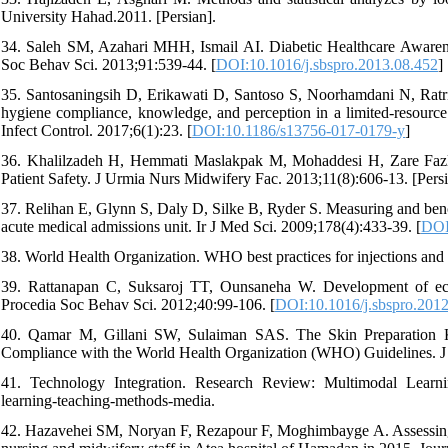
University Hahad.2011. [Persian].
34. Saleh SM, Azahari MHH, Ismail AI. Diabetic Healthcare Awaren
Soc Behav Sci. 2013;91:539-44. [
DOI:10.1016/j.sbspro.2013.08.452
]
35. Santosaningsih D, Erikawati D, Santoso S, Noorhamdani N, Ratri
hygiene compliance, knowledge, and perception in a limited-resource h
Infect Control. 2017;6(1):23. [
DOI:10.1186/s13756-017-0179-y
]
36. Khalilzadeh H, Hemmati Maslakpak M, Mohaddesi H, Zare Fazl
Patient Safety. J Urmia Nurs Midwifery Fac. 2013;11(8):606-13. [Persi
37. Relihan E, Glynn S, Daly D, Silke B, Ryder S. Measuring and benchm
acute medical admissions unit. Ir J Med Sci. 2009;178(4):433-39. [
DOI
38. World Health Organization. WHO best practices for injections and r
39. Rattanapan C, Suksaroj TT, Ounsaneha W. Development of eco-e
Procedia Soc Behav Sci. 2012;40:99-106. [
DOI:10.1016/j.sbspro.201
40. Qamar M, Gillani SW, Sulaiman SAS. The Skin Preparation Kn
Compliance with the World Health Organization (WHO) Guidelines. J 
41. Technology Integration. Research Review: Multimodal Learni
learning-teaching-methods-media.
42. Hazavehei SM, Noryan F, Rezapour F, Moghimbayge A. Assessing 