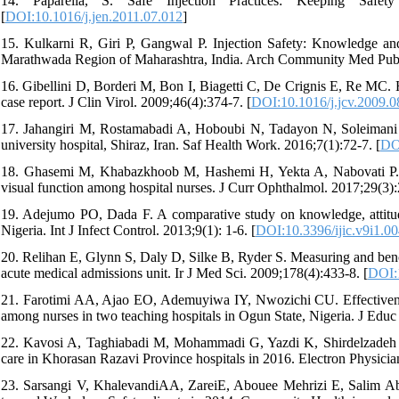
14. Paparella, S. Safe Injection Practices: Keeping Sa
[
DOI:10.1016/j.jen.2011.07.012
]
15. Kulkarni R, Giri P, Gangwal P. Injection Safety: Knowledge an
Marathwada Region of Maharashtra, India. Arch Community Med Public
16. Gibellini D, Borderi M, Bon I, Biagetti C, De Crignis E, Re MC.
case report. J Clin Virol. 2009;46(4):374-7. [
DOI:10.1016/j.jcv.2009.0
17. Jahangiri M, Rostamabadi A, Hoboubi N, Tadayon N, Soleimani A.
university hospital, Shiraz, Iran. Saf Health Work. 2016;7(1):72-7. [
DO
18. Ghasemi M, Khabazkhoob M, Hashemi H, Yekta A, Nabovati P. The
visual function among hospital nurses. J Curr Ophthalmol. 2017;29(3):
19. Adejumo PO, Dada F. A comparative study on knowledge, attitude,
Nigeria. Int J Infect Control. 2013;9(1): 1-6. [
DOI:10.3396/ijic.v9i1.0
20. Relihan E, Glynn S, Daly D, Silke B, Ryder S. Measuring and benchm
acute medical admissions unit. Ir J Med Sci. 2009;178(4):433-8. [
DOI:
21. Farotimi AA, Ajao EO, Ademuyiwa IY, Nwozichi CU. Effectiveness 
among nurses in two teaching hospitals in Ogun State, Nigeria. J Educ
22. Kavosi A, Taghiabadi M, Mohammadi G, Yazdi K, Shirdelzadeh S, N
care in Khorasan Razavi Province hospitals in 2016. Electron Physicia
23. Sarsangi V, KhalevandiAA, ZareiE, Abouee Mehrizi E, Salim Aba