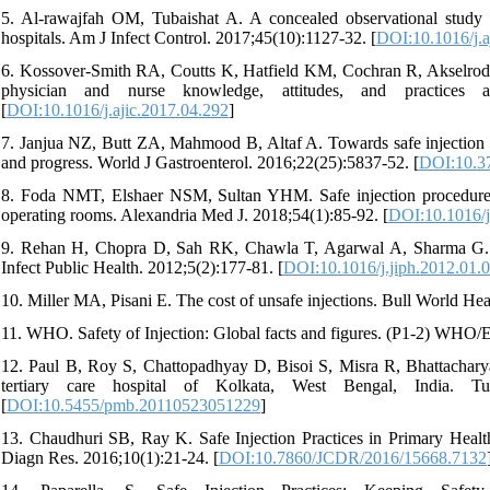
5. Al-rawajfah OM, Tubaishat A. A concealed observational study of
hospitals. Am J Infect Control. 2017;45(10):1127-32. [
DOI:10.1016/j.a
6. Kossover-Smith RA, Coutts K, Hatfield KM, Cochran R, Akselrod H
physician and nurse knowledge, attitudes, and practices a
[
DOI:10.1016/j.ajic.2017.04.292
]
7. Janjua NZ, Butt ZA, Mahmood B, Altaf A. Towards safe injection pr
and progress. World J Gastroenterol. 2016;22(25):5837-52. [
DOI:10.37
8. Foda NMT, Elshaer NSM, Sultan YHM. Safe injection procedures, i
operating rooms. Alexandria Med J. 2018;54(1):85-92. [
DOI:10.1016/j
9. Rehan H, Chopra D, Sah RK, Chawla T, Agarwal A, Sharma G. Injec
Infect Public Health. 2012;5(2):177-81. [
DOI:10.1016/j.jiph.2012.01.
10. Miller MA, Pisani E. The cost of unsafe injections. Bull World He
11. WHO. Safety of Injection: Global facts and figures. (P1-2) WHO
12. Paul B, Roy S, Chattopadhyay D, Bisoi S, Misra R, Bhattacharya 
tertiary care hospital of Kolkata, West Bengal, India. 
[
DOI:10.5455/pmb.20110523051229
]
13. Chaudhuri SB, Ray K. Safe Injection Practices in Primary Health
Diagn Res. 2016;10(1):21-24. [
DOI:10.7860/JCDR/2016/15668.7132