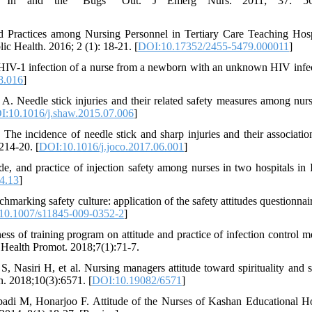
fety In and the "Bugs" Out. J Emerg Nurs. 2011; 37: 56
d Practices among Nursing Personnel in Tertiary Care Teaching Hosp
 Health. 2016; 2 (1): 18-21. [
DOI:10.17352/2455-5479.000011
]
 HIV-1 infection of a nurse from a newborn with an unknown HIV infec
8.016
]
 Needle stick injuries and their related safety measures among nurs
I:10.1016/j.shaw.2015.07.006
]
 incidence of needle stick and sharp injuries and their associatio
214-20. [
DOI:10.1016/j.joco.2017.06.001
]
 and practice of injection safety among nurses in two hospitals in 
04.13
]
arking safety culture: application of the safety attitudes questionnair
10.1007/s11845-009-0352-2
]
of training program on attitude and practice of infection control m
 Health Promot. 2018;7(1):71-7.
asiri H, et al. Nursing managers attitude toward spirituality and sp
n. 2018;10(3):6571. [
DOI:10.19082/6571
]
di M, Honarjoo F. Attitude of the Nurses of Kashan Educational Ho