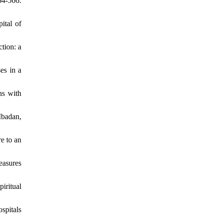
4-566.
ital of
tion: a
es in a
ns with
Ibadan,
e to an
easures
iritual
spitals