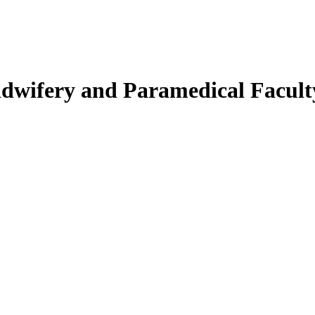
Midwifery and Paramedical Facult