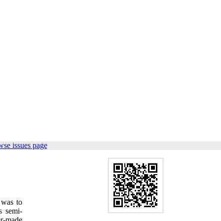
wse issues page
 was to
is semi-
er-made