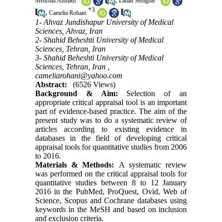
Mehrnaz Ahmadi
Ladan Sedighie
*
3
,
Camelia Rohani
1- Ahvaz Jundishapur University of Medical
Sciences, Ahvaz, Iran
2- Shahid Beheshti University of Medical
Sciences, Tehran, Iran
3- Shahid Beheshti University of Medical
Sciences, Tehran, Iran ,
cameliarohani@yahoo.com
Abstract:
(6526 Views)
Background & Aim:
Selection of an
appropriate critical appraisal tool is an important
part of evidence-based practice. The aim of the
present study was to do a systematic review of
articles according to existing evidence in
databases in the field of developing critical
appraisal tools for quantitative studies from 2006
to 2016.
Materials & Methods:
A systematic review
was performed on the critical appraisal tools for
quantitative studies between 8 to 12 January
2016 in the PubMed, ProQuest, Ovid, Web of
Science, Scopus and Cochrane databases using
keywords in the MeSH and based on inclusion
and exclusion criteria.