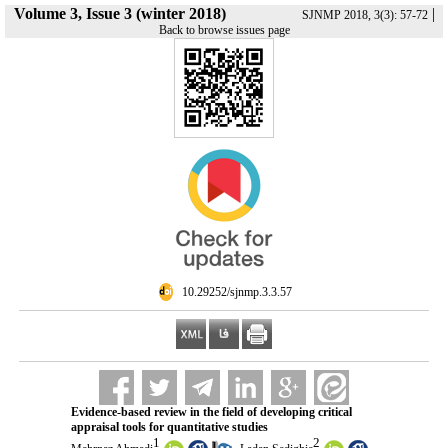
Volume 3, Issue 3 (winter 2018)
|
SJNMP 2018, 3(3): 57-72
Back to browse issues page
‎ 10.29252/sjnmp.3.3.57
Evidence-based review in the field of developing critical
appraisal tools for quantitative studies
1
2
,