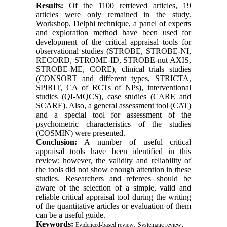
Results:
Of the 1100 retrieved articles, 19
articles were only remained in the study.
Workshop, Delphi technique, a panel of experts
and exploration method have been used for
development of the critical appraisal tools for
observational studies (STROBE, STROBE-NI,
RECORD, STROME-ID, STROBE-nut AXIS,
STROBE-ME, CORE), clinical trials studies
(CONSORT and different types, STRICTA,
SPIRIT, CA of RCTs of NPs), interventional
studies (QI-MQCS), case studies (CARE and
SCARE). Also, a general assessment tool (CAT)
and a special tool for assessment of the
psychometric characteristics of the studies
(COSMIN) were presented.
Conclusion:
A number of useful critical
appraisal tools have been identified in this
review; however, the validity and reliability of
the tools did not show enough attention in these
studies. Researchers and referees should be
aware of the selection of a simple, valid and
reliable critical appraisal tool during the writing
of the quantitative articles or evaluation of them
can be a useful guide.
Keywords:
,
,
Evidenced-based review
Systematic review