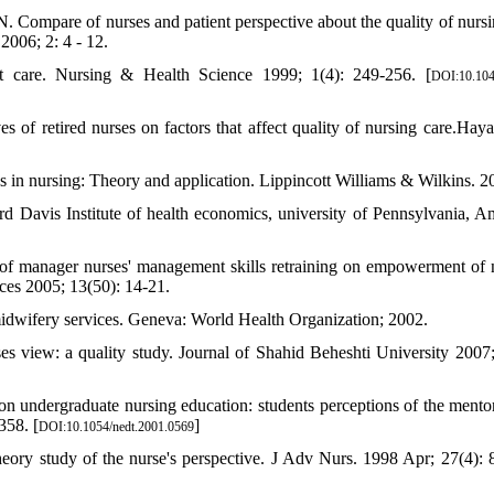
ompare of nurses and patient perspective about the quality of nursi
2006; 2: 4 - 12.
nt care. Nursing & Health Science 1999; 1(4): 249-256. [
DOI:10.104
f retired nurses on factors that affect quality of nursing care.Haya
in nursing: Theory and application. Lippincott Williams & Wilkins. 2
rd Davis Institute of health economics, university of Pennsylvania, A
of manager nurses' management skills retraining on empowerment of 
ices 2005; 13(50): 14-21.
midwifery services. Geneva: World Health Organization; 2002.
s view: a quality study. Journal of Shahid Beheshti University 2007;
ion undergraduate nursing education: students perceptions of the mentor
358. [
]
DOI:10.1054/nedt.2001.0569
eory study of the nurse's perspective. J Adv Nurs. 1998 Apr; 27(4): 