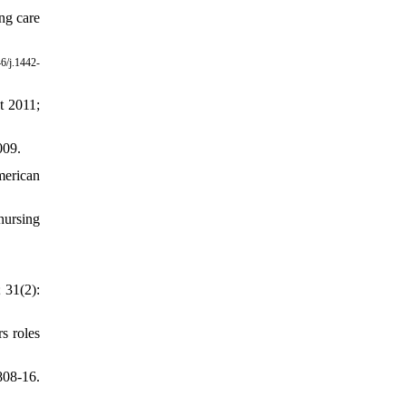
ng care
6/j.1442-
t 2011;
009.
merican
nursing
 31(2):
s roles
808-16.