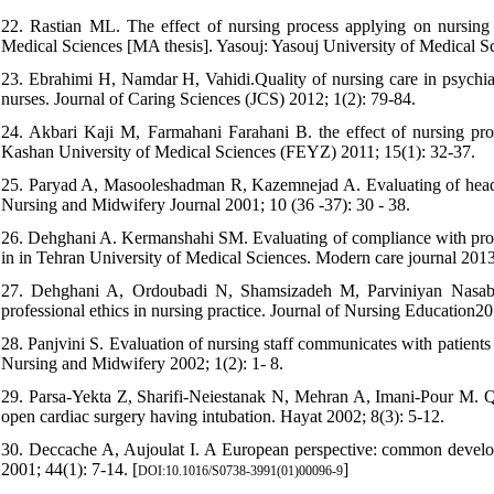
22. Rastian ML. The effect of nursing process applying on nursing c
Medical Sciences [MA thesis]. Yasouj: Yasouj University of Medical S
23. Ebrahimi H, Namdar H, Vahidi.Quality of nursing care in psychiatr
nurses. Journal of Caring Sciences (JCS) 2012; 1(2): 79-84.
24. Akbari Kaji M, Farmahani Farahani B. the effect of nursing proc
Kashan University of Medical Sciences (FEYZ) 2011; 15(1): 32-37.
25. Paryad A, Masooleshadman R, Kazemnejad A. Evaluating of head nur
Nursing and Midwifery Journal 2001; 10 (36 -37): 30 - 38.
26. Dehghani A. Kermanshahi SM. Evaluating of compliance with profes
in in Tehran University of Medical Sciences. Modern care journal 2013
27. Dehghani A, Ordoubadi N, Shamsizadeh M, Parviniyan Nasab A
professional ethics in nursing practice. Journal of Nursing Education20
28. Panjvini S. Evaluation of nursing staff communicates with patients 
Nursing and Midwifery 2002; 1(2): 1- 8.
29. Parsa-Yekta Z, Sharifi-Neiestanak N, Mehran A, Imani-Pour M. Qua
open cardiac surgery having intubation. Hayat 2002; 8(3): 5-12.
30. Deccache A, Aujoulat I. A European perspective: common developm
2001; 44(1): 7-14. [
]
DOI:10.1016/S0738-3991(01)00096-9