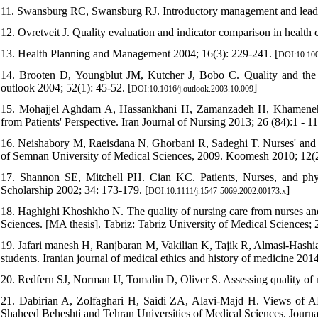
11. Swansburg RC, Swansburg RJ. Introductory management and leaders
12. Ovretveit J. Quality evaluation and indicator comparison in health c
13. Health Planning and Management 2004; 16(3): 229-241. [
DOI:10.100
14. Brooten D, Youngblut JM, Kutcher J, Bobo C. Quality and the 
outlook 2004; 52(1): 45-52. [
]
DOI:10.1016/j.outlook.2003.10.009
15. Mohajjel Aghdam A, Hassankhani H, Zamanzadeh H, Khameneh 
from Patients' Perspective. Iran Journal of Nursing 2013; 26 (84):1 - 11
16. Neishabory M, Raeisdana N, Ghorbani R, Sadeghi T. Nurses' and pat
of Semnan University of Medical Sciences, 2009. Koomesh 2010; 12(2
17. Shannon SE, Mitchell PH. Cian KC. Patients, Nurses, and physic
Scholarship 2002; 34: 173-179. [
]
DOI:10.1111/j.1547-5069.2002.00173.x
18. Haghighi Khoshkho N. The quality of nursing care from nurses and 
Sciences. [MA thesis]. Tabriz: Tabriz University of Medical Sciences; 
19. Jafari manesh H, Ranjbaran M, Vakilian K, Tajik R, Almasi-Hashian
students. Iranian journal of medical ethics and history of medicine 2014
20. Redfern SJ, Norman IJ, Tomalin D, Oliver S. Assessing quality of n
21. Dabirian A, Zolfaghari H, Saidi ZA, Alavi-Majd H. Views of AIDS 
Shaheed Beheshti and Tehran Universities of Medical Sciences. Journa