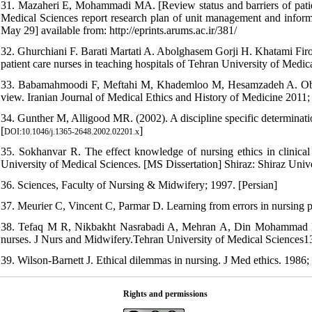
31. Mazaheri E, Mohammadi MA. [Review status and barriers of patient
Medical Sciences report research plan of unit management and informa
May 29] available from: http://eprints.arums.ac.ir/381/
32. Ghurchiani F. Barati Martati A. Abolghasem Gorji H. Khatami Fi
patient care nurses in teaching hospitals of Tehran University of Medi
33. Babamahmoodi F, Meftahi M, Khademloo M, Hesamzadeh A. Observat
view. Iranian Journal of Medical Ethics and History of Medicine 2011; 
34. Gunther M, Alligood MR. (2002). A discipline specific determinati
[
]
DOI:10.1046/j.1365-2648.2002.02201.x
35. Sokhanvar R. The effect knowledge of nursing ethics in clinical
University of Medical Sciences. [MS Dissertation] Shiraz: Shiraz Univ
36. Sciences, Faculty of Nursing & Midwifery; 1997. [Persian]
37. Meurier C, Vincent C, Parmar D. Learning from errors in nursing p
38. Tefaq M R, Nikbakht Nasrabadi A, Mehran A, Din Mohammad N. E
nurses. J Nurs and Midwifery.Tehran University of Medical Sciences138
39. Wilson-Barnett J. Ethical dilemmas in nursing. J Med ethics. 1986;
Rights and permissions