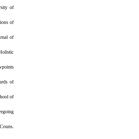
sity of
ions of
rnal of
olistic
wpoints
ards of
hool of
ergoing
 Couns.