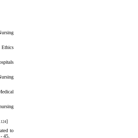
Nursing
 Ethics
spitals
Nursing
Medical
nursing
]
.124
ated to
- 45.