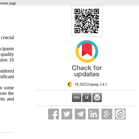
issues page
 crucial
cipants
quality
sion 16
sidered
ificant
‎ 10.29252/sjnmp.3.4.1
 in some
from the
nts and