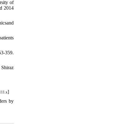
sity of
ed 2014
hicsand
atients
53-359.
 Shiraz
]
111.x
ders by