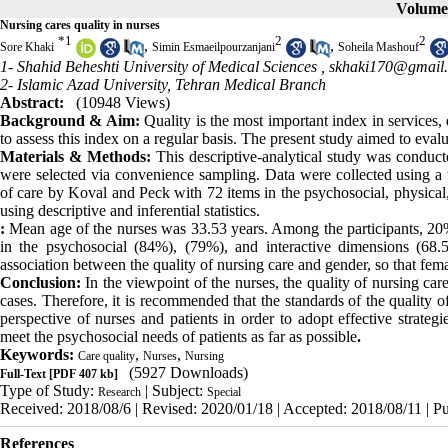
Volume 
Nursing cares quality in nurses
*
1
2
2
,
,
Sore Khaki
Simin Esmaeilpourzanjani
Soheila Mashouf
1- Shahid Beheshti University of Medical Sciences ,
skhaki170@gmail
2- Islamic Azad University, Tehran Medical Branch
Abstract:
(10948 Views)
Background & Aim:
Quality is the most important index in services, 
to assess this index on a regular basis. The present study aimed to evalua
Materials & Methods:
This descriptive-analytical study was conduct
were selected via convenience sampling. Data were collected using a 
of care by Koval and Peck with 72 items in the psychosocial, physical
using descriptive and inferential statistics.
:
Mean age of the nurses was 33.53 years. Among the participants, 20
in the psychosocial (84%), (79%), and interactive dimensions (68.
association between the quality of nursing care and gender, so that fe
Conclusion:
In the viewpoint of the nurses, the quality of nursing car
cases. Therefore, it is recommended that the standards of the quality o
perspective of nurses and patients in order to adopt effective strateg
meet the psychosocial needs of patients as far as possible
.
Keywords:
,
,
Care quality
Nurses
Nursing
(5927 Downloads)
Full-Text
[PDF 407 kb]
Type of Study:
| Subject:
Research
Special
Received: 2018/08/6 | Revised: 2020/01/18 | Accepted: 2018/08/11 | P
References