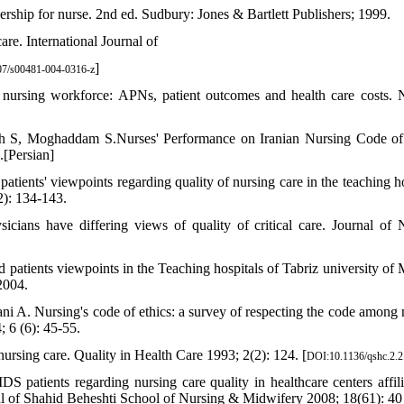
hip for nurse. 2nd ed. Sudbury: Jones & Bartlett Publishers; 1999.
are. International Journal of
]
7/s00481-004-0316-z
nursing workforce: APNs, patient outcomes and health care costs. 
S, Moghaddam S.Nurses' Performance on Iranian Nursing Code of
.[Persian]
ients' viewpoints regarding quality of nursing care in the teaching ho
): 134-143.
ians have differing views of quality of critical care. Journal of 
patients viewpoints in the Teaching hospitals of Tabriz university of 
2004.
i A. Nursing's code of ethics: a survey of respecting the code among 
; 6 (6): 45-55.
ursing care. Quality in Health Care 1993; 2(2): 124. [
DOI:10.1136/qshc.2.2
patients regarding nursing care quality in healthcare centers affili
l of Shahid Beheshti School of Nursing & Midwifery 2008; 18(61): 40 