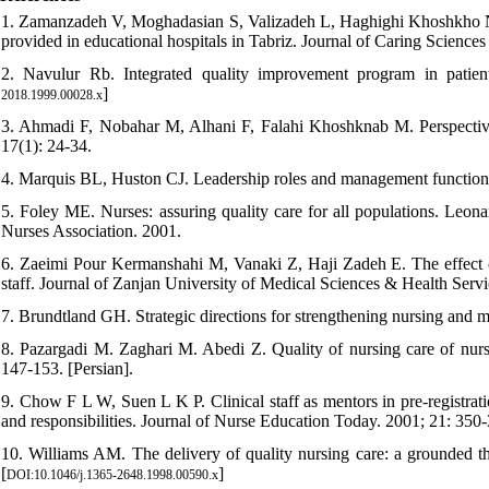
1. Zamanzadeh V, Moghadasian S, Valizadeh L, Haghighi Khoshkho N. C
provided in educational hospitals in Tabriz. Journal of Caring Sciences 
2. Navulur Rb. Integrated quality improvement program in patie
]
2018.1999.00028.x
3. Ahmadi F, Nobahar M, Alhani F, Falahi Khoshknab M. Perspectives o
17(1): 24-34.
4. Marquis BL, Huston CJ. Leadership roles and management functions 
5. Foley ME. Nurses: assuring quality care for all populations. Leona
Nurses Association. 2001.
6. Zaeimi Pour Kermanshahi M, Vanaki Z, Haji Zadeh E. The effect 
staff. Journal of Zanjan University of Medical Sciences & Health Serv
7. Brundtland GH. Strategic directions for strengthening nursing and 
8. Pazargadi M. Zaghari M. Abedi Z. Quality of nursing care of nurse
147-153. [Persian].
9. Chow F L W, Suen L K P. Clinical staff as mentors in pre-registrat
and responsibilities. Journal of Nurse Education Today. 2001; 21: 350-
10. Williams AM. The delivery of quality nursing care: a grounded th
[
]
DOI:10.1046/j.1365-2648.1998.00590.x