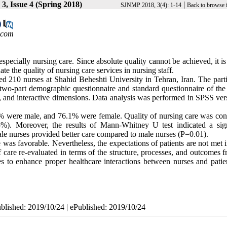
3, Issue 4 (Spring 2018)
|
SJNMP 2018, 3(4): 1-14
Back to browse 
.com
especially nursing care. Since absolute quality cannot be achieved, it is
te the quality of nursing care services in nursing staff.
ed 210 nurses at Shahid Beheshti University in Tehran, Iran. The parti
two-part demographic questionnaire and standard questionnaire of the 
, and interactive dimensions. Data analysis was performed in SPSS ver
% were male, and 76.1% were female. Quality of nursing care was con
5%). Moreover, the results of Mann-Whitney U test indicated a sign
male nurses provided better care compared to male nurses (P=0.01).
e was favorable. Nevertheless, the expectations of patients are not met
f care re-evaluated in terms of the structure, processes, and outcomes 
ies to enhance proper healthcare interactions between nurses and patie
ublished: 2019/10/24 | ePublished: 2019/10/24