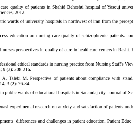
are quality of patients in Shahid Beheshti hospital of Yasouj univer
ciences; 2012.
ic wards of university hospitals in northwest of iran from the percept
ess education on nursing care quality of schizophrenic patients. Jou
ses perspectives in quality of care in healthcare centers in Rasht. H
sional ethical standards in nursing practice from Nursing Staff's Vie
; 9 (3): 208-216.
, Talebi M. Perspective of patients about compliance with stand
14; 3 (2): 76-84.
in public wards of educational hospitals in Sanandaj city. Journal of Sc
si experimental research on anxiety and satisfaction of patients und
ents, differences and challenges in patient education. Patient Educ