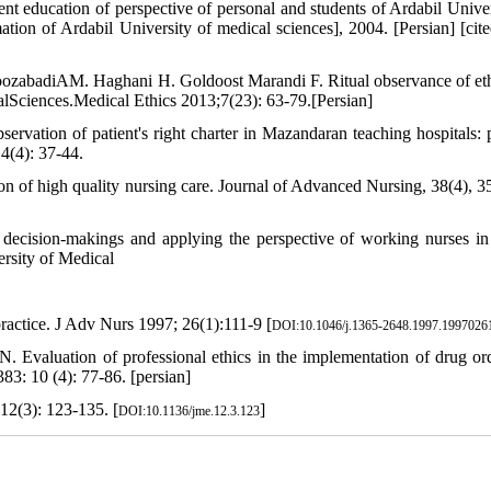
 education of perspective of personal and students of Ardabil Univer
tion of Ardabil University of medical sciences], 2004. [Persian] [cit
roozabadiAM. Haghani H. Goldoost Marandi F. Ritual observance of et
calSciences.Medical Ethics 2013;7(23): 63-79.[Persian]
ion of patient's right charter in Mazandaran teaching hospitals: p
4(4): 37-44.
on of high quality nursing care. Journal of Advanced Nursing, 38(4), 3
 decision-makings and applying the perspective of working nurses in
ersity of Medical
ractice. J Adv Nurs 1997; 26(1):111-9 [
DOI:10.1046/j.1365-2648.1997.1997026
valuation of professional ethics in the implementation of drug or
3: 10 (4): 77-86. [persian]
 12(3): 123-135. [
]
DOI:10.1136/jme.12.3.123