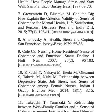
Health: How People Manage Stress and Stay
Well. San Francisco: Jossey‐Bass; 1987:69-70.
7. Grevenstein D, Bluemke M. Can the Big
Five Explain the Criterion Validity of Sense of
Coherence for Mental Health, Life Satisfaction,
and Personal Distress? Pers and Indiv Diff.
2015; 77(1): 106-11. [
]
DOI:10.1016/j.paid.2014.12.053
8. Antonovsky A. Health, Stress and Coping.
San Francisco: Jossey-Bass; 1979: 55-56.
9. Cole Cs. Nursing Home Residents' Sense of
Coherence and Functional Status Decline. J
Holi Nur. 2007; 25(2): 96-103.
[
]
DOI:10.1177/0898010106295187
10. Kikuchi Y, Nakaya M, Ikeda M, Okuzumi
S, Takeda M, Nishi M. Relationship between
Depressive State, Job Stress, and Sense of
Coherence among Female Nurses. Indian J
Occup Environ Med. 2014; 18(1): 32-5.
[
]
DOI:10.4103/0019-5278.134959
11. Takeuchi T, Yamazaki Y. Relationship
between Work-Family Conflict and a Sense of
Coherence among Japanese Registered Nurses.