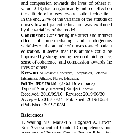
and compassion towards the lives of others (t-
value=2.19) had a
significantly
indirect effect on
the attitude of nurses toward patient education.
In the end, 27% of the variance of the attitude of
nurses toward patient education was explained
by the variables of the model.
Conclusion:
Considering the direct and indirect
effect of intermediating and endogenous
variables on the attitude of nurses toward patient
education, it seems that this attitude could be
improved by strengthening personal intelligence,
sense of coherence, and compassion towards the
lives of others.
Keywords:
,
,
Sense of Coherence
Compassion
Personal
,
,
,
Intelligence
Attitude
Nurse
Education.
(2763 Downloads)
Full-Text
[PDF 570 kb]
Type of Study:
| Subject:
Research
Special
Received: 2018/09/16 | Revised: 2019/06/30 |
Accepted: 2018/10/24 | Published: 2019/10/24 |
ePublished: 2019/10/24
References
1. Walling Ma, Maliski S, Bogorad A, Litwin
Sm. Assessment of Content Completeness and
Accuracy of Prostate Cancer. Patient Education