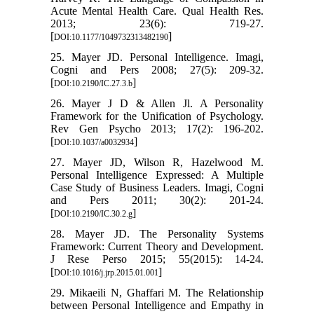
Acute Mental Health Care. Qual Health Res.
2013; 23(6): 719-27.
[
]
DOI:10.1177/1049732313482190
25. Mayer JD. Personal Intelligence. Imagi,
Cogni and Pers 2008; 27(5): 209-32.
[
]
DOI:10.2190/IC.27.3.b
26. Mayer J D & Allen Jl. A Personality
Framework for the Unification of Psychology.
Rev Gen Psycho 2013; 17(2): 196-202.
[
]
DOI:10.1037/a0032934
27. Mayer JD, Wilson R, Hazelwood M.
Personal Intelligence Expressed: A Multiple
Case Study of Business Leaders. Imagi, Cogni
and Pers 2011; 30(2): 201-24.
[
]
DOI:10.2190/IC.30.2.g
28. Mayer JD. The Personality Systems
Framework: Current Theory and Development.
J Rese Perso 2015; 55(2015): 14-24.
[
]
DOI:10.1016/j.jrp.2015.01.001
29. Mikaeili N, Ghaffari M. The Relationship
between Personal Intelligence and Empathy in