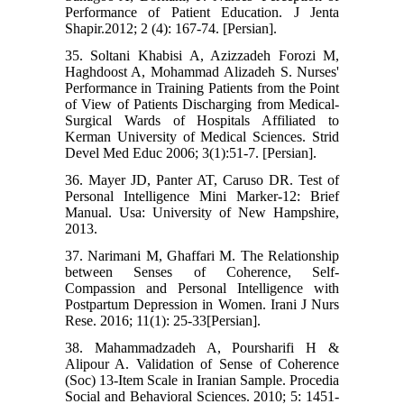
Performance of Patient Education. J Jenta
Shapir.2012; 2 (4): 167-74. [Persian].
35. Soltani Khabisi A, Azizzadeh Forozi M,
Haghdoost A, Mohammad Alizadeh S. Nurses'
Performance in Training Patients from the Point
of View of Patients Discharging from Medical-
Surgical Wards of Hospitals Affiliated to
Kerman University of Medical Sciences. Strid
Devel Med Educ 2006; 3(1):51-7. [Persian].
36. Mayer JD, Panter AT, Caruso DR. Test of
Personal Intelligence Mini Marker-12: Brief
Manual. Usa: University of New Hampshire,
2013.
37. Narimani M, Ghaffari M. The Relationship
between Senses of Coherence, Self-
Compassion and Personal Intelligence with
Postpartum Depression in Women. Irani J Nurs
Rese. 2016; 11(1): 25-33[Persian].
38. Mahammadzadeh A, Poursharifi H &
Alipour A. Validation of Sense of Coherence
(Soc) 13-Item Scale in Iranian Sample. Procedia
Social and Behavioral Sciences. 2010; 5: 1451-