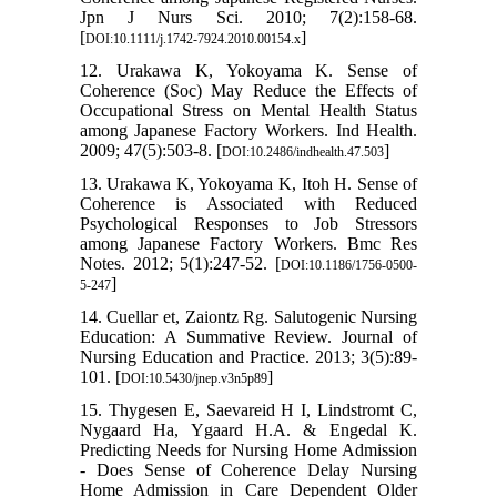
Jpn J Nurs Sci. 2010; 7(2):158-68.
[
]
DOI:10.1111/j.1742-7924.2010.00154.x
12. Urakawa K, Yokoyama K. Sense of
Coherence (Soc) May Reduce the Effects of
Occupational Stress on Mental Health Status
among Japanese Factory Workers. Ind Health.
2009; 47(5):503-8. [
]
DOI:10.2486/indhealth.47.503
13. Urakawa K, Yokoyama K, Itoh H. Sense of
Coherence is Associated with Reduced
Psychological Responses to Job Stressors
among Japanese Factory Workers. Bmc Res
Notes. 2012; 5(1):247-52. [
DOI:10.1186/1756-0500-
]
5-247
14. Cuellar et, Zaiontz Rg. Salutogenic Nursing
Education: A Summative Review. Journal of
Nursing Education and Practice. 2013; 3(5):89-
101. [
]
DOI:10.5430/jnep.v3n5p89
15. Thygesen E, Saevareid H I, Lindstromt C,
Nygaard Ha, Ygaard H.A. & Engedal K.
Predicting Needs for Nursing Home Admission
- Does Sense of Coherence Delay Nursing
Home Admission in Care Dependent Older