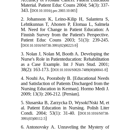
Material. Patient Educ Couns 2004; 54(3): 337-
343. [
]
DOI:10.1016/j.pec.2003.10.005
2. Johansson K, Leino-Kilip H, Salantera S,
Lehtikunnas T, Ahonen P, Elomaa L, Salmela
M. Need for Change in Patient Education: A
Finnish Survey from the Patient's Perspective.
Patient Educ Couns 2003; 51(3): 239-245.
[
]
DOI:10.1016/S0738-3991(02)00223-9
3. Nolan J, Nolan M, Booth A. Developing the
Nurse's Role in Patienteducation: Rehabilitation
as a Case Example. Int J Nurs Stud. 2001;
38(2): 163-173. [
]
DOI:10.1016/S0020-7489(00)00041-9
4. Nouhi As, Pooraboly B. [Educational Needs
and Satisfaction of Patients Discharged from the
Nursing Education in Kerman]. Hormo Medi J.
2009; 13(3): 206-212. [Persian].
5. Slusarska B, Zarzycka D, Wysoki'Nski M, et
al. Patient Education in Nursing. Polish Liter
Condi. 2004; 53(1): 31-40. [
DOI:10.1016/S0738-
]
3991(03)00112-5
6. Antonovsky A. Unraveling the Mystery of