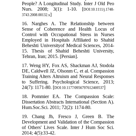
People? A Longitudinal Study. Inter J Old Peo
Nurs. 2008; 3(1): 1-10. [
DOI:10.1111/j.1748-
]
3743.2008.00132.x
16. Narghes A. The Relationship between
Sense of Coherence and Health Locus of
Control with Occupational Stress in Nurses
Employed in Hospitals Affiliated to Shahid
Beheshti Universityof Medical Sciences, 2014-
15. Thesis of Shahid Beheshti University,
Tehran, Iran; 2015. [Persian].
17. Weng HY, Fox AS, Shackman AJ, Stodola
DE, Caldwell JZ, Olsonm C, et al. Compassion
Training Alters Altruism and Neural Responses
to Suffering. Psychological Science, 2013;
24(7): 1171-80. [
]
DOI:10.1177/0956797612469537
18. Pommier EA. The Compassion Scale:
Dissertation Abstracts International (Section A).
Hum.Soc.Sci. 2011; 72(2): 1174-80.
19. Chang Jh, Fresco J, Green B. The
Development and Validation of the Compassion
of Others' Lives Scale. Inter J Hum Soc Sci.
2014; 4(5):33-42.