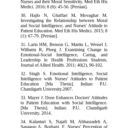
Nurses and their Moral Sensitivity. Med Eth His
Medici. 2016; 8 (6): 45-56. [Persian].
30. Hajlo N, Ghaffari M, Movaghar M.
Investigating the Relationship between Moral
and Social Intelligence, and Nurses' Attitude to
Patient Education. Med Eth His Medici. 2015; 8
(1): 67-79. [Persian].
31. Larin HM, Benson G, Martin L, Wessel J,
Williams R, Ploeg J. Examining Change in
Emotional-Social Intelligence, Caring, and
Leadership in Health Professions Students.
Journal of Allied Health. 2011; 40(2), 96-102.
32. Singh S. Emotional Intelligence, Social
Intelligence with Nurses' Attitudes to Patient
Education [Ma Thesis]. Indian: P.U.
Chandigarh University.2007.
33. Mayer J. Dose Enhances Doctors' Attitudes
to Patient Education with Social Intelligence.
[Ma Thesis]. Indian: P.U. Chandigarh
University. 2014.
34. Kalantari S, Najafi M, Abbaszadeh A,
Sanagoo A, Borhani, F. Nurses' Perception of