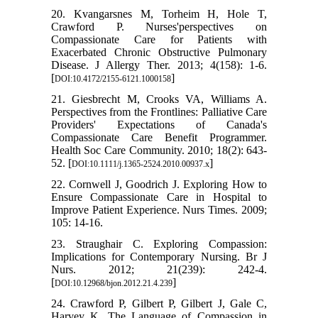
20. Kvangarsnes M, Torheim H, Hole T,
Crawford P. Nurses'perspectives on
Compassionate Care for Patients with
Exacerbated Chronic Obstructive Pulmonary
Disease. J Allergy Ther. 2013; 4(158): 1-6.
[
]
DOI:10.4172/2155-6121.1000158
21. Giesbrecht M, Crooks VA, Williams A.
Perspectives from the Frontlines: Palliative Care
Providers' Expectations of Canada's
Compassionate Care Benefit Programmer.
Health Soc Care Community. 2010; 18(2): 643-
52. [
]
DOI:10.1111/j.1365-2524.2010.00937.x
22. Cornwell J, Goodrich J. Exploring How to
Ensure Compassionate Care in Hospital to
Improve Patient Experience. Nurs Times. 2009;
105: 14-16.
23. Straughair C. Exploring Compassion:
Implications for Contemporary Nursing. Br J
Nurs. 2012; 21(239): 242-4.
[
]
DOI:10.12968/bjon.2012.21.4.239
24. Crawford P, Gilbert P, Gilbert J, Gale C,
Harvey K. The Language of Compassion in