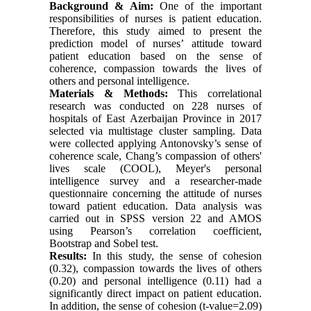
Background & Aim:
One of the important
responsibilities of nurses is patient education.
Therefore, this study aimed to present the
prediction model of nurses’ attitude toward
patient education based on the sense of
coherence, compassion towards the lives of
others and personal intelligence.
Materials & Methods:
This
correlational
research was conducted
on
228 nurses
of
hospitals of East Azerbaijan Province in 2017
selected via multistage cluster sampling. Data
were collected applying
Antonovsky’s sense
of
coherence scale, Chang’s compassion of others'
lives
scale (COOL), Meyer's personal
intelligence survey and a researcher-made
questionnaire concerning the attitude of nurses
toward patient education. Data analysis was
carried out in SPSS version 22 and AMOS
using
Pearson’s correlation coefficient,
Bootstrap and Sobel test.
Results
:
In this study, the sense of cohesion
(0.32), compassion towards the lives of others
(0.20) and personal intelligence (0.11) had a
significantly
direct impact on patient education.
In addition, the sense of cohesion (t-value=2.09)