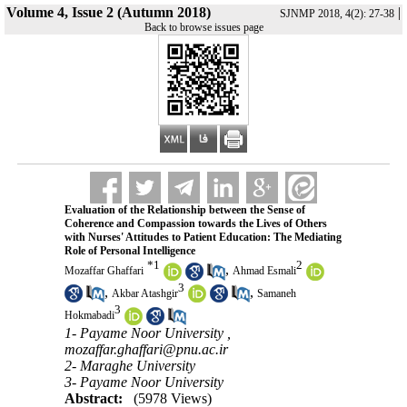
Volume 4, Issue 2 (Autumn 2018)
|
SJNMP 2018, 4(2): 27-38
Back to browse issues page
Evaluation of the Relationship between the Sense of
Coherence and Compassion towards the Lives of Others
with Nurses' Attitudes to Patient Education: The Mediating
Role of Personal Intelligence
*
1
2
,
Mozaffar Ghaffari
Ahmad Esmali
3
,
,
Akbar Atashgir
Samaneh
3
Hokmabadi
1- Payame Noor University ,
mozaffar.ghaffari@pnu.ac.ir
2- Maraghe University
3- Payame Noor University
Abstract:
(5978 Views)