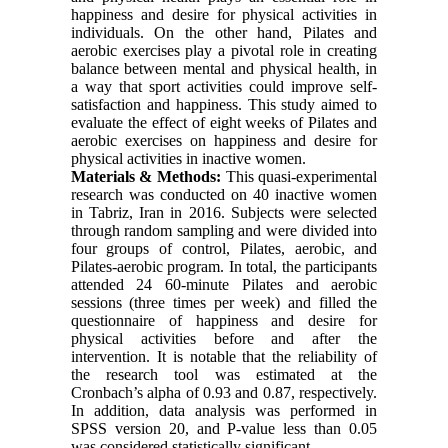
happiness and desire for physical activities in
individuals. On the other hand, Pilates and
aerobic exercises play a pivotal role in creating
balance between mental and physical health, in
a way that sport activities could improve self-
satisfaction and happiness. This study aimed to
evaluate the effect of eight weeks of Pilates and
aerobic exercises on happiness and desire for
physical activities in inactive women.
Materials & Methods:
This quasi-experimental
research was conducted on 40 inactive women
in Tabriz, Iran in 2016. Subjects were selected
through random sampling and were divided into
four groups of control, Pilates,
aerobic
, and
Pilates-aerobic program. In total, the participants
attended 24 60-minute Pilates and aerobic
sessions (three times per week) and filled the
questionnaire of happiness and desire for
physical activities before and after the
intervention. It is notable that the reliability of
the research tool was estimated at the
Cronbach’s alpha of 0.93 and 0.87, respectively.
In addition, data analysis was performed in
SPSS version 20, and P-value less than 0.05
was considered statistically significant.