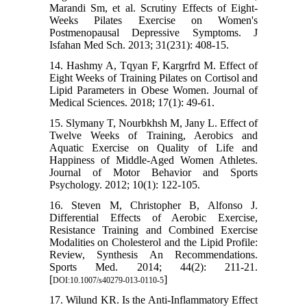
Marandi Sm, et al. Scrutiny Effects of Eight-
Weeks Pilates Exercise on Women's
Postmenopausal Depressive Symptoms. J
Isfahan Med Sch. 2013; 31(231): 408-15.
14. Hashmy A, Tqyan F, Kargrfrd M. Effect of
Eight Weeks of Training Pilates on Cortisol and
Lipid Parameters in Obese Women. Journal of
Medical Sciences. 2018; 17(1): 49-61.
15. Slymany T, Nourbkhsh M, Jany L. Effect of
Twelve Weeks of Training, Aerobics and
Aquatic Exercise on Quality of Life and
Happiness of Middle-Aged Women Athletes.
Journal of Motor Behavior and Sports
Psychology. 2012; 10(1): 122-105.
16. Steven M, Christopher B, Alfonso J.
Differential Effects of Aerobic Exercise,
Resistance Training and Combined Exercise
Modalities on Cholesterol and the Lipid Profile:
Review, Synthesis An Recommendations.
Sports Med. 2014; 44(2): 211-21.
[
]
DOI:10.1007/s40279-013-0110-5
17. Wilund KR. Is the Anti-Inflammatory Effect