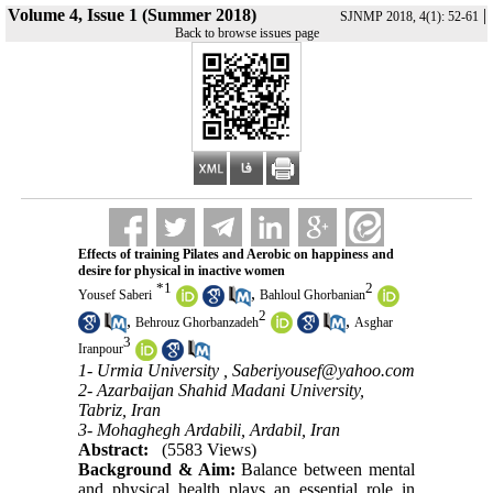
Volume 4, Issue 1 (Summer 2018)
|
SJNMP 2018, 4(1): 52-61
Back to browse issues page
Effects of training Pilates and Aerobic on happiness and
desire for physical in inactive women
*
1
2
,
Yousef Saberi
Bahloul Ghorbanian
2
,
,
Behrouz Ghorbanzadeh
Asghar
3
Iranpour
1- Urmia University ,
Saberiyousef@yahoo.com
2- Azarbaijan Shahid Madani University,
Tabriz, Iran
3- Mohaghegh Ardabili, Ardabil, Iran
Abstract:
(5583 Views)
Background & Aim:
Balance between mental
and physical health plays an essential role in