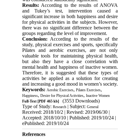
Results
:
According to the results of
ANOVA
and Tukey’s test
, intervention caused a
significant increase in both happiness and desire
for physical activities in the subjects. However,
there was no significant difference between the
groups regarding the level of improvement.
Conclusion:
According to the results of the
study, physical exercises and sports, specifically
Pilates and aerobic exercises, are not only
valuable tools for maintaining physical health,
but also they have a close correlation with
mental health and happiness of inactive women.
Therefore, it is suggested that these
types of
activities be
applied as a solution for creating
and increasing a good mood in women’s society.
Keywords:
,
,
Aerobic Exercises
Pilates Exercises
,
,
Happiness
Desire for Physical Activities
Inactive Women
(3553 Downloads)
Full-Text
[PDF 465 kb]
Type of Study:
| Subject:
Research
General
Received: 2018/10/2 | Revised: 2019/06/30 |
Accepted: 2018/10/10 | Published: 2019/10/24 |
ePublished: 2019/10/24
References