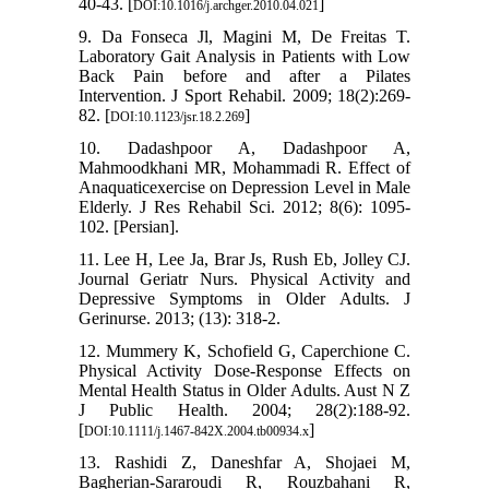
40-43. [
]
DOI:10.1016/j.archger.2010.04.021
9. Da Fonseca Jl, Magini M, De Freitas T.
Laboratory Gait Analysis in Patients with Low
Back Pain before and after a Pilates
Intervention. J Sport Rehabil. 2009; 18(2):269-
82. [
]
DOI:10.1123/jsr.18.2.269
10. Dadashpoor A, Dadashpoor A,
Mahmoodkhani MR, Mohammadi R. Effect of
Anaquaticexercise on Depression Level in Male
Elderly. J Res Rehabil Sci. 2012; 8(6): 1095-
102. [Persian].
11. Lee H, Lee Ja, Brar Js, Rush Eb, Jolley CJ.
Journal Geriatr Nurs. Physical Activity and
Depressive Symptoms in Older Adults. J
Gerinurse. 2013; (13): 318-2.
12. Mummery K, Schofield G, Caperchione C.
Physical Activity Dose-Response Effects on
Mental Health Status in Older Adults. Aust N Z
J Public Health. 2004; 28(2):188-92.
[
]
DOI:10.1111/j.1467-842X.2004.tb00934.x
13. Rashidi Z, Daneshfar A, Shojaei M,
Bagherian-Sararoudi R, Rouzbahani R,