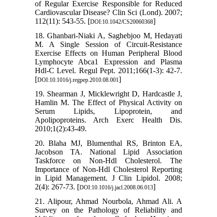
of Regular Exercise Responsible for Reduced
Cardiovascular Disease? Clin Sci (Lond). 2007;
112(11): 543-55. [
]
DOI:10.1042/CS20060368
18. Ghanbari-Niaki A, Saghebjoo M, Hedayati
M. A Single Session of Circuit-Resistance
Exercise Effects on Human Peripheral Blood
Lymphocyte Abca1 Expression and Plasma
Hdl-C Level. Regul Pept. 2011;166(1-3): 42-7.
[
]
DOI:10.1016/j.regpep.2010.08.001
19. Shearman J, Micklewright D, Hardcastle J,
Hamlin M. The Effect of Physical Activity on
Serum Lipids, Lipoprotein, and
Apolipoproteins. Arch Exerc Health Dis.
2010;1(2):43-49.
20. Blaha MJ, Blumenthal RS, Brinton EA,
Jacobson TA. National Lipid Association
Taskforce on Non-Hdl Cholesterol. The
Importance of Non-Hdl Cholesterol Reporting
in Lipid Management. J Clin Lipidol. 2008;
2(4): 267-73. [
]
DOI:10.1016/j.jacl.2008.06.013
21. Alipour, Ahmad Nourbola, Ahmad Ali. A
Survey on the Pathology of Reliability and