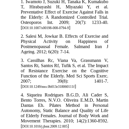
1. Iwamoto J, Suzuki H, Tanaka K, Kumakubo
T, Hirabayashi H, Miyazaki Y, et al.
Preventative Effect of Exercise Against Falls in
the Elderly: A Randomized Controlled Trial.
Osteoporos Int. 2009; 20(7): 1233-40.
[
]
DOI:10.1007/s00198-008-0794-9
2. Salesi M, Jowkar B. Effects of Exercise and
Physical Activity on Happiness of
Postmenopausal Female. Salmand Iran J
Ageing. 2012; 6(20): 7-14.
3. Cassilhas Rc, Viana Va, Grassmann V,
Santos Rt, Santos Rf, Tufik S, et al. The Impact
of Resistance Exercise on the Cognitive
Function of the Elderly. Med Sci Sports Exerc.
2007; 39(8): 1401-7.
[
]
DOI:10.1249/mss.0b013e318060111f
4. Siqueira Rodrigues B.G.D, Ali Cader S,
Bento Torres, N.V.O. Oliveira E.M.D, Martin
Dantas Eh. Pilates Method in Personal
Autonomy, Static Balance and Quality of Life
of Elderly Females. Journal of Body Work and
Movement Therapies. 2010; 14(2):1360-8592.
[
]
DOI:10.1016/j.jbmt.2009.12.005