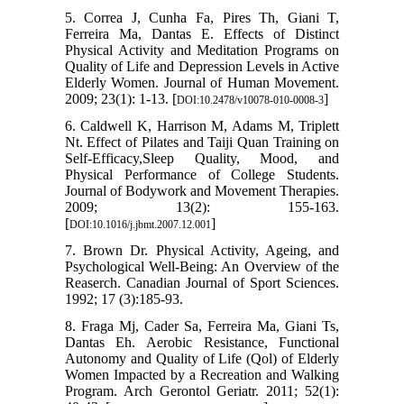
5. Correa J, Cunha Fa, Pires Th, Giani T,
Ferreira Ma, Dantas E. Effects of Distinct
Physical Activity and Meditation Programs on
Quality of Life and Depression Levels in Active
Elderly Women. Journal of Human Movement.
2009; 23(1): 1-13. [
]
DOI:10.2478/v10078-010-0008-3
6. Caldwell K, Harrison M, Adams M, Triplett
Nt. Effect of Pilates and Taiji Quan Training on
Self-Efficacy,Sleep Quality, Mood, and
Physical Performance of College Students.
Journal of Bodywork and Movement Therapies.
2009; 13(2): 155-163.
[
]
DOI:10.1016/j.jbmt.2007.12.001
7. Brown Dr. Physical Activity, Ageing, and
Psychological Well-Being: An Overview of the
Reaserch. Canadian Journal of Sport Sciences.
1992; 17 (3):185-93.
8. Fraga Mj, Cader Sa, Ferreira Ma, Giani Ts,
Dantas Eh. Aerobic Resistance, Functional
Autonomy and Quality of Life (Qol) of Elderly
Women Impacted by a Recreation and Walking
Program. Arch Gerontol Geriatr. 2011; 52(1):