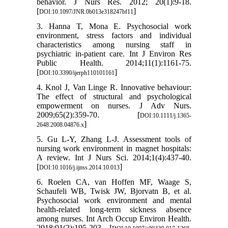
behavior. J Nurs Res. 2012; 20(1):9-18.
[
]
DOI:10.1097/JNR.0b013e318247bf11
3. Hanna T, Mona E. Psychosocial work
environment, stress factors and individual
characteristics among nursing staff in
psychiatric in-patient care. Int J Environ Res
Public Health. 2014;11(1):1161-75.
[
]
DOI:10.3390/ijerph110101161
4. Knol J, Van Linge R. Innovative behaviour:
The effect of structural and psychological
empowerment on nurses. J Adv Nurs.
2009;65(2):359-70. [
DOI:10.1111/j.1365-
]
2648.2008.04876.x
5. Gu L-Y, Zhang L-J. Assessment tools of
nursing work environment in magnet hospitals:
A review. Int J Nurs Sci. 2014;1(4):437-40.
[
]
DOI:10.1016/j.ijnss.2014.10.013
6. Roelen CA, van Hoffen MF, Waage S,
Schaufeli WB, Twisk JW, Bjorvatn B, et al.
Psychosocial work environment and mental
health-related long-term sickness absence
among nurses. Int Arch Occup Environ Health.
2018;91(2):195-203. [