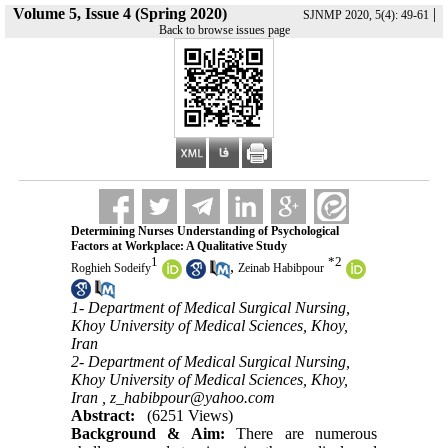
Volume 5, Issue 4 (Spring 2020)
|
SJNMP 2020, 5(4): 49-61
Back to browse issues page
Determining Nurses Understanding of Psychological
Factors at Workplace: A Qualitative Study
1
*
2
,
Roghieh Sodeify
Zeinab Habibpour
1- Department of Medical Surgical Nursing,
Khoy University of Medical Sciences, Khoy,
Iran
2- Department of Medical Surgical Nursing,
Khoy University of Medical Sciences, Khoy,
Iran ,
z_habibpour@yahoo.com
Abstract:
(6251 Views)
Background & Aim:
There are numerous