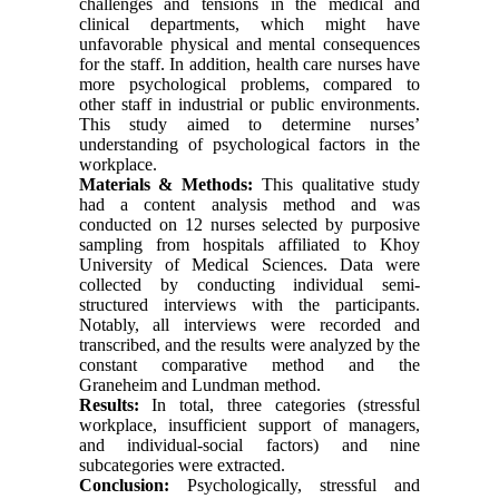
challenges and tensions in the medical and
clinical departments, which might have
unfavorable physical and mental consequences
for the staff. In addition, health care nurses have
more psychological problems, compared to
other staff in industrial or public environments.
This study aimed to determine nurses’
understanding of psychological factors in the
workplace
.
Materials & Methods:
This qualitative study
had a content analysis method and was
conducted on 12 nurses selected by purposive
sampling from hospitals affiliated to Khoy
University of Medical Sciences. Data were
collected by conducting individual semi-
structured interviews with the participants.
Notably, all interviews were recorded and
transcribed, and the results were analyzed by the
constant comparative method and the
Graneheim and Lundman method
.
Results:
In total, three categories (stressful
workplace, insufficient support of managers,
and individual-social factors) and nine
subcategories were extracted
.
Conclusion:
Psychologically, stressful and