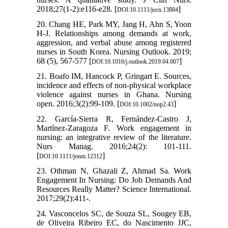
2018;27(1-2):e116-e28. [
]
DOI:10.1111/jocn.13884
20. Chang HE, Park MY, Jang H, Ahn S, Yoon
H-J. Relationships among demands at work,
aggression, and verbal abuse among registered
nurses in South Korea. Nursing Outlook. 2019;
68 (‎5)‎, 567-577 [
]
DOI:10.1016/j.outlook.2019.04.007
21. Boafo IM, Hancock P, Gringart E. Sources,
incidence and effects of non‐physical workplace
violence against nurses in Ghana. Nursing
open. 2016;3(2):99-109. [
]
DOI:10.1002/nop2.43
22. García‐Sierra R, Fernández‐Castro J,
Martínez‐Zaragoza F. Work engagement in
nursing: an integrative review of the literature.
Nurs Manag. 2016;24(2): 101-111.
[
]
DOI:10.1111/jonm.12312
23. Othman N, Ghazali Z, Ahmad Sa. Work
Engagement In Nursing: Do Job Demands And
Resources Really Matter? Science International.
2017;29(2):411-.
24. Vasconcelos SC, de Souza SL, Sougey EB,
de Oliveira Ribeiro EC, do Nascimento JJC,