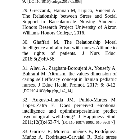
9. [
]
DOI:10.1016/j.colegn.2017.05.003
29. Greczanik, Hannah M, Lupico, Vincent A.
The Relationship between Stress and Social
Support in Baccalaureate Nursing Students.
Honors Research Project University of Akron
Williams Honors College, 2016.
30. Ghaffari M. The Relationship Moral
Intelligence and altruism with nurses Attitude to
the rights of patients. J Nurs Educ.
2016;5(2):49-56.
31. Alavi A, Zargham-Boroujeni A, Yousefy A,
Bahrami M. Altruism, the values dimension of
caring self-efficacy concept in Iranian pediatric
nurses. J Educ Health Promot. 2017; 6: 8-12.
[
]
DOI:10.4103/jehp.jehp_142_14
32. Augusto-Landa JM, Pulido-Martos M,
Lopez-Zafra E. Does perceived emotional
intelligence and optimism/pessimism predict
psychological well-being? J Happiness Stud.
2011;12(3):463-74. [
]
DOI:10.1007/s10902-010-9209-7
33. Garrosa E, Moreno-Jiménez B, Rodríguez-
Muñoz A, Rodríguez-Carvajal R. Role stress