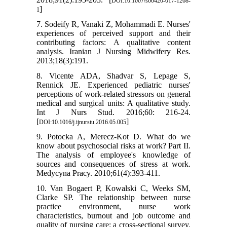
DOI:10.1007/s00420-017-1268-
]
1
7. Sodeify R, Vanaki Z, Mohammadi E. Nurses'
experiences of perceived support and their
contributing factors: A qualitative content
analysis. Iranian J Nursing Midwifery Res.
2013;18(3):191.
8. Vicente ADA, Shadvar S, Lepage S,
Rennick JE. Experienced pediatric nurses'
perceptions of work-related stressors on general
medical and surgical units: A qualitative study.
Int J Nurs Stud. 2016;60: 216-24.
[
]
DOI:10.1016/j.ijnurstu.2016.05.005
9. Potocka A, Merecz-Kot D. What do we
know about psychosocial risks at work? Part II.
The analysis of employee's knowledge of
sources and consequences of stress at work.
Medycyna Pracy. 2010;61(4):393-411.
10. Van Bogaert P, Kowalski C, Weeks SM,
Clarke SP. The relationship between nurse
practice environment, nurse work
characteristics, burnout and job outcome and
quality of nursing care: a cross-sectional survey.