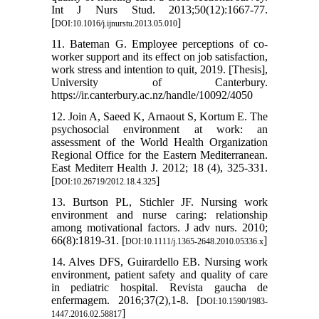
Int J Nurs Stud. 2013;50(12):1667-77.
[
]
DOI:10.1016/j.ijnurstu.2013.05.010
11. Bateman G. Employee perceptions of co-
worker support and its effect on job satisfaction,
work stress and intention to quit, 2019. [Thesis],
University of Canterbury.
https://ir.canterbury.ac.nz/handle/10092/4050
12. Join A, Saeed K, Arnaout S, Kortum E. The
psychosocial environment at work: an
assessment of the World Health Organization
Regional Office for the Eastern Mediterranean.
East Mediterr Health J. 2012; 18 (‎4)‎, 325-331.
[
]
DOI:10.26719/2012.18.4.325
13. Burtson PL, Stichler JF. Nursing work
environment and nurse caring: relationship
among motivational factors. J adv nurs. 2010;
66(8):1819-31. [
]
DOI:10.1111/j.1365-2648.2010.05336.x
14. Alves DFS, Guirardello EB. Nursing work
environment, patient safety and quality of care
in pediatric hospital. Revista gaucha de
enfermagem. 2016;37(2),1-8. [
DOI:10.1590/1983-
]
1447.2016.02.58817