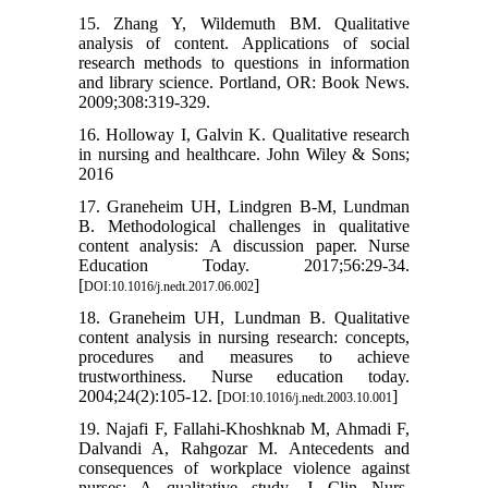
15. Zhang Y, Wildemuth BM. Qualitative
analysis of content. Applications of social
research methods to questions in information
and library science. Portland, OR: Book News.
2009;308:319-329.
16. Holloway I, Galvin K. Qualitative research
in nursing and healthcare. John Wiley & Sons;
2016
17. Graneheim UH, Lindgren B-M, Lundman
B. Methodological challenges in qualitative
content analysis: A discussion paper. Nurse
Education Today. 2017;56:29-34.
[
]
DOI:10.1016/j.nedt.2017.06.002
18. Graneheim UH, Lundman B. Qualitative
content analysis in nursing research: concepts,
procedures and measures to achieve
trustworthiness. Nurse education today.
2004;24(2):105-12. [
]
DOI:10.1016/j.nedt.2003.10.001
19. Najafi F, Fallahi‐Khoshknab M, Ahmadi F,
Dalvandi A, Rahgozar M. Antecedents and
consequences of workplace violence against
nurses: A qualitative study. J Clin Nurs.