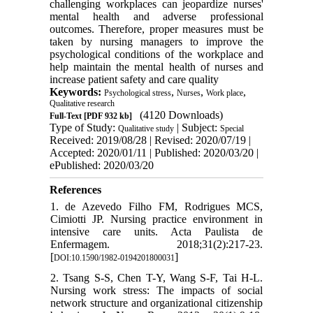
challenging workplaces can jeopardize nurses'
mental health and adverse professional
outcomes. Therefore, proper measures must be
taken by nursing managers to improve the
psychological conditions of the workplace and
help maintain the mental health of nurses and
increase patient safety and care quality
Keywords:
,
,
,
Psychological stress
Nurses
Work place
Qualitative research
(4120 Downloads)
Full-Text
[PDF 932 kb]
Type of Study:
| Subject:
Qualitative study
Special
Received: 2019/08/28 | Revised: 2020/07/19 |
Accepted: 2020/01/11 | Published: 2020/03/20 |
ePublished: 2020/03/20
References
1. de Azevedo Filho FM, Rodrigues MCS,
Cimiotti JP. Nursing practice environment in
intensive care units. Acta Paulista de
Enfermagem. 2018;31(2):217-23.
[
]
DOI:10.1590/1982-0194201800031
2. Tsang S-S, Chen T-Y, Wang S-F, Tai H-L.
Nursing work stress: The impacts of social
network structure and organizational citizenship