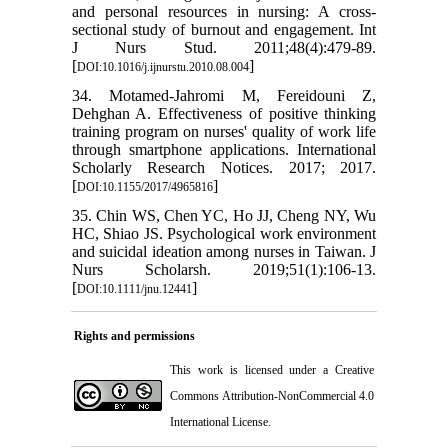
and personal resources in nursing: A cross-
sectional study of burnout and engagement. Int
J Nurs Stud. 2011;48(4):479-89.
[
]
DOI:10.1016/j.ijnurstu.2010.08.004
34. Motamed-Jahromi M, Fereidouni Z,
Dehghan A. Effectiveness of positive thinking
training program on nurses' quality of work life
through smartphone applications. International
Scholarly Research Notices. 2017; 2017.
[
]
DOI:10.1155/2017/4965816
35. Chin WS, Chen YC, Ho JJ, Cheng NY, Wu
HC, Shiao JS. Psychological work environment
and suicidal ideation among nurses in Taiwan. J
Nurs Scholarsh. 2019;51(1):106-13.
[
]
DOI:10.1111/jnu.12441
Rights and permissions
This work is licensed under a
Creative
Commons Attribution-NonCommercial 4.0
International License
.