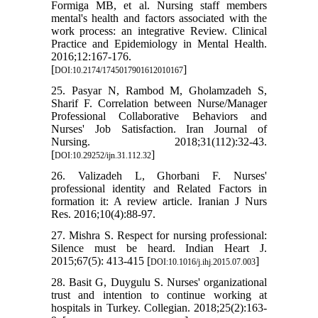
Formiga MB, et al. Nursing staff members
mental's health and factors associated with the
work process: an integrative Review. Clinical
Practice and Epidemiology in Mental Health.
2016;12:167-176.
[
]
DOI:10.2174/1745017901612010167
25. Pasyar N, Rambod M, Gholamzadeh S,
Sharif F. Correlation between Nurse/Manager
Professional Collaborative Behaviors and
Nurses' Job Satisfaction. Iran Journal of
Nursing. 2018;31(112):32-43.
[
]
DOI:10.29252/ijn.31.112.32
26. Valizadeh L, Ghorbani F. Nurses'
professional identity and Related Factors in
formation it: A review article. Iranian J Nurs
Res. 2016;10(4):88-97.
27. Mishra S. Respect for nursing professional:
Silence must be heard. Indian Heart J.
2015;67(5): 413-415 [
]
DOI:10.1016/j.ihj.2015.07.003
28. Basit G, Duygulu S. Nurses' organizational
trust and intention to continue working at
hospitals in Turkey. Collegian. 2018;25(2):163-