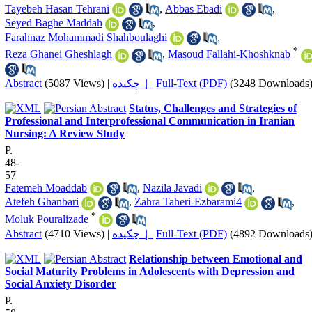
Tayebeh Hasan Tehrani
,
Abbas Ebadi
,
Seyed Baghe Maddah
,
Farahnaz Mohammadi Shahboulaghi
,
*
Reza Ghanei Gheshlagh
,
Masoud Fallahi-Khoshknab
Abstract
(5087 Views)
|
چکیده |
Full-Text (PDF)
(3248 Downloads
Status, Challenges and Strategies of
Professional and Interprofessional Communication in Iranian
Nursing: A Review Study
P.
48-
57
Fatemeh Moaddab
,
Nazila Javadi
,
Atefeh Ghanbari
,
Zahra Taheri-Ezbarami4
,
*
Moluk Pouralizade
Abstract
(4710 Views)
|
چکیده |
Full-Text (PDF)
(4892 Downloads
Relationship between Emotional and
Social Maturity Problems in Adolescents with Depression and
Social Anxiety Disorder
P.