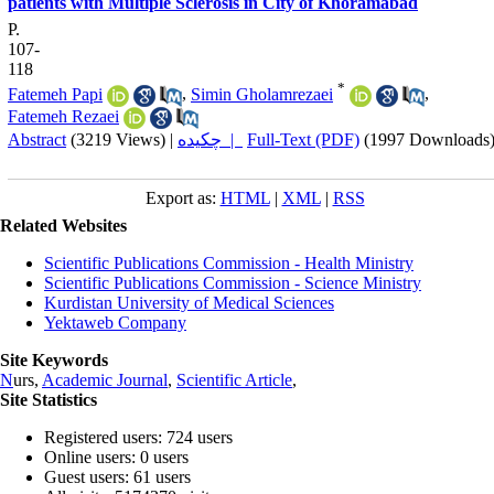
patients with Multiple Sclerosis in City of Khoramabad
P.
107-
118
*
Fatemeh Papi
,
Simin Gholamrezaei
,
Fatemeh Rezaei
Abstract
(3219 Views)
|
چکیده |
Full-Text (PDF)
(1997 Downloads
Export as:
HTML
|
XML
|
RSS
Related Websites
Scientific Publications Commission - Health Ministry
Scientific Publications Commission - Science Ministry
Kurdistan University of Medical Sciences
Yektaweb Company
Site Keywords
N
urs,
Academic Journal
,
Scientific Article
,
Site Statistics
Registered users: 724 users
Online users: 0 users
Guest users: 61 users