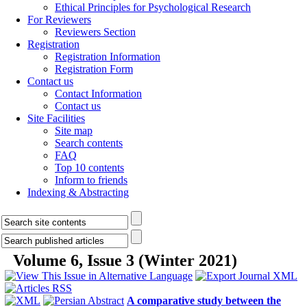
Ethical Principles for Psychological Research
For Reviewers
Reviewers Section
Registration
Registration Information
Registration Form
Contact us
Contact Information
Contact us
Site Facilities
Site map
Search contents
FAQ
Top 10 contents
Inform to friends
Indexing & Abstracting
Volume 6, Issue 3 (Winter 2021)
A comparative study between the