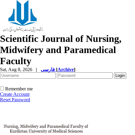
Scientific Journal of Nursing,
Midwifery and Paramedical
Faculty
Sat, Aug 8, 2026
|
فارسی
[
Archive
]
Remember me
Create Account
Reset Password