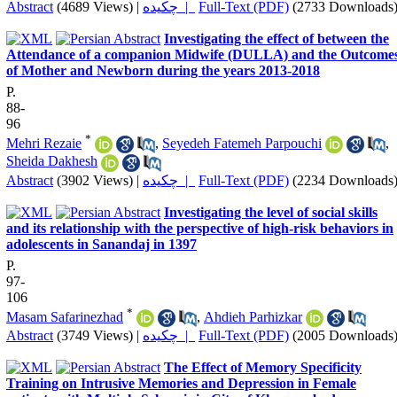
Abstract
(4689 Views)
|
چکیده |
Full-Text (PDF)
(2733 Downloads
Investigating the effect of between the
Attendance of a companion Midwife (DULLA) and the Outcome
of Mother and Newborn during the years 2013-2018
P.
88-
96
*
Mehri Rezaie
,
Seyedeh Fatemeh Parpouchi
,
Sheida Dakhesh
Abstract
(3902 Views)
|
چکیده |
Full-Text (PDF)
(2234 Downloads
Investigating the level of social skills
and its relationship with the perspective of high-risk behaviors in
adolescents in Sanandaj in 1397
P.
97-
106
*
Masam Safarinezhad
,
Ahdieh Parhizkar
Abstract
(3749 Views)
|
چکیده |
Full-Text (PDF)
(2005 Downloads
The Effect of Memory Specificity
Training on Intrusive Memories and Depression in Female