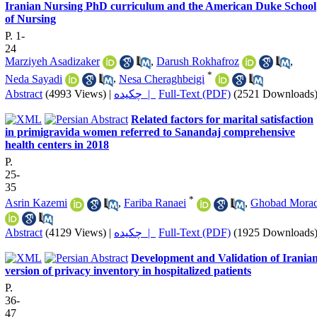
Iranian Nursing PhD curriculum and the American Duke School
of Nursing
P. 1-
24
Marziyeh Asadizaker
,
Darush Rokhafroz
,
*
Neda Sayadi
,
Nesa Cheraghbeigi
Abstract
(4993 Views)
|
چکیده |
Full-Text (PDF)
(2521 Downloads
Related factors for marital satisfaction
in primigravida women referred to Sanandaj comprehensive
health centers in 2018
P.
25-
35
*
Asrin Kazemi
,
Fariba Ranaei
,
Ghobad Morad
Abstract
(4129 Views)
|
چکیده |
Full-Text (PDF)
(1925 Downloads
Development and Validation of Irania
version of privacy inventory in hospitalized patients
P.
36-
47