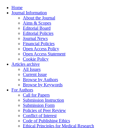
Home
Journal Information
About the Journal
Aims & Scopes
Editorial Board
Editorial Policies
Journal News
Financial Policies
Open Access Policy
Open Access Statement
Cookie Policy
Articles archive
All Issues
Current Issue
Browse by Authors
Browse by Keywords
For Authors
Call for Papers
Submission Instruction
Submission Form
Policies of Peer Review
Conflict of Interest
Code of Publishing Ethics
Ethical Principles for Medical Research