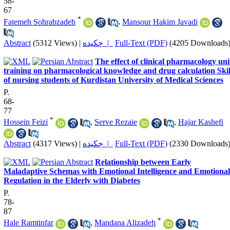
58-
67
*
Fatemeh Sohrabzadeh
,
Mansour Hakim Javadi
Abstract
(5312 Views)
|
چکیده |
Full-Text (PDF)
(4205 Downloads
The effect of clinical pharmacology uni
training on pharmacological knowledge and drug calculation Skil
of nursing students of Kurdistan University of Medical Sciences
P.
68-
77
*
Hossein Feizi
,
Serve Rezaie
,
Hajar Kashefi
Abstract
(4317 Views)
|
چکیده |
Full-Text (PDF)
(2330 Downloads
Relationship between Early
Maladaptive Schemas with Emotional Intelligence and Emotional
Regulation in the Elderly with Diabetes
P.
78-
87
*
Hale Ramtinfar
,
Mandana Alizadeh