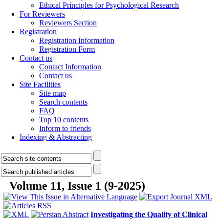
Ethical Principles for Psychological Research
For Reviewers
Reviewers Section
Registration
Registration Information
Registration Form
Contact us
Contact Information
Contact us
Site Facilities
Site map
Search contents
FAQ
Top 10 contents
Inform to friends
Indexing & Abstracting
Volume 11, Issue 1 (9-2025)
Investigating the Quality of Clinical