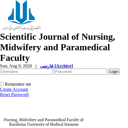
Scientific Journal of Nursing,
Midwifery and Paramedical
Faculty
Sun, Aug 9, 2026
|
فارسی
[
Archive
]
Remember me
Create Account
Reset Password