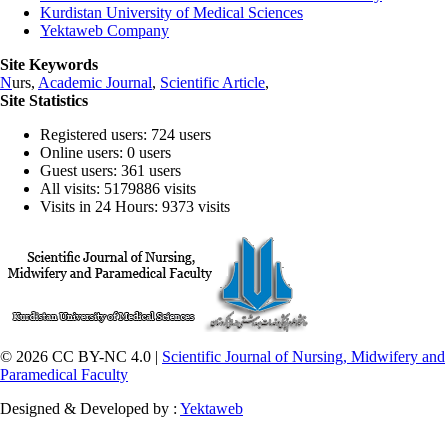
Kurdistan University of Medical Sciences
Yektaweb Company
Site Keywords
N
urs,
Academic Journal
,
Scientific Article
,
Site Statistics
Registered users: 724 users
Online users: 0 users
Guest users: 361 users
All visits: 5179886 visits
Visits in 24 Hours: 9373 visits
© 2026 CC BY-NC 4.0 |
Scientific Journal of Nursing, Midwifery and
Paramedical Faculty
Designed & Developed by :
Yektaweb