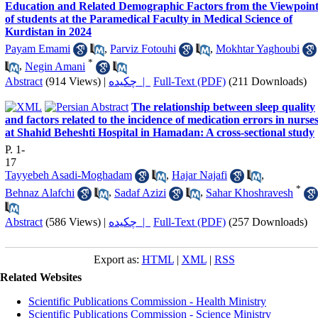
Education and Related Demographic Factors from the Viewpoin
of students at the Paramedical Faculty in Medical Science of
Kurdistan in 2024
Payam Emami
,
Parviz Fotouhi
,
Mokhtar Yaghoubi
*
,
Negin Amani
Abstract
(914 Views)
|
چکیده |
Full-Text (PDF)
(211 Downloads)
The relationship between sleep quality
and factors related to the incidence of medication errors in nurse
at Shahid Beheshti Hospital in Hamadan: A cross-sectional study
P. 1-
17
Tayyebeh Asadi-Moghadam
,
Hajar Najafi
,
*
Behnaz Alafchi
,
Sadaf Azizi
,
Sahar Khoshravesh
Abstract
(586 Views)
|
چکیده |
Full-Text (PDF)
(257 Downloads)
Export as:
HTML
|
XML
|
RSS
Related Websites
Scientific Publications Commission - Health Ministry
Scientific Publications Commission - Science Ministry