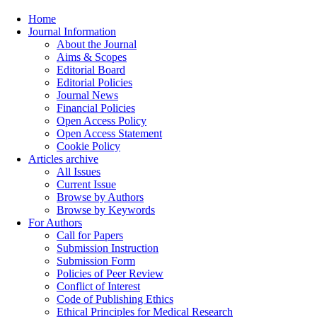
Home
Journal Information
About the Journal
Aims & Scopes
Editorial Board
Editorial Policies
Journal News
Financial Policies
Open Access Policy
Open Access Statement
Cookie Policy
Articles archive
All Issues
Current Issue
Browse by Authors
Browse by Keywords
For Authors
Call for Papers
Submission Instruction
Submission Form
Policies of Peer Review
Conflict of Interest
Code of Publishing Ethics
Ethical Principles for Medical Research