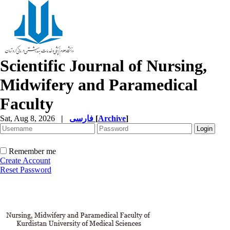
Scientific Journal of Nursing,
Midwifery and Paramedical
Faculty
Sat, Aug 8, 2026
|
فارسی
[
Archive
]
Remember me
Create Account
Reset Password