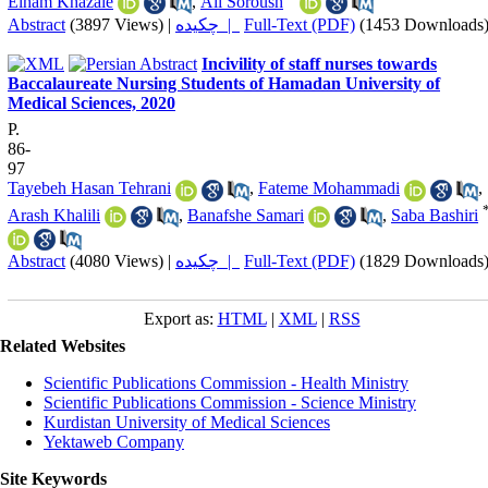
Elham Khazaie
,
Ali Soroush
Abstract
(3897 Views)
|
چکیده |
Full-Text (PDF)
(1453 Downloads
Incivility of staff nurses towards
Baccalaureate Nursing Students of Hamadan University of
Medical Sciences, 2020
P.
86-
97
Tayebeh Hasan Tehrani
,
Fateme Mohammadi
,
Arash Khalili
,
Banafshe Samari
,
Saba Bashiri
Abstract
(4080 Views)
|
چکیده |
Full-Text (PDF)
(1829 Downloads
Export as:
HTML
|
XML
|
RSS
Related Websites
Scientific Publications Commission - Health Ministry
Scientific Publications Commission - Science Ministry
Kurdistan University of Medical Sciences
Yektaweb Company
Site Keywords