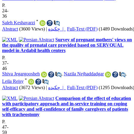
P.
24-
36
*
Saleh Keshavarzi
Abstract
(3600 Views)
|
چکیده |
Full-Text (PDF)
(1489 Downloads
Survey of pregnant mothers' views on
the quality of prenatal care provided based on SERVQUAL
model in Ardabil health centers
P.
37-
46
Shiva Jegargoosheh
,
Nazila Nejhaddadgar
,
*
Leila Reisy
Abstract
(3672 Views)
|
چکیده |
Full-Text (PDF)
(1295 Downloads
Comparison of the effect of education
with participatory approach and in-service training on coping
self-efficacy and self-confidence of family caregivers of patients
with tracheostomy
P.
47-
59