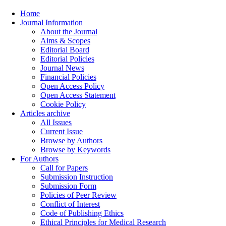
Home
Journal Information
About the Journal
Aims & Scopes
Editorial Board
Editorial Policies
Journal News
Financial Policies
Open Access Policy
Open Access Statement
Cookie Policy
Articles archive
All Issues
Current Issue
Browse by Authors
Browse by Keywords
For Authors
Call for Papers
Submission Instruction
Submission Form
Policies of Peer Review
Conflict of Interest
Code of Publishing Ethics
Ethical Principles for Medical Research