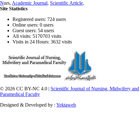
N
urs,
Academic Journal
,
Scientific Article
,
Site Statistics
Registered users: 724 users
Online users: 0 users
Guest users: 54 users
All visits: 5170703 visits
Visits in 24 Hours: 3632 visits
© 2026 CC BY-NC 4.0 |
Scientific Journal of Nursing, Midwifery and
Paramedical Faculty
Designed & Developed by :
Yektaweb