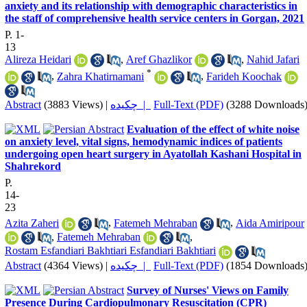
anxiety and its relationship with demographic characteristics in
the staff of comprehensive health service centers in Gorgan, 2021
P. 1-
13
Alireza Heidari
,
Aref Ghazlikor
,
Nahid Jafari
*
,
Zahra Khatirnamani
,
Farideh Koochak
Abstract
(3883 Views)
|
چکیده |
Full-Text (PDF)
(3288 Downloads
Evaluation of the effect of white noise
on anxiety level, vital signs, hemodynamic indices of patients
undergoing open heart surgery in Ayatollah Kashani Hospital in
Shahrekord
P.
14-
23
Azita Zaheri
,
Fatemeh Mehraban
,
Aida Amiripour
,
Fatemeh Mehraban
,
Rostam Esfandiari Bakhtiari Esfandiari Bakhtiari
Abstract
(4364 Views)
|
چکیده |
Full-Text (PDF)
(1854 Downloads
Survey of Nurses' Views on Family
Presence During Cardiopulmonary Resuscitation (CPR)