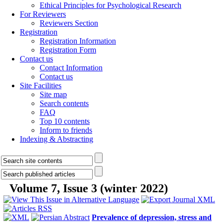
Ethical Principles for Psychological Research
For Reviewers
Reviewers Section
Registration
Registration Information
Registration Form
Contact us
Contact Information
Contact us
Site Facilities
Site map
Search contents
FAQ
Top 10 contents
Inform to friends
Indexing & Abstracting
Volume 7, Issue 3 (winter 2022)
Prevalence of depression, stress and