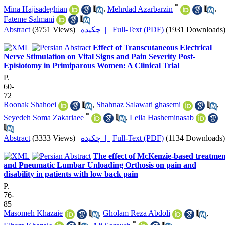
*
Mina Hajisadeghian
,
Mehrdad Azarbarzin
,
Fateme Salmani
Abstract
(3751 Views)
|
چکیده |
Full-Text (PDF)
(1931 Downloads
Effect of Transcutaneous Electrical
Nerve Stimulation on Vital Signs and Pain Severity Post-
Episiotomy in Primiparous Women: A Clinical Trial
P.
60-
72
Roonak Shahoei
,
Shahnaz Salawati ghasemi
,
*
Seyedeh Soma Zakariaee
,
Leila Hasheminasab
Abstract
(3333 Views)
|
چکیده |
Full-Text (PDF)
(1134 Downloads)
The effect of McKenzie-based treatmen
and Pneumatic Lumbar Unloading Orthosis on pain and
disability in patients with low back pain
P.
76-
85
Masomeh Khazaie
,
Gholam Reza Abdoli
,
*