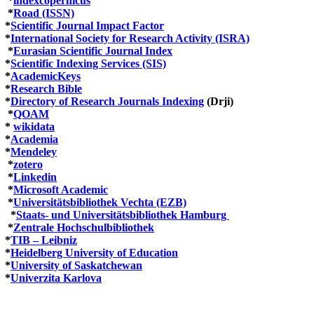
*
indexcopernicus
*
Road (ISSN)
*
Scientific Journal Impact Factor
*
International Society for Research Activity (ISRA)
*
Eurasian Scientific Journal Index
*
Scientific Indexing Services (SIS)
*
AcademicKeys
*
Research Bible
*
Directory of Research Journals Indexing
(Drji)
*
QOAM
*
wikidata
*
Academia
*
Mendeley
*
zotero
*
Linkedin
*
Microsoft Academic
*
Universitätsbibliothek Vechta (EZB)
*
Staats- und Universitätsbibliothek Hamburg
*
Zentrale Hochschulbibliothek
*
TIB – Leibniz
*
Heidelberg University of Education
*
University of Saskatchewan
*
Univerzita Karlova