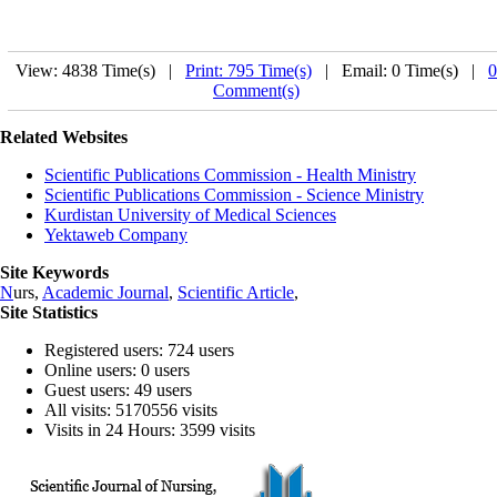
View: 4838 Time(s) |
Print: 795 Time(s)
| Email: 0 Time(s) |
0
Comment(s)
Related Websites
Scientific Publications Commission - Health Ministry
Scientific Publications Commission - Science Ministry
Kurdistan University of Medical Sciences
Yektaweb Company
Site Keywords
N
urs,
Academic Journal
,
Scientific Article
,
Site Statistics
Registered users: 724 users
Online users: 0 users
Guest users: 49 users
All visits: 5170556 visits
Visits in 24 Hours: 3599 visits