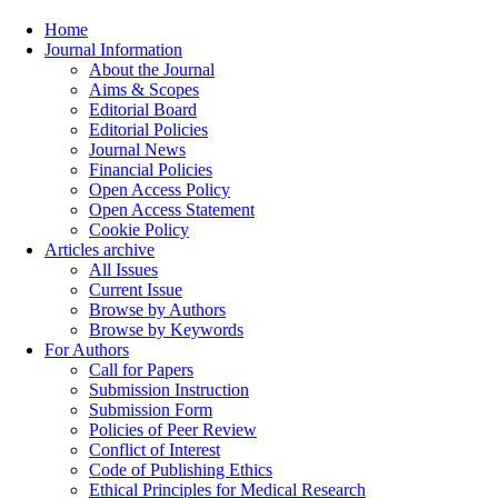
Home
Journal Information
About the Journal
Aims & Scopes
Editorial Board
Editorial Policies
Journal News
Financial Policies
Open Access Policy
Open Access Statement
Cookie Policy
Articles archive
All Issues
Current Issue
Browse by Authors
Browse by Keywords
For Authors
Call for Papers
Submission Instruction
Submission Form
Policies of Peer Review
Conflict of Interest
Code of Publishing Ethics
Ethical Principles for Medical Research