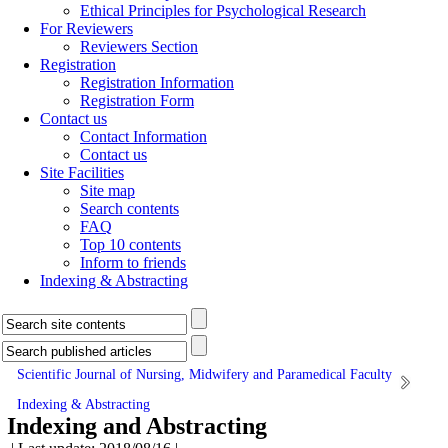
Ethical Principles for Psychological Research
For Reviewers
Reviewers Section
Registration
Registration Information
Registration Form
Contact us
Contact Information
Contact us
Site Facilities
Site map
Search contents
FAQ
Top 10 contents
Inform to friends
Indexing & Abstracting
Scientific Journal of Nursing, Midwifery and Paramedical Faculty
Indexing & Abstracting
Indexing and Abstracting