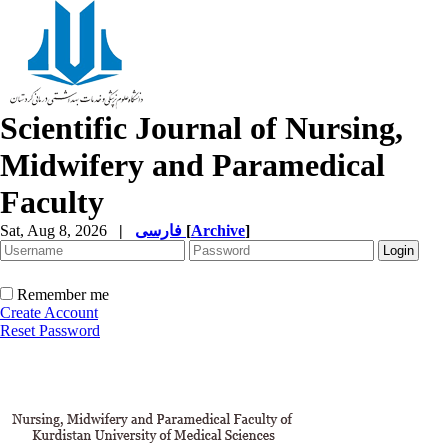
Scientific Journal of Nursing,
Midwifery and Paramedical
Faculty
Sat, Aug 8, 2026
|
فارسی
[
Archive
]
Remember me
Create Account
Reset Password