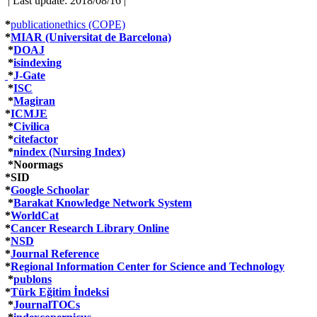
| Last update: 2018/08/16 |
*
publicationethics (COPE)
*
MIAR (Universitat de Barcelona)
*
DOAJ
*
isindexing
*
J-Gate
*
ISC
*
Magiran
*
ICMJE
*
Civilica
*
citefactor
*
nindex (Nursing Index)
*Noormags
*SID
*
Google Schoolar
*
Barakat Knowledge Network System
*
WorldCat
*
Cancer Research Library Online
*
NSD
*
Journal Reference
*
Regional Information Center for Science and Technology
*
publons
*
Türk Eğitim İndeksi
*
JournalTOCs