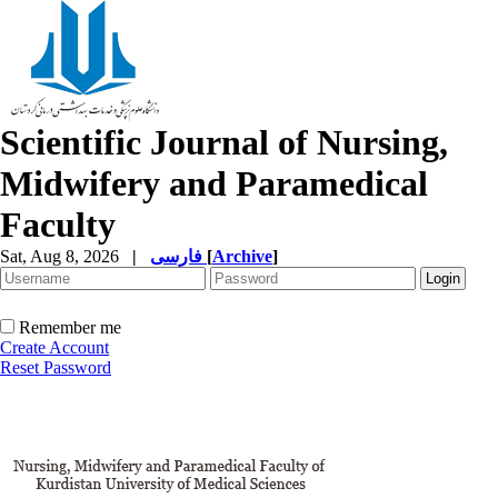
Scientific Journal of Nursing,
Midwifery and Paramedical
Faculty
Sat, Aug 8, 2026
|
فارسی
[
Archive
]
Remember me
Create Account
Reset Password