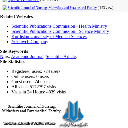
Open Access Statement
(
3706 view
)
Scientific Journal of Nursing, Midwifery and Paramedical Faculty
(
123 view
)
Related Websites
Scientific Publications Commission - Health Ministry
Scientific Publications Commission - Science Ministry
Kurdistan University of Medical Sciences
Yektaweb Company
Site Keywords
N
urs,
Academic Journal
,
Scientific Article
,
Site Statistics
Registered users: 724 users
Online users: 0 users
Guest users: 74 users
All visits: 5172797 visits
Visits in 24 Hours: 4839 visits