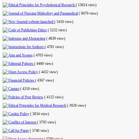
Ethical Principles for Psychological Research
(
13814 view
)
Journal of Nursing,Midwifery and Paramedical
(
6079 view
)
New Journal website launched
(
5410 view
)
Code of Publishing Ethics
(
5232 view
)
Indexing and Abstracting
(
4839 view
)
Instructions for Authors
(
4781 view
)
Aim and Scopes
(
4703 view
)
Editorial Policies
(
4460 view
)
Open Access Policy
(
4432 view
)
Financial Policies
(
4367 view
)
Cantact
(
4210 view
)
Policies of Peer Review
(
4125 view
)
Ethical Principles for Medical Research
(
3928 view
)
Cookie Policy
(
3834 view
)
Conflict of Interest
(
3795 view
)
Call for Paper
(
3740 view
)