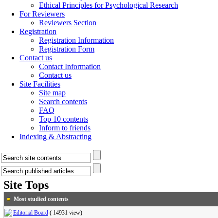
Ethical Principles for Psychological Research
For Reviewers
Reviewers Section
Registration
Registration Information
Registration Form
Contact us
Contact Information
Contact us
Site Facilities
Site map
Search contents
FAQ
Top 10 contents
Inform to friends
Indexing & Abstracting
Site Tops
Most studied contents
Editorial Board
(
14931 view
)