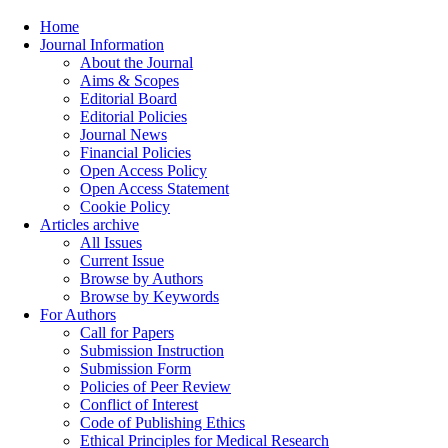
Home
Journal Information
About the Journal
Aims & Scopes
Editorial Board
Editorial Policies
Journal News
Financial Policies
Open Access Policy
Open Access Statement
Cookie Policy
Articles archive
All Issues
Current Issue
Browse by Authors
Browse by Keywords
For Authors
Call for Papers
Submission Instruction
Submission Form
Policies of Peer Review
Conflict of Interest
Code of Publishing Ethics
Ethical Principles for Medical Research