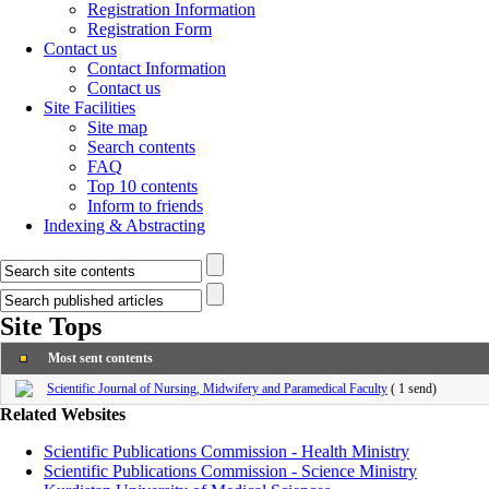
Registration Information
Registration Form
Contact us
Contact Information
Contact us
Site Facilities
Site map
Search contents
FAQ
Top 10 contents
Inform to friends
Indexing & Abstracting
Site Tops
Most sent contents
Scientific Journal of Nursing, Midwifery and Paramedical Faculty
(
1 send
)
Related Websites
Scientific Publications Commission - Health Ministry
Scientific Publications Commission - Science Ministry