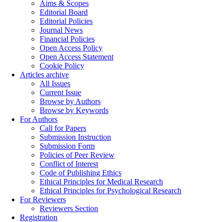
Aims & Scopes
Editorial Board
Editorial Policies
Journal News
Financial Policies
Open Access Policy
Open Access Statement
Cookie Policy
Articles archive
All Issues
Current Issue
Browse by Authors
Browse by Keywords
For Authors
Call for Papers
Submission Instruction
Submission Form
Policies of Peer Review
Conflict of Interest
Code of Publishing Ethics
Ethical Principles for Medical Research
Ethical Principles for Psychological Research
For Reviewers
Reviewers Section
Registration