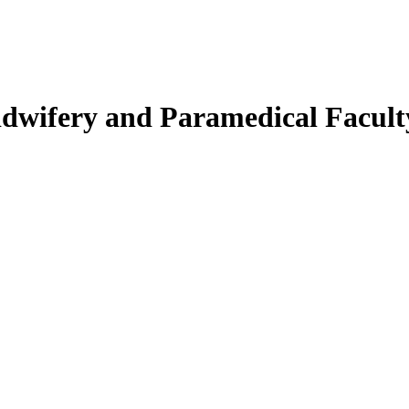
Midwifery and Paramedical Facult