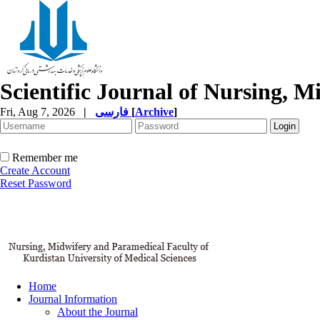
Scientific Journal of Nursing, 
Fri, Aug 7, 2026
|
فارسی
[
Archive
]
Remember me
Create Account
Reset Password
Home
Journal Information
About the Journal