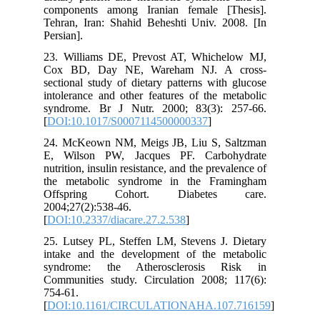
components among Iranian female [Thesis].
Tehran, Iran: Shahid Beheshti Univ. 2008. [In
Persian].
23. Williams DE, Prevost AT, Whichelow MJ,
Cox BD, Day NE, Wareham NJ. A cross-
sectional study of dietary patterns with glucose
intolerance and other features of the metabolic
syndrome. Br J Nutr. 2000; 83(3): 257-66.
[
DOI:10.1017/S0007114500000337
]
24. McKeown NM, Meigs JB, Liu S, Saltzman
E, Wilson PW, Jacques PF. Carbohydrate
nutrition, insulin resistance, and the prevalence of
the metabolic syndrome in the Framingham
Offspring Cohort. Diabetes care.
2004;27(2):538-46.
[
DOI:10.2337/diacare.27.2.538
]
25. Lutsey PL, Steffen LM, Stevens J. Dietary
intake and the development of the metabolic
syndrome: the Atherosclerosis Risk in
Communities study. Circulation 2008; 117(6):
754-61.
[
DOI:10.1161/CIRCULATIONAHA.107.716159
]