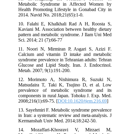
Metabolic Syndrome in Affected Women by
Health Promoting Lifestyle in Gonabad City in
2014. Navid No. 2018;21(65):1-0.
10. Falahi E, Khalkhali Rad A H, Roosta S,
Kaviani M. Association between healthy dietary
pattern and metabolic syndrome. J Ilam Uni Med
Sci. 2014; 21 (7):66-77
11. Noori N, Mirmiran P, Asgari S, Azizi F.
Calcium and vitamin D intake and metabolic
syndrome prevalence in Tehranian adults: Tehran
Glucose and Lipid Study. Iran. J. Endocrinol.
Metab. 2007; 9(1):191-200.
12. Morimoto A, Nishimura R, Suzuki N,
Matsudaira T, Taki K, Tsujino D, et al. Low
prevalence of metabolic syndrome and its
components in rural Japan. Tohoku J. Exp. Med.
2008;216(1):69-75. [
DOI:10.1620/tjem.216.69
]
13. Sayehmiri F. Metabolic syndrome prevalence
in Iran: a systematic review and meta-analysis. J
Kermanshah Univ Med. 2014;18:242-50.
14. Mozaffari-Khosravi V, Mirzaei M,