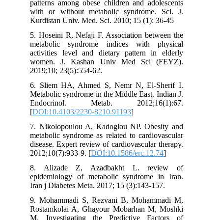
patterns among obese children and adolescents
with or without metabolic syndrome. Sci. J.
Kurdistan Univ. Med. Sci. 2010; 15 (1): 36-45
5. Hoseini R, Nefaji F. Association between the
metabolic syndrome indices with physical
activities level and dietary pattern in elderly
women. J. Kashan Univ Med Sci (FEYZ).
2019;10; 23(5):554-62.
6. Sliem HA, Ahmed S, Nemr N, El-Sherif I.
Metabolic syndrome in the Middle East. Indian J.
Endocrinol. Metab. 2012;16(1):67.
[
DOI:10.4103/2230-8210.91193
]
7. Nikolopoulou A, Kadoglou NP. Obesity and
metabolic syndrome as related to cardiovascular
disease. Expert review of cardiovascular therapy.
2012;10(7):933-9. [
DOI:10.1586/erc.12.74
]
8. Alizade Z, Azadbakht L. review of
epidemiology of metabolic syndrome in Iran.
Iran j Diabetes Meta. 2017; 15 (3):143-157.
9. Mohammadi S, Rezvani B, Mohammadi M,
Rostamkolai A, Ghayour Mobarhan M, Moshki
M. Investigating the Predictive Factors of