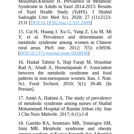
Mozaffari-Khosrav H. Prevalence of Metabolic
Syndrome in Adults in Yazd 2014-2015: Results
of Yazd Health Study (YaHS). J Shahid
Sadoughi Univ Med Sci. 2020; 27 (11):2123-
2131 [
DOI:10.18502/ssu.v27i11.2499
]
15. Cai H, Huang J, Xu G, Yang Z, Liu M, Mi
Y, et al. Prevalence and determinants of
metabolic syndrome among women in Chinese
rural areas. PloS one. 2012; 7(5): e36936.
[
DOI:10.1371/journal.pone.0036936
]
16. Hadad Tabrizi S, Haji Faraji M, Houshiar
Rad A, Abadi A, Hosseinpanah F. Association
between the metabolic syndrome and food
patterns in non-menopause women. Iran. J. Nutr.
Sci. Food Technol. 2010; 5(1): 39-48. [In
Persian].
17. Amiri A, Hakimi A. The study of prevalence
of metabolic syndrome among nurses of Shahid
Mohammadi Hospital of Bandar Abbas city. Iran
J Clin Nurs Midwife. 2017; 6 (1):1-8
18. Garrido RA, Semeraro MB, Temesgen SM,
Simi MR. Metabolic syndrome and obesity
among workers at Kanye Seventh-day Adventist