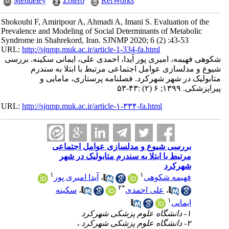
Mendeley
Zotero
RefWorks
Shokouhi F, Amiripour A, Ahmadi A, Imani S. Evaluation of the
Prevalence and Modeling of Social Determinants of Metabolic
Syndrome in Shahrekord, Iran. SJNMP 2020; 6 (2) :43-53
URL:
http://sjnmp.muk.ac.ir/article-1-334-fa.html
شکوهی فهیمه، امیری پور آیدا، احمدی علی، ایمانی سکینه. بررسی
شیوع و مدلسازی عوامل اجتماعی مرتبط با ابتلا به سندرم
متابولیک در شهر شهرکرد. فصلنامه پرستاری، مامایی و
پیراپزشکی. ۱۳۹۹; ۶ (۲) :۴۳-۵۳
URL:
http://sjnmp.muk.ac.ir/article-۱-۳۳۴-fa.html
بررسی شیوع و مدلسازی عوامل اجتماعی
مرتبط با ابتلا به سندرم متابولیک در شهر
شهرکرد
۱
۱
آیدا امیری پور
،
فهیمه شکوهی
۲
*
سکینه
،
علی احمدی
،
۱
ایمانی
۱- دانشگاه علوم پزشکی شهرکرد
۲- دانشگاه علوم پزشکی شهرکرد ،