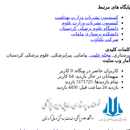
پایگاه های مرت
کمیسیون نشریات وزارت بهداشت
کمسیون نشریات وزارت علوم
دانشگاه علوم پزشکی کردستان
دانشکده پرستاری مامایی
شرکت یکتاوب
کلمات کلی
یراپزشکی, علوم پزشکی کردستان
پ
امایی,
م
,
مجله علمی
رستاری
آمار وب سا
کاربران حاضر در وبگاه: 0 کاربر
میهمانان در حال بازدید: 64 کاربر
تمام بازدید‌ها: 5171725 بازدید
بازدید 24 ساعت قبل: 4450 بازدید