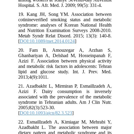
Hospital. S. Afr. Med. J. 2009; 99(5): 331-4.
19. Kang JH, Song YM. Association between
cotinineverified smoking status and metabolic
syndrome: analyses of Korean National Health
and Nutrition Examination Surveys 2008-2010.
Metab Syndr Relat Disord. 2015; 13(3): 140-8.
[
DOI:10.1089/met.2014.0124
]
20. Fam B, Amouzegar A, Arzhan S,
Ghanbariyan A, Delshad M, Hosseinpanah F,
Azizi F. Association between physical activity
and metabolic risk factors in adolescents: Tehran
lipid and glucose study. Int. J. Prev. Med.
2013;4(9):1011.
21. Azadbakht L, Mirmiran P, Esmaillzadeh A,
Azizi F. Dairy consumption is inversely
associated with the prevalence of the metabolic
syndrome in Tehranian adults. Am J Clin Nutr.
2005;82(3):523-30.
[
DOI:10.1093/ajcn/82.3.523
]
22. Esmaillzadeh A, Kimiagar M, Mehrabi Y,
Azadbakht L. The association between major
dietary pattern and metabolic syndrome and its