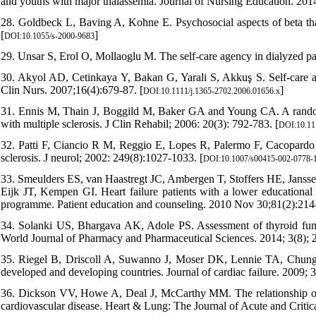
and youths with major thalassemia. Journal of Nursing Education. 2014
28. Goldbeck L, Baving A, Kohne E. Psychosocial aspects of beta thal
[
]
DOI:10.1055/s-2000-9683
29. Unsar S, Erol O, Mollaoglu M. The self-care agency in dialyzed pat
30. Akyol AD, Cetinkaya Y, Bakan G, Yarali S, Akkuş S. Self-care ag
Clin Nurs. 2007;16(4):679-87. [
]
DOI:10.1111/j.1365-2702.2006.01656.x
31. Ennis M, Thain J, Boggild M, Baker GA and Young CA. A randomi
with multiple sclerosis. J Clin Rehabil; 2006: 20(3): 792-783. [
DOI:10.11
32. Patti F, Ciancio R M, Reggio E, Lopes R, Palermo F, Cacopardo M, 
sclerosis. J neurol; 2002: 249(8):1027-1033. [
DOI:10.1007/s00415-002-0778-
33. Smeulders ES, van Haastregt JC, Ambergen T, Stoffers HE, Jans
Eijk JT, Kempen GI. Heart failure patients with a lower educational 
programme. Patient education and counseling. 2010 Nov 30;81(2):214-
34. Solanki US, Bhargava AK, Adole PS. Assessment of thyroid functi
World Journal of Pharmacy and Pharmaceutical Sciences. 2014; 3(8);
35. Riegel B, Driscoll A, Suwanno J, Moser DK, Lennie TA, Chung 
developed and developing countries. Journal of cardiac failure. 2009; 
36. Dickson VV, Howe A, Deal J, McCarthy MM. The relationship of wo
cardiovascular disease. Heart & Lung: The Journal of Acute and Critica