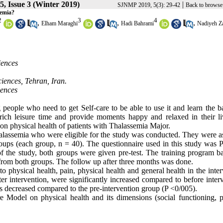
, Issue 3 (Winter 2019)
|
SJNMP 2019, 5(3): 29-42
Back to browse
semia?
2
3
4
,
,
,
Elham Maraghi
Hadi Bahrami
Nadiyeh Z
iences
iences, Tehran, Iran.
iences
people who need to get Self-care to be able to use it and learn the ba
enrich leisure time and provide moments happy and relaxed in their li
 on physical health of patients with Thalassemia Major.
halassemia who were eligible for the study was conducted. They were a
ups (each group, n = 40). The questionnaire used in this study was P
of the study, both groups were given pre-test. The training program b
from both groups. The follow up after three months was done.
 physical health, pain, physical health and general health in the inte
fter intervention, were significantly increased compared to before inter
s decreased compared to the pre-intervention group (P <0/005).
e Model on physical health and its dimensions (social functioning, p