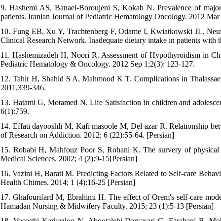
9. Hashemi AS, Banaei-Boroujeni S, Kokab N. Prevalence of major d
patients. Iranian Journal of Pediatric Hematology Oncology. 2012 Mar 
10. Fung EB, Xu Y, Trachtenberg F, Odame I, Kwiatkowski JL, Neu
Clinical Research Network. Inadequate dietary intake in patients with 
11. Hashemizadeh H, Noori R. Assessment of Hypothyroidism in Child
Pediatric Hematology & Oncology. 2012 Sep 1;2(3): 123-127.
12. Tahir H, Shahid S A, Mahmood K T. Complications in Thalassaem
2011,339-346.
13. Hatami G, Motamed N. Life Satisfaction in children and adolescent
6(1):759.
14. Effati dayooshli M, Kafi masoole M, Del azar R. Relationship betw
of Research on Addiction. 2012; 6 (22):55-64. [Persian]
15. Robabi H, Mahfouz Poor S, Rohani K. The survery of physical he
Medical Sciences. 2002; 4 (2):9-15[Persian]
16. Vazini H, Barati M. Predicting Factors Related to Self-care Behav
Health Chimes. 2014; 1 (4):16-25 [Persian]
17. Ghafourifard M, Ebrahimi H. The effect of Orem's self-care model-
Hamadan Nursing & Midwifery Faculty. 2015; 23 (1):5-13 [Persian]
18. Vosoghi Karkazloo N, Abootalebi Daryasari G, Farahani B, Moh