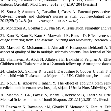
diabetes (Ardabil). Mod Care J. 2012; 8 (4):197-204 [Persian]
19. Sousa P, Antunes A, Carvalho J, Casey A. Parental perspectives 
between parents and children's nurses is vital, but negotiating c
2013;25(2):24-8. [
]
DOI:10.7748/ncyp2013.03.25.2.24.e142
20. Montazeri A, Goshtasbi A, Nia MSV. Translation, reliability and va
21. Kaur R, Kaur R, Kaur S, Marwaha LR, Bansal D. Effectiveness of
of age suffering from Thalassemia. Nursing and Midwifery Research. 
22. Masoudi R, Mohammadi I, Ahmadi F, Hasanpour-Dehkordi A. The
aspect of quality of life in multiple sclerosis patients. Iran Journal of
23. Shahnavazi A, Abdi N, Allahyari E, Bakhshi F, Peighan A. Effe
Children with Thalassemia in a 12-month follow up. Armaghane danes
24. Clarke SA, Skinner R, Guest J, Darbyshire P, Cooper J, Shah F, Rob
for a child with Thalassaemia Major in the UK. Child: care, health an
25. Nouhi E, ikhosravi I, jahani Y. The effect of applying orem self-c
medicine unit in emam reza hospital, sirjan. J Urmia Nurs Midwifery F
26. Mahmoudi GR, Fayazi S, Jahani S, keykhaee B, Latifi SM. Effect o
Medical Science Journal of Jondi Shapoor. 2012;11(2):201-11. [Persia
27. Razzazan N, Ravanipour M, Gharibi T, Motamed N, Zarei A. Effect