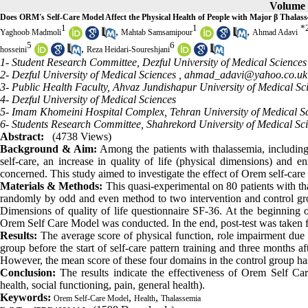
Volume 5
Does ORM's Self-Care Model Affect the Physical Health of People with Major β Thalas
1
1
*
,
,
Yaghoob Madmoli
Mahtab Samsamipour
Ahmad Adavi
5
6
,
hosseini
Reza Heidari-Soureshjani
1- Student Research Committee, Dezful University of Medical Sciences
2- Dezful University of Medical Sciences ,
ahmad_adavi@yahoo.co.uk
3- Public Health Faculty, Ahvaz Jundishapur University of Medical Sc
4- Dezful University of Medical Sciences
5- Imam Khomeini Hospital Complex, Tehran University of Medical Sc
6- Students Research Committee, Shahrekord University of Medical Sc
Abstract:
(4738 Views)
Background & Aim:
Among the patients with thalassemia, including 
self-care, an increase in quality of life (physical dimensions) and 
concerned. This study aimed to investigate the effect of Orem self-care
Materials & Methods:
This quasi-experimental on 80 patients with t
randomly by odd and even method to two intervention and control gro
Dimensions of quality of life questionnaire SF-36. At the beginning 
Orem Self Care Model was conducted. In the end, post-test was taken 
Results:
The average score of physical function, role impairment due to
group before the start of self-care pattern training and three months a
However, the mean score of these four domains in the control group ha
Conclusion:
The results indicate the effectiveness of Orem Self Car
health, social functioning, pain, general health).
Keywords:
,
,
Orem Self-Care Model
Health
Thalassemia