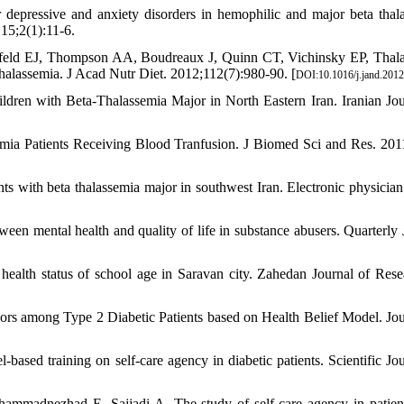
epressive and anxiety disorders in hemophilic and major beta thal
15;2(1):11-6.
feld EJ, Thompson AA, Boudreaux J, Quinn CT, Vichinsky EP, Thal
thalassemia. J Acad Nutr Diet. 2012;112(7):980-90. [
DOI:10.1016/j.jand.2012
ren with Beta-Thalassemia Major in North Eastern Iran. Iranian Jou
ia Patients Receiving Blood Tranfusion. J Biomed Sci and Res. 2011
s with beta thalassemia major in southwest Iran. Electronic physician
een mental health and quality of life in substance abusers. Quarterly 
alth status of school age in Saravan city. Zahedan Journal of Rese
iors among Type 2 Diabetic Patients based on Health Belief Model. Jou
based training on self-care agency in diabetic patients. Scientific Jou
ammadnezhad E, Sajjadi A. The study of self-care agency in patien