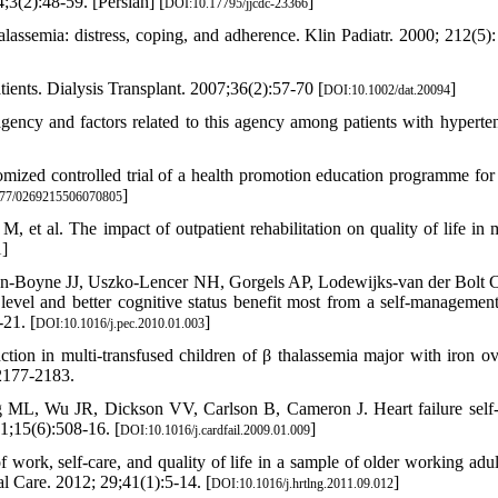
;3(2):48-59. [Persian] [
]
DOI:10.17795/jjcdc-23366
assemia: distress, coping, and adherence. Klin Padiatr. 2000; 212(5):
ients. Dialysis Transplant. 2007;36(2):57-70 [
]
DOI:10.1002/dat.20094
ency and factors related to this agency among patients with hyperten
zed controlled trial of a health promotion education programme for
]
77/0269215506070805
et al. The impact of outpatient rehabilitation on quality of life in m
]
1
sen-Boyne JJ, Uszko-Lencer NH, Gorgels AP, Lodewijks-van der Bolt 
level and better cognitive status benefit most from a self-managemen
21. [
]
DOI:10.1016/j.pec.2010.01.003
on in multi-transfused children of β thalassemia major with iron ov
 2177-2183.
ML, Wu JR, Dickson VV, Carlson B, Cameron J. Heart failure self-
31;15(6):508-16. [
]
DOI:10.1016/j.cardfail.2009.01.009
rk, self-care, and quality of life in a sample of older working adul
l Care. 2012; 29;41(1):5-14. [
]
DOI:10.1016/j.hrtlng.2011.09.012