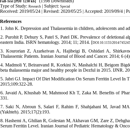
(1598 Downloads)
Full-Text
[PDF 1230 kb]
Type of Study:
| Subject:
Research
Special
Received: 2019/05/24 | Revised: 2020/05/25 | Accepted: 2019/09/4 | P
References
1. John K. Depression and Thalassemia in children, adolescents and ad
2. Purohit P, Dehury S, Patel S, Patel DK. Prevalence of deletional a
eastern India. ISRN hematology. 2014; 11; 2014. [
DOI:10.1155/2014/74524
3. Kourorian Z, Azarkeivan A, Hajibeigi B, Oshidari A, Shirkavn
Thalassemic Patients. Iranian Journal of Blood and Cancer. 2014; 6 (4
4. Madmoli Y, Beiranvand R, Korkini N, Mashalchi H, Beigom Bigdeli 
beta thalassemia major and healthy people in Dezful in 2015. IJNR. 201
5. Jabri GJ. Impact Of Diet Modification On Serum Ferritin Level In
2015;109:322-28.
6. Javaid A, Khushab M, Mahmood Kh T, Zaka M. Benefits of Pharma
331.
7. Saki N, Abroun S, Salari F, Rahim F, Shahjahani M, Javad MA. M
(Yakhteh). 2015;17(2):193.
8. Hashemi A, Ghilian R, Golestan M, Akhavan GM, Zare Z, Dehghani
Serum Ferritin Level. Iranian Journal of Pediatric Hematology & Onco