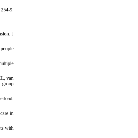
 254-9.
sion. J
 people
ultiple
CL, van
t group
erload.
care in
ts with