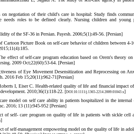
on negotiation of their child's care in hospital: Study finds commun
are needs roles to be defined clearly. Nursing children and young 
lidity of the SF-36 in Persian. Payesh. 2006;5(1):49-56. [Persian]
 Cartoon Picture Book on self-care behavior of children between 4-1
2015;11(4):185.
 effect of self-care program education based on Orem's theory on
 Nursing. 2009 Oct;22(60):53-64. [Persian]
ctiveness of Eye Movement Desensitization and Reprocessing on Anx
h. 2016 Feb 15;20(11):962-71[Persian]
erts I, Eiser C. Health‐related quality of life and financial impact of
d development. 2010;36(1):118-22. [
]
DOI:10.1111/j.1365-2214.2009.01043.x
are model on self care ability in patients hospitalized in the internal 
ac. 2016; 13 (11):945-952 [Persian]
f self- care program on quality of life in patients with sickle cell 
n]
 of self-management empowering model on the quality of life in adol