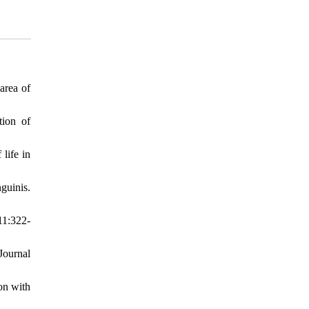
area of
tion of
life in
guinis.
11:322-
Journal
on with