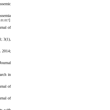
assemic
assemia
]
.01.017
rnal of
; 3(1),
. 2014;
Journal
arch in
rnal of
rnal of
ts with