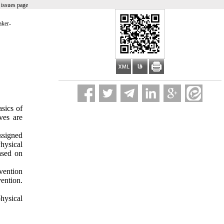
 issues page
aker-
sics of
ves are
ssigned
hysical
ased on
rvention
vention.
hysical