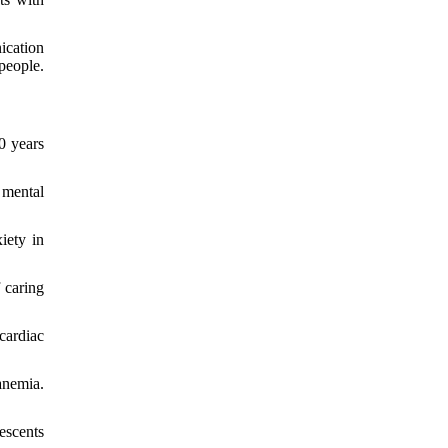
ication
people.
0 years
 mental
iety in
 caring
cardiac
anemia.
escents