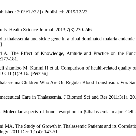
ublished: 2019/12/22 | ePublished: 2019/12/22
ults. Health Science Journal. 2013;7(3):239-246.
lpha thalassemia and sickle gene in a tribal dominated malaria endemic 
]
5
d A. The Effect of Knowledge, Attitude and Practice on the Func
):177-181.
shamloo M, Karimi H et al. Comparison of health-related quality of 
6; 11 (1):9-16. [Persian]
 Thalassemia Children Who Are On Regular Blood Transfusion. Vox San
ceutical Care in Thalassemia. J Biomed Sci and Res.2011;3(1), 20
olecular aspects of bone resorption in β-thalassemia major. Cell 
 MA. The Study of Growth in Thalassemic Patients and its Correlati
logy. 2011 Dec 1;1(4): 147-51.