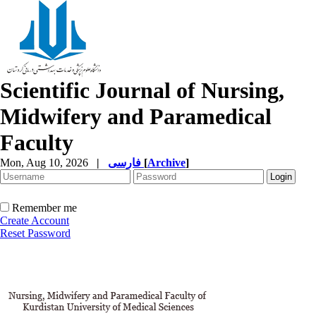
Scientific Journal of Nursing,
Midwifery and Paramedical
Faculty
Mon, Aug 10, 2026
|
فارسی
[
Archive
]
Remember me
Create Account
Reset Password