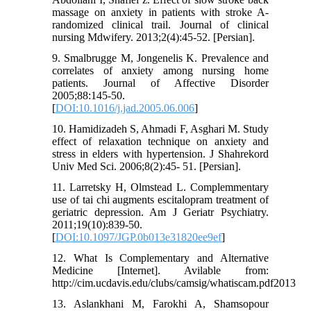
massage on anxiety in patients with stroke A-
randomized clinical trail. Journal of clinical
nursing Mdwifery. 2013;2(4):45-52. [Persian].
9. Smalbrugge M, Jongenelis K. Prevalence and
correlates of anxiety among nursing home
patients. Journal of Affective Disorder
2005;88:145-50.
[
DOI:10.1016/j.jad.2005.06.006
]
10. Hamidizadeh S, Ahmadi F, Asghari M. Study
effect of relaxation technique on anxiety and
stress in elders with hypertension. J Shahrekord
Univ Med Sci. 2006;8(2):45- 51. [Persian].
11. Larretsky H, Olmstead L. Complemmentary
use of tai chi augments escitalopram treatment of
geriatric depression. Am J Geriatr Psychiatry.
2011;19(10):839-50.
[
DOI:10.1097/JGP.0b013e31820ee9ef
]
12. What Is Complementary and Alternative
Medicine [Internet]. Avilable from:
http://cim.ucdavis.edu/clubs/camsig/whatiscam.pdf2013
13. Aslankhani M, Farokhi A, Shamsopour