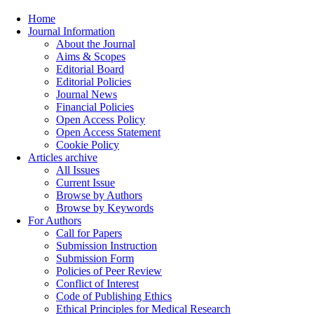
Home
Journal Information
About the Journal
Aims & Scopes
Editorial Board
Editorial Policies
Journal News
Financial Policies
Open Access Policy
Open Access Statement
Cookie Policy
Articles archive
All Issues
Current Issue
Browse by Authors
Browse by Keywords
For Authors
Call for Papers
Submission Instruction
Submission Form
Policies of Peer Review
Conflict of Interest
Code of Publishing Ethics
Ethical Principles for Medical Research