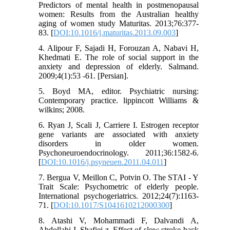
Predictors of mental health in postmenopausal
women: Results from the Australian healthy
aging of women study Maturitas. 2013;76:377-
83. [
DOI:10.1016/j.maturitas.2013.09.003
]
4. Alipour F, Sajadi H, Forouzan A, Nabavi H,
Khedmati E. The role of social support in the
anxiety and depression of elderly. Salmand.
2009;4(1):53 -61. [Persian].
5. Boyd MA, editor. Psychiatric nursing:
Contemporary practice. lippincott Williams &
wilkins; 2008.
6. Ryan J, Scali J, Carriere I. Estrogen receptor
gene variants are associated with anxiety
disorders in older women.
Psychoneuroendocrinology. 2011;36:1582-6.
[
DOI:10.1016/j.psyneuen.2011.04.011
]
7. Bergua V, Meillon C, Potvin O. The STAI - Y
Trait Scale: Psychometric of elderly people.
International psychogeriatrics. 2012;24(7):1163-
71. [
DOI:10.1017/S1041610212000300
]
8. Atashi V, Mohammadi F, Dalvandi A,
Abdollahi I, Shafiei z. Effect of slow stroke back