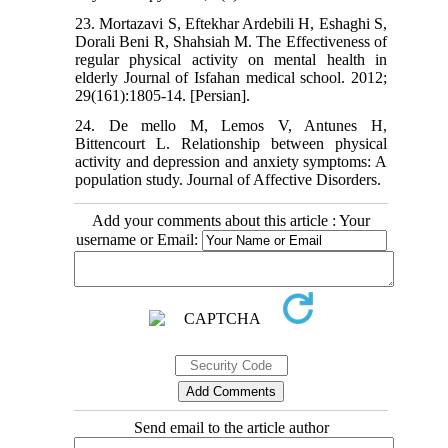
23. Mortazavi S, Eftekhar Ardebili H, Eshaghi S,
Dorali Beni R, Shahsiah M. The Effectiveness of
regular physical activity on mental health in
elderly Journal of Isfahan medical school. 2012;
29(161):1805-14. [Persian].
24. De mello M, Lemos V, Antunes H,
Bittencourt L. Relationship between physical
activity and depression and anxiety symptoms: A
population study. Journal of Affective Disorders.
Add your comments about this article : Your
username or Email:
Send email to the article author