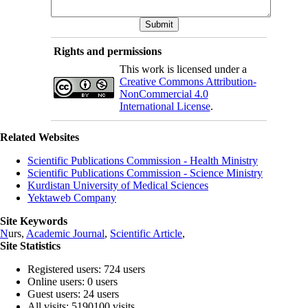
Rights and permissions
This work is licensed under a
Creative Commons Attribution-
NonCommercial 4.0
International License
.
Related Websites
Scientific Publications Commission - Health Ministry
Scientific Publications Commission - Science Ministry
Kurdistan University of Medical Sciences
Yektaweb Company
Site Keywords
N
urs,
Academic Journal
,
Scientific Article
,
Site Statistics
Registered users: 724 users
Online users: 0 users
Guest users: 24 users
All visits: 5190100 visits