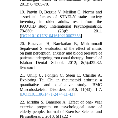
2013; 6(4):65-70.
19. Patvin O, Bergua V, Meillon C. Norms and
associated factors of STAEI-Y staite anxiety
inventory in older adults: result from the
PAQUID study International Psychogeriatrics.
79-869: (23)6; 2011
[
DOI:10.1017/S1041610210002358
]
20. Razavian H, Barekatian B, Mohammadi
Sepahvand S. evaluation of the effect of music
on pain perception, anxiety and blood pressure of
patients undergoing root canal therapy. Journal of
Isfahan Dental School. 2012; 8(5):425-32.
[Persian].
21. Uhlig U, Fongen C, Steen E, Christie A.
Exploring Tai Chi in rheumatoid arthritis: a
quantitative and qualitative study. BMC
Musculoskeletal Disorders 2010; 11(43): 1-7.
[
DOI:10.1186/1471-2474-11-43
]
22. Mridha S, Banerjee A. Effect of one- year
exercise program on psychological state of
elderly people. Journal of Exercise Science and
Physiotherapy. 2010; 6(1):22-7