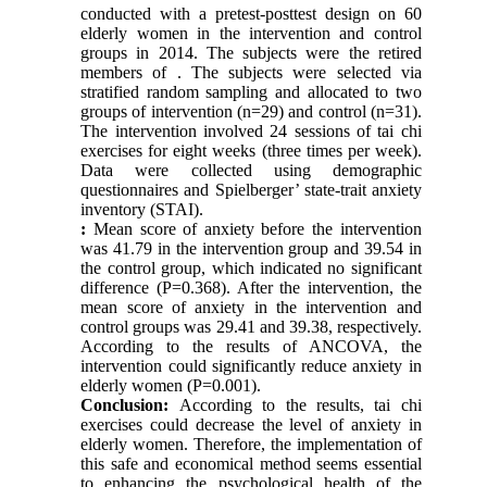
conducted with a pretest-posttest design on 60
elderly women in the intervention and control
groups in 2014. The subjects were the retired
members of
.
The subjects were selected via
stratified random sampling and allocated to two
groups of intervention (n=29) and control (n=31).
The intervention involved 24 sessions of tai chi
exercises for eight weeks (three times per week).
Data were collected using demographic
questionnaires and Spielberger’ state-trait anxiety
inventory (STAI).
:
Mean score
of anxiety before the intervention
was 41.79 in the intervention group and 39.54 in
the control group, which indicated no significant
difference (P=0.368). After the intervention, the
mean score of anxiety in the intervention and
control groups was 29.41 and 39.38, respectively.
According to the results of ANCOVA, the
intervention could significantly reduce anxiety in
elderly women (P=0.001).
Conclusion:
According to the results, tai chi
exercises could decrease the level of anxiety in
elderly women. Therefore, the implementation of
this safe and economical method seems essential
to enhancing the psychological health of the