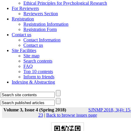
Ethical Principles for Psychological Research
For Reviewers
Reviewers Section
Registration
Registration Information
Registration Form
Contact us
Contact Information
Contact us
Site Facilities
Site map
Search contents
FAQ
Top 10 contents
Inform to friends
Indexing & Abstracting
Volume 3, Issue 4 (Spring 2018)
SJNMP 2018, 3(4): 15
23
|
Back to browse issues page