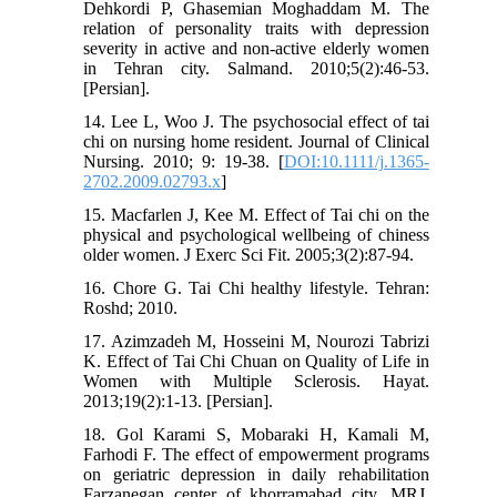
Dehkordi P, Ghasemian Moghaddam M. The
relation of personality traits with depression
severity in active and non-active elderly women
in Tehran city. Salmand. 2010;5(2):46-53.
[Persian].
14. Lee L, Woo J. The psychosocial effect of tai
chi on nursing home resident. Journal of Clinical
Nursing. 2010; 9: 19-38. [
DOI:10.1111/j.1365-
2702.2009.02793.x
]
15. Macfarlen J, Kee M. Effect of Tai chi on the
physical and psychological wellbeing of chiness
older women. J Exerc Sci Fit. 2005;3(2):87-94.
16. Chore G. Tai Chi healthy lifestyle. Tehran:
Roshd; 2010.
17. Azimzadeh M, Hosseini M, Nourozi Tabrizi
K. Effect of Tai Chi Chuan on Quality of Life in
Women with Multiple Sclerosis. Hayat.
2013;19(2):1-13. [Persian].
18. Gol Karami S, Mobaraki H, Kamali M,
Farhodi F. The effect of empowerment programs
on geriatric depression in daily rehabilitation
Farzanegan center of khorramabad city. MRJ.