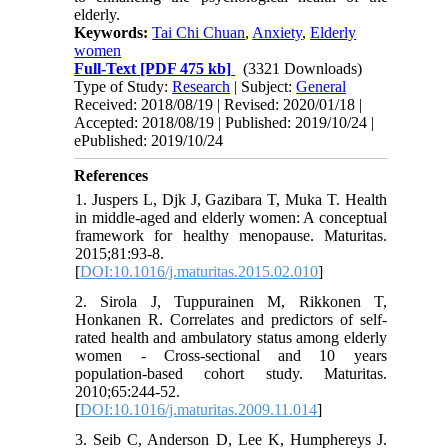
elderly.
Keywords:
Tai Chi Chuan
,
Anxiety
,
Elderly
women
Full-Text
[PDF 475 kb]
(3321 Downloads)
Type of Study:
Research
| Subject:
General
Received: 2018/08/19 | Revised: 2020/01/18 |
Accepted: 2018/08/19 | Published: 2019/10/24 |
ePublished: 2019/10/24
References
1. Juspers L, Djk J, Gazibara T, Muka T. Health
in middle-aged and elderly women: A conceptual
framework for healthy menopause. Maturitas.
2015;81:93-8.
[
DOI:10.1016/j.maturitas.2015.02.010
]
2. Sirola J, Tuppurainen M, Rikkonen T,
Honkanen R. Correlates and predictors of self-
rated health and ambulatory status among elderly
women - Cross-sectional and 10 years
population-based cohort study. Maturitas.
2010;65:244-52.
[
DOI:10.1016/j.maturitas.2009.11.014
]
3. Seib C, Anderson D, Lee K, Humphereys J.