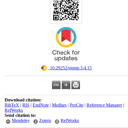
‎ 10.29252/sjnmp.3.4.15
Download citation:
BibTeX
|
RIS
|
EndNote
|
Medlars
|
ProCite
|
Reference Manager
|
RefWorks
Send citation to:
Mendeley
Zotero
RefWorks