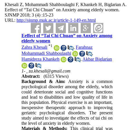
Khesali Z, Mohammadi Shahboulaghi F, Khankeh H, Biglarian A.
Eeffect of “Tai Chi Chuan” on Anxiety among elderly women.
SJNMP 2018; 3 (4) :15-23
URL:
http://sjnmp.muk.ac.ir/article-1-149-en.html
Eeffect of “Tai Chi Chuan” on Anxiety among
elderly women
*
1
Zahra Khesali
,
Farahnaz
Mohammadi Shahboulaghi
,
Hamidreza Khankeh
,
Akbar Biglarian
1- ,
za.khesali@gmail.com
Abstract:
(6315 Views)
Background & Aim:
Anxiety is a common
psychological disorder among the elderly, which
could deteriorate social and cognitive functions
and lead to disabilities and low quality of life in
this population. Physical exercise is an important,
inexpensive therapeutic approach to improving
geriatric psychological disorders. The present
study aimed to investigate the effects of tai chi on
the level of anxiety in elderly women.
Materials & Methods:
This clinical trial was