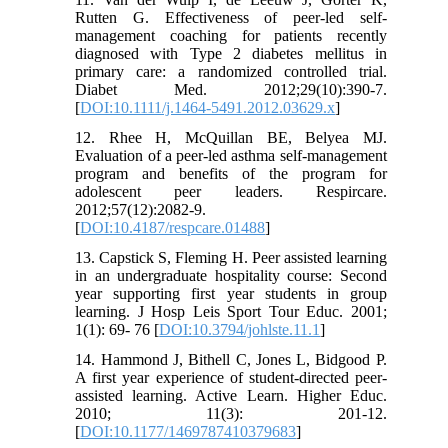
Rutten G. Effectiveness of peer-led self-
management coaching for patients recently
diagnosed with Type 2 diabetes mellitus in
primary care: a randomized controlled trial.
Diabet Med. 2012;29(10):390-7.
[
DOI:10.1111/j.1464-5491.2012.03629.x
]
12. Rhee H, McQuillan BE, Belyea MJ.
Evaluation of a peer-led asthma self-management
program and benefits of the program for
adolescent peer leaders. Respircare.
2012;57(12):2082-9.
[
DOI:10.4187/respcare.01488
]
13. Capstick S, Fleming H. Peer assisted learning
in an undergraduate hospitality course: Second
year supporting first year students in group
learning. J Hosp Leis Sport Tour Educ. 2001;
1(1): 69- 76 [
DOI:10.3794/johlste.11.1
]
14. Hammond J, Bithell C, Jones L, Bidgood P.
A first year experience of student-directed peer-
assisted learning. Active Learn. Higher Educ.
2010; 11(3): 201-12.
[
DOI:10.1177/1469787410379683
]