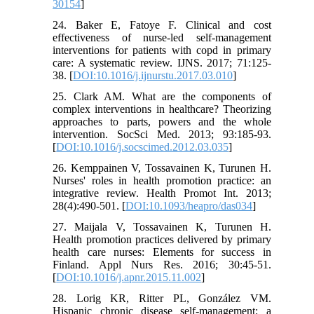
30154
]
24. Baker E, Fatoye F. Clinical and cost
effectiveness of nurse-led self-management
interventions for patients with copd in primary
care: A systematic review. IJNS. 2017; 71:125-
38. [
DOI:10.1016/j.ijnurstu.2017.03.010
]
25. Clark AM. What are the components of
complex interventions in healthcare? Theorizing
approaches to parts, powers and the whole
intervention. SocSci Med. 2013; 93:185-93.
[
DOI:10.1016/j.socscimed.2012.03.035
]
26. Kemppainen V, Tossavainen K, Turunen H.
Nurses' roles in health promotion practice: an
integrative review. Health Promot Int. 2013;
28(4):490-501. [
DOI:10.1093/heapro/das034
]
27. Maijala V, Tossavainen K, Turunen H.
Health promotion practices delivered by primary
health care nurses: Elements for success in
Finland. Appl Nurs Res. 2016; 30:45-51.
[
DOI:10.1016/j.apnr.2015.11.002
]
28. Lorig KR, Ritter PL, González VM.
Hispanic chronic disease self-management: a