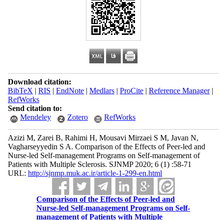
Download citation:
BibTeX
|
RIS
|
EndNote
|
Medlars
|
ProCite
|
Reference Manager
|
RefWorks
Send citation to:
Mendeley
Zotero
RefWorks
Azizi M, Zarei B, Rahimi H, Mousavi Mirzaei S M, Javan N,
Vagharseyyedin S A. Comparison of the Effects of Peer-led and
Nurse-led Self-management Programs on Self-management of
Patients with Multiple Sclerosis. SJNMP 2020; 6 (1) :58-71
URL:
http://sjnmp.muk.ac.ir/article-1-299-en.html
Comparison of the Effects of Peer-led and
Nurse-led Self-management Programs on Self-
management of Patients with Multiple