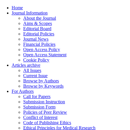
Home
Journal Information
About the Journal
Aims & Scopes
Editorial Board
Editorial Policies
Journal News
Financial Policies
Open Access Policy
Open Access Statement
Cookie Policy
Articles archive
All Issues
Current Issue
Browse by Authors
Browse by Keywords
For Authors
Call for Papers
Submission Instruction
Submission Form
Policies of Peer Review
Conflict of Interest
Code of Publishing Ethics
Ethical Principles for Medical Research