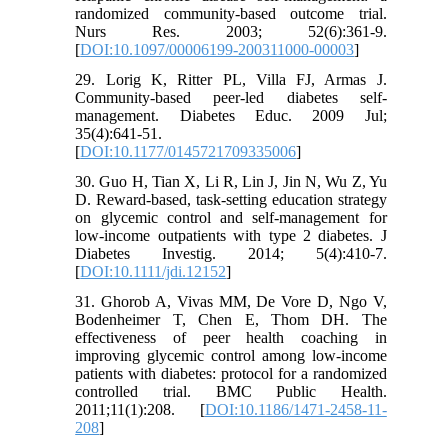
randomized community-based outcome trial.
Nurs Res. 2003; 52(6):361-9.
[
DOI:10.1097/00006199-200311000-00003
]
29. Lorig K, Ritter PL, Villa FJ, Armas J.
Community-based peer-led diabetes self-
management. Diabetes Educ. 2009 Jul;
35(4):641-51.
[
DOI:10.1177/0145721709335006
]
30. Guo H, Tian X, Li R, Lin J, Jin N, Wu Z, Yu
D. Reward‐based, task‐setting education strategy
on glycemic control and self‐management for
low‐income outpatients with type 2 diabetes. J
Diabetes Investig. 2014; 5(4):410-7.
[
DOI:10.1111/jdi.12152
]
31. Ghorob A, Vivas MM, De Vore D, Ngo V,
Bodenheimer T, Chen E, Thom DH. The
effectiveness of peer health coaching in
improving glycemic control among low-income
patients with diabetes: protocol for a randomized
controlled trial. BMC Public Health.
2011;11(1):208. [
DOI:10.1186/1471-2458-11-
208
]