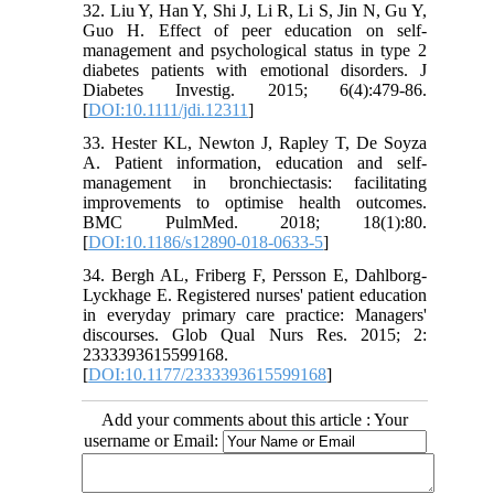
32. Liu Y, Han Y, Shi J, Li R, Li S, Jin N, Gu Y,
Guo H. Effect of peer education on self-
management and psychological status in type 2
diabetes patients with emotional disorders. J
Diabetes Investig. 2015; 6(4):479-86.
[
DOI:10.1111/jdi.12311
]
33. Hester KL, Newton J, Rapley T, De Soyza
A. Patient information, education and self-
management in bronchiectasis: facilitating
improvements to optimise health outcomes.
BMC PulmMed. 2018; 18(1):80.
[
DOI:10.1186/s12890-018-0633-5
]
34. Bergh AL, Friberg F, Persson E, Dahlborg-
Lyckhage E. Registered nurses' patient education
in everyday primary care practice: Managers'
discourses. Glob Qual Nurs Res. 2015; 2:
2333393615599168.
[
DOI:10.1177/2333393615599168
]
Add your comments about this article : Your
username or Email: