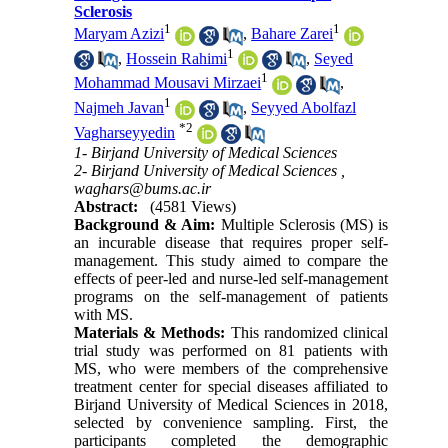
Sclerosis
1
1
Maryam Azizi
,
Bahare Zarei
1
,
Hossein Rahimi
,
Seyed
1
Mohammad Mousavi Mirzaei
,
1
Najmeh Javan
,
Seyyed Abolfazl
*
2
Vagharseyyedin
1- Birjand University of Medical Sciences
2- Birjand University of Medical Sciences ,
waghars@bums.ac.ir
Abstract:
(4581 Views)
Background & Aim:
Multiple Sclerosis (MS) is
an incurable disease that requires proper self-
management. This study aimed to compare the
effects of peer-led and nurse-led self-management
programs on the self-management of patients
with MS
.
Materials & Methods:
This randomized clinical
trial study was performed on 81 patients with
MS, who were members of the comprehensive
treatment center for special diseases affiliated to
Birjand University of Medical Sciences in 2018,
selected by convenience sampling. First, the
participants completed the demographic