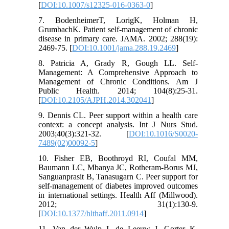
[
DOI:10.1007/s12325-016-0363-0
]
7. BodenheimerT, LorigK, Holman H,
GrumbachK. Patient self-management of chronic
disease in primary care. JAMA. 2002; 288(19):
2469-75. [
DOI:10.1001/jama.288.19.2469
]
8. Patricia A, Grady R, Gough LL. Self-
Management: A Comprehensive Approach to
Management of Chronic Conditions. Am J
Public Health. 2014; 104(8):25-31.
[
DOI:10.2105/AJPH.2014.302041
]
9. Dennis CL. Peer support within a health care
context: a concept analysis. Int J Nurs Stud.
2003;40(3):321-32. [
DOI:10.1016/S0020-
7489(02)00092-5
]
10. Fisher EB, Boothroyd RI, Coufal MM,
Baumann LC, Mbanya JC, Rotheram-Borus MJ,
Sanguanprasit B, Tanasugarn C. Peer support for
self-management of diabetes improved outcomes
in international settings. Health Aff (Millwood).
2012; 31(1):130-9.
[
DOI:10.1377/hlthaff.2011.0914
]
11. Van der Wulp I, de Leeuw J, Gorter K,