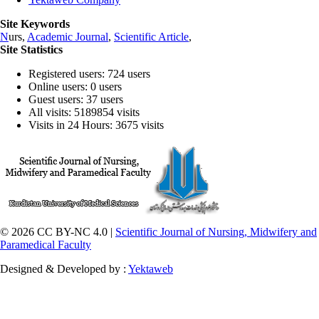
Site Keywords
N
urs,
Academic Journal
,
Scientific Article
,
Site Statistics
Registered users: 724 users
Online users: 0 users
Guest users: 37 users
All visits: 5189854 visits
Visits in 24 Hours: 3675 visits
© 2026 CC BY-NC 4.0 |
Scientific Journal of Nursing, Midwifery and
Paramedical Faculty
Designed & Developed by :
Yektaweb