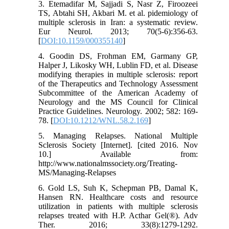
3. Etemadifar M, Sajjadi S, Nasr Z, Firoozeei
TS, Abtahi SH, Akbari M. et al. pidemiology of
multiple sclerosis in Iran: a systematic review.
Eur Neurol. 2013; 70(5-6):356-63.
[
DOI:10.1159/000355140
]
4. Goodin DS, Frohman EM, Garmany GP,
Halper J, Likosky WH, Lublin FD, et al. Disease
modifying therapies in multiple sclerosis: report
of the Therapeutics and Technology Assessment
Subcommittee of the American Academy of
Neurology and the MS Council for Clinical
Practice Guidelines. Neurology. 2002; 582: 169-
78. [
DOI:10.1212/WNL.58.2.169
]
5. Managing Relapses. National Multiple
Sclerosis Society [Internet]. [cited 2016. Nov
10.] Available from:
http://www.nationalmssociety.org/Treating-
MS/Managing-Relapses
6. Gold LS, Suh K, Schepman PB, Damal K,
Hansen RN. Healthcare costs and resource
utilization in patients with multiple sclerosis
relapses treated with H.P. Acthar Gel(®). Adv
Ther. 2016; 33(8):1279-1292.