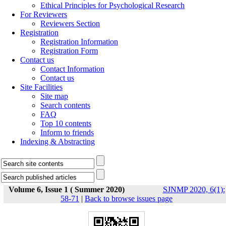
Ethical Principles for Psychological Research
For Reviewers
Reviewers Section
Registration
Registration Information
Registration Form
Contact us
Contact Information
Contact us
Site Facilities
Site map
Search contents
FAQ
Top 10 contents
Inform to friends
Indexing & Abstracting
Volume 6, Issue 1 ( Summer 2020)
SJNMP 2020, 6(1):
58-71
|
Back to browse issues page