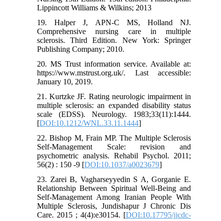
Lippincott Williams & Wilkins; 2013
19. Halper J, APN-C MS, Holland NJ.
Comprehensive nursing care in multiple
sclerosis. Third Edition. New York: Springer
Publishing Company; 2010.
20. MS Trust information service. Available at:
https://www.mstrust.org.uk/. Last accessible:
January 10, 2019.
21. Kurtzke JF. Rating neurologic impairment in
multiple sclerosis: an expanded disability status
scale (EDSS). Neurology. 1983;33(11):1444.
[
DOI:10.1212/WNL.33.11.1444
]
22. Bishop M, Frain MP. The Multiple Sclerosis
Self-Management Scale: revision and
psychometric analysis. Rehabil Psychol. 2011;
56(2) : 150 -9 [
DOI:10.1037/a0023679
]
23. Zarei B, Vagharseyyedin S A, Gorganie E.
Relationship Between Spiritual Well-Being and
Self-Management Among Iranian People With
Multiple Sclerosis, Jundishapur J Chronic Dis
Care. 2015 ; 4(4):e30154. [
DOI:10.17795/jjcdc-