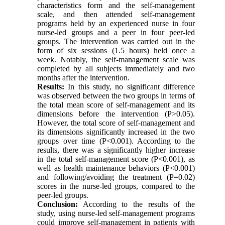
characteristics form and the self-management
scale, and then attended self-management
programs held by an experienced nurse in four
nurse-led groups and a peer in four peer-led
groups. The intervention was carried out in the
form of six sessions (1.5 hours) held once a
week. Notably, the self-management scale was
completed by all subjects immediately and two
months after the intervention
.
Results:
In this study, no significant difference
was observed between the two groups in terms of
the total mean score of self-management and its
dimensions before the intervention (P>0.05).
However, the total score of self-management and
its dimensions significantly increased in the two
groups over time (P<0.001). According to the
results, there was a significantly higher increase
in the total self-management score (P<0.001), as
well as health maintenance behaviors (P<0.001)
and following/avoiding the treatment (P=0.02)
scores in the nurse-led groups, compared to the
peer-led groups
.
Conclusion:
According to the results of the
study, using nurse-led self-management programs
could improve self-management in patients with