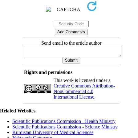
Send email to the article author
Rights and permissions
This work is licensed under a
Creative Commons Attribution-
NonCommercial 4.0
International License
.
Related Websites
Scientific Publications Commission - Health Ministry
Scientific Publications Commission - Science Ministry
Kurdistan University of Medical Sciences
Yektaweb Company