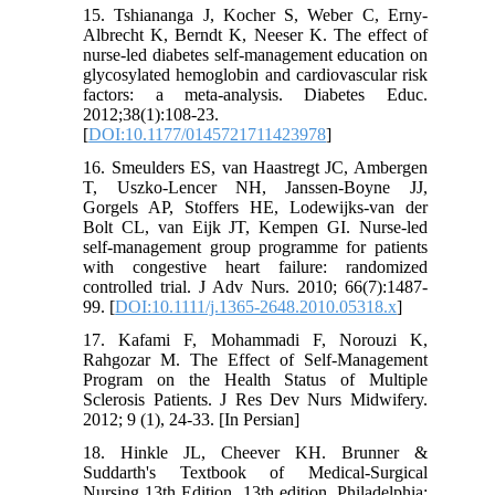
15. Tshiananga J, Kocher S, Weber C, Erny-
Albrecht K, Berndt K, Neeser K. The effect of
nurse-led diabetes self-management education on
glycosylated hemoglobin and cardiovascular risk
factors: a meta-analysis. Diabetes Educ.
2012;38(1):108-23.
[
DOI:10.1177/0145721711423978
]
16. Smeulders ES, van Haastregt JC, Ambergen
T, Uszko-Lencer NH, Janssen-Boyne JJ,
Gorgels AP, Stoffers HE, Lodewijks-van der
Bolt CL, van Eijk JT, Kempen GI. Nurse-led
self-management group programme for patients
with congestive heart failure: randomized
controlled trial. J Adv Nurs. 2010; 66(7):1487-
99. [
DOI:10.1111/j.1365-2648.2010.05318.x
]
17. Kafami F, Mohammadi F, Norouzi K,
Rahgozar M. The Effect of Self-Management
Program on the Health Status of Multiple
Sclerosis Patients. J Res Dev Nurs Midwifery.
2012; 9 (1), 24-33. [In Persian]
18. Hinkle JL, Cheever KH. Brunner &
Suddarth's Textbook of Medical-Surgical
Nursing 13th Edition. 13th edition. Philadelphia: