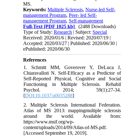
MS.
Keywords:
Multiple Sclerosis
,
Nurse-led Self-
management Program
,
Peer- led Self-
management Program
,
Self-management
Full-Text
[PDF 1025 kb]
(2488 Downloads)
Type of Study:
Research
| Subject:
Special
Received: 2020/01/6 | Revised: 2020/07/19 |
Accepted: 2020/03/27 | Published: 2020/06/30 |
ePublished: 2020/06/30
References
1. Schmitt MM, Goverover Y, DeLuca J,
Chiaravalloti N. Self-Efficacy as a Predictor of
Self-Reported Physical, Cognitive and Social
Functioning in Multiple Sclerosis. Rehabil
Psychol. 2014; 59(1):27-34.
[
DOI:10.1037/a0035288
]
2. Multiple Sclerosis International Federation.
Atlas of MS 2013: mappingmultiple sclerosis
around the world. Available from:
https://www.msif.org/wp-
content/uploads/2014/09/Atlas-of-MS.pdf.
[Accessed September 19, 2019].