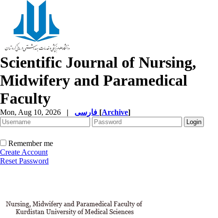
Scientific Journal of Nursing,
Midwifery and Paramedical
Faculty
Mon, Aug 10, 2026
|
فارسی
[
Archive
]
Remember me
Create Account
Reset Password