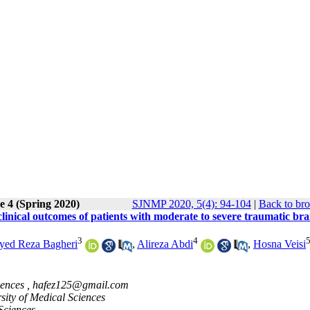
e 4 (Spring 2020)
SJNMP 2020, 5(4): 94-104
|
Back to bro
inical outcomes of patients with moderate to severe traumatic bra
3
4
yed Reza Bagheri
,
Alireza Abdi
,
Hosna Veisi
iences ,
hafez125@gmail.com
ity of Medical Sciences
Sciences