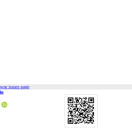
wse issues page
in
5