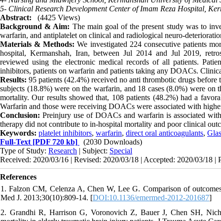
5- Clinical Research Development Center of Imam Reza Hospital, Ker
Abstract:
(4425 Views)
Background & Aim:
The main goal of the present study was to inves
warfarin, and antiplatelet on clinical and radiological neuro-deteriorati
Materials & Methods:
We investigated 224 consecutive patients mor
hospital, Kermanshah, Iran, between Jul 2014 and Jul 2019, retrosp
reviewed using the electronic medical records of all patients. Patien
inhibitors, patients on warfarin and patients taking any DOACs. Clin
Results:
95 patients (42.4%) received no anti thrombotic drugs before t
subjects (18.8%) were on the warfarin, and 18 cases (8.0%) were on 
mortality. Our results showed that, 108 patients (48.2%) had a favo
Warfarin and those were receiving DOACs were associated with higher 
Conclusion:
Preinjury use of DOACs and warfarin is associated with 
therapy did not contribute to in-hospital mortality and poor clinical ou
Keywords:
platelet inhibitors
,
warfarin
,
direct oral anticoagulants
,
Gla
Full-Text
[PDF 720 kb]
(2030 Downloads)
Type of Study:
Research
| Subject:
Special
Received: 2020/03/16 | Revised: 2020/03/18 | Accepted: 2020/03/18 | 
References
1. Falzon CM, Celenza A, Chen W, Lee G. Comparison of outcomes in
Med J. 2013;30(10):809-14. [
DOI:10.1136/emermed-2012-201687
]
2. Grandhi R, Harrison G, Voronovich Z, Bauer J, Chen SH, Nicholas