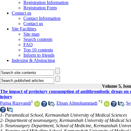
Registration Information
Registration Form
Contact us
Contact Information
Contact us
Site Facilities
Site map
Search contents
FAQ
Top 10 contents
Inform to friends
Indexing & Abstracting
Volume 5, Issu
The impact of preinjury consumption of antithrombotic drugs on cl
injury
1
*
2
Parisa Rizevandi
,
Ehsan Alimohammadi
,
Se
1- Paramedical School, Kermanshah University of Medical Sciences
2- Department of neurosurgery, Kermanshah University of Medical Sc
3- Neurosurgery Department, School of Medicine, Kermanshah Univers
4- Nursing and Midwifery School, Kermanshah University of Medical 