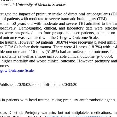
manshah University of Medical Sciences
tigate the impact of preinjury intake of direct oral anticoagulants (
on of patients with moderate to severe traumatic brain injury (TBI).
e than 50 years old with moderate and severe TBI admitted to the Ta
ectively. Demographic, clinical, and laboratory data were retrospe
ts were categorized into four groups: nonuser patients, patients on p
ical outcome was evaluated with the Glasgow Outcome Scale.
he trauma. However, 69 patients (30.8%) were receiving platelet inhibi
the DOACs before their trauma. There were 41 cases (18.3%) with in-h
rable outcome and 116 ones (51.8%) had an unfavorable outcome. Pati
mortality as well as a more unfavorable clinical outcome (p<0.005).
higher mortality and worse clinical outcome. However, preinjury antip
tcomes.
sgow Outcome Scale
Published: 2020/03/20 | ePublished: 2020/03/20
 patients with head trauma, taking preinjury antithrombotic agents
 D, et al. Preinjury warfarin, but not antiplatelet medications, in