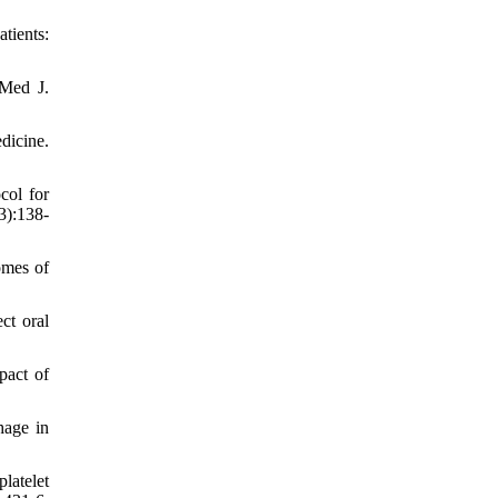
tients:
 Med J.
dicine.
col for
3):138-
omes of
ct oral
pact of
hage in
latelet