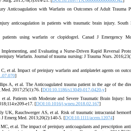
re Surg. 2015;78(3):614-21. [
DOI:10.1097/TA.0000000000000542
]
ry Anticoagulation with Warfarin on Outcomes of Adult Trauma Pa
y anticoagulation in patients with traumatic brain injury. South
 patients using warfarin or clopidogrel. Canad J Emergency Me
plementing, and Evaluating a Nurse-Driven Rapid Reversal Proto
reinjury Warfarin. Journal of trauma nursing: J Trauma Nurs. 2016;23(
, et al. Impact of preinjury warfarin and antiplatelet agents on outc
1.07.070
]
s A, et al. The Anticoagulated trauma patient in the age of the dire
 Med. 2017;25(1):76. [
DOI:10.1186/s13049-017-0420-y
]
t al. Patients with Moderate and Severe Traumatic Brain Injury: Im
2018;114:e209-e17. [
DOI:10.1016/j.wneu.2018.02.167
]
 UK, Rauchwerger AS, et al. Risk of traumatic intracranial hemorr
Am J Emerg Med. 2013;20(2):140-5. [
DOI:10.1111/acem.12074
]
 et al. The impact of preinjury anticoagulants and prescription antip