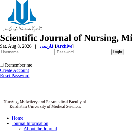
Scientific Journal of Nursing, 
Sat, Aug 8, 2026
|
فارسی
[
Archive
]
Remember me
Create Account
Reset Password
Home
Journal Information
About the Journal