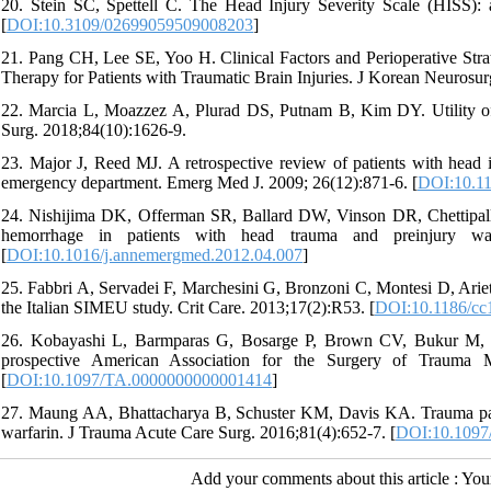
20. Stein SC, Spettell C. The Head Injury Severity Scale (HISS): a p
[
DOI:10.3109/02699059509008203
]
21. Pang CH, Lee SE, Yoo H. Clinical Factors and Perioperative Strat
Therapy for Patients with Traumatic Brain Injuries. J Korean Neurosur
22. Marcia L, Moazzez A, Plurad DS, Putnam B, Kim DY. Utility of
Surg. 2018;84(10):1626-9.
23. Major J, Reed MJ. A retrospective review of patients with head i
emergency department. Emerg Med J. 2009; 26(12):871-6. [
DOI:10.11
24. Nishijima DK, Offerman SR, Ballard DW, Vinson DR, Chettipally
hemorrhage in patients with head trauma and preinjury war
[
DOI:10.1016/j.annemergmed.2012.04.007
]
25. Fabbri A, Servadei F, Marchesini G, Bronzoni C, Montesi D, Arietta
the Italian SIMEU study. Crit Care. 2013;17(2):R53. [
DOI:10.1186/cc
26. Kobayashi L, Barmparas G, Bosarge P, Brown CV, Bukur M, Car
prospective American Association for the Surgery of Trauma Mu
[
DOI:10.1097/TA.0000000000001414
]
27. Maung AA, Bhattacharya B, Schuster KM, Davis KA. Trauma patie
warfarin. J Trauma Acute Care Surg. 2016;81(4):652-7. [
DOI:10.1097
Add your comments about this article : Yo