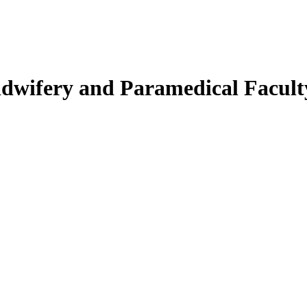
Midwifery and Paramedical Facult