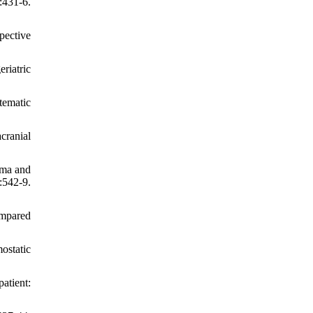
431-6.
pective
riatric
tematic
cranial
uma and
:542-9.
ompared
ostatic
atient: