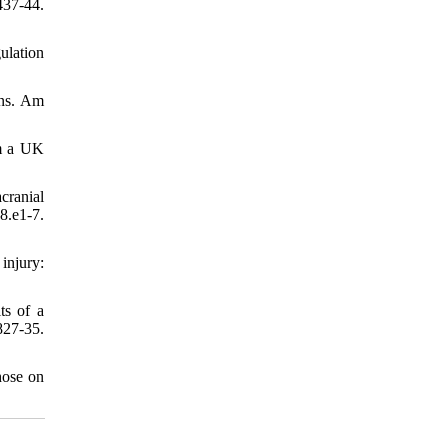
437-44.
ulation
ons. Am
om a UK
cranial
.e1-7.
injury:
ts of a
827-35.
hose on