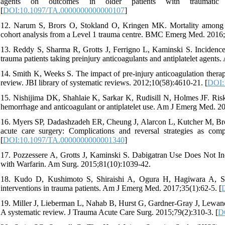
agents on outcomes in older patients with traumatic
[
DOI:10.1097/TA.0000000000000107
]
12. Narum S, Brors O, Stokland O, Kringen MK. Mortality among hea
cohort analysis from a Level 1 trauma centre. BMC Emerg Med. 2016;
13. Reddy S, Sharma R, Grotts J, Ferrigno L, Kaminski S. Incidence o
trauma patients taking preinjury anticoagulants and antiplatelet agent
14. Smith K, Weeks S. The impact of pre-injury anticoagulation therapy
review. JBI library of systematic reviews. 2012;10(58):4610-21. [
DOI:1
15. Nishijima DK, Shahlaie K, Sarkar K, Rudisill N, Holmes JF. Risk 
hemorrhage and anticoagulant or antiplatelet use. Am J Emerg Med. 20
16. Myers SP, Dadashzadeh ER, Cheung J, Alarcon L, Kutcher M, Brow
acute care surgery: Complications and reversal strategies as co
[
DOI:10.1097/TA.0000000000001340
]
17. Pozzessere A, Grotts J, Kaminski S. Dabigatran Use Does Not In
with Warfarin. Am Surg. 2015;81(10):1039-42.
18. Kudo D, Kushimoto S, Shiraishi A, Ogura H, Hagiwara A, Sai
interventions in trauma patients. Am J Emerg Med. 2017;35(1):62-5. [
19. Miller J, Lieberman L, Nahab B, Hurst G, Gardner-Gray J, Lewandow
A systematic review. J Trauma Acute Care Surg. 2015;79(2):310-3. [
D