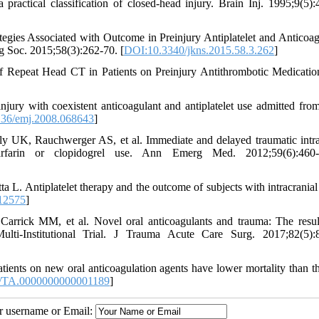
ractical classification of closed-head injury. Brain Inj. 1995;9(5):
egies Associated with Outcome in Preinjury Antiplatelet and Anticoag
g Soc. 2015;58(3):262-70. [
DOI:10.3340/jkns.2015.58.3.262
]
 Repeat Head CT in Patients on Preinjury Antithrombotic Medicati
njury with coexistent anticoagulant and antiplatelet use admitted fr
36/emj.2008.068643
]
 UK, Rauchwerger AS, et al. Immediate and delayed traumatic intra
farin or clopidogrel use. Ann Emerg Med. 2012;59(6):460-8
 L. Antiplatelet therapy and the outcome of subjects with intracranial 
12575
]
rick MM, et al. Novel oral anticoagulants and trauma: The resul
lti-Institutional Trial. J Trauma Acute Care Surg. 2017;82(5):
nts on new oral anticoagulation agents have lower mortality than t
/TA.0000000000001189
]
ur username or Email: