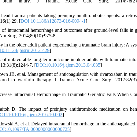
 brain injury. J Trauma Acute Care Surg. 2014;76(2):
d trauma patients taking preinjury antithrombotic agents: a retros
16(1):29. [
DOI:10.1186/s12873-016-0094-1
]
f intracranial hemorrhage and outcomes after ground-level falls in ge
s. Am Surg. 2014;80(10):975-8.
 in the older adult patient experiencing a traumatic brain injury: A sys
0.11124/jbisrir-2012-429
]
of unfavorable long-term outcome in older adults with traumatic intra
13;31(8):1244-7. [
DOI:10.1016/j.ajem.2013.04.035
]
n JB, et al. Management of anticoagulation with rivaroxaban in tra
mpared to warfarin therapy. J Trauma Acute Care Surg. 2017;82(3)
crease Intracranial Hemorrhage in Traumatic Geriatric Falls When C
toh D. The impact of preinjury antithrombotic medication on hem
DOI:10.1016/j.ajem.2016.10.002
]
ski A, et al. Delayed intracranial hemorrhage in the anticoagulated p
OI:10.1097/TA.0000000000000725
]