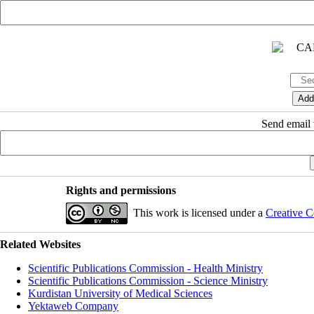
Send email t
Rights and permissions
This work is licensed under a
Creative C
Related Websites
Scientific Publications Commission - Health Ministry
Scientific Publications Commission - Science Ministry
Kurdistan University of Medical Sciences
Yektaweb Company