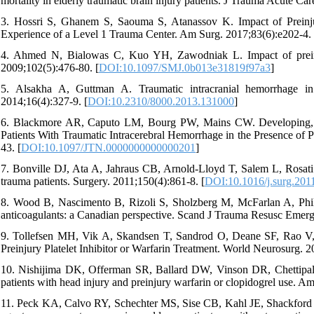
mortality in elderly traumatic brain injury patients. J Trauma Acute Ca
3. Hossri S, Ghanem S, Saouma S, Atanassov K. Impact of Preinju
Experience of a Level 1 Trauma Center. Am Surg. 2017;83(6):e202-4.
4. Ahmed N, Bialowas C, Kuo YH, Zawodniak L. Impact of preinjur
2009;102(5):476-80. [
DOI:10.1097/SMJ.0b013e31819f97a3
]
5. Alsakha A, Guttman A. Traumatic intracranial hemorrhage in
2014;16(4):327-9. [
DOI:10.2310/8000.2013.131000
]
6. Blackmore AR, Caputo LM, Bourg PW, Mains CW. Developing, Im
Patients With Traumatic Intracerebral Hemorrhage in the Presence of P
43. [
DOI:10.1097/JTN.0000000000000201
]
7. Bonville DJ, Ata A, Jahraus CB, Arnold-Lloyd T, Salem L, Rosati C
trauma patients. Surgery. 2011;150(4):861-8. [
DOI:10.1016/j.surg.201
8. Wood B, Nascimento B, Rizoli S, Sholzberg M, McFarlan A, Phillip
anticoagulants: a Canadian perspective. Scand J Trauma Resusc Emerg
9. Tollefsen MH, Vik A, Skandsen T, Sandrod O, Deane SF, Rao V, e
Preinjury Platelet Inhibitor or Warfarin Treatment. World Neurosurg. 
10. Nishijima DK, Offerman SR, Ballard DW, Vinson DR, Chettipally
patients with head injury and preinjury warfarin or clopidogrel use. 
11. Peck KA, Calvo RY, Schechter MS, Sise CB, Kahl JE, Shackford MC,