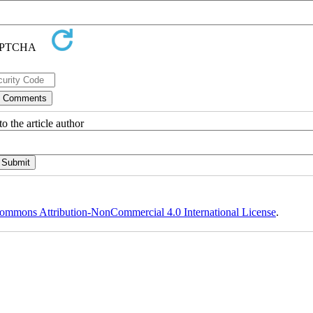
o the article author
ommons Attribution-NonCommercial 4.0 International License
.