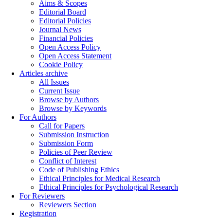
Aims & Scopes
Editorial Board
Editorial Policies
Journal News
Financial Policies
Open Access Policy
Open Access Statement
Cookie Policy
Articles archive
All Issues
Current Issue
Browse by Authors
Browse by Keywords
For Authors
Call for Papers
Submission Instruction
Submission Form
Policies of Peer Review
Conflict of Interest
Code of Publishing Ethics
Ethical Principles for Medical Research
Ethical Principles for Psychological Research
For Reviewers
Reviewers Section
Registration