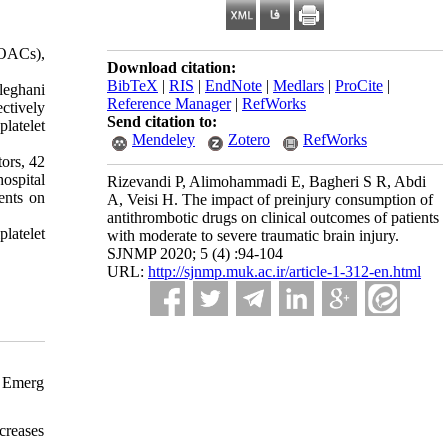
DOACs),
Download citation:
BibTeX
|
RIS
|
EndNote
|
Medlars
|
ProCite
|
leghani
Reference Manager
|
RefWorks
ctively
Send citation to:
latelet
Mendeley
Zotero
RefWorks
tors, 42
ospital
Rizevandi P, Alimohammadi E, Bagheri S R, Abdi
ents on
A, Veisi H. The impact of preinjury consumption of
antithrombotic drugs on clinical outcomes of patients
latelet
with moderate to severe traumatic brain injury.
SJNMP 2020; 5 (4) :94-104
URL:
http://sjnmp.muk.ac.ir/article-1-312-en.html
. Emerg
creases