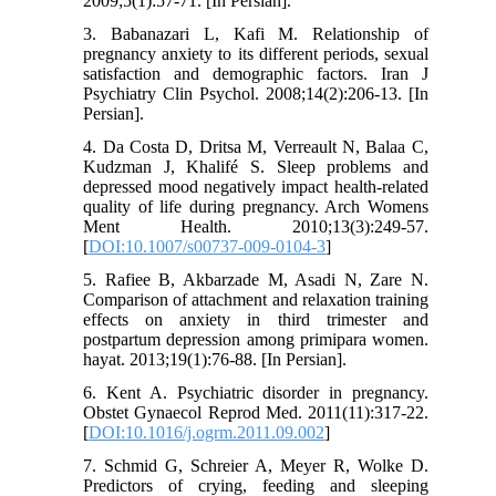
2009;5(1):57-71. [In Persian].
3. Babanazari L, Kafi M. Relationship of
pregnancy anxiety to its different periods, sexual
satisfaction and demographic factors. Iran J
Psychiatry Clin Psychol. 2008;14(2):206-13. [In
Persian].
4. Da Costa D, Dritsa M, Verreault N, Balaa C,
Kudzman J, Khalifé S. Sleep problems and
depressed mood negatively impact health-related
quality of life during pregnancy. Arch Womens
Ment Health. 2010;13(3):249-57.
[
DOI:10.1007/s00737-009-0104-3
]
5. Rafiee B, Akbarzade M, Asadi N, Zare N.
Comparison of attachment and relaxation training
effects on anxiety in third trimester and
postpartum depression among primipara women.
hayat. 2013;19(1):76-88. [In Persian].
6. Kent A. Psychiatric disorder in pregnancy.
Obstet Gynaecol Reprod Med. 2011(11):317-22.
[
DOI:10.1016/j.ogrm.2011.09.002
]
7. Schmid G, Schreier A, Meyer R, Wolke D.
Predictors of crying, feeding and sleeping