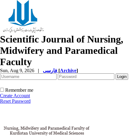
Scientific Journal of Nursing,
Midwifery and Paramedical
Faculty
Sun, Aug 9, 2026
|
فارسی
[
Archive
]
Remember me
Create Account
Reset Password