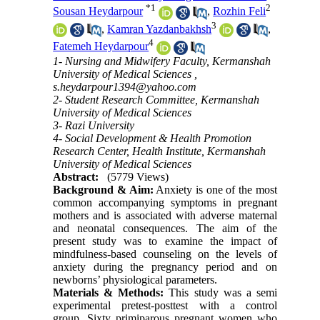
*
1
2
Sousan Heydarpour
,
Rozhin Feli
3
,
Kamran Yazdanbakhsh
,
4
Fatemeh Heydarpour
1- Nursing and Midwifery Faculty, Kermanshah
University of Medical Sciences ,
s.heydarpour1394@yahoo.com
2- Student Research Committee, Kermanshah
University of Medical Sciences
3- Razi University
4- Social Development & Health Promotion
Research Center, Health Institute, Kermanshah
University of Medical Sciences
Abstract:
(5779 Views)
Background & Aim:
Anxiety is one of the most
common accompanying symptoms in pregnant
mothers and is associated with adverse maternal
and neonatal consequences. The aim of the
present study was to examine the impact of
mindfulness-based counseling on the levels of
anxiety during the pregnancy period and on
newborns’ physiological parameters.
Materials & Methods:
This study was a semi
experimental pretest-posttest with a control
group. Sixty primiparous pregnant women who