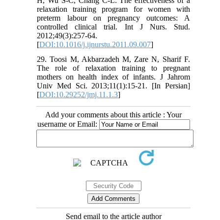
H, Wu S-C, Chang C-L. The effectiveness of a
relaxation training program for women with
preterm labour on pregnancy outcomes: A
controlled clinical trial. Int J Nurs. Stud.
2012;49(3):257-64.
[
DOI:10.1016/j.ijnurstu.2011.09.007
]
29. Toosi M, Akbarzadeh M, Zare N, Sharif F.
The role of relaxation training to pregnant
mothers on health index of infants. J Jahrom
Univ Med Sci. 2013;11(1):15-21. [In Persian]
[
DOI:10.29252/jmj.11.1.3
]
Add your comments about this article : Your
username or Email:
Send email to the article author