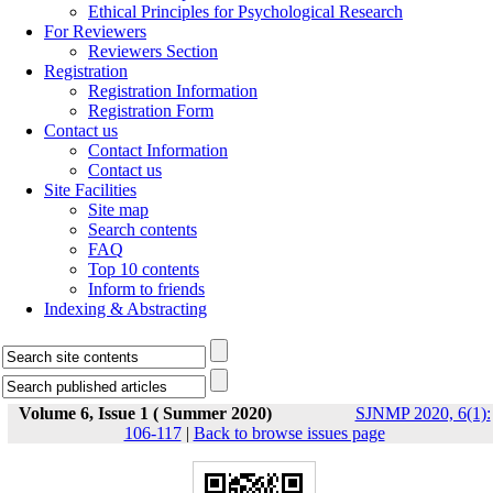
Ethical Principles for Psychological Research
For Reviewers
Reviewers Section
Registration
Registration Information
Registration Form
Contact us
Contact Information
Contact us
Site Facilities
Site map
Search contents
FAQ
Top 10 contents
Inform to friends
Indexing & Abstracting
Volume 6, Issue 1 ( Summer 2020)
SJNMP 2020, 6(1):
106-117
|
Back to browse issues page