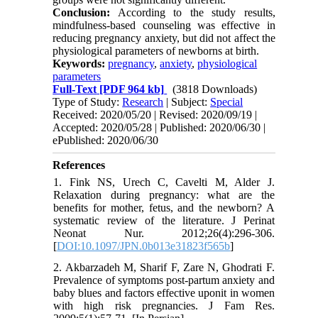
Conclusion:
According to the study results,
mindfulness-based counseling was effective in
reducing pregnancy anxiety, but did not affect the
physiological parameters of newborns at birth.
Keywords:
pregnancy
,
anxiety
,
physiological
parameters
Full-Text
[PDF 964 kb]
(3818 Downloads)
Type of Study:
Research
| Subject:
Special
Received: 2020/05/20 | Revised: 2020/09/19 |
Accepted: 2020/05/28 | Published: 2020/06/30 |
ePublished: 2020/06/30
References
1. Fink NS, Urech C, Cavelti M, Alder J.
Relaxation during pregnancy: what are the
benefits for mother, fetus, and the newborn? A
systematic review of the literature. J Perinat
Neonat Nur. 2012;26(4):296-306.
[
DOI:10.1097/JPN.0b013e31823f565b
]
2. Akbarzadeh M, Sharif F, Zare N, Ghodrati F.
Prevalence of symptoms post-partum anxiety and
baby blues and factors effective uponit in women
with high risk pregnancies. J Fam Res.