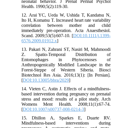
neonatal behavior. J Prenat Perinat Psychol
Health. 1990;5(2):119-30.
12. Arai YC, Ueda W, Ushida T, Kandatsu N,
Ito H, Komatsu T. Increased heart rate variability
correlation between mother and child
immediately pre-operation. Acta Anaesthesiol.
Scand. 2009;53(5):607-10. [
DOI:10.1111/j.1399-
6576.2009.01912.x
]
13. Pakari N, Zahrani ST, Nasiri M, Mahmoodi
Z. Spatio-Temporal Distribution of
Entomophages in Phytocenoses of
Anthropogenically Modified Landscape in the
Forest-Steppe of Western Siberia. Biosci
Biotechnol Res Asia. 2016;13(1): [In Persian].
[
DOI:10.13005/bbra/2029
]
14. Vieten C, Astin J. Effects of a mindfulness-
based intervention during pregnancy on prenatal
stress and mood: results of a pilot study. Arch
Womens Ment Health. 2008;11(1):67-74.
[
DOI:10.1007/s00737-008-0214-3
]
15. Dhillon A, Sparkes E, Duarte RV.
Mindfulness-based interventions during