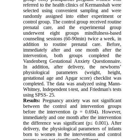
referred to the health clinics of Kermanshah were
selected using convenient sampling and were
randomly assigned into either experiment or
control group. The control group received routine
prenatal care, and the experimental group
underwent eight groups mindfulness-based
counseling sessions (60-90min) twice a week, in
addition to routine prenatal care. Before,
immediately after and one month after the
intervention, both groups completed the
Vandenberg Gestational Anxiety Questionnaire.
In addition, after delivery, the newborns’
physiological parameters (weight, height,
gestational age and Apgar score) checklist was
completed. The data was analyzed using Mann-
Whitney, Independent t-test, and Friedman's tests
using SPSS- 25.
Results:
Pregnancy anxiety was not significant
between the control and intervention groups
before the intervention (p = 0.694). However,
immediately and one month after the intervention
the difference was significant (p≤ 0.001). After
delivery, the physiological parameters of infants
born to women in the intervention and control
groups were not significantly different.