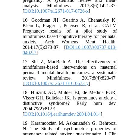
pregnancy: A systematic review and meta-
analysis. Mindfulness. 2017;8(6):1421-37.
[
DOI:10.1007/s12671-017-0726-x
]
16. Goodman JH, Guarino A, Chenausky K,
Klein L, Prager J, Petersen R, et al. CALM
Pregnancy: results of a pilot study of
mindfulness-based cognitive therapy for perinatal
anxiety. Arch Womens Ment Health.
2014;17(5):373-87. [
DOI:10.1007/s00737-013-
0402-7
]
17. Shi Z, MacBeth A. The effectiveness of
mindfulness-based interventions on maternal
perinatal mental health outcomes: a systematic
review. Mindfulness. 2017;8(4):823-47.
[
DOI:10.1007/s12671-016-0673-y
]
18. Huizink AC, Mulder EJ, de Medina PGR,
Visser GH, Buitelaar JK. Is pregnancy anxiety a
distinctive syndrome? Early hum dev.
2004;79(2):81-91.
[
DOI:10.1016/j.earlhumdev.2004.04.014
]
19. Karamoozian M, Askarizadeh G, Behroozi
N. The Study of psychometric properties of
pregnancy related anxiety questionnaire. J Clin