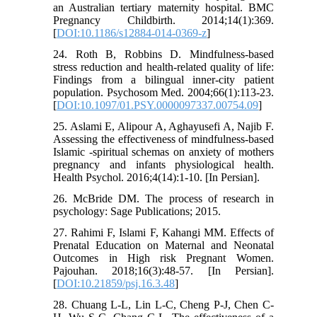
an Australian tertiary maternity hospital. BMC
Pregnancy Childbirth. 2014;14(1):369.
[
DOI:10.1186/s12884-014-0369-z
]
24. Roth B, Robbins D. Mindfulness-based
stress reduction and health-related quality of life:
Findings from a bilingual inner-city patient
population. Psychosom Med. 2004;66(1):113-23.
[
DOI:10.1097/01.PSY.0000097337.00754.09
]
25. Aslami E, Alipour A, Aghayusefi A, Najib F.
Assessing the effectiveness of mindfulness-based
Islamic -spiritual schemas on anxiety of mothers
pregnancy and infants physiological health.
Health Psychol. 2016;4(14):1-10. [In Persian].
26. McBride DM. The process of research in
psychology: Sage Publications; 2015.
27. Rahimi F, Islami F, Kahangi MM. Effects of
Prenatal Education on Maternal and Neonatal
Outcomes in High risk Pregnant Women.
Pajouhan. 2018;16(3):48-57. [In Persian].
[
DOI:10.21859/psj.16.3.48
]
28. Chuang L-L, Lin L-C, Cheng P-J, Chen C-