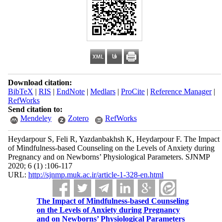
Download citation:
BibTeX
|
RIS
|
EndNote
|
Medlars
|
ProCite
|
Reference Manager
|
RefWorks
Send citation to:
Mendeley
Zotero
RefWorks
Heydarpour S, Feli R, Yazdanbakhsh K, Heydarpour F. The Impact
of Mindfulness-based Counseling on the Levels of Anxiety during
Pregnancy and on Newborns’ Physiological Parameters. SJNMP
2020; 6 (1) :106-117
URL:
http://sjnmp.muk.ac.ir/article-1-328-en.html
The Impact of Mindfulness-based Counseling
on the Levels of Anxiety during Pregnancy
and on Newborns’ Physiological Parameters