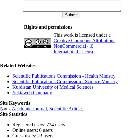
Rights and permissions
This work is licensed under a
Creative Commons Attribution-
NonCommercial 4.0
International License
.
Related Websites
Scientific Publications Commission - Health Ministry
Scientific Publications Commission - Science Ministry
Kurdistan University of Medical Sciences
Yektaweb Company
Site Keywords
N
urs,
Academic Journal
,
Scientific Article
,
Site Statistics
Registered users: 724 users
Online users: 0 users
Guest users: 23 users