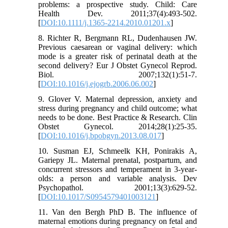
problems: a prospective study. Child: Care
Health Dev. 2011;37(4):493-502.
[
DOI:10.1111/j.1365-2214.2010.01201.x
]
8. Richter R, Bergmann RL, Dudenhausen JW.
Previous caesarean or vaginal delivery: which
mode is a greater risk of perinatal death at the
second delivery? Eur J Obstet Gynecol Reprod.
Biol. 2007;132(1):51-7.
[
DOI:10.1016/j.ejogrb.2006.06.002
]
9. Glover V. Maternal depression, anxiety and
stress during pregnancy and child outcome; what
needs to be done. Best Practice & Research. Clin
Obstet Gynecol. 2014;28(1):25-35.
[
DOI:10.1016/j.bpobgyn.2013.08.017
]
10. Susman EJ, Schmeelk KH, Ponirakis A,
Gariepy JL. Maternal prenatal, postpartum, and
concurrent stressors and temperament in 3-year-
olds: a person and variable analysis. Dev
Psychopathol. 2001;13(3):629-52.
[
DOI:10.1017/S0954579401003121
]
11. Van den Bergh PhD B. The influence of
maternal emotions during pregnancy on fetal and