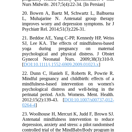
Nurs Midwife. 2017;5(4):22-34. [In Persian]
20. Bowen A, Baetz M, Schwartz L, Balbuena
L, Muhajarine N. Antenatal group therapy
improves worry and depression symptoms. Isr J
Psychiatr Rel. 2014;51(3):226-31.
21. Beddoe AE, Yang C-PP, Kennedy HP, Weiss
SJ, Lee KA. The effects of mindfulness-based
yoga during pregnancy on maternal
psychological and physical distress. J Obstet
Gynecol Neonatal Nurs. 2009;38(3):310-9.
[
DOI:10.1111/j.1552-6909.2009.01023.x
]
22. Dunn C, Hanieh E, Roberts R, Powrie R.
Mindful pregnancy and childbirth: effects of a
mindfulness-based intervention on women's
psychological distress and well-being in the
perinatal period. Arch. Womens. Ment. Health.
2012;15(2):139-43. [
DOI:10.1007/s00737-012-
0264-4
]
23. Woolhouse H, Mercuri K, Judd F, Brown SJ.
Antenatal mindfulness intervention to reduce
depression, anxiety and stress: a pilot randomised
controlled trial of the MindBabyBody program in