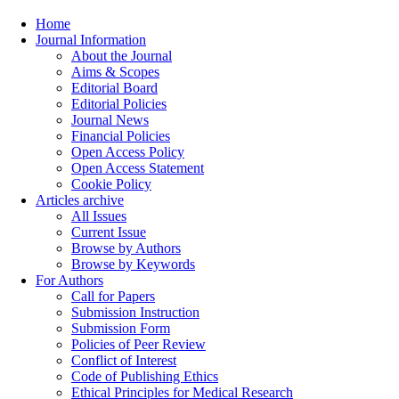
Home
Journal Information
About the Journal
Aims & Scopes
Editorial Board
Editorial Policies
Journal News
Financial Policies
Open Access Policy
Open Access Statement
Cookie Policy
Articles archive
All Issues
Current Issue
Browse by Authors
Browse by Keywords
For Authors
Call for Papers
Submission Instruction
Submission Form
Policies of Peer Review
Conflict of Interest
Code of Publishing Ethics
Ethical Principles for Medical Research