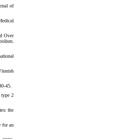
rnal of
Medical
ed Over
bolism.
ational
Finnish
30-45.
 type 2
es: the
 for an