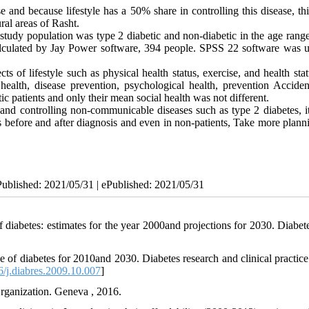
and because lifestyle has a 50% share in controlling this disease, thi
ural areas of Rasht.
 study population was type 2 diabetic and non-diabetic in the age rang
calculated by Jay Power software, 394 people. SPSS 22 software was u
 of lifestyle such as physical health status, exercise, and health sta
health, disease prevention, psychological health, prevention Acciden
ic patients and only their mean social health was not different.
 and controlling non-communicable diseases such as type 2 diabetes, i
s before and after diagnosis and even in non-patients, Take more plann
Published: 2021/05/31 | ePublished: 2021/05/31
diabetes: estimates for the year 2000and projections for 2030. Diabete
of diabetes for 2010and 2030. Diabetes research and clinical practice
/j.diabres.2009.10.007
]
rganization. Geneva , 2016.