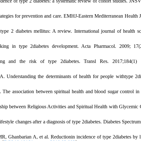
dence of type 2 diabetes: a systematic review of cohort studies. JNSV
rategies for prevention and care. EMHJ-Eastern Mediterranean Health J
 2 diabetes mellitus: A review. International journal of health sc
ing in type 2diabetes development. Acta Pharmacol. 2009; 17(2
 and the risk of type 2diabetes. Transl Res. 2017;184(1) :
Understanding the determinants of health for people withtype 2di
e association between spiritual health and blood sugar control in 
hip between Religious Activities and Spiritual Health with Glycemic 
tyle changes after a diagnosis of type 2diabetes. Diabetes Spectrum
hanbarian A, et al. Reductionin incidence of type 2diabetes by li