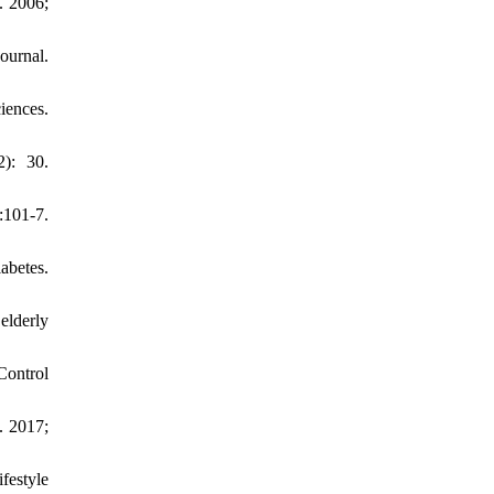
. 2006;
ournal.
iences.
): 30.
101-7.
abetes.
elderly
Control
. 2017;
festyle