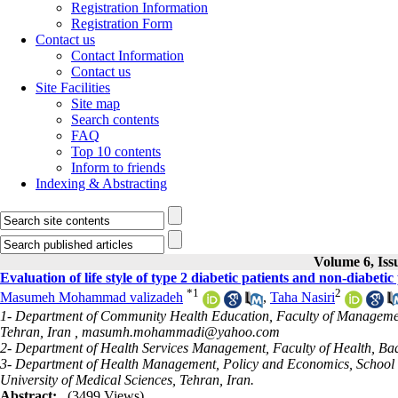
Registration Information
Registration Form
Contact us
Contact Information
Contact us
Site Facilities
Site map
Search contents
FAQ
Top 10 contents
Inform to friends
Indexing & Abstracting
Volume 6, Iss
Evaluation of life style of type 2 diabetic patients and non-diabetic
*
1
2
Masumeh Mohammad valizadeh
,
Taha Nasiri
1- Department of Community Health Education, Faculty of Management
Tehran, Iran ,
masumh.mohammadi@yahoo.com
2- Department of Health Services Management, Faculty of Health, Baqi
3- Department of Health Management, Policy and Economics, School 
University of Medical Sciences, Tehran, Iran.
Abstract:
(3499 Views)