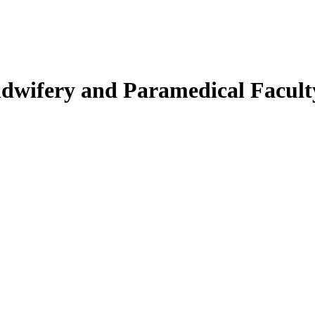
Midwifery and Paramedical Facult