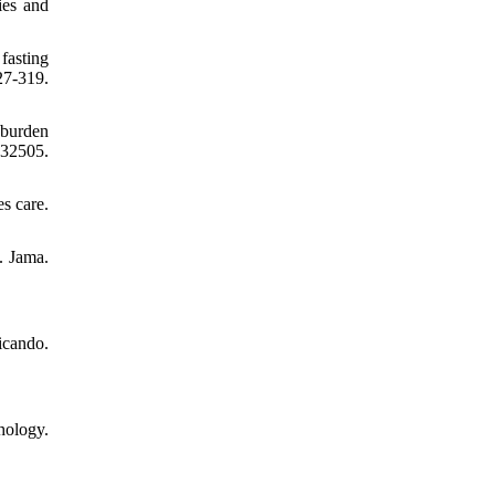
ies and
fasting
7-319.
 burden
32505.
s care.
. Jama.
icando.
hology.