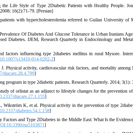
the Life Style of Type 2Diabetic Patients with Healthy People. Jou
2008; 16(2):71-79. [Persian]
f patients with hypercholesterolemia referred to Guilan University of 
Prevalence Of Diabetes And Glucose Tolerance in Urban Iranians Ag
osed Diabetes. IJEM, Research Quarterly in Endocrinology and Meta
actors influencing type 2diabetes mellitus in rural Mysore. Intern
10.1007/s13410-014-0202-2
]
Physical activity, cardiovascular risk factors, and mortality among 
/diacare.28.4.799
]
ning program in type 2diabetic patients. Research Quarterly. 2014; 3(1): 
y of orlistat as an adjunct to lifestyle changes for the prevention of
.2337/diacare.27.1.155
]
kström K, et al. Physical activity in the prevention of type 2diabet
10.2337/diabetes.54.1.158
]
 Factors and Type 2Diabetes in the Middle East: What Is the Evidence
OI:10.3390/nu5103871
]