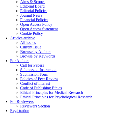
Aims & Scopes
Editorial Board
Editorial Policies
Journal News
Financial Policies
Open Access Policy
Open Access Statement
Cookie Policy
Articles archive
All Issues
Current Issue
Browse by Authors
Browse by Keywords
For Authors
Call for Papers
Submission Instruction
Submission Form
Policies of Peer Review
Conflict of Interest
Code of Publishing Ethics
Ethical Principles for Medical Research
Ethical Principles for Psychological Research
For Reviewers
Reviewers Section
Registration