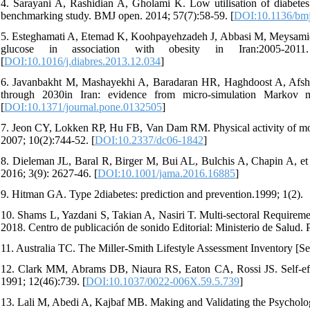
4. Sarayani A, Rashidian A, Gholami K. Low utilisation of diabetes m
benchmarking study. BMJ open. 2014; 57(7):58-59. [
DOI:10.1136/bm
5. Esteghamati A, Etemad K, Koohpayehzadeh J, Abbasi M, Meysamie A,
glucose in association with obesity in Iran:2005-2011.
[
DOI:10.1016/j.diabres.2013.12.034
]
6. Javanbakht M, Mashayekhi A, Baradaran HR, Haghdoost A, Afshin 
through 2030in Iran: evidence from micro-simulation Markov 
[
DOI:10.1371/journal.pone.0132505
]
7. Jeon CY, Lokken RP, Hu FB, Van Dam RM. Physical activity of modera
2007; 10(2):744-52. [
DOI:10.2337/dc06-1842
]
8. Dieleman JL, Baral R, Birger M, Bui AL, Bulchis A, Chapin A, et 
2016; 3(9): 2627-46. [
DOI:10.1001/jama.2016.16885
]
9. Hitman GA. Type 2diabetes: prediction and prevention.1999; 1(2).
10. Shams L, Yazdani S, Takian A, Nasiri T. Multi-sectoral Requirem
2018. Centro de publicación de sonido Editorial: Ministerio de Salud.
11. Australia TC. The Miller-Smith Lifestyle Assessment Inventory [S
12. Clark MM, Abrams DB, Niaura RS, Eaton CA, Rossi JS. Self-effi
1991; 12(46):739. [
DOI:10.1037/0022-006X.59.5.739
]
13. Lali M, Abedi A, Kajbaf MB. Making and Validating the Psychologi