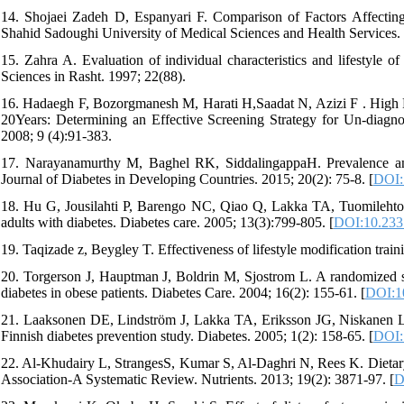
14. Shojaei Zadeh D, Espanyari F. Comparison of Factors Affecting 
Shahid Sadoughi University of Medical Sciences and Health Services. 
15. Zahra A. Evaluation of individual characteristics and lifestyle o
Sciences in Rasht. 1997; 22(88).
16. Hadaegh F, Bozorgmanesh M, Harati H,Saadat N, Azizi F . High 
20Years: Determining an Effective Screening Strategy for Un-diagn
2008; 9 (4):91-383.
17. Narayanamurthy M, Baghel RK, SiddalingappaH. Prevalence and f
Journal of Diabetes in Developing Countries. 2015; 20(2): 75-8. [
DOI:
18. Hu G, Jousilahti P, Barengo NC, Qiao Q, Lakka TA, Tuomilehto J. 
adults with diabetes. Diabetes care. 2005; 13(3):799-805. [
DOI:10.2337
19. Taqizade z, Beygley T. Effectiveness of lifestyle modification trai
20. Torgerson J, Hauptman J, Boldrin M, Sjostrom L. A randomized stud
diabetes in obese patients. Diabetes Care. 2004; 16(2): 155-61. [
DOI:10
21. Laaksonen DE, Lindström J, Lakka TA, Eriksson JG, Niskanen L, Wi
Finnish diabetes prevention study. Diabetes. 2005; 1(2): 158-65. [
DOI:
22. Al-Khudairy L, StrangesS, Kumar S, Al-Daghri N, Rees K. Dietary
Association-A Systematic Review. Nutrients. 2013; 19(2): 3871-97. [
D