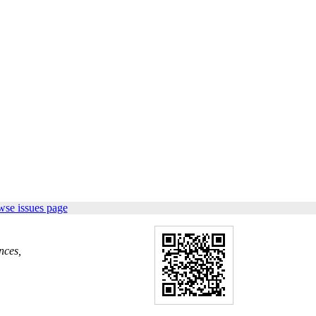
wse issues page
nces,