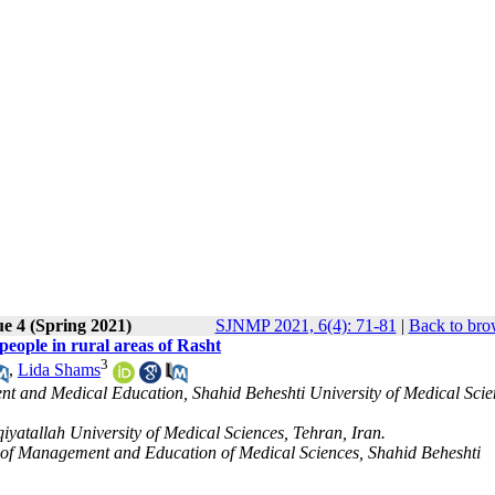
ue 4 (Spring 2021)
SJNMP 2021, 6(4): 71-81
|
Back to bro
 people in rural areas of Rasht
3
,
Lida Shams
 and Medical Education, Shahid Beheshti University of Medical Scie
yatallah University of Medical Sciences, Tehran, Iran.
of Management and Education of Medical Sciences, Shahid Beheshti