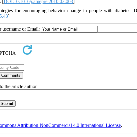
 [
DOI:10.1016/j.amepre.2010.03.003
]
ategies for encouraging behavior change in people with diabetes. D
5.43
]
ur username or Email:
o the article author
ommons Attribution-NonCommercial 4.0 International License
.