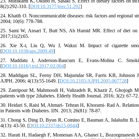
23. Murakami K, Okubo H, Sasaki S. Effect of dietary factors on inci
8(2):292-310. [
DOI:10.3177/jnsv.51.292
]
24. Khatib O. Noncommunicable diseases: risk factors and regional st
2004; 10(6): 778-788.
25. Sami W, Ansari T, Butt NS, Ab Hamid MR. Effect of diet on type
2017;11(2):65.
26. Xie X-t, Liu Q, Wu J, Wakui M. Impact of cigarette smok
[
DOI:10.1038/aps.2009.49
]
27. Maddatu J, Anderson-Baucum E, Evans-Molina C. Smoking
[
DOI:10.1016/j.trsl.2017.02.004
]
28. Maddigan SL, Feeny DH, Majumdar SR, Farris KB, Johnson JA. 
AJPH. 2006; 4(13):55-1649. [
DOI:10.2105/AJPH.2005.067728
]
29. Zareipour M, Mahmoodi H, Valizadeh R, Khazir Z, Ghojogh M. Th
patients with type 2diabetes. Elderly Health Journal. 2016; 3(2): 67-72.
30. Heidari S, Raisi M, Ahmari- Tehran H, Khorami- Rad A. Relations
in Patients with Diabetes. IJN. 2013; 26(81): 78-87.
31. Chong S, Ding D, Byun R, Comino E, Bauman A, Jalaludin B. Lifes
4(13): 43-50. [
DOI:10.2337/ds15-0044
]
32. Harati H, Hadaegh F, Momenan AA, Ghanei L, Bozorgmanesh MR, G