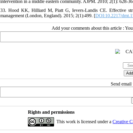
intervention in a middle eastern community. AJPM. 2010; 2(1): 628-36.
33. Hood KK, Hilliard M, Piatt G, Ievers-Landis CE. Effective str
management (London, England). 2015; 2(1):499. [
DOI:10.2217/dmt.1
Add your comments about this article : Yo
Send email t
Rights and permissions
This work is licensed under a
Creative C