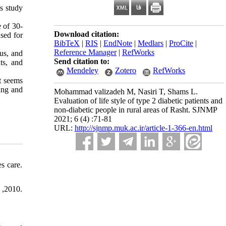
s study
e of 30-
Download citation:
sed for
BibTeX
|
RIS
|
EndNote
|
Medlars
|
ProCite
|
Reference Manager
|
RefWorks
tus, and
Send citation to:
ts, and
Mendeley
Zotero
RefWorks
t seems
ing and
Mohammad valizadeh M, Nasiri T, Shams L.
Evaluation of life style of type 2 diabetic patients and
non-diabetic people in rural areas of Rasht. SJNMP
2021; 6 (4) :71-81
URL:
http://sjnmp.muk.ac.ir/article-1-366-en.html
s care.
 ,2010.