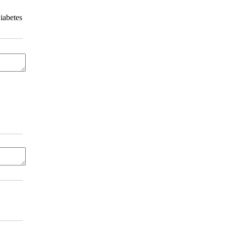
iabetes