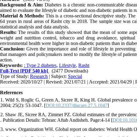
Background & Aim:
Diabetes is a chronic non-communicable disease 
aimed to evaluate the lifestyle of diabetic and non-diabetic patients in r
Material & Methods:
This is a cross-sectional descriptive study. The
64 years in rural areas of Rasht city in 2018. The sample size was 
statistical analysis and data analysis.
Results:
The results of this study showed that the mean of some aspects
weight and nutrition control, tobacco and drug avoidance, spiritual 
environmental health were higher in non-diabetic patients than in diabet
Conclusion:
Given the importance and role of lifestyle in preventing
that managers and policymakers need to modify the lifestyle of patient
action.
Keywords:
: Type 2 diabetes
,
Lifestyle
,
Rasht
Full-Text
[PDF 540 kb]
(2477 Downloads)
Type of Study:
Research
| Subject:
Special
Received: 2020/10/27 | Revised: 2021/07/21 | Accepted: 2021/04/29 | 
References
1. Wild S, Roglic G, Green A, Sicree R, King H. Global prevalence of 
2004; 25(2): 53-1047. [
DOI:10.2337/diacare.27.5.1047
]
2. Shaw JE, Sicree RA, Zimmet PZ. Global estimates of the prevalence 
. Publication Details: Tehran: Aftab Andisheh. Page:4-14 [
DOI:10.1016
3. www. Organization WH. Global report on diabetes: World Health O