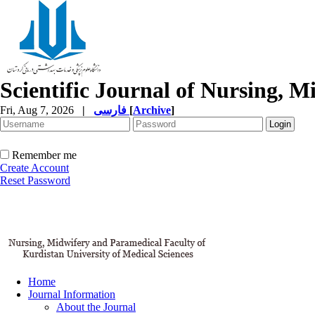
Scientific Journal of Nursing, 
Fri, Aug 7, 2026
|
فارسی
[
Archive
]
Remember me
Create Account
Reset Password
Home
Journal Information
About the Journal