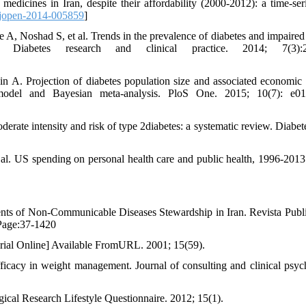
edicines in Iran, despite their affordability (2000-2012): a time-ser
jopen-2014-005859
]
 Noshad S, et al. Trends in the prevalence of diabetes and impaired 
 Diabetes research and clinical practice. 2014; 7(3):2
A. Projection of diabetes population size and associated economic
model and Bayesian meta-analysis. PloS One. 2015; 10(7): e01
te intensity and risk of type 2diabetes: a systematic review. Diabete
al. US spending on personal health care and public health, 1996-2013
ents of Non-Communicable Diseases Stewardship in Iran. Revista Publ
 Page:37-1420
erial Online] Available FromURL. 2001; 15(59).
cacy in weight management. Journal of consulting and clinical psyc
cal Research Lifestyle Questionnaire. 2012; 15(1).