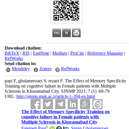
Download citation:
BibTeX
|
RIS
|
EndNote
|
Medlars
|
ProCite
|
Reference Manager
|
RefWorks
Send citation to:
Mendeley
Zotero
RefWorks
papi F, gholamrezaei S, rezaei F. The Effect of Memory Specificity
Training on cognitive failure in Female patients with Multiple
Sclerosis in Khoramabad City. SJNMP 2021; 7 (1) :69-79
URL:
http://sjnmp.muk.ac.ir/article-1-394-en.html
The Effect of Memory Specificity Training on
cognitive failure in Female patients with
Multiple Sclerosis in Khoramabad City
1
Fatemeh Papi
,
Simin Gholamrezaei