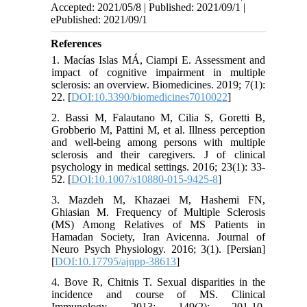
Accepted: 2021/05/8 | Published: 2021/09/1 |
ePublished: 2021/09/1
References
1. Macías Islas MÁ, Ciampi E. Assessment and
impact of cognitive impairment in multiple
sclerosis: an overview. Biomedicines. 2019; 7(1):
22. [
DOI:10.3390/biomedicines7010022
]
2. Bassi M, Falautano M, Cilia S, Goretti B,
Grobberio M, Pattini M, et al. Illness perception
and well-being among persons with multiple
sclerosis and their caregivers. J of clinical
psychology in medical settings. 2016; 23(1): 33-
52. [
DOI:10.1007/s10880-015-9425-8
]
3. Mazdeh M, Khazaei M, Hashemi FN,
Ghiasian M. Frequency of Multiple Sclerosis
(MS) Among Relatives of MS Patients in
Hamadan Society, Iran Avicenna. Journal of
Neuro Psych Physiology. 2016; 3(1). [Persian]
[
DOI:10.17795/ajnpp-38613
]
4. Bove R, Chitnis T. Sexual disparities in the
incidence and course of MS. Clinical
Immunology. 2013; 149(2): 201-10.