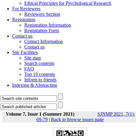
Ethical Principles for Psychological Research
For Reviewers
Reviewers Section
Registration
Registration Information
Registration Form
Contact us
Contact Information
Contact us
Site Facilities
Site map
Search contents
FAQ
Top 10 contents
Inform to friends
Indexing & Abstracting
Volume 7, Issue 1 (Summer 2021)
SJNMP 2021, 7(1):
69-79
|
Back to browse issues page