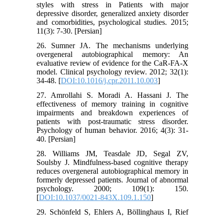
styles with stress in Patients with major
depressive disorder, generalized anxiety disorder
and comorbidities, psychological studies. 2015;
11(3): 7-30. [Persian]
26. Sumner JA. The mechanisms underlying
overgeneral autobiographical memory: An
evaluative review of evidence for the CaR-FA-X
model. Clinical psychology review. 2012; 32(1):
34-48. [
DOI:10.1016/j.cpr.2011.10.003
]
27. Amrollahi S. Moradi A. Hassani J. The
effectiveness of memory training in cognitive
impairments and breakdown experiences of
patients with post-traumatic stress disorder.
Psychology of human behavior. 2016; 4(3): 31-
40. [Persian]
28. Williams JM, Teasdale JD, Segal ZV,
Soulsby J. Mindfulness-based cognitive therapy
reduces overgeneral autobiographical memory in
formerly depressed patients. Journal of abnormal
psychology. 2000; 109(1): 150.
[
DOI:10.1037/0021-843X.109.1.150
]
29. Schönfeld S, Ehlers A, Böllinghaus I, Rief