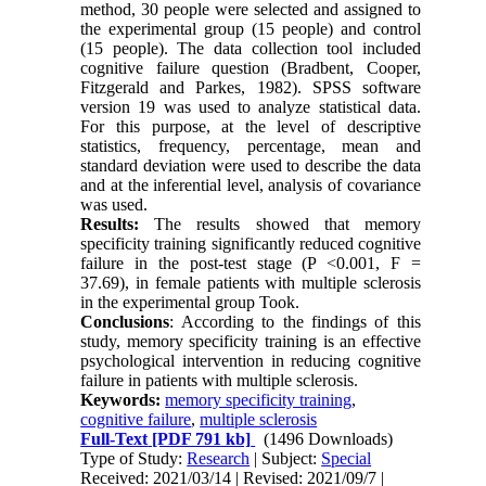
method, 30 people were selected and assigned to
the experimental group (15 people) and control
(15 people). The data collection tool included
cognitive failure question (Bradbent, Cooper,
Fitzgerald and Parkes, 1982). SPSS software
version 19 was used to analyze statistical data.
For this purpose, at the level of descriptive
statistics, frequency, percentage, mean and
standard deviation were used to describe the data
and at the inferential level, analysis of covariance
was used.
Results:
The results showed that memory
specificity training significantly reduced cognitive
failure in the post-test stage (P <0.001, F =
37.69), in female patients with multiple sclerosis
in the experimental group Took.
Conclusions
: According to the findings of this
study, memory specificity training is an effective
psychological intervention in reducing cognitive
failure in patients with multiple sclerosis.
Keywords:
memory specificity training
,
cognitive failure
,
multiple sclerosis
Full-Text
[PDF 791 kb]
(1496 Downloads)
Type of Study:
Research
| Subject:
Special
Received: 2021/03/14 | Revised: 2021/09/7 |