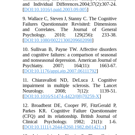
and Individual Differences.2004;37(2):307-24.
[
DOI:10.1016/j.paid.2003.09.005
]
9. Wallace C, Steven J, Stanny C. The Cognitive
Failures Questionnaire Revisited: Dimensions
and Correlates. The Journal of General
Psychology. 2010; 129(256): 233-38.
[
DOI:10.1080/00221300209602098
]
10. Sullivan B, Payne TW. Affective disorders
and cognitive failures: a comparison of seasonal
and nonseasonal depression. American Journal of
Psychiatry. 2007; 164(11): 1663-67.
[
DOI:10.1176/appi.ajp.2007.06111792
]
11. Chiaravalloti ND, DeLuca J. Cognitive
impairment in multiple sclerosis. The Lancet
Neurology. 2008; 7(12): 1139-51.
[
DOI:10.1016/S1474-4422(08)70259-X
]
12. Broadbent DE, Cooper PF, FitzGerald P,
Parkes KR. Cognitive Failure Questionnaire
(CFQ) and its relationship. British Journal of
Clinical Psychology. 1982; 21(1): 1-6.
[
DOI:10.1111/j.2044-8260.1982.tb01421.x
]