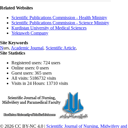
Related Websites
Scientific Publications Commission - Health Ministry
Scientific Publications Commission - Science Ministry
Kurdistan University of Medical Sciences
Yektaweb Company
Site Keywords
N
urs,
Academic Journal
,
Scientific Article
,
Site Statistics
Registered users: 724 users
Online users: 0 users
Guest users: 365 users
All visits: 5186732 visits
Visits in 24 Hours: 13710 visits
© 2026 CC BY-NC 4.0 |
Scientific Journal of Nursing, Midwifery and