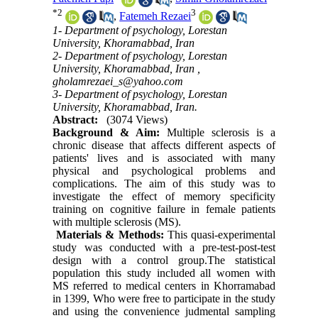
*
2
3
,
Fatemeh Rezaei
1- Department of psychology, Lorestan
University, Khoramabbad, Iran
2- Department of psychology, Lorestan
University, Khoramabbad, Iran ,
gholamrezaei_s@yahoo.com
3- Department of psychology, Lorestan
University, Khoramabbad, Iran.
Abstract:
(3074 Views)
Background & Aim
:
Multiple sclerosis is a
chronic disease that affects different aspects of
patients' lives and is associated with many
physical and psychological problems and
complications. The aim of this study was to
investigate the effect of memory specificity
training on cognitive failure in female patients
with multiple sclerosis (MS).
Materials & Methods
:
This quasi-experimental
study was conducted with a pre-test-post-test
design with a control group.The statistical
population this study included all women with
MS referred to medical centers in Khorramabad
in 1399, Who were free to participate in the study
and using the convenience judmental sampling