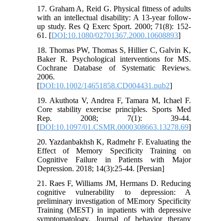
17. Graham A, Reid G. Physical fitness of adults
with an intellectual disability: A 13-year follow-
up study. Res Q Exerc Sport. 2000; 71(8): 152-
61. [
DOI:10.1080/02701367.2000.10608893
]
18. Thomas PW, Thomas S, Hillier C, Galvin K,
Baker R. Psychological interventions for MS.
Cochrane Database of Systematic Reviews.
2006.
[
DOI:10.1002/14651858.CD004431.pub2
]
19. Akuthota V, Andrea F, Tamara M, Ichael F.
Core stability exercise principles. Sports Med
Rep. 2008; 7(1): 39-44.
[
DOI:10.1097/01.CSMR.0000308663.13278.69
]
20. Yazdanbakhsh K, Radmehr F. Evaluating the
Effect of Memory Specificity Training on
Cognitive Failure in Patients with Major
Depression. 2018; 14(3):25-44. [Persian]
21. Raes F, Williams JM, Hermans D. Reducing
cognitive vulnerability to depression: A
preliminary investigation of MEmory Specificity
Training (MEST) in inpatients with depressive
symptomatology. Journal of behavior therapy