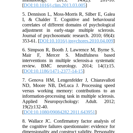
[
DOI:10.1016/j.clim.2013.03.005
]
5. Dennison L, Moss-Morris R, Silber E, Galea
I, & Chalder T. Cognitive and behavioural
correlates of different domains of psychological
adjustment in early-stage multiple sclerosis.
Journal of psychosomatic research. 2010; 69(4):
353-61. [
DOI:10.1016/j.jpsychores.2010.04.009
]
6. Simpson R, Booth J, Lawrence M, Byrne S,
Mair F, Mercer S. Mindfulness based
interventions in multiple sclerosis-a systematic
review. BMC neurology. 2014; 14(1):15.
[
DOI:10.1186/1471-2377-14-15
]
7. Genova HM, Lengenfelder J, Chiaravalloti
ND, Moore NB, DeLuca J. Processing speed
versus working memory: contributions to an
information-processing task in multiple sclerosis.
Applied Neuropsychology: Adult. 2012;
19(2):132-40.
[
DOI:10.1080/09084282.2011.643951
]
8. Wallace JC. Confirmatory factor analysis of
the cognitive failures questionnaire: evidence for
dimensionality and construct validity. Personality