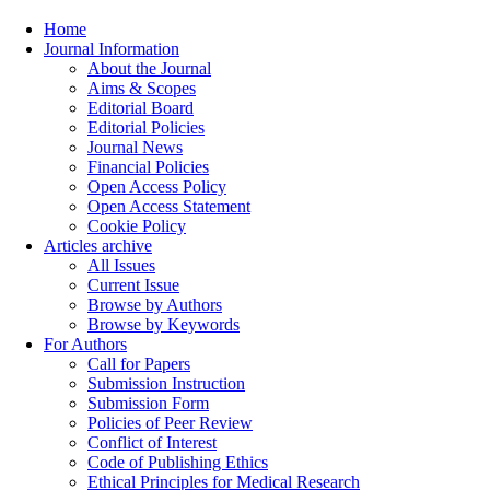
Home
Journal Information
About the Journal
Aims & Scopes
Editorial Board
Editorial Policies
Journal News
Financial Policies
Open Access Policy
Open Access Statement
Cookie Policy
Articles archive
All Issues
Current Issue
Browse by Authors
Browse by Keywords
For Authors
Call for Papers
Submission Instruction
Submission Form
Policies of Peer Review
Conflict of Interest
Code of Publishing Ethics
Ethical Principles for Medical Research