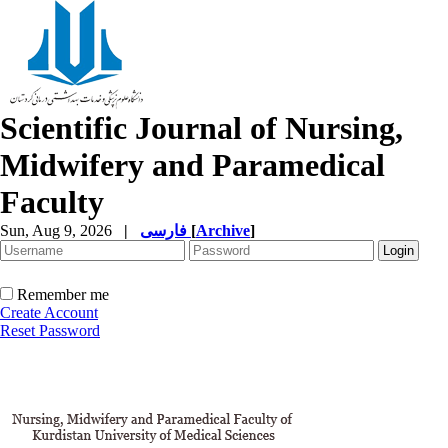
Scientific Journal of Nursing,
Midwifery and Paramedical
Faculty
Sun, Aug 9, 2026
|
فارسی
[
Archive
]
Remember me
Create Account
Reset Password