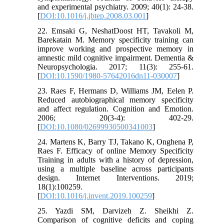
and experimental psychiatry. 2009; 40(1): 24-38.
[
DOI:10.1016/j.jbtep.2008.03.001
]
22. Emsaki G, NeshatDoost HT, Tavakoli M,
Barekatain M. Memory specificity training can
improve working and prospective memory in
amnestic mild cognitive impairment. Dementia &
Neuropsychologia. 2017; 11(3): 255-61.
[
DOI:10.1590/1980-57642016dn11-030007
]
23. Raes F, Hermans D, Williams JM, Eelen P.
Reduced autobiographical memory specificity
and affect regulation. Cognition and Emotion.
2006; 20(3-4): 402-29.
[
DOI:10.1080/02699930500341003
]
24. Martens K, Barry TJ, Takano K, Onghena P,
Raes F. Efficacy of online Memory Specificity
Training in adults with a history of depression,
using a multiple baseline across participants
design. Internet Interventions. 2019;
18(1):100259.
[
DOI:10.1016/j.invent.2019.100259
]
25. Yazdi SM, Darvizeh Z. Sheikhi Z.
Comparison of cognitive deficits and coping