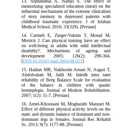
13. Arjmandnia A, Namjo S. The effect of
memorizing specialized education (meat) on the
influential mechanisms of the extreme clinicalism
of story memory in depressed patients with
childhood traumatic experience. J of Isfahan
Medical School. 2016; 33(329). [Persian]
14. Carmeli E, Zinger-Vaknin T, Morad M,
Merrick J. Can physical training have an effect
on well-being in adults with mild intellectual
disability?. Mechanisms of ageing and
development 2005; 126(2): 299-304.
[
DOI:10.1016/j.mad.2004.08.021
]
15. Hadian MR, Nakhostin Ansari N, Asgari T,
Abdolvahab M, Jalili M. Inter& intra rater
reliability of Berg Balance Scale for evaluation
of the balance in children with spastic
hemieplegia. Journal of Modern Rehabilitation.
2007; 1(2): 31-7. [Persian]
16. Amiri-Khorasani M, Mogharabi Manzari M.
Effect of different physical activity levels on the
static and dynamic balance of dominant and non-
dominant legs in females. Journal Res Rehabil
Sc. 2013; 9(7): 1177-88. [Persian]