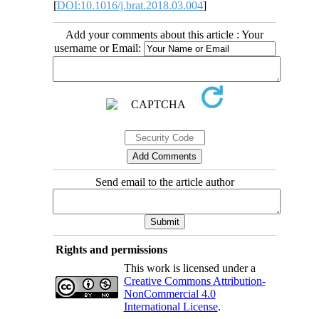
[
DOI:10.1016/j.brat.2018.03.004
]
Add your comments about this article : Your
username or Email:
Send email to the article author
Rights and permissions
This work is licensed under a
Creative Commons Attribution-
NonCommercial 4.0
International License
.