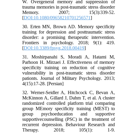
W. Overgeneral memory and suppression of
trauma memories in post-traumatic stress disorder
Memory. 2007; 15(3):339-52.
[
DOI:10.1080/09658210701256571
]
30. Erten MN, Brown AD. Memory specificity
training for depression and posttraumatic stress
disorder: a promising therapeutic intervention.
Frontiers in psychology. 2018; 9(1): 419.
[
DOI:10.3389/fpsyg.2018.00419
]
31. Moshirpanahi S, Moradi A, Hatami M,
Parhoon H. Mirzaei J. Effectiveness of memory
specificity training on reduction of cognitive
vulnerability in post-traumatic stress disorder
pationts. Journal of Military Psychology. 2013;
4(15):17-28. [Persian]
32. Werner-Seidler A, Hitchcock C, Bevan A,
McKinnon A, Gillard J, Dahm T, et al. A cluster
randomized controlled platform trial comparing
group MEmory specificity training (MEST) to
group psychoeducation and supportive
supportivecounselling (PSC) in the treatment of
recurrent depression. Behaviour Research and
Therapy. 2018; 105(1): 1-9.