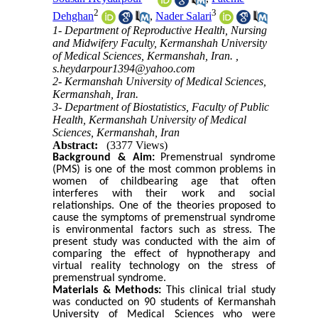
2
3
Dehghan
,
Nader Salari
1- Department of Reproductive Health, Nursing
and Midwifery Faculty, Kermanshah University
of Medical Sciences, Kermanshah, Iran. ,
s.heydarpour1394@yahoo.com
2- Kermanshah University of Medical Sciences,
Kermanshah, Iran.
3- Department of Biostatistics, Faculty of Public
Health, Kermanshah University of Medical
Sciences, Kermanshah, Iran
Abstract:
(3377 Views)
Background &
Aim
:
Premenstrual syndrome
(PMS) is one of the most common problems in
women of childbearing age that often
interferes with their work and social
relationships. One of the theories proposed to
cause the symptoms of premenstrual syndrome
is environmental factors such as stress. The
present study was conducted with the aim of
comparing the effect of hypnotherapy and
virtual reality technology on the stress of
premenstrual syndrome.
Materials &
Methods:
This clinical trial study
was conducted on 90 students of Kermanshah
University of Medical Sciences who were