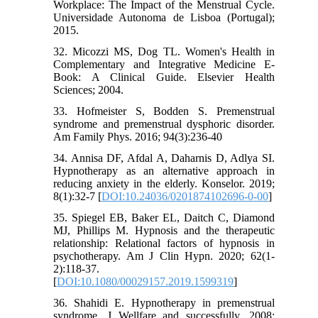
Workplace: The Impact of the Menstrual Cycle.
Universidade Autonoma de Lisboa (Portugal);
2015.
32. Micozzi MS, Dog TL. Women's Health in
Complementary and Integrative Medicine E-
Book: A Clinical Guide. Elsevier Health
Sciences; 2004.
33. Hofmeister S, Bodden S. Premenstrual
syndrome and premenstrual dysphoric disorder.
Am Family Phys. 2016; 94(3):236-40
34. Annisa DF, Afdal A, Daharnis D, Adlya SI.
Hypnotherapy as an alternative approach in
reducing anxiety in the elderly. Konselor. 2019;
8(1):32-7 [
DOI:10.24036/0201874102696-0-00
]
35. Spiegel EB, Baker EL, Daitch C, Diamond
MJ, Phillips M. Hypnosis and the therapeutic
relationship: Relational factors of hypnosis in
psychotherapy. Am J Clin Hypn. 2020; 62(1-
2):118-37.
[
DOI:10.1080/00029157.2019.1599319
]
36. Shahidi E. Hypnotherapy in premenstrual
syndrome. J Wellfare and successfully. 2008;