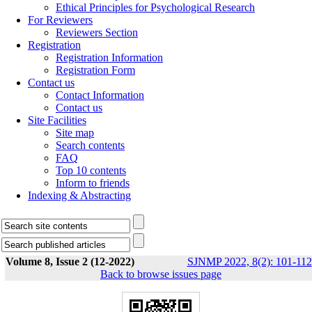
Ethical Principles for Psychological Research
For Reviewers
Reviewers Section
Registration
Registration Information
Registration Form
Contact us
Contact Information
Contact us
Site Facilities
Site map
Search contents
FAQ
Top 10 contents
Inform to friends
Indexing & Abstracting
Volume 8, Issue 2 (12-2022)
SJNMP 2022, 8(2): 101-112
Back to browse issues page