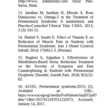
Http://Www. Johnleemd.Com/ Store/ Pms-
Stress. Html.
13. Jamilian M, Jamilian H, Mirzaie S. Rose
Damascena vs. Omega-3 in the Treatment of
Premenstural Syndrome: A randomized, and
Placebo-Controlled Clinical Trial. CMJA. 2013;
3 (3): 541-51.
14. Shabiri F, Jenabi E. Effect of Vitamin E on
Reduction of Muscle Pain in Students with
Premenstrual Syndrome. Iran J Obstet Gynecol
Infertil. 2014; 17(96):1-5. [Persian]
15. Bagheri S, Sajjadian I. Effectiveness of
Mindfulness-Based Stress Reduction Treatment
on the Severity of Sympoms and Pain
Catastrophizing in Students with Premenstrual
Dysphoric Disorder. Anesth Pain. 2018; 9(3):52-
65.
16. ACOG. Premenstural syndrome.2015; [2].
Availabel at: URL:
https://wwwacogorg//media/ForPatients/faq057pdf?
dmc=1&ts=20170114T0511232073. Accessed,
January 14, 2017.