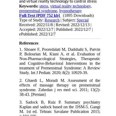
and virtual reality technology to control stress
Keywords:
stress
,
virtual reality technology
,
premenstrual syndrome
,
hypnotherapy
Full-Text
[PDF 752 kb]
(1895 Downloads)
Type of Study:
Research
| Subject:
Special
Received: 2022/11/8 | Revised: 2022/12/13 |
Accepted: 2022/12/7 | Published: 2022/12/7 |
ePublished: 2022/12/7
References
1. Shoaee F, Pooredalati M, Dadshahi S, Parvin
P, Bolourian M, Kiani A, et al. Evaluation of
Non-Pharmacological Strategies, Therapeutic
and Cognitive-Behavioral Interventions in the
treatment of Premenstrual Syndrome: A Review
Study. Int J Pediatr. 2020; 8(2): 10929-39.
2. Ghaedi L, Moradi M. Assessment of the
effects of massage therapy on premenstrual
syndrome. Zahedan j res med sci. 2011; 13(2):
38-43. [Persian]
3. Sadock B, Ruiz P. Summary psychiatry
Kaplan and sadock based on the DSM-5. Gangi
M. 1st ed. Tehran: Savalane Publication 2015;