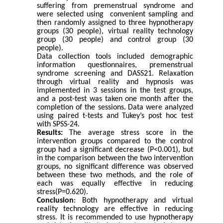
suffering from premenstrual syndrome
and
were selected using convenient sampling and
then randomly assigned to three hypnotherapy
groups (30 people), virtual reality technology
group (30 people) and control group (30
people).
Data collection tools included demographic
information questionnaires, premenstrual
syndrome screening and DASS21.
Relaxation
through virtual reality and hypnosis was
implemented in 3 sessions in the test groups,
and a post-test was taken one month after the
completion of the sessions.
Data were analyzed
using paired t-tests and Tukey’s post hoc test
with SPSS-24.
Results:
The average stress score in the
intervention groups compared to the control
group had a significant decrease (P<0.001), but
in the comparison between the two intervention
groups, no significant difference was observed
between these two methods, and the role of
each was equally effective in reducing
stress(P=0.620).
Conclusion
: Both hypnotherapy and virtual
reality technology are effective in reducing
stress. It is recommended to use hypnotherapy