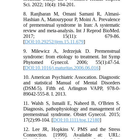
Sci. 2022; 10(4): 194-201.
8. Ranjbaran M, Omani Samani R, Almasi-
Hashian A, Matourypour P, Moini A. Prevalence
of premenstrual syndrome in Iran: A systematic
review and meta-analysis. Int J Reprod BioMed.
2017; 15(11): 679-86.
[
DOI:10.29252/ijrm.15.11.679
]
9. Milewicz A, Jedrzejuk D. Premenstrual
syndrome: from etiology to treatment. Int Symp
Phytomed Gynecol. 2006; 55(1):47-54.
[
DOI:10.1016/j.maturitas.2006.06.016
]
10. American Psychiatric Assocation. Diagnostic
and statistical Manual of Mental Disorders
(DSM-5). Fifth ed. Arlington VAPP, 978-0-
89042-555-8. I. 2013.
11. Walsh S, Ismaili E, Naheed B, O'Brien S.
Diagnosis, pathophysiology and management of
premenstrual syndrome. Obstet Gynecol. 2015;
17(2):99-104. [
DOI:10.1111/tog.12180
]
12. Lee JR, Hopkins V. PMS and the Stress
Connection. [1999]. Available at: URL: