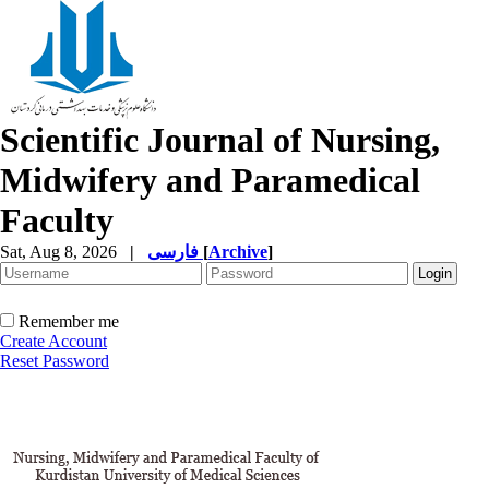
Scientific Journal of Nursing,
Midwifery and Paramedical
Faculty
Sat, Aug 8, 2026
|
فارسی
[
Archive
]
Remember me
Create Account
Reset Password