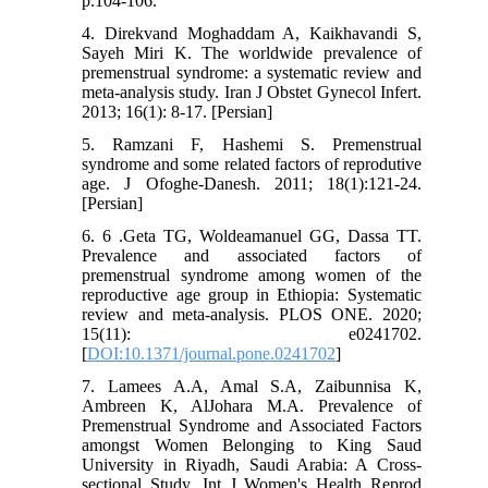
p.104-106.
4. Direkvand Moghaddam A, Kaikhavandi S,
Sayeh Miri K. The worldwide prevalence of
premenstrual syndrome: a systematic review and
meta-analysis study. Iran J Obstet Gynecol Infert.
2013; 16(1): 8-17. [Persian]
5. Ramzani F, Hashemi S. Premenstrual
syndrome and some related factors of reprodutive
age. J Ofoghe-Danesh. 2011; 18(1):121-24.
[Persian]
6. 6 .Geta TG, Woldeamanuel GG, Dassa TT.
Prevalence and associated factors of
premenstrual syndrome among women of the
reproductive age group in Ethiopia: Systematic
review and meta-analysis. PLOS ONE. 2020;
15(11): e0241702.
[
DOI:10.1371/journal.pone.0241702
]
7. Lamees A.A, Amal S.A, Zaibunnisa K,
Ambreen K, AlJohara M.A. Prevalence of
Premenstrual Syndrome and Associated Factors
amongst Women Belonging to King Saud
University in Riyadh, Saudi Arabia: A Cross-
sectional Study. Int J Women's Health Reprod