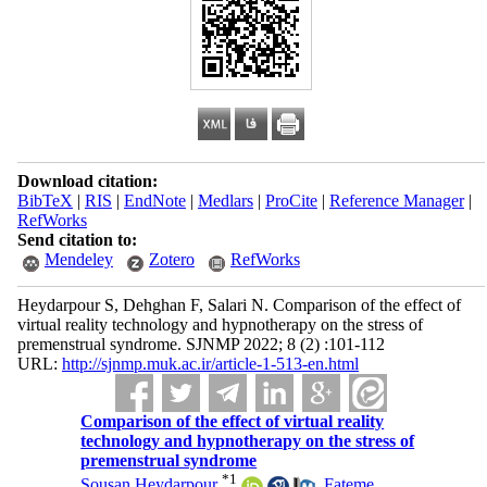
Download citation:
BibTeX
|
RIS
|
EndNote
|
Medlars
|
ProCite
|
Reference Manager
|
RefWorks
Send citation to:
Mendeley
Zotero
RefWorks
Heydarpour S, Dehghan F, Salari N. Comparison of the effect of
virtual reality technology and hypnotherapy on the stress of
premenstrual syndrome. SJNMP 2022; 8 (2) :101-112
URL:
http://sjnmp.muk.ac.ir/article-1-513-en.html
Comparison of the effect of virtual reality
technology and hypnotherapy on the stress of
premenstrual syndrome
*
1
Sousan Heydarpour
,
Fateme