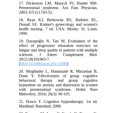
17. Dickerson LM, Mazyck PJ, Hunter MH.
Premenstrual syndrome. Am Fam Physician.
2003; 67(1):1743-52.
18. Ryan KJ, Berkowitz RS, Barbieri RL,
Dunaif AE. Kistner's gynecology and women's
health nursing. 7 ed. USA: Mosby: St. Louis;
1999.
19. Dayapoğlu N, Tan M. Evaluation of the
effect of progressive relaxation exercises on
fatigue and sleep quality in patients with multiple
sclerosis. J Altern Complement Med.
2012;18(10):983-7.
[
DOI:10.1089/acm.2011.0390
]
20. Moghtader L, Hasanzade R, Mirzaeian B,
Dusti Y. Effectiveness of group cognitive
behavioral therapy and group cognitive
hypnotism on anxiety and depression in women
with premenstrual syndrome. Holist Nurs
Midwifery. 2016; 26(3): 96-105.
21. Down T. Cognitive hypnotherapy. 1st ed.
Mashhad: Bamshad; 2008.