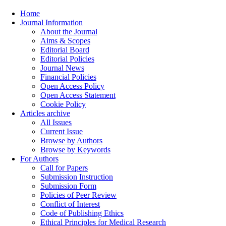
Home
Journal Information
About the Journal
Aims & Scopes
Editorial Board
Editorial Policies
Journal News
Financial Policies
Open Access Policy
Open Access Statement
Cookie Policy
Articles archive
All Issues
Current Issue
Browse by Authors
Browse by Keywords
For Authors
Call for Papers
Submission Instruction
Submission Form
Policies of Peer Review
Conflict of Interest
Code of Publishing Ethics
Ethical Principles for Medical Research