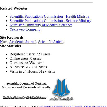
Related Websites
Scientific Publications Commission - Health Ministry
Scientific Publications Commission - Science Ministry
Kurdistan University of Medical Sciences
Yektaweb Company
Site Keywords
N
urs,
Academic Journal
,
Scientific Article
,
Site Statistics
Registered users: 724 users
Online users: 0 users
Guest users: 354 users
All visits: 5176026 visits
Visits in 24 Hours: 6127 visits