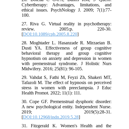
Cybertherapy: Advantages, limitations, and
ethical issues. PsychNology J. 2009; 7(1):77-
100.
27. Riva G. Virtual reality in psychotherapy:
review. 2005:p. 220-30.
[
DOI:10.1089/cpb.2005.8.220
]
28. Moghtader L. Hasanzade R. Mirzaeian B.
Dusti YA. Effectiveness of group cognitive
behavioral therapy and group cognitive
hypnotism on anxiety and depression in women
with premenstrual syndrome. J Holistic Nurs
Midwifery. 2016; 25(81): 96-105.
29. Vahdat S, Fathi M, Feyzi Zh, Shakeri MT,
Tafazoli M. The effect of hypnosis on perceived
stress in women with preeclampsia. J Educ
Health Promot. 2022; 11(1): 111.
30. Cope GF. Premenstrual dysphoric disorder:
A new psychological entity. Independent Nurse.
2019; 2019(5):28-31.
[
DOI:10.12968/indn.2019.5.28
]
31. Fitzgerald K. Women's Health and the