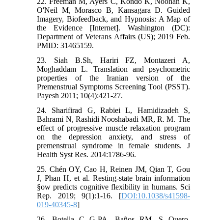
22. Freeman M, Ayers C, Kondo K, Noonan K,
O'Neil M, Morasco B, Kansagara D. Guided
Imagery, Biofeedback, and Hypnosis: A Map of
the Evidence [Internet]. Washington (DC):
Department of Veterans Affairs (US); 2019 Feb.
PMID: 31465159.
23. Siah B.Sh, Hariri FZ, Montazeri A,
Moghaddam L. Translation and psychometric
properties of the Iranian version of the
Premenstrual Symptoms Screening Tool (PSST).
Payesh 2011; 10(4):421-27.
24. Sharifirad G, Rabiei L, Hamidizadeh S,
Bahrami N, Rashidi Nooshabadi MR, R. M. The
effect of progressive muscle relaxation program
on the depression anxiety, and stress of
premenstrual syndrome in female students. J
Health Syst Res. 2014:1786-96.
25. Chén OY, Cao H, Reinen JM, Qian T, Gou
J, Phan H, et al. Resting-state brain information
§ow predicts cognitive flexibility in humans. Sci
Rep. 2019; 9(1):1-16. [
DOI:10.1038/s41598-
019-40345-8
]
26. Botella C G-PA, Baños RM, S Quero.