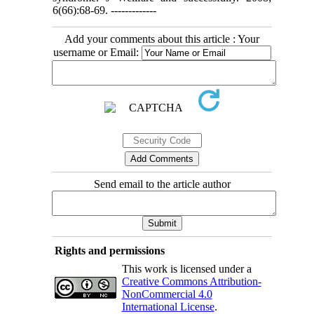
6(66):68-69. -------------
Add your comments about this article : Your
username or Email:
Send email to the article author
Rights and permissions
This work is licensed under a
Creative Commons Attribution-
NonCommercial 4.0
International License
.