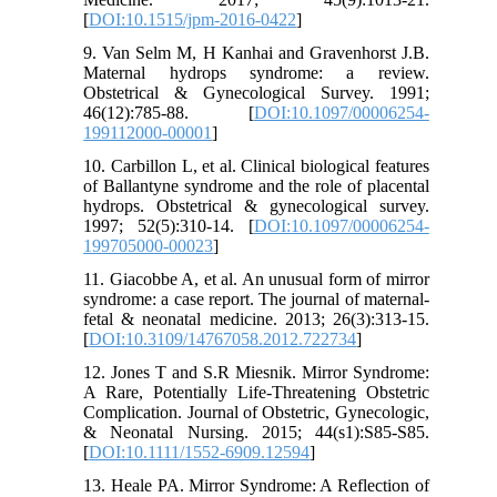
[
DOI:10.1515/jpm-2016-0422
]
9. Van Selm M, H Kanhai and Gravenhorst J.B.
Maternal hydrops syndrome: a review.
Obstetrical & Gynecological Survey. 1991;
46(12):785-88. [
DOI:10.1097/00006254-
199112000-00001
]
10. Carbillon L, et al. Clinical biological features
of Ballantyne syndrome and the role of placental
hydrops. Obstetrical & gynecological survey.
1997; 52(5):310-14. [
DOI:10.1097/00006254-
199705000-00023
]
11. Giacobbe A, et al. An unusual form of mirror
syndrome: a case report. The journal of maternal-
fetal & neonatal medicine. 2013; 26(3):313-15.
[
DOI:10.3109/14767058.2012.722734
]
12. Jones T and S.R Miesnik. Mirror Syndrome:
A Rare, Potentially Life‐Threatening Obstetric
Complication. Journal of Obstetric, Gynecologic,
& Neonatal Nursing. 2015; 44(s1):S85-S85.
[
DOI:10.1111/1552-6909.12594
]
13. Heale PA. Mirror Syndrome: A Reflection of