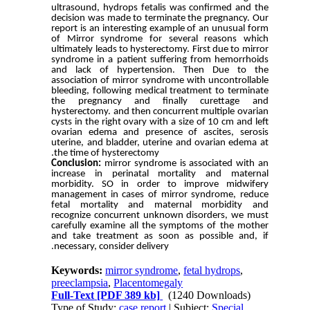
ultrasound, hydrops fetalis was confirmed and the
decision was made to terminate the pregnancy. Our
report is an interesting example of an unusual form
of Mirror syndrome for several reasons which
ultimately leads to hysterectomy. First due to mirror
syndrome in a patient suffering from
hemorrhoids
and lack of hypertension
. Then Due to the
association of mirror syndrome with uncontrollable
bleeding, following medical treatment to terminate
the pregnancy and finally curettage and
hysterectomy. and then concurrent multiple ovarian
cysts in the right ovary with a size of 10 cm and left
ovarian edema and
presence of
ascites, serosis
uterine, and bladder, uterine and ovarian edema at
the time of hysterectomy.
Conclusion:
mirror syndrome is associated with an
increase in perinatal mortality and maternal
morbidity. SO in order to improve midwifery
management in cases of mirror syndrome, reduce
fetal mortality and maternal morbidity and
recognize concurrent unknown disorders, we must
carefully examine all the symptoms of the mother
and take treatment as soon as possible and, if
necessary, consider delivery.
Keywords:
mirror syndrome
,
fetal hydrops
,
preeclampsia
,
Placentomegaly
Full-Text
[PDF 389 kb]
(1240 Downloads)
Type of Study:
case report
| Subject:
Special