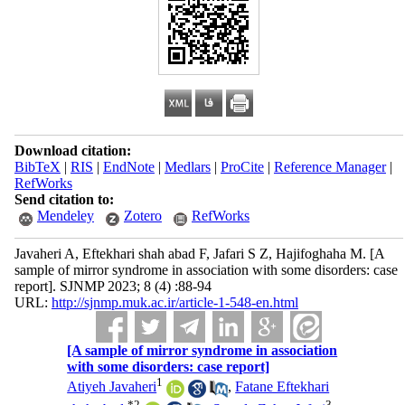
Download citation:
BibTeX
|
RIS
|
EndNote
|
Medlars
|
ProCite
|
Reference Manager
|
RefWorks
Send citation to:
Mendeley
Zotero
RefWorks
Javaheri A, Eftekhari shah abad F, Jafari S Z, Hajifoghaha M. [A
sample of mirror syndrome in association with some disorders: case
report]. SJNMP 2023; 8 (4) :88-94
URL:
http://sjnmp.muk.ac.ir/article-1-548-en.html
[A sample of mirror syndrome in association
with some disorders: case report]
1
Atiyeh Javaheri
,
Fatane Eftekhari
*
2
3