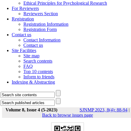
Ethical Principles for Psychological Research
For Reviewers
Reviewers Section
Registration
Registration Information
Registration Form
Contact us
Contact Information
Contact us
Site Facilities
Site map
Search contents
FAQ
Top 10 contents
Inform to friends
Indexing & Abstracting
Volume 8, Issue 4 (5-2023)
SJNMP 2023, 8(4): 88-94
|
Back to browse issues page