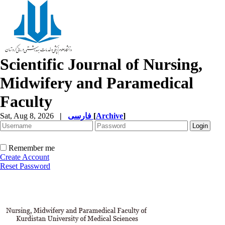
Scientific Journal of Nursing,
Midwifery and Paramedical
Faculty
Sat, Aug 8, 2026
|
فارسی
[
Archive
]
Remember me
Create Account
Reset Password