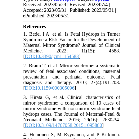
Received: 2023/05/29 | Revised: 2023/07/4 |
Accepted: 2023/05/31 | Published: 2023/05/31 |
ePublished: 2023/05/31
References
1. Bedei I.A, et al. Is Fetal Hydrops in Turner
Syndrome a Risk Factor for the Development of
Maternal Mirror Syndrome? Journal of Clinical
Medicine. 2022; 11(15): 4588.
[
DOI:10.3390/jcm11154588
]
2. Braun T, et al. Mirror syndrome: a systematic
review of fetal associated conditions, maternal
presentation and perinatal outcome. Fetal
diagnosis and therapy. 2010; 27(4):191-203.
[
DOI:10.1159/000305096
]
3. Hirata G, et al. Clinical characteristics of
mirror syndrome: a comparison of 10 cases of
mirror syndrome with non-mirror syndrome fetal
hydrops cases. The Journal of Maternal-Fetal &
Neonatal Medicine. 2016; 29(16): 2630-34.
[
DOI:10.3109/14767058.2015.1095880
]
4. Heinonen S, M Ryynänen, and P Kirkinen.