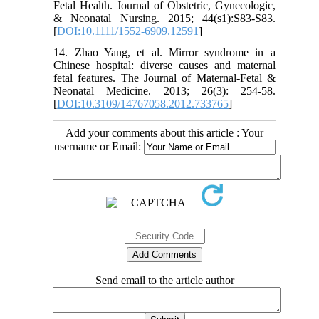
Fetal Health. Journal of Obstetric, Gynecologic,
& Neonatal Nursing. 2015; 44(s1):S83-S83.
[
DOI:10.1111/1552-6909.12591
]
14. Zhao Yang, et al. Mirror syndrome in a
Chinese hospital: diverse causes and maternal
fetal features. The Journal of Maternal-Fetal &
Neonatal Medicine. 2013; 26(3): 254-58.
[
DOI:10.3109/14767058.2012.733765
]
Add your comments about this article : Your
username or Email:
Send email to the article author