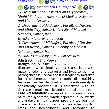
shah abad
,
Seyede Zahra Jafari
4
,
Mahboubeh Hajifoghaha
1- Department of Obstetrics and Gynecology,
Shahid Sadoughi University of Medical Sciences
and Health Services
2- Department of Midwifery, Faculty of Nursing
and Midwifery, Shiraz University of Medical
Sciences, Shiraz, Iran ,
Eftekhary.fatane@gmail.com
3- Department of Midwifery, Faculty of Nursing
and Midwifery, Shiraz University of Medical
Sciences, Shiraz, Iran
4- Shiraz University of Medical Sciences
Abstract:
(8148 Views)
Background & aim:
Mirror syndrome is a rare
disorder in which fetal hydrops is associated with
maternal edema, proteinuria and hypertension. Its
pathogenesis is unclear and it is frequently mistaken
for preeclampsia, even though distinguishing
features can be identified and placentomegaly is
consistently observed. It is associated with an
increase in fetal mortality and maternal morbidity.
Case Presentation:
we report an uncommon case
of mirror syndrome, which appeared in 22 weeks
and 4 days in multi parous pregnant women that
characterized by complaints of headache, swollen
limbs and hemorrhoids. And According to