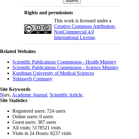
Rights and permissions
This work is licensed under a
Creative Commons Attribution-
NonCommercial 4.0
International License
.
Related Websites
Scientific Publications Commission - Health Ministry
Scientific Publications Commission - Science Ministry
Kurdistan University of Medical Sciences
Yektaweb Company
Site Keywords
N
urs,
Academic Journal
,
Scientific Article
,
Site Statistics
Registered users: 724 users
Online users: 0 users
Guest users: 387 users
All visits: 5178521 visits
Visits in 24 Hours: 8237 visits