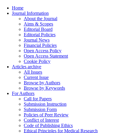
Home
Journal Information
About the Journal
Aims & Scopes
Editorial Board
Editorial Policies
Journal News
Financial Policies
Open Access Policy
Open Access Statement
Cookie Policy
Articles archive
All Issues
Current Issue
Browse by Authors
Browse by Keywords
For Authors
Call for Papers
Submission Instruction
Submission Form
Policies of Peer Review
Conflict of Interest
Code of Publishing Ethics
Ethical Principles for Medical Research