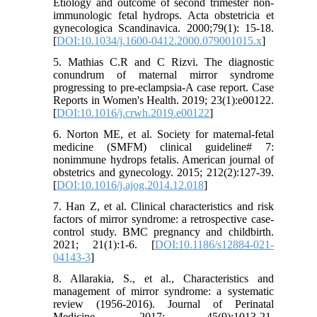
Etiology and outcome of second trimester non-
immunologic fetal hydrops. Acta obstetricia et
gynecologica Scandinavica. 2000;79(1): 15-18.
[
DOI:10.1034/j.1600-0412.2000.079001015.x
]
5. Mathias C.R and C Rizvi. The diagnostic
conundrum of maternal mirror syndrome
progressing to pre-eclampsia-A case report. Case
Reports in Women's Health. 2019; 23(1):e00122.
[
DOI:10.1016/j.crwh.2019.e00122
]
6. Norton ME, et al. Society for maternal-fetal
medicine (SMFM) clinical guideline# 7:
nonimmune hydrops fetalis. American journal of
obstetrics and gynecology. 2015; 212(2):127-39.
[
DOI:10.1016/j.ajog.2014.12.018
]
7. Han Z, et al. Clinical characteristics and risk
factors of mirror syndrome: a retrospective case-
control study. BMC pregnancy and childbirth.
2021; 21(1):1-6. [
DOI:10.1186/s12884-021-
04143-3
]
8. Allarakia, S., et al., Characteristics and
management of mirror syndrome: a systematic
review (1956-2016). Journal of Perinatal
Medicine. 2017; 45(9):1013-21.