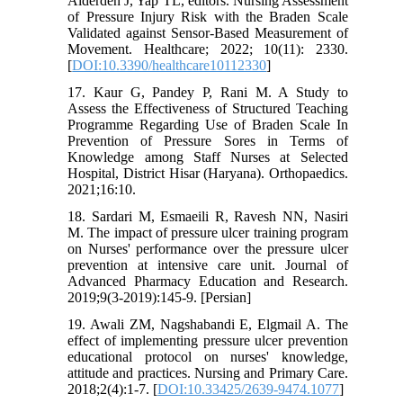
Alderden J, Yap TL, editors. Nursing Assessment
of Pressure Injury Risk with the Braden Scale
Validated against Sensor-Based Measurement of
Movement. Healthcare; 2022; 10(11): 2330.
[
DOI:10.3390/healthcare10112330
]
17. Kaur G, Pandey P, Rani M. A Study to
Assess the Effectiveness of Structured Teaching
Programme Regarding Use of Braden Scale In
Prevention of Pressure Sores in Terms of
Knowledge among Staff Nurses at Selected
Hospital, District Hisar (Haryana). Orthopaedics.
2021;16:10.
18. Sardari M, Esmaeili R, Ravesh NN, Nasiri
M. The impact of pressure ulcer training program
on Nurses' performance over the pressure ulcer
prevention at intensive care unit. Journal of
Advanced Pharmacy Education and Research.
2019;9(3-2019):145-9. [Persian]
19. Awali ZM, Nagshabandi E, Elgmail A. The
effect of implementing pressure ulcer prevention
educational protocol on nurses' knowledge,
attitude and practices. Nursing and Primary Care.
2018;2(4):1-7. [
DOI:10.33425/2639-9474.1077
]