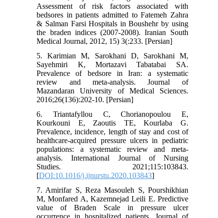
Assessment of risk factors associated with
bedsores in patients admitted to Fatemeh Zahra
& Salman Farsi Hospitals in Boushehr by using
the braden indices (2007-2008). Iranian South
Medical Journal, 2012, 15) 3(:233. [Persian]
5. Karimian M, Sarokhani D, Sarokhani M,
Sayehmiri K, Mortazavi Tabatabai SA.
Prevalence of bedsore in Iran: a systematic
review and meta-analysis. Journal of
Mazandaran University of Medical Sciences.
2016;26(136):202-10. [Persian]
6. Triantafyllou C, Chorianopoulou E,
Kourkouni E, Zaoutis TE, Kourlaba G.
Prevalence, incidence, length of stay and cost of
healthcare-acquired pressure ulcers in pediatric
populations: a systematic review and meta-
analysis. International Journal of Nursing
Studies. 2021;115:103843.
[
DOI:10.1016/j.ijnurstu.2020.103843
]
7. Amirifar S, Reza Masouleh S, Pourshikhian
M, Monfared A, Kazemnejad Leili E. Predictive
value of Braden Scale in pressure ulcer
occurrence in hospitalized patients. Journal of