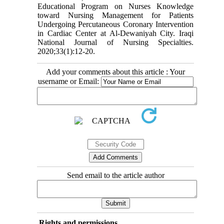
Educational Program on Nurses Knowledge
toward Nursing Management for Patients
Undergoing Percutaneous Coronary Intervention
in Cardiac Center at Al-Dewaniyah City. Iraqi
National Journal of Nursing Specialties.
2020;33(1):12-20.
Add your comments about this article : Your
username or Email:
Send email to the article author
Rights and permissions