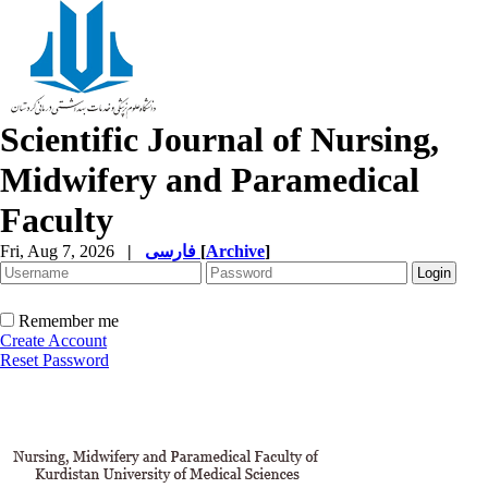
Scientific Journal of Nursing,
Midwifery and Paramedical
Faculty
Fri, Aug 7, 2026
|
فارسی
[
Archive
]
Remember me
Create Account
Reset Password