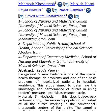
1
Mehrnosh Khoshtarash
,
Marzieh Jahani
*
2
3
Sayad Noveiri
,
Naser Kamyari
4
,
Seyed Mitra Khafarzadeh
1- School of Nursing and Midwifery, Guilan
University of Medical Sciences, Rasht, Iran
2- School of Nursing and Midwifery, Guilan
University of Medical Sciences, Rasht, Iran ,
jahanimzh@gmail.com
3- Department of Public Health, School of
Health, Abadan University of Medical Sciences,
Abadan, Iran.
4- Department of Emergency Medicine, School of
Nursing and Midwifery, Guilan University of
Medical Sciences, Rasht, Iran
Abstract:
(2809 Views)
Background & Aim: Bedsore is one of the special
health-therapeutic problems and one of the basic
problems of hospitalized patients in hospitals
worldwide. This study aimed to determine the
knowledge and performance of nurses in using
Braden's pressure ulcer risk assessment scale.
Materials & Methods: In this descriptive-cross-
sectional study, the research population consisted
of all the nurses working in the educational-
therapeutic centers of Rasht city. The sampling