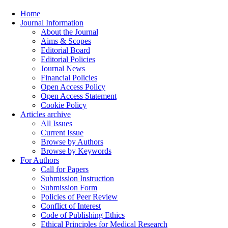
Home
Journal Information
About the Journal
Aims & Scopes
Editorial Board
Editorial Policies
Journal News
Financial Policies
Open Access Policy
Open Access Statement
Cookie Policy
Articles archive
All Issues
Current Issue
Browse by Authors
Browse by Keywords
For Authors
Call for Papers
Submission Instruction
Submission Form
Policies of Peer Review
Conflict of Interest
Code of Publishing Ethics
Ethical Principles for Medical Research