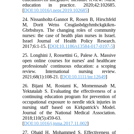
education in practice. 2020;42:102685.
[
DOI:10.1016/j.nepr.2019.102685
]
24. Nissanholtz-Gannot R, Rosen B, Hirschfeld
M, Dorit Weiss Cnsglasbdgyhmhckgkikrn-
Gbrbshsyn. The changing roles of community
nurses: the case of health plan nurses in Israel.
Israel Journal of Health Policy Research.
2017;6:1-15. [
DOI:10.1186/s13584-017-0197-5
]
25. Longhini J, Rossettini G, Palese A. Massive
open online courses for nurses' and healthcare
professionals' continuous education: a scoping
review. International nursing review.
2021;68(1):108-21. [
DOI:10.1111/inr.12649
]
26. Bijani M, Rostami K, Momennasab M,
Yektatalab S. Evaluating the effectiveness of a
continuing education program for prevention of
occupational exposure to needle stick injuries in
nursing staff based on Kirkpatrick's Model.
Journal of the National Medical Association.
2018;110(5):459-63.
[
DOI:10.1016/j.jnma.2017.11.002
]
27. Obaid H, Mohammed S. Effectiveness of