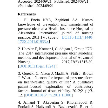
Accepted: 2024/09/21 | Published: 2024/09/21 |
ePublished: 2024/09/21
References
1. El Enein NYA, Zaghloul AA. Nurses'
knowledge of prevention and management of
pressure ulcer at a Health Insurance Hospital in
Alexandria. International journal of nursing
practice. 2011;17(3):262-8. [
DOI:10.1111/j.1440-
172X.2011.01933.x
]
2. Haesler E, Kottner J, Cuddigan J, Group IGD.
The 2014 international pressure ulcer guideline:
methods and development. Journal of Advanced
Nursing. 2017;73(6):1515-30.
[
DOI:10.1111/jan.13241
]
3. Gorecki C, Nixon J, Madill A, Firth J, Brown
J. What influences the impact of pressure ulcers
on health-related quality of life? A qualitative
patient-focused exploration of contributory
factors. Journal of tissue viability. 2012;21(1):3-
12. [
DOI:10.1016/j.jtv.2011.11.001
]
4. Jamand T, Akaberian S, Khoramroodi R,
Pooladi S, Hajivandi A, Bagherzadeh R, et al.