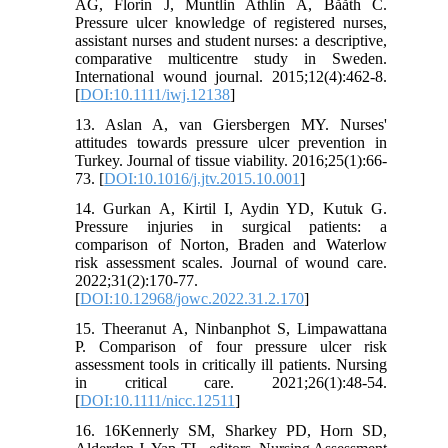
AG, Florin J, Muntlin Athlin Å, Bååth C.
Pressure ulcer knowledge of registered nurses,
assistant nurses and student nurses: a descriptive,
comparative multicentre study in Sweden.
International wound journal. 2015;12(4):462-8.
[
DOI:10.1111/iwj.12138
]
13. Aslan A, van Giersbergen MY. Nurses'
attitudes towards pressure ulcer prevention in
Turkey. Journal of tissue viability. 2016;25(1):66-
73. [
DOI:10.1016/j.jtv.2015.10.001
]
14. Gurkan A, Kirtil I, Aydin YD, Kutuk G.
Pressure injuries in surgical patients: a
comparison of Norton, Braden and Waterlow
risk assessment scales. Journal of wound care.
2022;31(2):170-77.
[
DOI:10.12968/jowc.2022.31.2.170
]
15. Theeranut A, Ninbanphot S, Limpawattana
P. Comparison of four pressure ulcer risk
assessment tools in critically ill patients. Nursing
in critical care. 2021;26(1):48-54.
[
DOI:10.1111/nicc.12511
]
16. 16Kennerly SM, Sharkey PD, Horn SD,