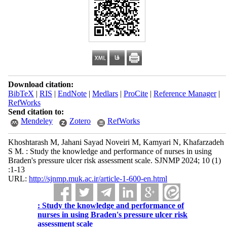
Download citation:
BibTeX
|
RIS
|
EndNote
|
Medlars
|
ProCite
|
Reference Manager
|
RefWorks
Send citation to:
Mendeley
Zotero
RefWorks
Khoshtarash M, Jahani Sayad Noveiri M, Kamyari N, Khafarzadeh
S M. : Study the knowledge and performance of nurses in using
Braden's pressure ulcer risk assessment scale. SJNMP 2024; 10 (1)
:1-13
URL:
http://sjnmp.muk.ac.ir/article-1-600-en.html
: Study the knowledge and performance of
nurses in using Braden's pressure ulcer risk
assessment scale