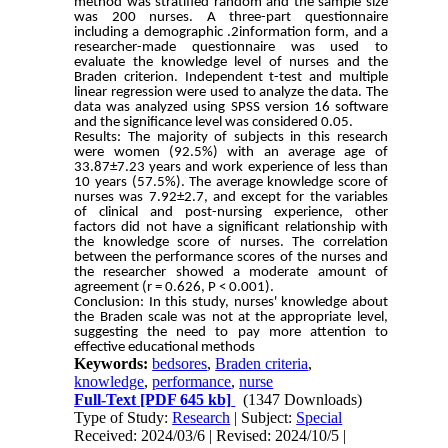
method was stratified random and the sample size
was 200 nurses. A three-part questionnaire
including a demographic .2information form, and a
researcher-made questionnaire was used to
evaluate the knowledge level of nurses and the
Braden criterion. Independent t-test and multiple
linear regression were used to analyze the data. The
data was analyzed using SPSS version 16 software
and the significance level was considered 0.05.
Results: The majority of subjects in this research
were women (92.5%) with an average age of
33.87±7.23 years and work experience of less than
10 years (57.5%). The average knowledge score of
nurses was 7.92±2.7, and except for the variables
of clinical and post-nursing experience, other
factors did not have a significant relationship with
the knowledge score of nurses. The correlation
between the performance scores of the nurses and
the researcher showed a moderate amount of
agreement (r = 0.626, P < 0.001).
Conclusion: In this study, nurses' knowledge about
the Braden scale was not at the appropriate level,
suggesting the need to pay more attention to
effective educational methods
Keywords:
bedsores
,
Braden criteria
,
knowledge
,
performance
,
nurse
Full-Text
[PDF 645 kb]
(1347 Downloads)
Type of Study:
Research
| Subject:
Special
Received: 2024/03/6 | Revised: 2024/10/5 |