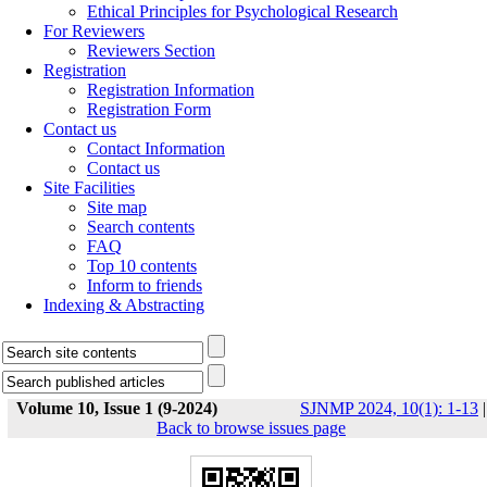
Ethical Principles for Psychological Research
For Reviewers
Reviewers Section
Registration
Registration Information
Registration Form
Contact us
Contact Information
Contact us
Site Facilities
Site map
Search contents
FAQ
Top 10 contents
Inform to friends
Indexing & Abstracting
Volume 10, Issue 1 (9-2024)
SJNMP 2024, 10(1): 1-13
|
Back to browse issues page