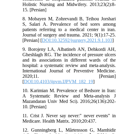
Holistic Nursing and Midwifery. 2013;23(2):8-
15. [Persian]
8. Mobayen M, Zohrevandi B, Teihou Jorshari
S, Salari A. Prevalence of bed sores among
patients referring to a medical center in iran.
Journal of surgery and trauma. 2021; 9(1):17-25.
[Persian] [
DOI:10.32592/jsurgery.2021.9.1.103
]
9. Borojeny LA, Albatineh AN, Dehkordi AH,
Gheshlagh RG. The incidence of pressure ulcers
and its associations in different wards of the
hospital: a systematic review and meta-analysis.
International Journal of Preventive Medicine.
2020;11. [Persian]
[
DOI:10.4103/ijpvm.IJPVM_182_19
]
10. Karimian M. Prevalence of Bedsore in Iran:
A Systematic Review and Meta-analysis J
Mazandaran Univ Med Sci). 2016;26(136):202-
10. [Persian]
11. Crist J. Never say never:" never events" in
Medicare. Health Matrix. 2010;20:437.
12. Gunningberg L, Mårtensson G, Mamhidir