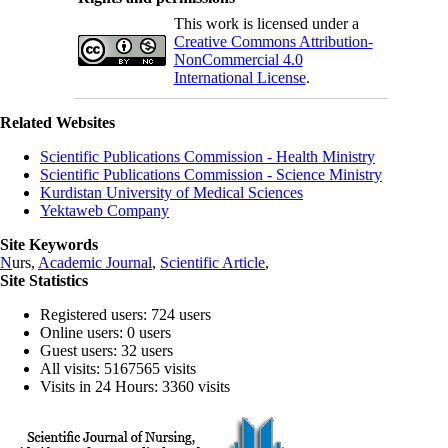
This work is licensed under a
Creative Commons Attribution-
NonCommercial 4.0
International License
.
Related Websites
Scientific Publications Commission - Health Ministry
Scientific Publications Commission - Science Ministry
Kurdistan University of Medical Sciences
Yektaweb Company
Site Keywords
N
urs,
Academic Journal
,
Scientific Article
,
Site Statistics
Registered users: 724 users
Online users: 0 users
Guest users: 32 users
All visits: 5167565 visits
Visits in 24 Hours: 3360 visits