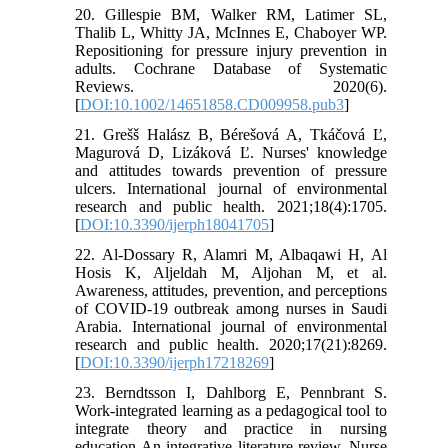
20. Gillespie BM, Walker RM, Latimer SL,
Thalib L, Whitty JA, McInnes E, Chaboyer WP.
Repositioning for pressure injury prevention in
adults. Cochrane Database of Systematic
Reviews. 2020(6).
[
DOI:10.1002/14651858.CD009958.pub3
]
21. Grešš Halász B, Bérešová A, Tkáčová Ľ,
Magurová D, Lizáková Ľ. Nurses' knowledge
and attitudes towards prevention of pressure
ulcers. International journal of environmental
research and public health. 2021;18(4):1705.
[
DOI:10.3390/ijerph18041705
]
22. Al-Dossary R, Alamri M, Albaqawi H, Al
Hosis K, Aljeldah M, Aljohan M, et al.
Awareness, attitudes, prevention, and perceptions
of COVID-19 outbreak among nurses in Saudi
Arabia. International journal of environmental
research and public health. 2020;17(21):8269.
[
DOI:10.3390/ijerph17218269
]
23. Berndtsson I, Dahlborg E, Pennbrant S.
Work-integrated learning as a pedagogical tool to
integrate theory and practice in nursing
education-An integrative literature review. Nurse