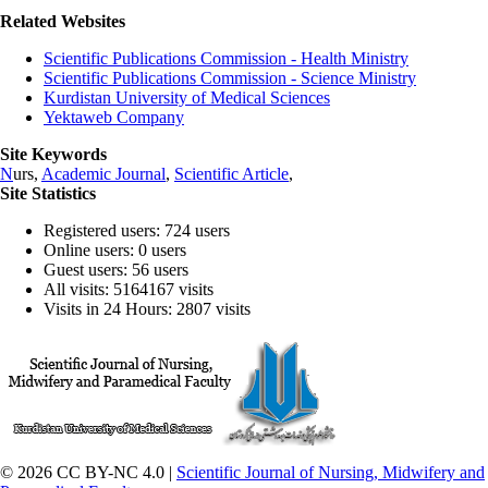
Related Websites
Scientific Publications Commission - Health Ministry
Scientific Publications Commission - Science Ministry
Kurdistan University of Medical Sciences
Yektaweb Company
Site Keywords
N
urs,
Academic Journal
,
Scientific Article
,
Site Statistics
Registered users: 724 users
Online users: 0 users
Guest users: 56 users
All visits: 5164167 visits
Visits in 24 Hours: 2807 visits
© 2026 CC BY-NC 4.0 |
Scientific Journal of Nursing, Midwifery and