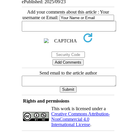
ePublished: 2025/09/23
Add your comments about this article : Your
username or Email:
Send email to the article author
Rights and permissions
This work is licensed under a
Creative Commons Attribution-
NonCommercial 4.0
International License
.