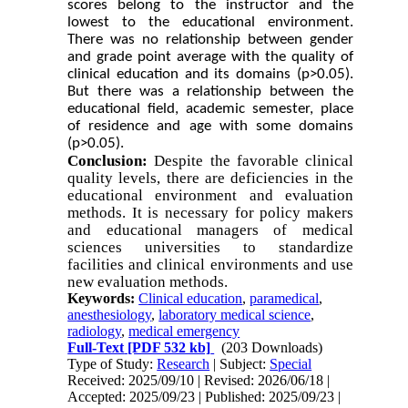
scores belong to the instructor and the
lowest to the educational environment.
There was no relationship between gender
and grade point average with the quality of
clinical education and its domains (p>0.05).
But there was a relationship between the
educational field, academic semester, place
of residence and age with some
domains
(p>0.05).
Conclusion:
Despite the favorable clinical
quality levels, there are deficiencies in the
educational environment and evaluation
methods. It is necessary for policy makers
and educational managers of medical
sciences universities to standardize
facilities and clinical environments and use
new evaluation methods.
Keywords:
Clinical education
,
paramedical
,
anesthesiology
,
laboratory medical science
,
radiology
,
medical emergency
Full-Text
[PDF 532 kb]
(203 Downloads)
Type of Study:
Research
| Subject:
Special
Received: 2025/09/10 | Revised: 2026/06/18 |
Accepted: 2025/09/23 | Published: 2025/09/23 |