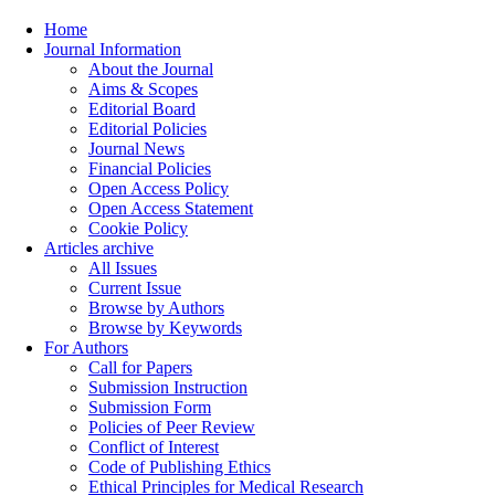
Home
Journal Information
About the Journal
Aims & Scopes
Editorial Board
Editorial Policies
Journal News
Financial Policies
Open Access Policy
Open Access Statement
Cookie Policy
Articles archive
All Issues
Current Issue
Browse by Authors
Browse by Keywords
For Authors
Call for Papers
Submission Instruction
Submission Form
Policies of Peer Review
Conflict of Interest
Code of Publishing Ethics
Ethical Principles for Medical Research