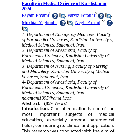
Faculty in Medical Science of Kurdistan in
2024
1
2
Payam Emami
,
Parviz Fotouhi
,
3
*
4
Mokhtar Yaghoubi
,
Negin Amani
1- Department of Emergency Medicine, Faculty
of Paramedical Sciences, Kurdistan University of
Medical Sciences, Sanandaj, Iran.
2- Department of Anesthesia, Faculty of
Paramedical Sciences, Kurdistan University of
Medical Sciences, Sanandaj, Iran
3- Department of Nursing, Faculty of Nursing
and Midwifery, Kurdistan University of Medical
Sciences, Sanandaj, Iran
4- Department of Anesthesia, Faculty of
Paramedical Sciences, Kurdistan University of
Medical Sciences, Sanandaj, Iran ,
ne.amani1995@gmail.com
Abstract:
(859 Views)
Introduction:
Clinical education is one of the
most important subjects of medical
education
, especially among paramedical
fields,
considering its clinical and application
.
This research was conducted with the aim of