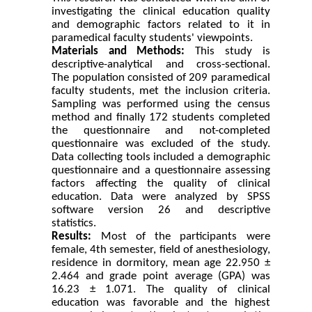
investigating the clinical education quality
and demographic factors related to it in
paramedical faculty students' viewpoints.
Materials and
Methods:
This study is
descriptive-analytical and cross-sectional.
The population consisted of 209 paramedical
faculty students, met the inclusion criteria.
Sampling was performed using the census
method and finally 172 students completed
the questionnaire and not-completed
questionnaire was excluded of the study.
Data collecting tools included a demographic
questionnaire and a questionnaire assessing
factors affecting the quality
of clinical
education. Data were analyzed by SPSS
software version 26 and descriptive
statistics
.
Results:
Most of the participants were
female, 4th semester, field of anesthesiology,
residence in dormitory, mean age 22.950 ±
2.464 and
grade point average (GPA) was
16.23 ± 1.071. The quality of clinical
education was favorable and the highest