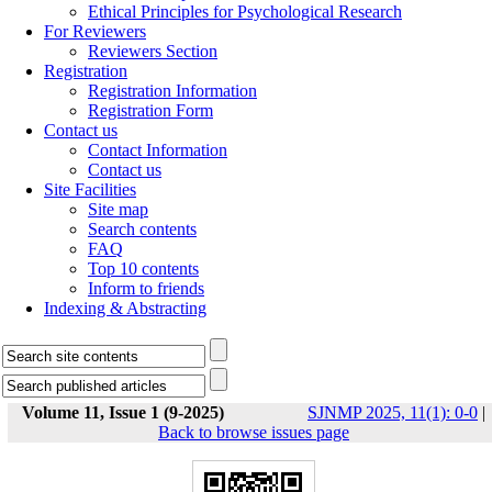
Ethical Principles for Psychological Research
For Reviewers
Reviewers Section
Registration
Registration Information
Registration Form
Contact us
Contact Information
Contact us
Site Facilities
Site map
Search contents
FAQ
Top 10 contents
Inform to friends
Indexing & Abstracting
Volume 11, Issue 1 (9-2025)
SJNMP 2025, 11(1): 0-0
|
Back to browse issues page