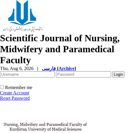
Scientific Journal of Nursing,
Midwifery and Paramedical
Faculty
Thu, Aug 6, 2026
|
فارسی
[
Archive
]
Remember me
Create Account
Reset Password