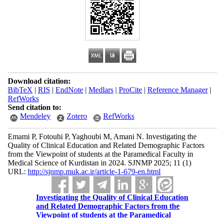
Download citation:
BibTeX
|
RIS
|
EndNote
|
Medlars
|
ProCite
|
Reference Manager
|
RefWorks
Send citation to:
Mendeley
Zotero
RefWorks
Emami P, Fotouhi P, Yaghoubi M, Amani N. Investigating the
Quality of Clinical Education and Related Demographic Factors
from the Viewpoint of students at the Paramedical Faculty in
Medical Science of Kurdistan in 2024. SJNMP 2025; 11 (1)
URL:
http://sjnmp.muk.ac.ir/article-1-679-en.html
Investigating the Quality of Clinical Education
and Related Demographic Factors from the
Viewpoint of students at the Paramedical