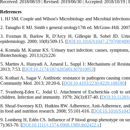
Received: 2018/08/19 | Revised: 2019/06/30 | Accepted: 2018/10/19 | 
References
1. HJ SM. Couple and Wilson's Microbiology and Microbial infections
2. Tanagho E MJ. Smith s general urology17th ed. McGraw-Hill. 200
3. Foxman B, Barlow R, D'Arcy H, Gillespie B, Sobel JD. Urinary 
epidemiology. 2000; 10(8):509-15. [
DOI:10.1016/S1047-2797(00)000
4. Komala M, Kumar KS. Urinary tract infection: causes, symptoms,
Biotechnology. 2013;1(2):226
5. Martins A, Hunyadi A, Amaral L. Suppl 1: Mechanisms of Resista
2013; 7:53. [
DOI:10.2174/1874285801307010053
]
6. Kothari A, Sagar V. Antibiotic resistance in pathogens causing comm
Community Med. 2013; 20:20-6. [
DOI:10.4103/2230-8229.108180
]
7. Svanborg-Eden C, Jodal U. Attachment of Escherichia coli to urina
children. Infection and immunity. 1979; 26(3):837-40. [
DOI:10.1128/I
8. Shoaf‐Sweeney KD, Hutkins RW. Adherence, Anti‐Adherence, and O
in food and nutrition research. 2008; 55:101-616. [
DOI:10.1016/S1043
9. Lomberg H, Edén CS. Influence of P blood group phenotype on susce
7):363-70. [
DOI:10.1111/j.1574-6968.1989.tb02422.x
]