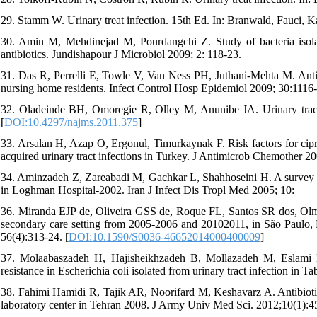
29. Stamm W. Urinary treat infection. 15th Ed. In: Branwald, Fauci, Ka
30. Amin M, Mehdinejad M, Pourdangchi Z. Study of bacteria isolated
antibiotics. Jundishapour J Microbiol 2009; 2: 118-23.
31. Das R, Perrelli E, Towle V, Van Ness PH, Juthani-Mehta M. Antimi
nursing home residents. Infect Control Hosp Epidemiol 2009; 30:1116-
32. Oladeinde BH, Omoregie R, Olley M, Anunibe JA. Urinary tract
[
DOI:10.4297/najms.2011.375
]
33. Arsalan H, Azap O, Ergonul, Timurkaynak F. Risk factors for cipr
acquired urinary tract infections in Turkey. J Antimicrob Chemother 20
34. Aminzadeh Z, Zareabadi M, Gachkar L, Shahhoseini H. A survey on 
in Loghman Hospital-2002. Iran J Infect Dis Tropl Med 2005; 10:
36. Miranda EJP de, Oliveira GSS de, Roque FL, Santos SR dos, Olmos R
secondary care setting from 2005-2006 and 20102011, in São Paulo, B
56(4):313-24. [
DOI:10.1590/S0036-46652014000400009
]
37. Molaabaszadeh H, Hajisheikhzadeh B, Mollazadeh M, Eslami 
resistance in Escherichia coli isolated from urinary tract infection in 
38. Fahimi Hamidi R, Tajik AR, Noorifard M, Keshavarz A. Antibiotic r
laboratory center in Tehran 2008. J Army Univ Med Sci. 2012;10(1):4