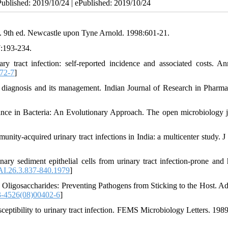
Published: 2019/10/24 | ePublished: 2019/10/24
. 9th ed. Newcastle upon Tyne Arnold. 1998:601-21.
7:193-234.
tract infection: self-reported incidence and associated costs. An
72-7
]
 diagnosis and its management. Indian Journal of Research in Pharm
nce in Bacteria: An Evolutionary Approach. The open microbiology j
unity-acquired urinary tract infections in India: a multicenter study. J
ry sediment epithelial cells from urinary tract infection-prone and 
AI.26.3.837-840.1979
]
ligosaccharides: Preventing Pathogens from Sticking to the Host. A
-4526(08)00402-6
]
ptibility to urinary tract infection. FEMS Microbiology Letters. 1989