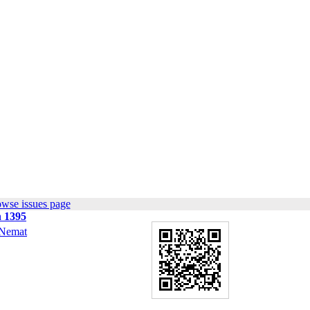
owse issues page
n 1395
Nemat