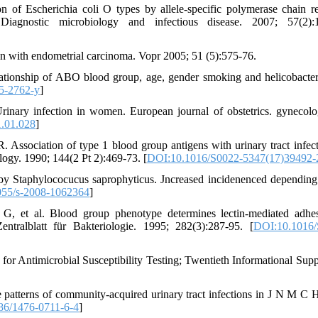
f Escherichia coli O types by allele-specific polymerase chain re
agnostic microbiology and infectious disease. 2007; 57(2):1
n with endometrial carcinoma. Vopr 2005; 51 (5):575-76.
tionship of ABO blood group, age, gender smoking and helicobacter
5-2762-y
]
Urinary infection in women. European journal of obstetrics. gynecol
1.01.028
]
Association of type 1 blood group antigens with urinary tract infect
ology. 1990; 144(2 Pt 2):469-73. [
DOI:10.1016/S0022-5347(17)39492-
 by Staphylococucus saprophyticus. Jncreased incidenenced depending
55/s-2008-1062364
]
 G, et al. Blood group phenotype determines lectin-mediated adhe
tralblatt für Bakteriologie. 1995; 282(3):287-95. [
DOI:10.1016/
 for Antimicrobial Susceptibility Testing; Twentieth Informational Sup
patterns of community-acquired urinary tract infections in J N M C H
86/1476-0711-6-4
]