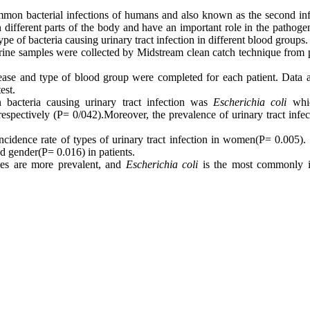
ommon bacterial infections of humans and also known as the second inf
n different parts of the body and have an important role in the pathoge
ype of bacteria causing urinary tract infection in different blood groups.
 urine samples were collected by Midstream clean catch technique from 
isease and
type
of blood group were completed for each patient. Data a
est.
 bacteria causing urinary tract infection was
Escherichia
coli
whi
respectively (P= 0/042)
.
Moreover, the prevalence of urinary tract infe
incidence rate
of types of urinary tract infection in women
(
P= 0
.
005). 
nd gender
(
P= 0
.
016) in patients.
es are more prevalent, and
Escherichia coli
is the most commonly i