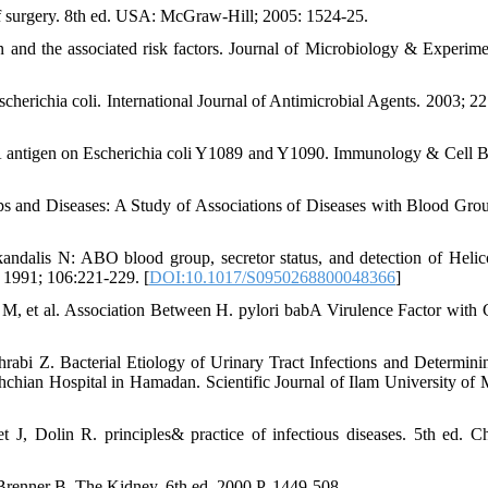
 of surgery. 8th ed. USA: McGraw-Hill; 2005: 1524-25.
n and the associated risk factors. Journal of Microbiology & Experime
erichia coli. International Journal of Antimicrobial Agents. 2003; 22
antigen on Escherichia coli Y1089 and Y1090. Immunology & Cell B
nd Diseases: A Study of Associations of Diseases with Blood Gro
ndalis N: ABO blood group, secretor status, and detection of Helic
t 1991; 106:221-229. [
DOI:10.1017/S0950268800048366
]
, et al. Association Between H. pylori babA Virulence Factor with C
i Z. Bacterial Etiology of Urinary Tract Infections and Determinin
rshchian Hospital in Hamadan. Scientific Journal of Ilam University of 
 J, Dolin R. principles& practice of infectious diseases. 5th ed. Ch
 Brenner B. The Kidney. 6th ed. 2000.P. 1449-508.