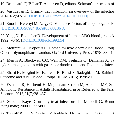
19. Brunicardi F, Billiar T, Andersen D, editors. Schwart's principles
20. Vasudevan R. Urinary tract infection: an overview of the infectio
2014;1(2):42-54 [
DOI:10.15406/jmen.2014.01.00008
]
21. Emo L, Kerenyi M, Nagy G. Virulence factors of uropathogenic Esch
[
DOI:10.1016/S0924-8579(03)00236-X
]
22. Yang N, Boettcher B. Development of human ABO blood group A 
1992; 70(6). [
DOI:10.1038/icb.1992.54
]
23. Mourant AE, Kopec AC, Domaniewska-Sobczak K: Blood Groups a
Other Polymorphisms. London, Oxford University Press, 1978; 38-41
24. Mentis A, Blackwell CC, Weir DM, Spiliadis C, Dailianas A, Ska
pylori among patients with gastric or duodenal ulcers. Epidemiol Infec
25. Shahi H, Moghni M, Bahreini R, Reiisi S, Sadeghiani M, Rahimi M
Outcome and ABO Blood Groups. JPAM 2015; 9:285-90.
26. Esmaeili R, Hashemi H, Moghadam Shakib M, Alikhani MY, Sohrab
Antibiotic Resistance in Adults Hospitalized in or Referred to the Fa
Sciences.2013;21(7):281-87
27. Sobel J, Kaye D. urinary treat infections. In: Mandell G, Bennet
livingstone; 2000.P. 777-800.
28. Tolkoff-Rubin N, Costron R, Rubin R. Urinary treat infection. In: