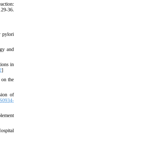
action:
29-36.
 pylori
ogy and
ions in
2
]
 on the
sion of
S0934-
plement
ospital