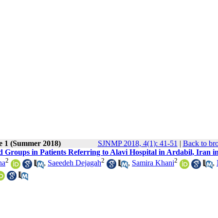
ue 1 (Summer 2018)
SJNMP 2018, 4(1): 41-51
|
Back to br
 Groups in Patients Referring to Alavi Hospital in Ardabil, Iran i
2
2
2
ha
,
Saeedeh Dejagah
,
Samira Khani
,