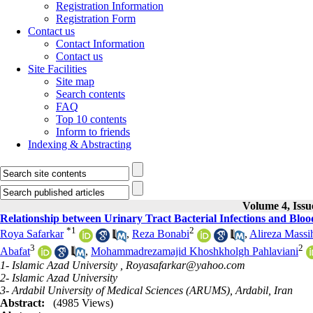
Registration Information
Registration Form
Contact us
Contact Information
Contact us
Site Facilities
Site map
Search contents
FAQ
Top 10 contents
Inform to friends
Indexing & Abstracting
Volume 4, Iss
Relationship between Urinary Tract Bacterial Infections and Blood
*
1
2
Roya Safarkar
,
Reza Bonabi
,
Alireza Massi
3
2
Abafat
,
Mohammadrezamajid Khoshkholgh Pahlaviani
1- Islamic Azad University ,
Royasafarkar@yahoo.com
2- Islamic Azad University
3- Ardabil University of Medical Sciences (ARUMS), Ardabil, Iran
Abstract:
(4985 Views)