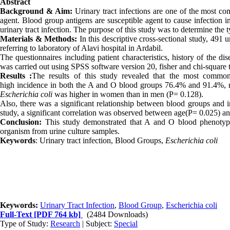
Abstract
Background & Aim:
Urinary tract infections are one of the most c
agent. Blood group antigens are susceptible agent to cause infection i
urinary tract infection. The purpose of this study was to determine the t
Materials & Methods:
In this descriptive cross-sectional study, 491
referring to laboratory of
Alavi hospital
in Ardabil.
The questionnaires including patient characteristics, history of the d
was carried out using SPSS software version 20, fisher and chi-square t
Results
:
The results of this study revealed that the most common
high incidence
in both the A and O blood groups 76
.
4% and 91
.
4%, 
Escherichia coli
was higher in women than in men (P= 0
.
128).
Also, there was a significant relationship between blood groups and
study, a significant correlation was observed between age
(
P= 0
.
025) a
Conclusion:
This study demonstrated that A and O blood phenotyp
organism from urine culture samples
.
Keywords
: Urinary tract infection, Blood Groups,
Escherichia coli
Keywords:
Urinary Tract Infection
,
Blood Group
,
Escherichia coli
Full-Text
[PDF 764 kb]
(2484 Downloads)
Type of Study:
Research
| Subject:
Special