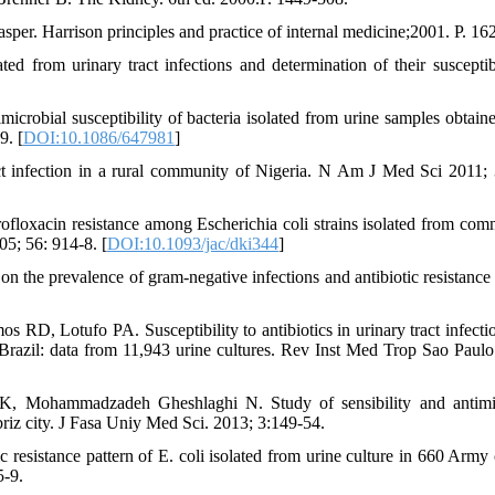
sper. Harrison principles and practice of internal medicine;2001. P. 16
 from urinary tract infections and determination of their susceptibi
crobial susceptibility of bacteria isolated from urine samples obtain
9. [
DOI:10.1086/647981
]
 infection in a rural community of Nigeria. N Am J Med Sci 2011; 
ofloxacin resistance among Escherichia coli strains isolated from com
05; 56: 914-8. [
DOI:10.1093/jac/dki344
]
the prevalence of gram-negative infections and antibiotic resistance 
D, Lotufo PA. Susceptibility to antibiotics in urinary tract infectio
razil: data from 11,943 urine cultures. Rev Inst Med Trop Sao Paulo
K, Mohammadzadeh Gheshlaghi N. Study of sensibility and antimi
Tabriz city. J Fasa Uniy Med Sci. 2013; 3:149-54.
esistance pattern of E. coli isolated from urine culture in 660 Army c
5-9.