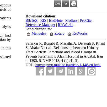
ectious
nesis of
Download citation:
patients
BibTeX
|
RIS
|
EndNote
|
Medlars
|
ProCite
|
Reference Manager
|
RefWorks
nalysis
Send citation to:
Mendeley
Zotero
RefWorks
ch
had
ction
by
Safarkar R, Bonabi R, Massiha A, Dejagah S, Khani
S, Abafat N et al . Relationship between Urinary
In this
Tract Bacterial Infections and Blood Groups in
Patients Referring to Alavi Hospital in Ardabil, Iran
solated
in 1395. SJNMP 2018; 4 (1) :41-51
URL:
http://sjnmp.muk.ac.ir/article-1-148-en.html