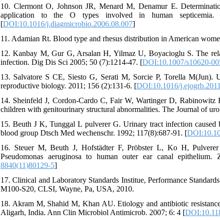
10. Clermont O, Johnson JR, Menard M, Denamur E. Determination o
application to the O types involved in human septicemia. Di
[
DOI:10.1016/j.diagmicrobio.2006.08.007
]
11. Adamian Rt. Blood type and rhesus distribution in American wome
12. Kanbay M, Gur G, Arsalan H, Yilmaz U, Boyacioglu S. The rela
infection. Dig Dis Sci 2005; 50 (7):1214-47. [
DOI:10.1007/s10620-00
13. Salvatore S CE, Siesto G, Serati M, Sorcie P, Torella M(Jun). 
reproductive biology. 2011; 156 (2):131-6. [
DOI:10.1016/j.ejogrb.201
14. Sheinfeld J, Cordon-Cardo C, Fair W, Wartinger D, Rabinowitz R. 
children with genitourinary structural abnormalities. The Journal of ur
15. Beuth J K, Tunggal L pulverer G. Urinary tract infection caused
blood group Dtsch Med wechenschr. 1992; 117(8):687-91. [
DOI:10.10
16. Steuer M, Beuth J, Hofstädter F, Pröbster L, Ko H, Pulverer
Pseudomonas aeruginosa to human outer ear canal epithelium. Zen
8840(11)80129-5
]
17. Clinical and Laboratory Standards Institue, Performance Standards
M100-S20, CLSI, Wayne, Pa, USA, 2010.
18. Akram M, Shahid M, Khan AU. Etiology and antibiotic resistance 
Aligarh, India. Ann Clin Microbiol Antimicrob. 2007; 6: 4 [
DOI:10.11