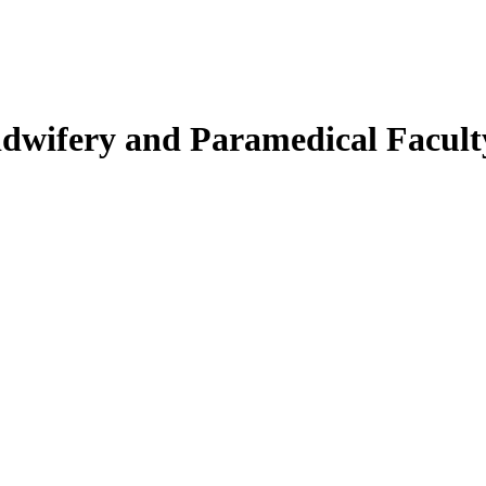
Midwifery and Paramedical Facult