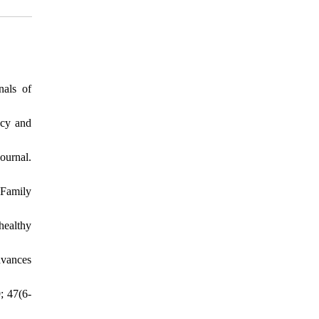
nals of
acy and
ournal.
 Family
healthy
dvances
; 47(6-