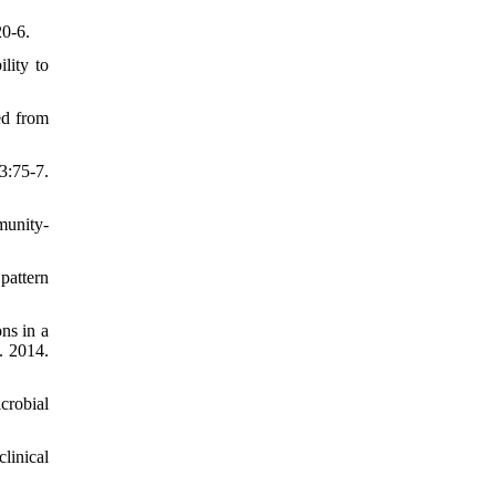
20-6.
lity to
ed from
3:75-7.
munity-
pattern
ns in a
. 2014.
crobial
linical