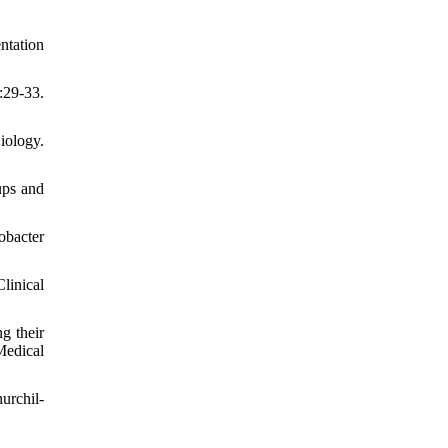
ntation
:29-33.
iology.
ups and
obacter
linical
g their
Medical
urchil-