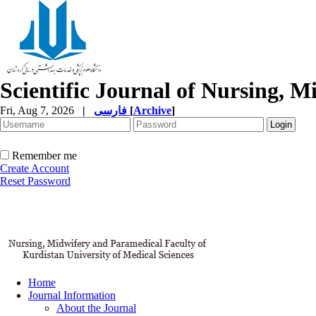
Scientific Journal of Nursing, 
Fri, Aug 7, 2026
|
فارسی
[
Archive
]
Remember me
Create Account
Reset Password
Home
Journal Information
About the Journal