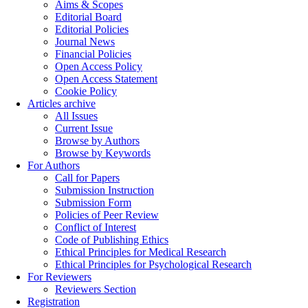
Aims & Scopes
Editorial Board
Editorial Policies
Journal News
Financial Policies
Open Access Policy
Open Access Statement
Cookie Policy
Articles archive
All Issues
Current Issue
Browse by Authors
Browse by Keywords
For Authors
Call for Papers
Submission Instruction
Submission Form
Policies of Peer Review
Conflict of Interest
Code of Publishing Ethics
Ethical Principles for Medical Research
Ethical Principles for Psychological Research
For Reviewers
Reviewers Section
Registration