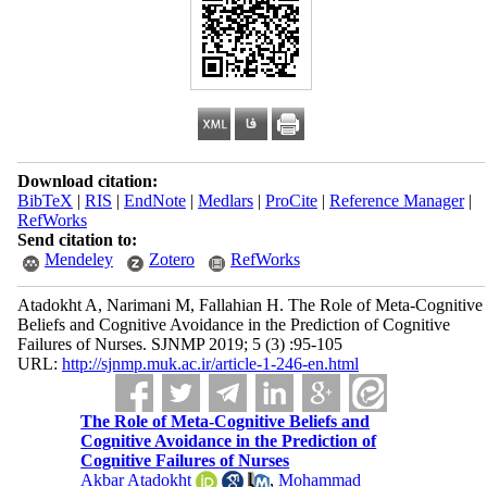
Download citation:
BibTeX
|
RIS
|
EndNote
|
Medlars
|
ProCite
|
Reference Manager
|
RefWorks
Send citation to:
Mendeley
Zotero
RefWorks
Atadokht A, Narimani M, Fallahian H. The Role of Meta-Cognitive
Beliefs and Cognitive Avoidance in the Prediction of Cognitive
Failures of Nurses. SJNMP 2019; 5 (3) :95-105
URL:
http://sjnmp.muk.ac.ir/article-1-246-en.html
The Role of Meta-Cognitive Beliefs and
Cognitive Avoidance in the Prediction of
Cognitive Failures of Nurses
Akbar Atadokht
,
Mohammad