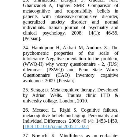
Ghanizadeh A, Taghavi SMR. Comparison of
metacognitive and responsibility beliefs in
patients with obsessive-compulsive disorder,
generalized anxiety disorder and normal
individuals. Iranian journal of psychiatry and
clinical psychology, 2008; 14(1): 46-55.
[Persian].
24. Hamidpour H, Akbari M, Andooz Z. The
psychometric properties of the scale of
intolerance Negative orientation to the problem,
(WWQ-II) why worry questionnaire - 2, (IUS)
dilemmas. (PSWQ) and Penn State Worry
Questionnaire (CAQ) Inventory cognitive
avoidance. 2009. [Persian]
25. Scragg p. Meta cognitive therapy, Developed
by Adrian Wells. Trauma clinic LTD &
university collage. London, 2010.
26. Mecacci L, Righi S. Cognitive failures,
metacognitive beliefs and aging. Personality and
Individual Differences. 2006; 40 (4): 1453-1459.
[
DOI:10.1016/j.paid.2005.11.022
]
27. Noguchi K. Mindfulness as an end-state: