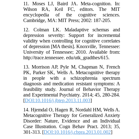
11. Moses LJ, Baird JA. Meta-cognition. In:
Wilson RA, Keil FC, editors. The MIT
encyclopedia of the cognitive sciences.
Cambridge, MA: MIT Press; 2002: 187-205.
12. Colman LK. Maladaptive schemas and
depression severity: Support for incremental
validity when controlling for cognitive correlates
of depression [MA thesis]. Knoxville, Tennessee:
University of Tennessee; 2010. Available from:
http://trace.tennessee. edu/utk_gradthes/615.
13. Morrison AP, Pyle M, Chapman N, French
PK, Parker SK, Wells A. Metacognitive therapy
in people with a schizophrenia spectrum
diagnosis and medication resistant symptoms: A
feasibility study. Journal of Behavior Therapy
and Experimental Psychiatry. 2014; 45, 280-284.
[
DOI:10.1016/j.jbtep.2013.11.003
]
14. Hjemdal O, Hagen R, Nordahl HM, Wells A.
Metacognitive Therapy for Generalized Anxiety
Disorder: Nature, Evidence and an Individual
Case Illustration. Cogn Behav Pract. 2013; 35,
301-313. [
DOI:10.1016/j.cbpra.2013.01.002
]