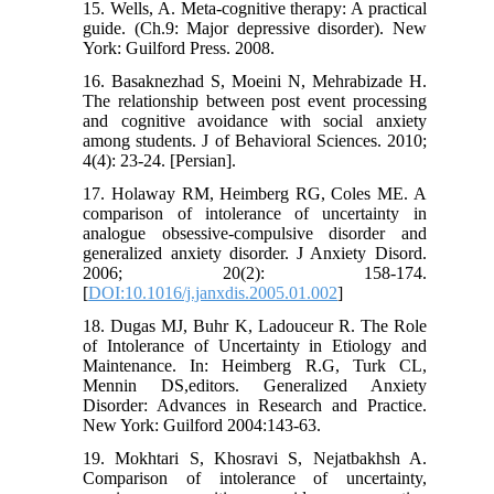
15. Wells, A. Meta-cognitive therapy: A practical
guide. (Ch.9: Major depressive disorder). New
York: Guilford Press. 2008.
16. Basaknezhad S, Moeini N, Mehrabizade H.
The relationship between post event processing
and cognitive avoidance with social anxiety
among students. J of Behavioral Sciences. 2010;
4(4): 23-24. [Persian].
17. Holaway RM, Heimberg RG, Coles ME. A
comparison of intolerance of uncertainty in
analogue obsessive-compulsive disorder and
generalized anxiety disorder. J Anxiety Disord.
2006; 20(2): 158-174.
[
DOI:10.1016/j.janxdis.2005.01.002
]
18. Dugas MJ, Buhr K, Ladouceur R. The Role
of Intolerance of Uncertainty in Etiology and
Maintenance. In: Heimberg R.G, Turk CL,
Mennin DS,editors. Generalized Anxiety
Disorder: Advances in Research and Practice.
New York: Guilford 2004:143-63.
19. Mokhtari S, Khosravi S, Nejatbakhsh A.
Comparison of intolerance of uncertainty,