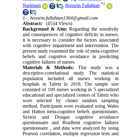
*
1
Narimani
,
Hossein Fallahian
1- ,
hossein.fallahian1364@gmail.com
Abstract:
(4534 Views)
Background & Aim:
Regarding the sensitivity
and consequences of cognitive deficits in nurses,
it is necessary to consider the factors associated
with cognitive impairment and intervention. The
present study examined the role of meta-cognitive
beliefs and cognitive avoidance in predicting
cognitive failures of nurses
.
Materials & Methods:
This study was a
descriptive-correlational study. The statistical
population included all nurses working in
hospitals in Tabriz in 2018. The sample size
consisted of 100 nurses working in 5 specialized
educational and specialized centers of Tabriz who
were selected by cluster random sampling
method. Participants were evaluated using Wales
and Hatton meta-cognitive beliefs questionnaire,
Sexton and Dougas cognitive avoidance
questionnaire and Bradbent cognitive failures
questionnaire , and data were analyzed by using
Pearson correlation, multiple regression tests and