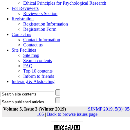
Ethical Principles for Psychological Research
For Reviewers
Reviewers Section
Registration
Registration Information
Registration Form
Contact us
Contact Information
Contact us
Site Facilities
Site map
Search contents
FAQ
Top 10 contents
Inform to friends
Indexing & Abstracting
Volume 5, Issue 3 (Winter 2019)
SJNMP 2019, 5(3): 95
105
|
Back to browse issues page