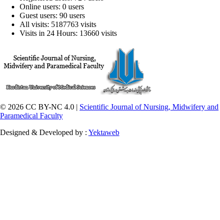
Online users: 0 users
Guest users: 90 users
All visits: 5187763 visits
Visits in 24 Hours: 13660 visits
© 2026 CC BY-NC 4.0 |
Scientific Journal of Nursing, Midwifery and
Paramedical Faculty
Designed & Developed by :
Yektaweb