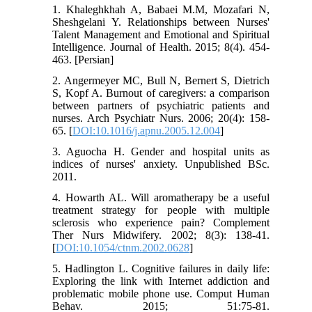
1. Khaleghkhah A, Babaei M.M, Mozafari N,
Sheshgelani Y. Relationships between Nurses'
Talent Management and Emotional and Spiritual
Intelligence. Journal of Health. 2015; 8(4). 454-
463. [Persian]
2. Angermeyer MC, Bull N, Bernert S, Dietrich
S, Kopf A. Burnout of caregivers: a comparison
between partners of psychiatric patients and
nurses. Arch Psychiatr Nurs. 2006; 20(4): 158-
65. [
DOI:10.1016/j.apnu.2005.12.004
]
3. Aguocha H. Gender and hospital units as
indices of nurses' anxiety. Unpublished BSc.
2011.
4. Howarth AL. Will aromatherapy be a useful
treatment strategy for people with multiple
sclerosis who experience pain? Complement
Ther Nurs Midwifery. 2002; 8(3): 138-41.
[
DOI:10.1054/ctnm.2002.0628
]
5. Hadlington L. Cognitive failures in daily life:
Exploring the link with Internet addiction and
problematic mobile phone use. Comput Human
Behav. 2015; 51:75-81.