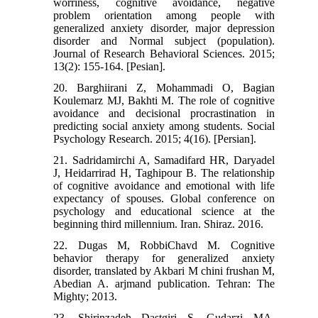
worriness, cognitive avoidance, negative
problem orientation among people with
generalized anxiety disorder, major depression
disorder and Normal subject (population).
Journal of Research Behavioral Sciences. 2015;
13(2): 155-164. [Pesian].
20. Barghiirani Z, Mohammadi O, Bagian
Koulemarz MJ, Bakhti M. The role of cognitive
avoidance and decisional procrastination in
predicting social anxiety among students. Social
Psychology Research. 2015; 4(16). [Persian].
21. Sadridamirchi A, Samadifard HR, Daryadel
J, Heidarrirad H, Taghipour B. The relationship
of cognitive avoidance and emotional with life
expectancy of spouses. Global conference on
psychology and educational science at the
beginning third millennium. Iran. Shiraz. 2016.
22. Dugas M, RobbiChavd M. Cognitive
behavior therapy for generalized anxiety
disorder, translated by Akbari M chini frushan M,
Abedian A. arjmand publication. Tehran: The
Mighty; 2013.
23. Shirinzadeh Dastgiri S, Gudarzi MA,