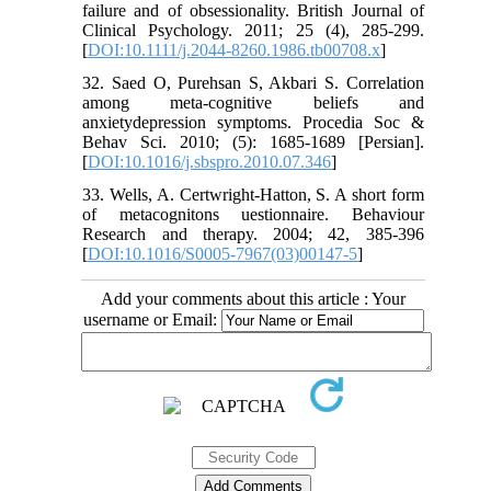
failure and of obsessionality. British Journal of
Clinical Psychology. 2011; 25 (4), 285-299.
[
DOI:10.1111/j.2044-8260.1986.tb00708.x
]
32. Saed O, Purehsan S, Akbari S. Correlation
among meta-cognitive beliefs and
anxietydepression symptoms. Procedia Soc &
Behav Sci. 2010; (5): 1685-1689 [Persian].
[
DOI:10.1016/j.sbspro.2010.07.346
]
33. Wells, A. Certwright-Hatton, S. A short form
of metacognitons uestionnaire. Behaviour
Research and therapy. 2004; 42, 385-396
[
DOI:10.1016/S0005-7967(03)00147-5
]
Add your comments about this article : Your
username or Email: