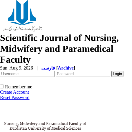
Scientific Journal of Nursing,
Midwifery and Paramedical
Faculty
Sun, Aug 9, 2026
|
فارسی
[
Archive
]
Remember me
Create Account
Reset Password