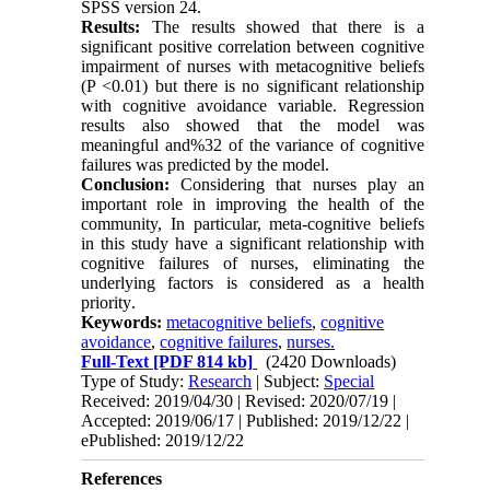
SPSS version 24
.
Results:
The results showed that there is a
significant positive correlation between cognitive
impairment of nurses with metacognitive beliefs
(P <0.01) but there is no significant relationship
with cognitive avoidance variable. Regression
results also showed that the model was
meaningful and%32 of the variance of cognitive
failures was predicted by the model
.
Conclusion:
Considering that nurses play an
important role in improving the health of the
community, In particular, meta-cognitive beliefs
in this study have a significant relationship with
cognitive failures of nurses, eliminating the
underlying factors is considered as a health
priority
.
Keywords:
metacognitive beliefs
,
cognitive
avoidance
,
cognitive failures
,
nurses.
Full-Text
[PDF 814 kb]
(2420 Downloads)
Type of Study:
Research
| Subject:
Special
Received: 2019/04/30 | Revised: 2020/07/19 |
Accepted: 2019/06/17 | Published: 2019/12/22 |
ePublished: 2019/12/22
References