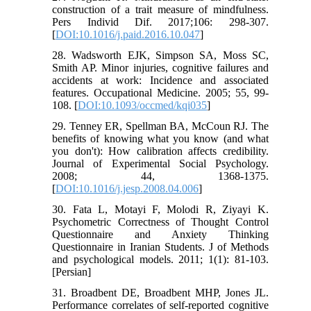
construction of a trait measure of mindfulness.
Pers Individ Dif. 2017;106: 298-307.
[
DOI:10.1016/j.paid.2016.10.047
]
28. Wadsworth EJK, Simpson SA, Moss SC,
Smith AP. Minor injuries, cognitive failures and
accidents at work: Incidence and associated
features. Occupational Medicine. 2005; 55, 99-
108. [
DOI:10.1093/occmed/kqi035
]
29. Tenney ER, Spellman BA, McCoun RJ. The
benefits of knowing what you know (and what
you don't): How calibration affects credibility.
Journal of Experimental Social Psychology.
2008; 44, 1368-1375.
[
DOI:10.1016/j.jesp.2008.04.006
]
30. Fata L, Motayi F, Molodi R, Ziyayi K.
Psychometric Correctness of Thought Control
Questionnaire and Anxiety Thinking
Questionnaire in Iranian Students. J of Methods
and psychological models. 2011; 1(1): 81-103.
[Persian]
31. Broadbent DE, Broadbent MHP, Jones JL.
Performance correlates of self-reported cognitive