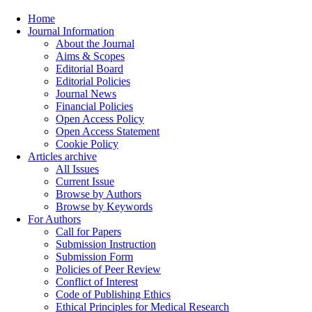
Home
Journal Information
About the Journal
Aims & Scopes
Editorial Board
Editorial Policies
Journal News
Financial Policies
Open Access Policy
Open Access Statement
Cookie Policy
Articles archive
All Issues
Current Issue
Browse by Authors
Browse by Keywords
For Authors
Call for Papers
Submission Instruction
Submission Form
Policies of Peer Review
Conflict of Interest
Code of Publishing Ethics
Ethical Principles for Medical Research