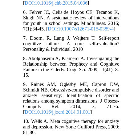
[
DOI:10.1016/j.chb.2015.04.036
]
6. Felver JC, Celis-de Hoyos CE, Tezanos K,
Singh NN. A systematic review of interventions
for youth in school settings. Mindfulness. 2016;
7(1):34-45. [
DOI:10.1007/s12671-015-0389-4
]
7. Doorn, R, Lang J, Weijters T. Self-report
cognitive failures: A core self-evaluation?
Personality & Individual. 2010
8. Abolghasemi A, Kiamerci A. Investigating the
Relationship between Prophecy and Cognitive
Failure in the Elderly. Cogn Sci. 2009; 11(41): 8-
15.
9. Raines AM, Oglesby ME, Capron DW,
Schmidt NB. Obsessive-compulsive disorder and
anxiety sensitivity: Identification of specific
relations among symptom dimensions. J Obsess-
Compuls Rel. 2014; 3, 71-76.
[
DOI:10.1016/j.jocrd.2014.01.001
]
10. Wells A. Meta-cognitive therapy for anxiety
and depression. New York: Guilford Press, 2009;
81-86.