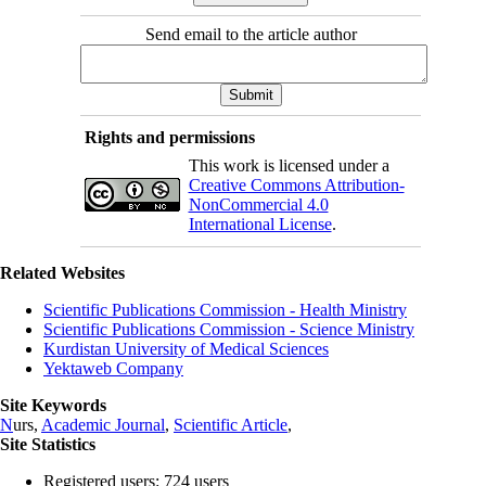
Send email to the article author
Rights and permissions
This work is licensed under a
Creative Commons Attribution-
NonCommercial 4.0
International License
.
Related Websites
Scientific Publications Commission - Health Ministry
Scientific Publications Commission - Science Ministry
Kurdistan University of Medical Sciences
Yektaweb Company
Site Keywords
N
urs,
Academic Journal
,
Scientific Article
,
Site Statistics
Registered users: 724 users