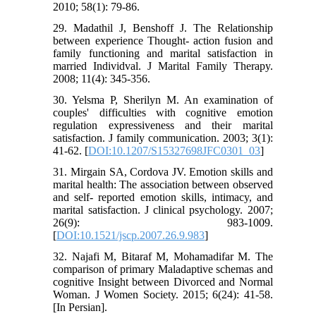
2010; 58(1): 79-86.
29. Madathil J, Benshoff J. The Relationship
between experience Thought- action fusion and
family functioning and marital satisfaction in
married Individval. J Marital Family Therapy.
2008; 11(4): 345-356.
30. Yelsma P, Sherilyn M. An examination of
couples' difficulties with cognitive emotion
regulation expressiveness and their marital
satisfaction. J family communication. 2003; 3(1):
41-62. [
DOI:10.1207/S15327698JFC0301_03
]
31. Mirgain SA, Cordova JV. Emotion skills and
marital health: The association between observed
and self- reported emotion skills, intimacy, and
marital satisfaction. J clinical psychology. 2007;
26(9): 983-1009.
[
DOI:10.1521/jscp.2007.26.9.983
]
32. Najafi M, Bitaraf M, Mohamadifar M. The
comparison of primary Maladaptive schemas and
cognitive Insight between Divorced and Normal
Woman. J Women Society. 2015; 6(24): 41-58.
[In Persian].