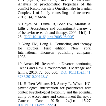
Analysis of psychometric Properties of the
conflict Resolution style Questionnaire in Iranian
Couples. J of family counseling and treatment.
2012; 1(4): 534-561.
8. Hayes. SC, Luma JB, Bond FW, Masuda A,
Lillis J. Acceptance and commitment therapy. J
of behavior research and therapy. 2006; 44(1): 1-
25. [
DOI:10.1016/j.brat.2005.06.006
]
9. Yong EM, Long L. Counseling and therapy
for couples. First edition. New York:
International Thomson publishing company;
1998.
10. Amato PR. Research on Divorce: continuing
Trends and New Developments. J Marriage and
family. 2010; 72: 650-660. [
DOI:10.1111/j.1741-
3737.2010.00723.x
]
11. Hulbert Williams NJ, Storey L, Wilson KG.
psychological intervention for patientients with
conter: Psychological flexibility and the potential
utility of Acceptanse and commitment therapy. J
Cancer Care. 2015; 24(1): 15-27.
[
DOI:10.1111/ecc.12223
]