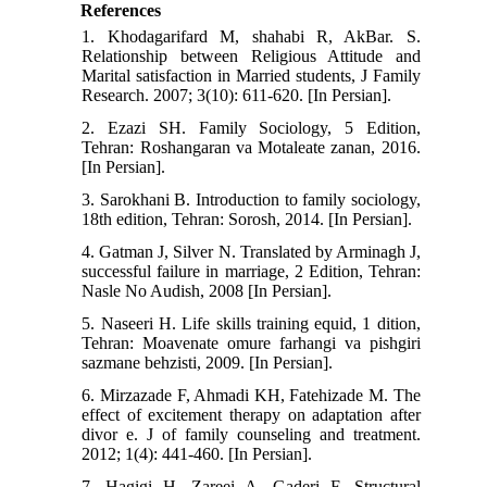
References
1. Khodagarifard M, shahabi R, AkBar. S.
Relationship between Religious Attitude and
Marital satisfaction in Married students, J Family
Research. 2007; 3(10): 611-620. [In Persian].
2. Ezazi SH. Family Sociology, 5 Edition,
Tehran: Roshangaran va Motaleate zanan, 2016.
[In Persian].
3. Sarokhani B. Introduction to family sociology,
18th edition, Tehran: Sorosh, 2014. [In Persian].
4. Gatman J, Silver N. Translated by Arminagh J,
successful failure in marriage, 2 Edition, Tehran:
Nasle No Audish, 2008 [In Persian].
5. Naseeri H. Life skills training equid, 1 dition,
Tehran: Moavenate omure farhangi va pishgiri
sazmane behzisti, 2009. [In Persian].
6. Mirzazade F, Ahmadi KH, Fatehizade M. The
effect of excitement therapy on adaptation after
divor e. J of family counseling and treatment.
2012; 1(4): 441-460. [In Persian].
7. Hagigi H, Zareei A, Gaderi F. Structural