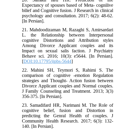
Expectancy of spouses based of Meta- cognilive
bilief and Cognitive fusion. J Research in clinical
psychology and consultation. 2017; 6(2): 48-62.
[In Persian].
21. Mahdoodizaman M, Razaghi S, Amirsardari
L. the Relationship between Interpersonal
cognitive Distortions and Attribution styles
Among Divorce Applicant couples and its
Impact on sexual salis faction. J Psychiatry
Behave sci. 2016; 10(3): e5644. [In Persian].
[
DOI:10.17795/ijpbs-5644
]
22. Mahini SH, Teymori S, Rahimi S. The
comparison of cognitive -emotion Regulation
strategies and Thought- Action fusion between
Divorce Applicant couples and Normal couples.
J Family Counseling and Treatment. 2013; 3(3)
356-375. [In Persian].
23. Samadifard HR, Narimani M. The Role of
cognitive belief, fusion and Distortion in
predicting the Genral Health of couples. J
Community Health Research. 2017; 6(3): 132-
140. [In Persian].