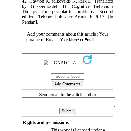
42. Hawton K, salkovskis K, kark D. Translated
by Ghassemzadeh H. Cognitive Behaviour
Therapy for psychiatric problems. Second
edition, Tehran: Publisher Arjmand; 2017. [In
Persian].
Add your comments about this article : Your
username or Email:
Send email to the article author
Rights and permissions
This work is licensed under a