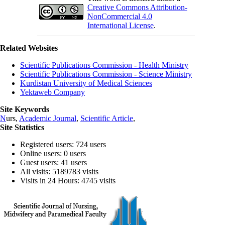
Creative Commons Attribution-
NonCommercial 4.0
International License
.
Related Websites
Scientific Publications Commission - Health Ministry
Scientific Publications Commission - Science Ministry
Kurdistan University of Medical Sciences
Yektaweb Company
Site Keywords
N
urs,
Academic Journal
,
Scientific Article
,
Site Statistics
Registered users: 724 users
Online users: 0 users
Guest users: 41 users
All visits: 5189783 visits
Visits in 24 Hours: 4745 visits