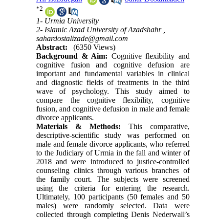
*
2
1- Urmia University
2- Islamic Azad University of Azadshahr ,
sahardostalizade@gmail.com
Abstract:
(6350 Views)
Background & Aim:
Cognitive flexibility and
cognitive fusion and cognitive defusion are
important and fundamental variables in clinical
and diagnostic fields of treatments in the third
wave of psychology. This study aimed to
compare the cognitive flexibility, cognitive
fusion, and cognitive defusion in male and female
divorce applicants
.
Materials & Methods:
This comparative,
descriptive-scientific study was performed on
male and female divorce applicants, who referred
to the Judiciary of Urmia in the fall and winter of
2018 and were introduced to justice-controlled
counseling clinics through various branches of
the family court. The subjects were screened
using the criteria for entering the research.
Ultimately, 100 participants (50 females and 50
males) were randomly selected. Data were
collected through completing Denis Nederwall’s