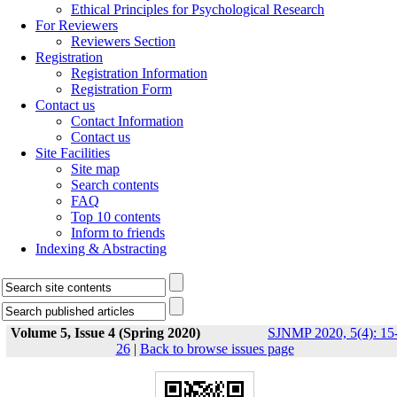
Ethical Principles for Psychological Research
For Reviewers
Reviewers Section
Registration
Registration Information
Registration Form
Contact us
Contact Information
Contact us
Site Facilities
Site map
Search contents
FAQ
Top 10 contents
Inform to friends
Indexing & Abstracting
Volume 5, Issue 4 (Spring 2020)
SJNMP 2020, 5(4): 15
26
|
Back to browse issues page