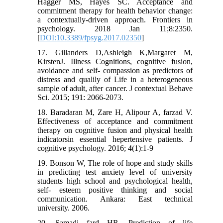
Hagger MS, Hayes SC. Acceptance and
commitment therapy for health behavior change:
a contextually-driven approach. Frontiers in
psychology. 2018 Jan 11;8:2350.
[
DOI:10.3389/fpsyg.2017.02350
]
17. Gillanders D,Ashleigh K,Margaret M,
KirstenJ. Illness Cognitions, cognitive fusion,
avoidance and self- compassion as predictors of
distress and qualily of Life in a heterogeneous
sample of adult, after cancer. J contextual Behave
Sci. 2015; 191: 2066-2073.
18. Baradaran M, Zare H, Alipour A, farzad V.
Effectiveness of acceptance and commitment
therapy on cognitive fusion and physical health
indicatorsin essential hepertensive patients. J
cognitive psychology. 2016; 4(1):1-9
19. Bonson W, The role of hope and study skills
in predicting test anxiety level of university
students high school and psychological health,
self- esteem positive thinking and social
communication. Ankara: East technical
university. 2006.
20. Samadi fard HR. Prediction of life