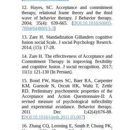
12. Hayes, SC. Acceptance and commitment
therapy, relational frame theory and the third
wave of behavior therapy. J Behavior therapy.
2004; 35(4): 639-665. [
DOI:10.1016/S0005-
7894(04)80013-3
]
13. Zare H. Standadization Gillanders cognitive
fusion social Scale. J social Psychology Reserch.
2014; (15): 17-28.
14. Zare H. The effectiveness of Acceptance and
Commitment Therapy in improving flexibility
and cognitive fusion. J social recognition. 2017;
11(1): 121-130 [In Persian].
15. Bond FW, Hayes SC, Baer RA, Carpenter
KM, Guenole N, Orcutt HK, Waltz T, Zettle
RD. Preliminary psychometric properties of the
Acceptance and Action Questionnaire-II: A
revised measure of psychological inflexibility
and experiential avoidance. Behavior therapy.
2011 Dec 1;42(4):676-88.
[
DOI:10.1016/j.beth.2011.03.007
]
16. Zhang CQ, Leeming E, Smith P, Chung PK,