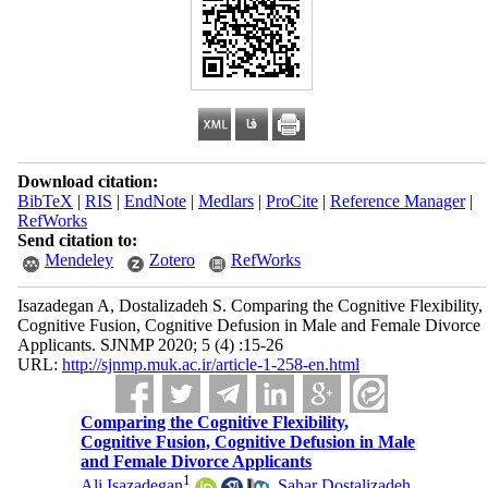
Download citation:
BibTeX
|
RIS
|
EndNote
|
Medlars
|
ProCite
|
Reference Manager
|
RefWorks
Send citation to:
Mendeley
Zotero
RefWorks
Isazadegan A, Dostalizadeh S. Comparing the Cognitive Flexibility,
Cognitive Fusion, Cognitive Defusion in Male and Female Divorce
Applicants. SJNMP 2020; 5 (4) :15-26
URL:
http://sjnmp.muk.ac.ir/article-1-258-en.html
Comparing the Cognitive Flexibility,
Cognitive Fusion, Cognitive Defusion in Male
and Female Divorce Applicants
1
Ali Isazadegan
,
Sahar Dostalizadeh