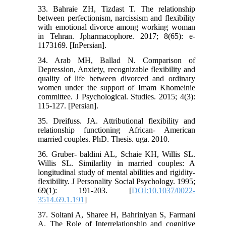
33. Bahraie ZH, Tizdast T. The relationship
between perfectionism, narcissism and flexibility
with emotional divorce among working woman
in Tehran. Jpharmacophore. 2017; 8(65): e-
1173169. [InPersian].
34. Arab MH, Ballad N. Comparison of
Depression, Anxiety, recognizable flexibility and
quality of life between divorced and ordinary
women under the support of Imam Khomeinie
committee. J Psychological. Studies. 2015; 4(3):
115-127. [Persian].
35. Dreifuss. JA. Attributional flexibility and
relationship functioning African- American
married couples. PhD. Thesis. uga. 2010.
36. Gruber- baldini AL, Schaie KH, Willis SL.
Willis SL. Similarlity in married couples: A
longitudinal study of mental abilities and rigidity-
flexibility. J Personality Social Psychology. 1995;
69(1): 191-203. [
DOI:10.1037/0022-
3514.69.1.191
]
37. Soltani A, Sharee H, Bahriniyan S, Farmani
A. The Role of Interrelationship and cognitive