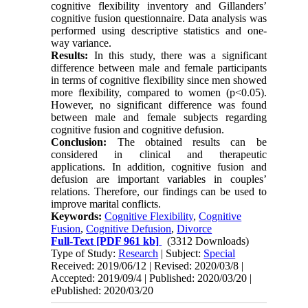
cognitive flexibility inventory and Gillanders’
cognitive fusion questionnaire. Data analysis was
performed using descriptive statistics and one-
way variance
.
Results:
In this study, there was a significant
difference between male and female participants
in terms of cognitive flexibility since men showed
more flexibility, compared to women (p<0.05).
However, no significant difference was found
between male and female subjects regarding
cognitive fusion and cognitive defusion.
Conclusion:
The obtained results can be
considered in clinical and therapeutic
applications. In addition, cognitive fusion and
defusion are important variables in couples’
relations. Therefore, our findings can be used to
improve marital conflicts.
Keywords:
Cognitive Flexibility
,
Cognitive
Fusion
,
Cognitive Defusion
,
Divorce
Full-Text
[PDF 961 kb]
(3312 Downloads)
Type of Study:
Research
| Subject:
Special
Received: 2019/06/12 | Revised: 2020/03/8 |
Accepted: 2019/09/4 | Published: 2020/03/20 |
ePublished: 2020/03/20