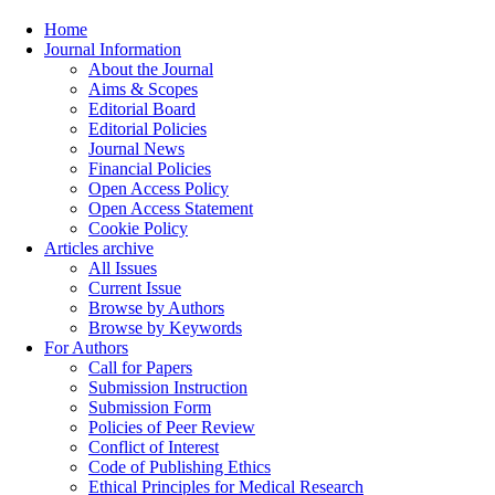
Home
Journal Information
About the Journal
Aims & Scopes
Editorial Board
Editorial Policies
Journal News
Financial Policies
Open Access Policy
Open Access Statement
Cookie Policy
Articles archive
All Issues
Current Issue
Browse by Authors
Browse by Keywords
For Authors
Call for Papers
Submission Instruction
Submission Form
Policies of Peer Review
Conflict of Interest
Code of Publishing Ethics
Ethical Principles for Medical Research