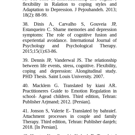
flexibility in Ralation to coping styles and
Adaptation to Depression. J Pejouhandeh. 2013;
18(2): 88-99.
38. Dinis A, Carvalho S, Gouveia JP,
Estanqueiro C. Shame memories and depression
symptoms: The role of cognitive fusion and
experiential avoidance. International Journal of
Psychology and Psychological Therapy.
2015;15(1):63-86.
39. Dennis JP, Vanderwal JS. The relationship
between life events, stress, cognitive. Flexibility,
coping and depression: Alongitudinal study.
PHD Thesis. Saint Louis University. 2007.
40. Macklem G. Translated by kiani AR.
Practitioneres Guide to Emotion Regulation in
school- Agead children. Third edition, Tehran:
Publisher Arjmand; 2012. [Persian].
41. Jonson S, Valerie E- Translated by bahraief.
Attachment processes in couple and family
Therapy. Third edition, Tehran: Publisher danjeh;
2018. [In Persian].