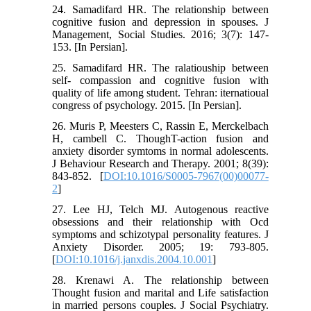
24. Samadifard HR. The relationship between
cognitive fusion and depression in spouses. J
Management, Social Studies. 2016; 3(7): 147-
153. [In Persian].
25. Samadifard HR. The ralatiouship between
self- compassion and cognitive fusion with
quality of life among student. Tehran: iternatioual
congress of psychology. 2015. [In Persian].
26. Muris P, Meesters C, Rassin E, Merckelbach
H, cambell C. ThoughT-action fusion and
anxiety disorder symtoms in normal adolescents.
J Behaviour Research and Therapy. 2001; 8(39):
843-852. [
DOI:10.1016/S0005-7967(00)00077-
2
]
27. Lee HJ, Telch MJ. Autogenous reactive
obsessions and their relationship with Ocd
symptoms and schizotypal personality features. J
Anxiety Disorder. 2005; 19: 793-805.
[
DOI:10.1016/j.janxdis.2004.10.001
]
28. Krenawi A. The relationship between
Thought fusion and marital and Life satisfaction
in married persons couples. J Social Psychiatry.