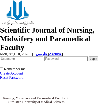
Scientific Journal of Nursing,
Midwifery and Paramedical
Faculty
Mon, Aug 10, 2026
|
فارسی
[
Archive
]
Remember me
Create Account
Reset Password