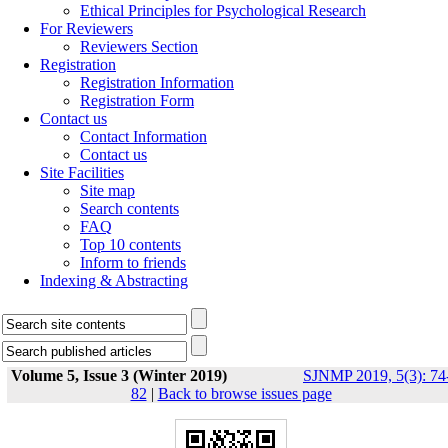
Ethical Principles for Psychological Research
For Reviewers
Reviewers Section
Registration
Registration Information
Registration Form
Contact us
Contact Information
Contact us
Site Facilities
Site map
Search contents
FAQ
Top 10 contents
Inform to friends
Indexing & Abstracting
Volume 5, Issue 3 (Winter 2019)
SJNMP 2019, 5(3): 74
82
|
Back to browse issues page