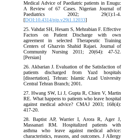
Medical Advice of Paediatric patients in Enugu:
A Review of 67 Cases. Nigerian Journal of
Paediatrics 2002; 29(1):1-4.
[
DOI:10.4314/njp.v29i1.12033
]
25. Vahdat SH, Hesam S, Mehrabian F. Effective
Factors on Patient Discharge with own
agreement in selected Therapeutic Training
Centers of Ghazvin Shahid Rajaei. Journal of
Community Nursing 2011; 20(64): 47-52.
[Persian]
26. Akbarian J. Evaluation of the Satisfaction of
patients discharged from Yazd hospitals
[dissertation]. Tehran: Islamic Azad Univresity
Central Tehran Branch; 2001.
27. Hwang SW, Li J, Gupta R, Chien V, Martin
RE. What happens to patients who leave hospital
against medical advice? CMAJ 2003; 168(4):
417-20.
28. Baptist AP, Warrier I, Arora R, Ager J,
Massanari RM. Hospitalized patients with
asthma who leave against medical advice:
characteristics, reasons, and outcomes. J Allergy