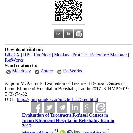
Download citation:
BibTeX
|
RIS
|
EndNote
|
Medlars
|
ProCite
|
Reference Manager
|
RefWorks
Send citation to:
Mendeley
Zotero
RefWorks
Alipour M, Azimi E. Evaluation of Treatment Refusal Causes in
Imam Khomeini Hospital in Behshahr, Iran in 2017. SJNMP 2019;
5 (3) :74-82
URL:
http://sjnmp.muk.ac.ir/article-1-275-en.html
Evaluation of Treatment Refusal Causes in
Imam Khomeini Hospital in Behshahr, Iran in
2017
*
1
2
Maryam Alipour
,
Esmail Azimi