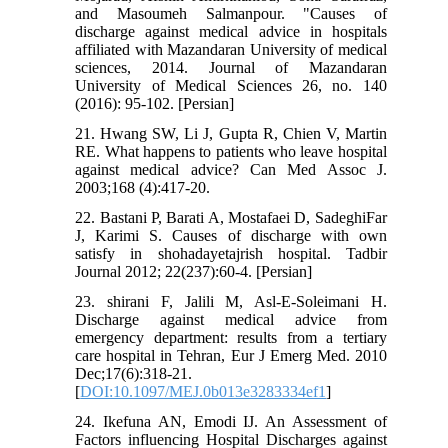
and Masoumeh Salmanpour. "Causes of
discharge against medical advice in hospitals
affiliated with Mazandaran University of medical
sciences, 2014. Journal of Mazandaran
University of Medical Sciences 26, no. 140
(2016): 95-102. [Persian]
21. Hwang SW, Li J, Gupta R, Chien V, Martin
RE. What happens to patients who leave hospital
against medical advice? Can Med Assoc J.
2003;168 (4):417-20.
22. Bastani P, Barati A, Mostafaei D, SadeghiFar
J, Karimi S. Causes of discharge with own
satisfy in shohadayetajrish hospital. Tadbir
Journal 2012; 22(237):60-4. [Persian]
23. shirani F, Jalili M, Asl-E-Soleimani H.
Discharge against medical advice from
emergency department: results from a tertiary
care hospital in Tehran, Eur J Emerg Med. 2010
Dec;17(6):318-21.
[
DOI:10.1097/MEJ.0b013e3283334ef1
]
24. Ikefuna AN, Emodi IJ. An Assessment of
Factors influencing Hospital Discharges against