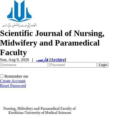
Scientific Journal of Nursing,
Midwifery and Paramedical
Faculty
Sun, Aug 9, 2026
|
فارسی
[
Archive
]
Remember me
Create Account
Reset Password