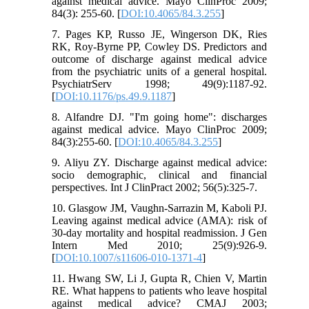
against medical advice. Mayo ClinProc 2009;
84(3): 255-60. [
DOI:10.4065/84.3.255
]
7. Pages KP, Russo JE, Wingerson DK, Ries
RK, Roy-Byrne PP, Cowley DS. Predictors and
outcome of discharge against medical advice
from the psychiatric units of a general hospital.
PsychiatrServ 1998; 49(9):1187-92.
[
DOI:10.1176/ps.49.9.1187
]
8. Alfandre DJ. "I'm going home": discharges
against medical advice. Mayo ClinProc 2009;
84(3):255-60. [
DOI:10.4065/84.3.255
]
9. Aliyu ZY. Discharge against medical advice:
socio demographic, clinical and financial
perspectives. Int J ClinPract 2002; 56(5):325-7.
10. Glasgow JM, Vaughn-Sarrazin M, Kaboli PJ.
Leaving against medical advice (AMA): risk of
30-day mortality and hospital readmission. J Gen
Intern Med 2010; 25(9):926-9.
[
DOI:10.1007/s11606-010-1371-4
]
11. Hwang SW, Li J, Gupta R, Chien V, Martin
RE. What happens to patients who leave hospital
against medical advice? CMAJ 2003;