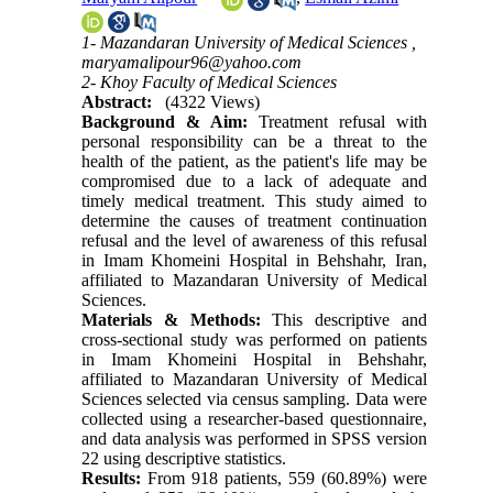
1- Mazandaran University of Medical Sciences ,
maryamalipour96@yahoo.com
2- Khoy Faculty of Medical Sciences
Abstract:
(4322 Views)
Background & Aim:
Treatment refusal with
personal responsibility can be a threat to the
health of the patient, as the patient's life may be
compromised due to a lack of adequate and
timely medical treatment. This study aimed to
determine the causes of treatment continuation
refusal and the level of awareness of this refusal
in Imam Khomeini Hospital in Behshahr, Iran,
affiliated to Mazandaran University of Medical
Sciences.
Materials & Methods:
This descriptive and
cross-sectional study was performed on patients
in Imam Khomeini Hospital in Behshahr,
affiliated to Mazandaran University of Medical
Sciences selected via census sampling. Data were
collected using a researcher-based questionnaire,
and data analysis was performed in SPSS version
22 using descriptive statistics
.
Results:
From 918 patients, 559 (60.89%) were