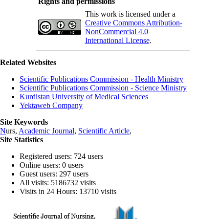
Rights and permissions
This work is licensed under a
Creative Commons Attribution-
NonCommercial 4.0
International License
.
Related Websites
Scientific Publications Commission - Health Ministry
Scientific Publications Commission - Science Ministry
Kurdistan University of Medical Sciences
Yektaweb Company
Site Keywords
N
urs,
Academic Journal
,
Scientific Article
,
Site Statistics
Registered users: 724 users
Online users: 0 users
Guest users: 297 users
All visits: 5186732 visits
Visits in 24 Hours: 13710 visits