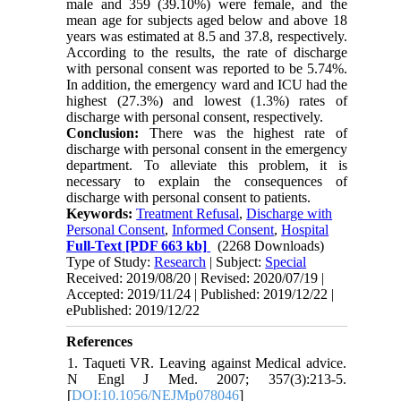
male and 359 (39.10%) were female, and the
mean age for subjects aged below and above 18
years was estimated at 8.5 and 37.8, respectively.
According to the results, the rate of discharge
with personal consent was reported to be 5.74%.
In addition, the emergency ward and ICU had the
highest (27.3%) and lowest (1.3%) rates of
discharge with personal consent, respectively.
Conclusion:
There was the highest rate of
discharge with personal consent in the emergency
department. To alleviate this problem, it is
necessary to explain the consequences of
discharge with personal consent to patients.
Keywords:
Treatment Refusal
,
Discharge with
Personal Consent
,
Informed Consent
,
Hospital
Full-Text
[PDF 663 kb]
(2268 Downloads)
Type of Study:
Research
| Subject:
Special
Received: 2019/08/20 | Revised: 2020/07/19 |
Accepted: 2019/11/24 | Published: 2019/12/22 |
ePublished: 2019/12/22
References
1. Taqueti VR. Leaving against Medical advice.
N Engl J Med. 2007; 357(3):213-5.
[
DOI:10.1056/NEJMp078046
]