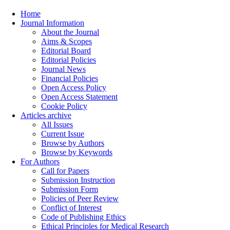
Home
Journal Information
About the Journal
Aims & Scopes
Editorial Board
Editorial Policies
Journal News
Financial Policies
Open Access Policy
Open Access Statement
Cookie Policy
Articles archive
All Issues
Current Issue
Browse by Authors
Browse by Keywords
For Authors
Call for Papers
Submission Instruction
Submission Form
Policies of Peer Review
Conflict of Interest
Code of Publishing Ethics
Ethical Principles for Medical Research