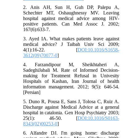
2. Anis AH, Sun H, Guh DP, Palepu A,
Schechter MT, Oshaughnessy MV. Leaving
hospital against medical advice among HIV-
positive patients. Can Med Assoc J. 2002;
167(6):633-7.
3. Ayed IA. What makes patients leave against
medical advice? J Taibah Univ Sci 2009;
4(1):16-22. [
DOI:10.1016/S1658-
3612(09)70077-0
]
4. Farzandipour M, Sheikhtaheri A,
SadeghiJabali M. Rate of Informed Decision-
making for Treatment Refusal in Univesity
Hospitals of Kashan, Iran Journal of health
information management. 2012; 9(5): 646-54.
[Persian]
5. Duno R, Pousa E, Sans J, Tolosa C, Ruiz A.
Discharge against Medical Advice at a general
hospital in catalonia. Gen Hosp Psychiatry 2003;
25(1): 46-50. [
DOI:10.1016/S0163-
8343(02)00253-0
]
6. Alfandre DJ. I'm going home: discharge