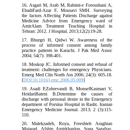
16. Asgari M, Arab M, Rahimi-e Foroushani A,
EbadiFard-Azar F, Mousavi SMH. Surveying
the factors Affecting Patients Discharge against
Medicine Advice from Emergency ward of
AmirAlam Treatment Teaching Hospital in
Tehran: 2012. J Hospital. 2013;12(2):19-28.
17. Bhurgri H, Qidwi W. Awareness of the
process of informed consent among family
practice patients in Karachi. J Pak Med Assoc
2004; 54(7): 398-401.
18. Moskop JC. Informed consent and refusal of
treatment: challenges for emergency Physicians.
Emerg Med Clin North Am 2006; 24(3): 605-18.
[
DOI:10.1016/j.emc.2006.05.009
]
19. Asadi P,Zohrevandi B, MonsefKasmaei V,
HeidariBateni B.Determine the causes of
discharge with personal desire in the Emergency
department of Porsina Hospital in Rasht. Iranian
Emergency Medicine Journal. 2013; 2 (3):115-
110.
20. Malekzadeh, Roya, Fereshteh Araghian
Mojarad, Afshin Amirkhanlou, Sona Sarafraz,