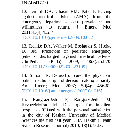
168(4):417-20.
12. Jerrard DA, Chasm RM. Patients leaving
against medical advice (AMA) from the
emergency department-disease prevalence and
willingness to return. J Emerg Med
2011;41(4):412-7.
[
DOI:10.1016/j.jemermed.2009.10.022
]
13. Reinke DA, Walker M, Boslaugh S, Hodge
D, 3rd. Predictors of pediatric emergency
patients discharged against medical advice.
ClinPediatr (Phila) 2009; 48(3):263-70.
[
DOI:10.1177/0009922808323109
]
14. Simon JR. Refusal of care: the physician-
patient relationship and decisionmaking capacity.
Ann Emerg Med 2007; 50(4): 456-61.
[
DOI:10.1016/j.annemergmed.2007.04.016
]
15. RangrazeJeddi F, RangrazeJeddi M,
RezaeeMofrad M. Discharge for inpatient
hospitals affiliated with the personal satisfaction
in the city of Kashan University of Medical
Sciences the first half year 1387. Hakim (Health
System Research Journal) 2010; 13(1): 9-33.