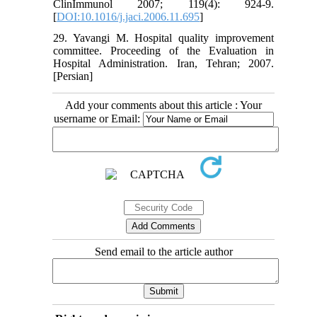
ClinImmunol 2007; 119(4): 924-9.
[
DOI:10.1016/j.jaci.2006.11.695
]
29. Yavangi M. Hospital quality improvement
committee. Proceeding of the Evaluation in
Hospital Administration. Iran, Tehran; 2007.
[Persian]
Add your comments about this article : Your
username or Email:
Send email to the article author