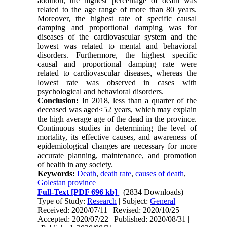
addition, the highest percentage of death was
related to the age range of more than 80 years.
Moreover, the highest rate of specific causal
damping and proportional damping was for
diseases of the cardiovascular system and the
lowest was related to mental and behavioral
disorders. Furthermore, the highest specific
causal and proportional damping rate were
related to cardiovascular diseases, whereas the
lowest rate was observed in cases with
psychological and behavioral disorders.
Conclusion:
In 2018, less than a quarter of the
deceased was aged≤52 years, which may explain
the high average age of the dead in the province.
Continuous studies in determining the level of
mortality, its effective causes, and awareness of
epidemiological changes are necessary for more
accurate planning, maintenance, and promotion
of health in any society.
Keywords:
Death
,
death rate
,
causes of death
,
Golestan province
Full-Text
[PDF 696 kb]
(2834 Downloads)
Type of Study:
Research
| Subject:
General
Received: 2020/07/11 | Revised: 2020/10/25 |
Accepted: 2020/07/22 | Published: 2020/08/31 |