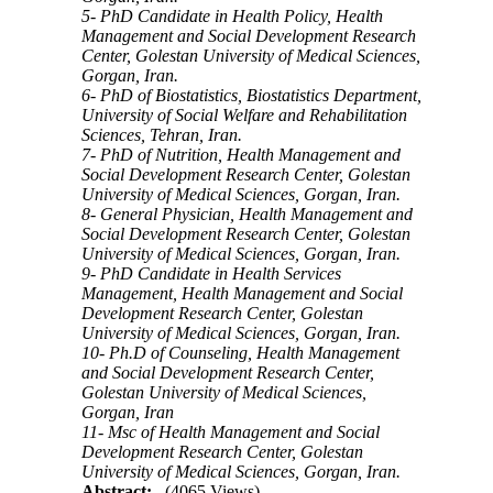
5- PhD Candidate in Health Policy, Health
Management and Social Development Research
Center, Golestan University of Medical Sciences,
Gorgan, Iran.
6- PhD of Biostatistics, Biostatistics Department,
University of Social Welfare and Rehabilitation
Sciences, Tehran, Iran.
7- PhD of Nutrition, Health Management and
Social Development Research Center, Golestan
University of Medical Sciences, Gorgan, Iran.
8- General Physician, Health Management and
Social Development Research Center, Golestan
University of Medical Sciences, Gorgan, Iran.
9- PhD Candidate in Health Services
Management, Health Management and Social
Development Research Center, Golestan
University of Medical Sciences, Gorgan, Iran.
10- Ph.D of Counseling, Health Management
and Social Development Research Center,
Golestan University of Medical Sciences,
Gorgan, Iran
11- Msc of Health Management and Social
Development Research Center, Golestan
University of Medical Sciences, Gorgan, Iran.
Abstract:
(4065 Views)