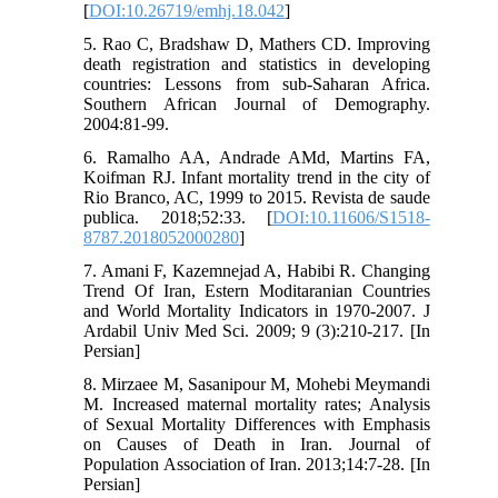
[
DOI:10.26719/emhj.18.042
]
5. Rao C, Bradshaw D, Mathers CD. Improving
death registration and statistics in developing
countries: Lessons from sub-Saharan Africa.
Southern African Journal of Demography.
2004:81-99.
6. Ramalho AA, Andrade AMd, Martins FA,
Koifman RJ. Infant mortality trend in the city of
Rio Branco, AC, 1999 to 2015. Revista de saude
publica. 2018;52:33. [
DOI:10.11606/S1518-
8787.2018052000280
]
7. Amani F, Kazemnejad A, Habibi R. Changing
Trend Of Iran, Estern Moditaranian Countries
and World Mortality Indicators in 1970-2007. J
Ardabil Univ Med Sci. 2009; 9 (3):210-217. [In
Persian]
8. Mirzaee M, Sasanipour M, Mohebi Meymandi
M. Increased maternal mortality rates; Analysis
of Sexual Mortality Differences with Emphasis
on Causes of Death in Iran. Journal of
Population Association of Iran. 2013;14:7-28. [In
Persian]