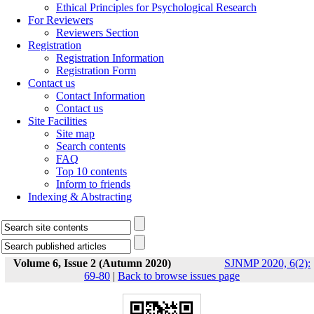
Ethical Principles for Psychological Research
For Reviewers
Reviewers Section
Registration
Registration Information
Registration Form
Contact us
Contact Information
Contact us
Site Facilities
Site map
Search contents
FAQ
Top 10 contents
Inform to friends
Indexing & Abstracting
Volume 6, Issue 2 (Autumn 2020)
SJNMP 2020, 6(2):
69-80
|
Back to browse issues page