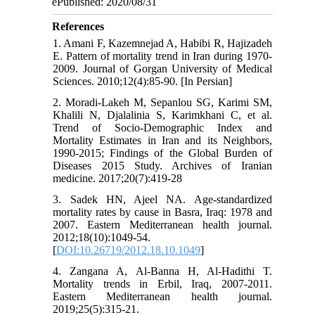
ePublished: 2020/08/31
References
1. Amani F, Kazemnejad A, Habibi R, Hajizadeh
E. Pattern of mortality trend in Iran during 1970-
2009. Journal of Gorgan University of Medical
Sciences. 2010;12(4):85-90. [In Persian]
2. Moradi-Lakeh M, Sepanlou SG, Karimi SM,
Khalili N, Djalalinia S, Karimkhani C, et al.
Trend of Socio-Demographic Index and
Mortality Estimates in Iran and its Neighbors,
1990-2015; Findings of the Global Burden of
Diseases 2015 Study. Archives of Iranian
medicine. 2017;20(7):419-28
3. Sadek HN, Ajeel NA. Age-standardized
mortality rates by cause in Basra, Iraq: 1978 and
2007. Eastern Mediterranean health journal.
2012;18(10):1049-54.
[
DOI:10.26719/2012.18.10.1049
]
4. Zangana A, Al-Banna H, Al-Hadithi T.
Mortality trends in Erbil, Iraq, 2007-2011.
Eastern Mediterranean health journal.
2019;25(5):315-21.