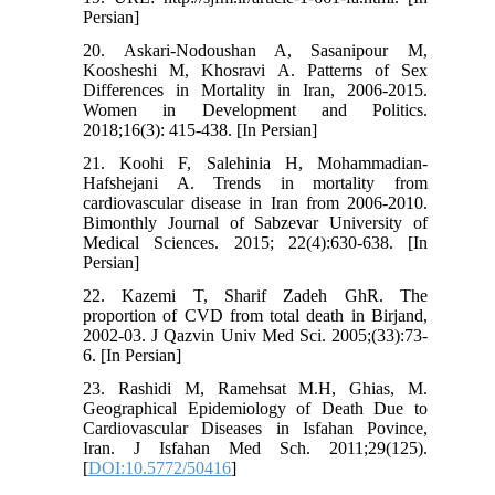
Persian]
20. Askari-Nodoushan A, Sasanipour M,
Koosheshi M, Khosravi A. Patterns of Sex
Differences in Mortality in Iran, 2006-2015.
Women in Development and Politics.
2018;16(3): 415-438. [In Persian]
21. Koohi F, Salehinia H, Mohammadian-
Hafshejani A. Trends in mortality from
cardiovascular disease in Iran from 2006-2010.
Bimonthly Journal of Sabzevar University of
Medical Sciences. 2015; 22(4):630-638. [In
Persian]
22. Kazemi T, Sharif Zadeh GhR. The
proportion of CVD from total death in Birjand,
2002-03. J Qazvin Univ Med Sci. 2005;(33):73-
6. [In Persian]
23. Rashidi M, Ramehsat M.H, Ghias, M.
Geographical Epidemiology of Death Due to
Cardiovascular Diseases in Isfahan Povince,
Iran. J Isfahan Med Sch. 2011;29(125).
[
DOI:10.5772/50416
]