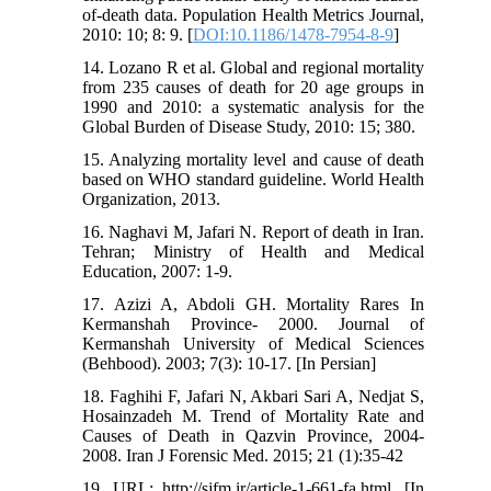
of-death data. Population Health Metrics Journal,
2010: 10; 8: 9. [
DOI:10.1186/1478-7954-8-9
]
14. Lozano R et al. Global and regional mortality
from 235 causes of death for 20 age groups in
1990 and 2010: a systematic analysis for the
Global Burden of Disease Study, 2010: 15; 380.
15. Analyzing mortality level and cause of death
based on WHO standard guideline. World Health
Organization, 2013.
16. Naghavi M, Jafari N. Report of death in Iran.
Tehran; Ministry of Health and Medical
Education, 2007: 1-9.
17. Azizi A, Abdoli GH. Mortality Rares In
Kermanshah Province- 2000. Journal of
Kermanshah University of Medical Sciences
(Behbood). 2003; 7(3): 10-17. [In Persian]
18. Faghihi F, Jafari N, Akbari Sari A, Nedjat S,
Hosainzadeh M. Trend of Mortality Rate and
Causes of Death in Qazvin Province, 2004-
2008. Iran J Forensic Med. 2015; 21 (1):35-42
19. URL: http://sjfm.ir/article-1-661-fa.html. [In