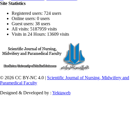
Site Statistics
Registered users: 724 users
Online users: 0 users
Guest users: 38 users
All visits: 5187959 visits
Visits in 24 Hours: 13609 visits
© 2026 CC BY-NC 4.0 |
Scientific Journal of Nursing, Midwifery and
Paramedical Faculty
Designed & Developed by :
Yektaweb