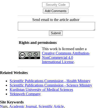
Send email to the article author
Rights and permissions
This work is licensed under a
Creative Commons Attribution-
NonCommercial 4.0
International License
.
Related Websites
Scientific Publications Commission - Health Ministry
Scientific Publications Commission - Science Ministry
Kurdistan University of Medical Sciences
Yektaweb Company
Site Keywords
N
urs,
Academic Journal
,
Scientific Article
,