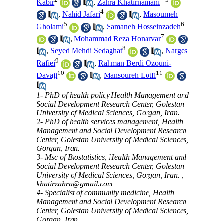
Kabir
,
Zahra Khatirnamani
4
,
Nahid Jafari
,
Masoumeh
5
6
Gholami
,
Samaneh Hosseinzadeh
7
,
Mohammad Reza Honarvar
8
,
Seyed Mehdi Sedaghat
,
Narges
9
Rafiei
,
Rahman Berdi Ozouni-
10
11
Davaji
,
Mansoureh Lotfi
1- PhD of health policy,Health Management and
Social Development Research Center, Golestan
University of Medical Sciences, Gorgan, Iran.
2- PhD of health services management, Health
Management and Social Development Research
Center, Golestan University of Medical Sciences,
Gorgan, Iran.
3- Msc of Biostatistics, Health Management and
Social Development Research Center, Golestan
University of Medical Sciences, Gorgan, Iran. ,
khatirzahra@gmail.com
4- Specialist of community medicine, Health
Management and Social Development Research
Center, Golestan University of Medical Sciences,
Gorgan, Iran.