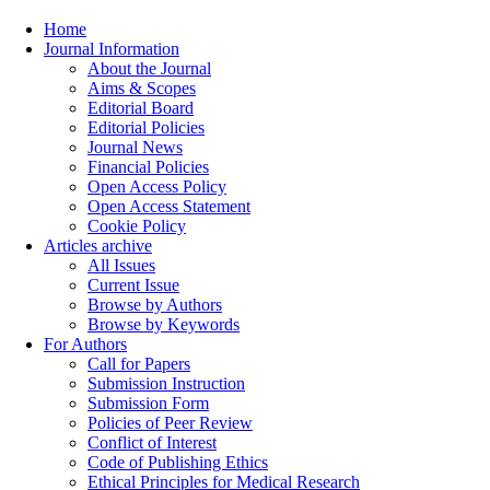
Home
Journal Information
About the Journal
Aims & Scopes
Editorial Board
Editorial Policies
Journal News
Financial Policies
Open Access Policy
Open Access Statement
Cookie Policy
Articles archive
All Issues
Current Issue
Browse by Authors
Browse by Keywords
For Authors
Call for Papers
Submission Instruction
Submission Form
Policies of Peer Review
Conflict of Interest
Code of Publishing Ethics
Ethical Principles for Medical Research