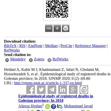
Download citation:
BibTeX
|
RIS
|
EndNote
|
Medlars
|
ProCite
|
Reference Manager
|
RefWorks
Send citation to:
Mendeley
Zotero
RefWorks
Heidari A, Kabir M J, Khatirnamani Z, Jafari N, Gholami M,
Hosseinzadeh S, et al . Epidemiological study of registered deaths in
Golestan province; In 2018. SJNMP 2020; 6 (2) :69-80
URL:
http://sjnmp.muk.ac.ir/article-1-337-en.html
Epidemiological study of registered deaths in
Golestan province; In 2018
1
Alireza Heidari
,
Mohammad Javad
2
*
3