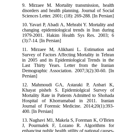
9. Mirzaee M. Mortality transmission, health
disorders and health planning. Journal of Social
Sciences Letter. 2001; (18): 269-288. [In Persian]
10. Yavari P, Abadi A, Mehrabi Y. Mortality and
changing epidemiological trends in Iran during
1979-2001. Hakim Health Sys Res. 2003; 6
(3):7-14. [In Persian]
11. Mirzaee M, Alikhani L. Estimation and
Survey of Factors Affecting Mortality in Tehran
in 2005 and its Epidemiological Trends in the
Last Thirty Years. Letter from the Iranian
Demographic Association. 2007;3(2):30-60. [In
Persian]
12. Mahmoudi GA, Astaraki P, Anbari K,
Khayat pisheh S. Epidemiolgical Survey of
Mortality Rate in Patients Admitted to Shohada
Hospital of Khorramabad in 2011. Iranian
Journal of Forensic Medicine. 2014;20(1):393-
400. [In Persian]
13. Naghavi M1, Makela S, Foreman K, O'Brien
J, Pourmalek F, Lozano R. Algorithms for
enhancing public health utility of national causes-