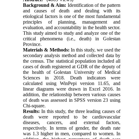
Background & Aim:
Identification of the pattern
and causes of death and dealing with its
etiological factors is one of the most fundamental
principles of planning, management and
evaluation, and accountability in the health sector.
This study aimed to study and analyze one of the
critical phenomena (i.e., death) in Golestan
Province.
Materials & Methods:
In this study, we used the
secondary analysis method and collected data by
the census. The statistical population included all
cases of death registered at GDR of the deputy of
the health of Golestan University of Medical
Sciences in 2018. Death indicators were
calculated using WinPepi version 11.65, and
linear diagrams were drawn in Excel 2016. In
addition, the relationship between various causes
of death was assessed in SPSS version 23 using
Chi-square.
Results:
In this study, the three leading causes of
death were reported to be cardiovascular
diseases, cancers, and external factors,
respectively. In terms of gender, the death rate
was 1.3 higher in men, compared to women. In