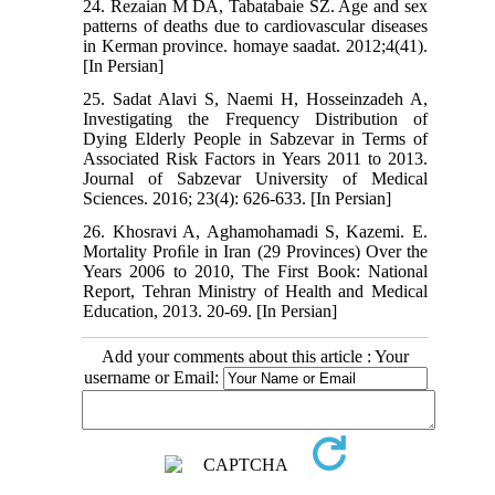
24. Rezaian M DA, Tabatabaie SZ. Age and sex
patterns of deaths due to cardiovascular diseases
in Kerman province. homaye saadat. 2012;4(41).
[In Persian]
25. Sadat Alavi S, Naemi H, Hosseinzadeh A,
Investigating the Frequency Distribution of
Dying Elderly People in Sabzevar in Terms of
Associated Risk Factors in Years 2011 to 2013.
Journal of Sabzevar University of Medical
Sciences. 2016; 23(4): 626-633. [In Persian]
26. Khosravi A, Aghamohamadi S, Kazemi. E.
Mortality Proﬁle in Iran (29 Provinces) Over the
Years 2006 to 2010, The First Book: National
Report, Tehran Ministry of Health and Medical
Education, 2013. 20-69. [In Persian]
Add your comments about this article : Your
username or Email: