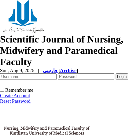
Scientific Journal of Nursing,
Midwifery and Paramedical
Faculty
Sun, Aug 9, 2026
|
فارسی
[
Archive
]
Remember me
Create Account
Reset Password