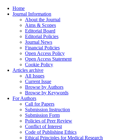
Home
Journal Information
About the Journal
Aims & Scopes
Editorial Board
Editorial Policies
Journal News
Financial Policies
Open Access Policy
Open Access Statement
Cookie Policy
Articles archive
All Issues
Current Issue
Browse by Authors
Browse by Keywords
For Authors
Call for Papers
Submission Instruction
Submission Form
Policies of Peer Review
Conflict of Interest
Code of Publishing Ethics
Ethical Principles for Medical Research