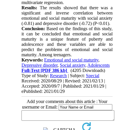
multivariate regression.
Results:
The results showed that there was a
significant and inverse correlation between
emotional and social maturity with social anxiety
(-0.81) and depressive disorder (-0.72) (P˂0.01).
Conclusion:
Based on the findings of this study,
it can be concluded that emotional and social
maturity is a unique feature of puberty and
adolescence and these variables are able to
predict the problems of emotional and social
maturity. Among teenagers.
Keywords:
Emotional and social maturity
,
Depressive disorder
,
Social anxiety
,
Adolescents
Full-Text
[PDF 386 kb]
(4205 Downloads)
Type of Study:
Research
| Subject:
Special
Received: 2020/08/29 | Revised: 2021/02/13 |
Accepted: 2020/09/7 | Published: 2021/01/29 |
ePublished: 2021/01/29
Add your comments about this article : Your
username or Email: