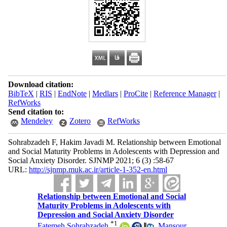
Download citation:
BibTeX
|
RIS
|
EndNote
|
Medlars
|
ProCite
|
Reference Manager
|
RefWorks
Send citation to:
Mendeley
Zotero
RefWorks
Sohrabzadeh F, Hakim Javadi M. Relationship between Emotional
and Social Maturity Problems in Adolescents with Depression and
Social Anxiety Disorder. SJNMP 2021; 6 (3) :58-67
URL:
http://sjnmp.muk.ac.ir/article-1-352-en.html
Relationship between Emotional and Social
Maturity Problems in Adolescents with
Depression and Social Anxiety Disorder
*
1
Fatemeh Sohrabzadeh
,
Mansour