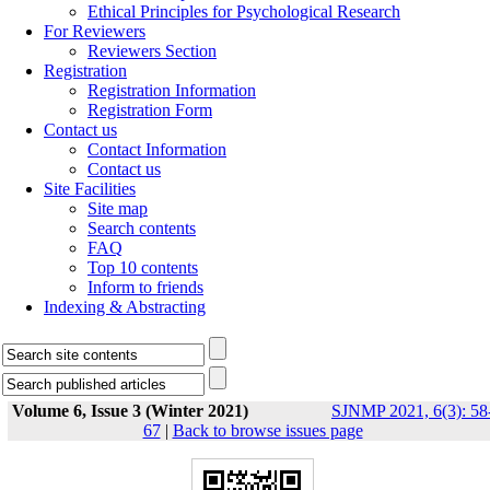
Ethical Principles for Psychological Research
For Reviewers
Reviewers Section
Registration
Registration Information
Registration Form
Contact us
Contact Information
Contact us
Site Facilities
Site map
Search contents
FAQ
Top 10 contents
Inform to friends
Indexing & Abstracting
Volume 6, Issue 3 (Winter 2021)
SJNMP 2021, 6(3): 58
67
|
Back to browse issues page