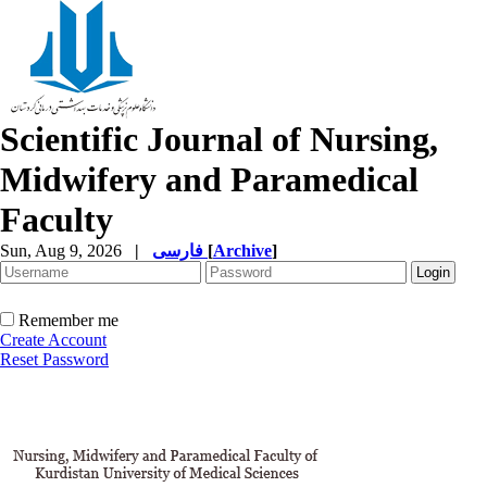
Scientific Journal of Nursing,
Midwifery and Paramedical
Faculty
Sun, Aug 9, 2026
|
فارسی
[
Archive
]
Remember me
Create Account
Reset Password