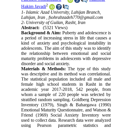
2
Hakim Javadi
1- Islamic Azad University, Lahijan Branch,
Lahijan, Iran ,
fsohrabzadeh770@gmail.com
2- University of Guilan, Rasht, Iran
Abstract:
(5321 Views)
Background & Aim:
Puberty and adolescence is
a period of increasing stress in life that causes a
kind of anxiety and psychological instability in
adolescents. The aim of this study was to identify
the relationship between emotional and social
maturity problems in adolescents with depressive
disorder and social anxiety.
Materials & Methods:
The type of this study
was descriptive and its method was correlational.
The statistical population included all male and
female high school students in Rasht in the
academic year 2017-2018, 542 people, from
whom a sample of 220 people was selected by
stratified random sampling. Goldberg Depression
Inventory (1979), Singh & Bahargawa (1990)
Emotional Maturity Questionnaire, and Watson &
Friend (1969) Social Anxiety Inventory were
used to collect data. Research data were analyzed
using Pearson parametric statistics and