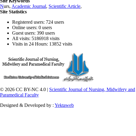
Site Keywords
N
urs,
Academic Journal
,
Scientific Article
,
Site Statistics
Registered users: 724 users
Online users: 0 users
Guest users: 390 users
All visits: 5186918 visits
Visits in 24 Hours: 13852 visits
© 2026 CC BY-NC 4.0 |
Scientific Journal of Nursing, Midwifery and
Paramedical Faculty
Designed & Developed by :
Yektaweb