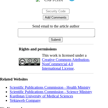
Send email to the article author
Rights and permissions
This work is licensed under a
Creative Commons Attribution-
NonCommercial 4.0
International License
.
Related Websites
Scientific Publications Commission - Health Ministry
Scientific Publications Commission - Science Ministry
Kurdistan University of Medical Sciences
Yektaweb Company