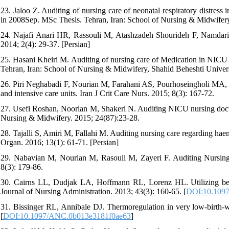
23. Jaloo Z. Auditing of nursing care of neonatal respiratory distres
in 2008Sep. MSc Thesis. Tehran, Iran: School of Nursing & Midwifery,
24. Najafi Anari HR, Rassouli M, Atashzadeh Shourideh F, Namdari 
2014; 2(4): 29-37. [Persian]
25. Hasani Kheiri M. Auditing of nursing care of Medication in NICU 
Tehran, Iran: School of Nursing & Midwifery, Shahid Beheshti Univers
26. Piri Neghabadi F, Nourian M, Farahani AS, Pourhoseingholi MA, S
and intensive care units. Iran J Crit Care Nurs. 2015; 8(3): 167-72.
27. Usefi Roshan, Noorian M, Shakeri N. Auditing NICU nursing docum
Nursing & Midwifery. 2015; 24(87):23-28.
28. Tajalli S, Amiri M, Fallahi M. Auditing nursing care regarding hae
Organ. 2016; 13(1): 61-71. [Persian]
29. Nabavian M, Nourian M, Rasouli M, Zayeri F. Auditing Nursing 
8(3): 179-86.
30. Cairns LL, Dudjak LA, Hoffmann RL, Lorenz HL. Utilizing bedsi
Journal of Nursing Administration. 2013; 43(3): 160-65. [
DOI:10.109
31. Bissinger RL, Annibale DJ. Thermoregulation in very low-birth-w
[
DOI:10.1097/ANC.0b013e3181f0ae63
]