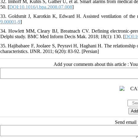
32. Imhoff M, Kuhls S, Gather U, et al. Smart alarms from medical de
50. [
DOI:10.1016/j.bpa.2008.07.008
]
33. Goldsmit J, Karotkin K, Edward H. Assisted ventilation of the 
9.00001-9
]
34. Howlett MM, Cleary BJ, Breatnach CV. Defining electronic-prescri
Delphi study. BMC Med Inform Decis Mak. 2018; 18(1): 130. [
DOI:1
35. Hajibabaee F, Joolaee S, Peyravi H, Haghani H. The relationship
characteristics. IJNR. 2011; 6(20): 83-92. [Persian]
Add your comments about this article : Yo
Send email t