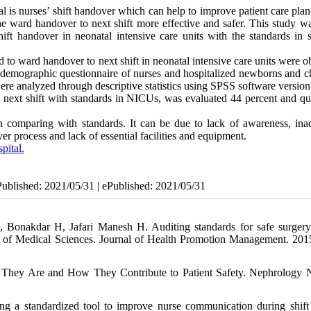
 is nurses’ shift handover which can help to improve patient care plan
the ward handover to next shift more effective and safer. This study w
ift handover in neonatal intensive care units with the standards in s
ted to ward handover to next shift in neonatal intensive care units were 
demographic questionnaire of nurses and hospitalized newborns and ch
were analyzed through descriptive statistics using SPSS software version
 next shift with standards in NICUs, was evaluated 44 percent and qua
n comparing with standards. It can be due to lack of awareness, ina
ver process and lack of essential facilities and equipment.
pital.
Published: 2021/05/31 | ePublished: 2021/05/31
Bonakdar H, Jafari Manesh H. Auditing standards for safe surgery
ty of Medical Sciences. Journal of Health Promotion Management. 2015
 They Are and How They Contribute to Patient Safety. Nephrology 
 a standardized tool to improve nurse communication during shift 