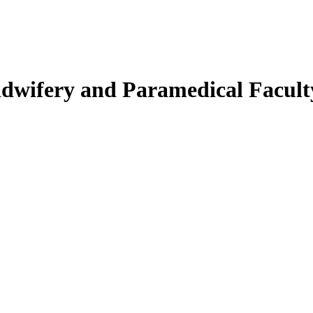
Midwifery and Paramedical Facult