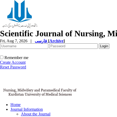
Scientific Journal of Nursing, 
Fri, Aug 7, 2026
|
فارسی
[
Archive
]
Remember me
Create Account
Reset Password
Home
Journal Information
About the Journal