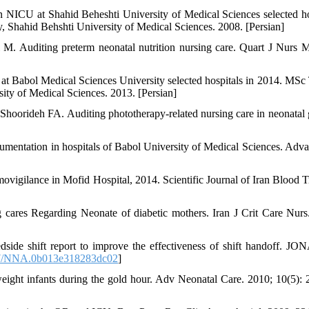
s in NICU at Shahid Beheshti University of Medical Sciences selected ho
 Shahid Behshti University of Medical Sciences. 2008. [Persian]
M. Auditing preterm neonatal nutrition nursing care. Quart J Nurs 
at Babol Medical Sciences University selected hospitals in 2014. MSc 
ity of Medical Sciences. 2013. [Persian]
hoorideh FA. Auditing phototherapy-related nursing care in neonatal 
entation in hospitals of Babol University of Medical Sciences. Adva
movigilance in Mofid Hospital, 2014. Scientific Journal of Iran Blood T
cares Regarding Neonate of diabetic mothers. Iran J Crit Care Nurs
de shift report to improve the effectiveness of shift handoff. JO
7/NNA.0b013e318283dc02
]
eight infants during the gold hour. Adv Neonatal Care. 2010; 10(5): 