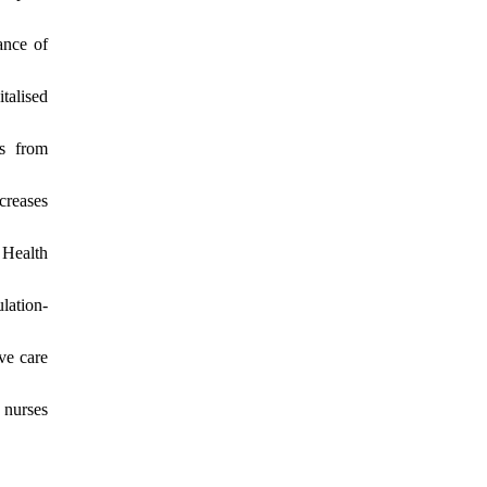
ance of
talised
ts from
creases
 Health
lation-
ve care
 nurses