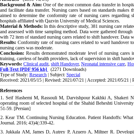
Background & Aim:
One of the most common data transfer in hospital
and facilitate data transfer. Nursing cares based on standards makes 
aimed to determine the conformity rate of nursing cares regarding sh
hospitals affiliated with Qazvin University of Medical Sciences.
Material & Methods:
In this descriptive study, 381 nursing care rela
and assessed with time sampling method. Data were gathered through 
with 72 item of standard nursing cares related to shift handover. Data 
Results:
Conformity rate of nursing cares related to ward handover to
nursing cares was moderate.
Conclusion:
Results demonstrated moderate level of nursing cares i
training, careless of health providers, lack of supervision in shift hando
Keywords:
Clinical audit
,
shift Handover
,
Neonatal intensive care
,
Hos
Full-Text
[PDF 956 kb]
(2271 Downloads)
Type of Study:
Research
| Subject:
Special
Received: 2021/05/15 | Revised: 2021/07/21 | Accepted: 2021/05/21 | 
References
1. Seif Hashemi M, Rassouli M, Darvishpour Kakhki A, Shakeri N, 
operating room of selected hospital of the Shahid Beheshti Universi
51-59. [Persian]
2. Kear TM. Continuing Nursing Education. Patient Handoffs: What
Journal. 2016; 43)4(:339-42.
3. Jukkala AM, James D, Autrey P, Azuero A, Miltner R. Developing