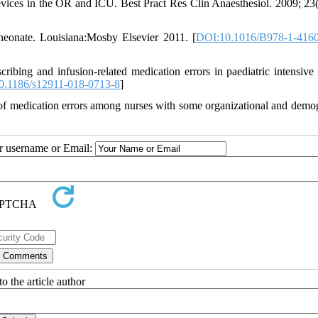
vices in the OR and ICU. Best Pract Res Clin Anaesthesiol. 2009; 23(
neonate. Louisiana:Mosby Elsevier 2011. [
DOI:10.1016/B978-1-4160
bing and infusion-related medication errors in paediatric intensive 
0.1186/s12911-018-0713-8
]
 of medication errors among nurses with some organizational and demo
ur username or Email:
o the article author