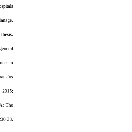
spitals
Manage.
Thesis.
general
nces in
ransfus
. 2015;
NA: The
230-38.