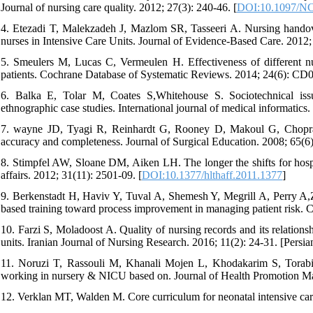
Journal of nursing care quality. 2012; 27(3): 240-46. [
DOI:10.1097/N
4. Etezadi T, Malekzadeh J, Mazlom SR, Tasseeri A. Nursing handov
nurses in Intensive Care Units. Journal of Evidence-Based Care. 2012; 
5. Smeulers M, Lucas C, Vermeulen H. Effectiveness of different nur
patients. Cochrane Database of Systematic Reviews. 2014; 24(6): CD
6. Balka E, Tolar M, Coates S,Whitehouse S. Sociotechnical issu
ethnographic case studies. International journal of medical informatics.
7. wayne JD, Tyagi R, Reinhardt G, Rooney D, Makoul G, Chopra 
accuracy and completeness. Journal of Surgical Education. 2008; 65(6)
8. Stimpfel AW, Sloane DM, Aiken LH. The longer the shifts for hospita
affairs. 2012; 31(11): 2501-09.‏ [
DOI:10.1377/hlthaff.2011.1377
]
9. Berkenstadt H, Haviv Y, Tuval A, Shemesh Y, Megrill A, Perry A,Zi
based training toward process improvement in managing patient risk. 
10. Farzi S, Moladoost A. Quality of nursing records and its relation
11. Noruzi T, Rassouli M, Khanali Mojen L, Khodakarim S, Torabi F
working in nursery & NICU based on. Journal of Health Promotion Man
12. Verklan MT, Walden M. Core curriculum for neonatal intensive care