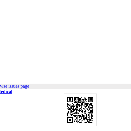
wse issues page
Medical