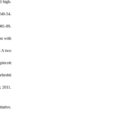
d high-
40-54.
081-89.
on with
: A two
pincott
eheshti
; 2011.
iative.