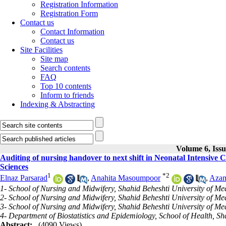
Registration Information
Registration Form
Contact us
Contact Information
Contact us
Site Facilities
Site map
Search contents
FAQ
Top 10 contents
Inform to friends
Indexing & Abstracting
Volume 6, Issu
Auditing of nursing handover to next shift in Neonatal Intensive Ca
Sciences
1
*
2
Elnaz Parsarad
,
Anahita Masoumpoor
,
Azam
1- School of Nursing and Midwifery, Shahid Beheshti University of Med
2- School of Nursing and Midwifery, Shahid Beheshti University of Me
3- School of Nursing and Midwifery, Shahid Beheshti University of Me
4- Department of Biostatistics and Epidemiology, School of Health, S
Abstract:
(4090 Views)