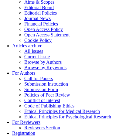
Aims & Scopes
Editorial Board
Editorial Policies
Journal News
Financial Policies
Open Access Policy
Open Access Statement
Cookie Policy
Articles archive
All Issues
Current Issue
Browse by Authors
Browse by Keywords
For Authors
Call for Papers
Submission Instruction
Submission Form
Policies of Peer Review
Conflict of Interest
Code of Publishing Ethics
Ethical Principles for Medical Research
Ethical Principles for Psychological Research
For Reviewers
Reviewers Section
Registration