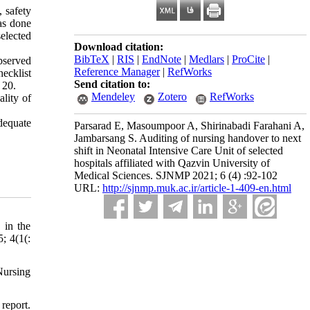
, safety
as done
elected
Download citation:
BibTeX
|
RIS
|
EndNote
|
Medlars
|
ProCite
|
observed
Reference Manager
|
RefWorks
ecklist
Send citation to:
 20.
Mendeley
Zotero
RefWorks
lity of
dequate
Parsarad E, Masoumpoor A, Shirinabadi Farahani A,
Jambarsang S. Auditing of nursing handover to next
shift in Neonatal Intensive Care Unit of selected
hospitals affiliated with Qazvin University of
Medical Sciences. SJNMP 2021; 6 (4) :92-102
URL:
http://sjnmp.muk.ac.ir/article-1-409-en.html
 in the
; 4(1(:
Nursing
report.