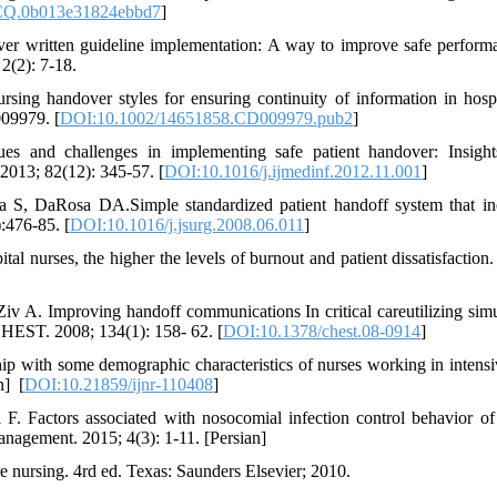
CQ.0b013e31824ebbd7
]
er written guideline implementation: A way to improve safe perform
2(2): 7-18.
sing handover styles for ensuring continuity of information in hospi
009979. [
DOI:10.1002/14651858.CD009979.pub2
]
es and challenges in implementing safe patient handover: Insigh
 2013; 82(12): 345-57. [
DOI:10.1016/j.ijmedinf.2012.11.001
]
S, DaRosa DA.Simple standardized patient handoff system that in
:476-85. [
DOI:10.1016/j.jsurg.2008.06.011
]
l nurses, the higher the levels of burnout and patient dissatisfaction.
v A. Improving handoff communications In critical careutilizing simu
CHEST. 2008; 134(1): 158- 62. [
DOI:10.1378/chest.08-0914
]
ship with some demographic characteristics of nurses working in intensi
units. Iranian Journal of Nursing Research. 2016; 11(2): 24-31. [Persian] ‏ [
DOI:10.21859/ijnr-110408
]
. Factors associated with nosocomial infection control behavior of
agement. 2015; 4(3): 1-11. [Persian]
 nursing. 4rd ed. Texas: Saunders Elsevier; 2010.