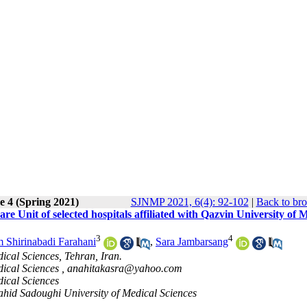
e 4 (Spring 2021)
SJNMP 2021, 6(4): 92-102
|
Back to bro
re Unit of selected hospitals affiliated with Qazvin University of 
3
4
 Shirinabadi Farahani
,
Sara Jambarsang
ical Sciences, Tehran, Iran.
dical Sciences ,
anahitakasra@yahoo.com
dical Sciences
hahid Sadoughi University of Medical Sciences