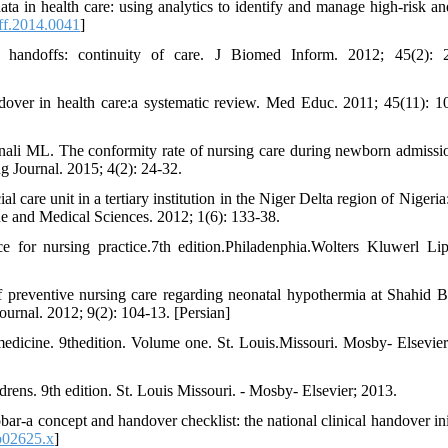
in health care: using analytics to identify and manage high-risk an
ff.2014.0041
]
handoffs: continuity of care. J Biomed Inform. 2012; 45(2): 2
over in health care:a systematic review. Med Educ. 2011; 45(11): 1
ali ML. The conformity rate of nursing care during newborn admissi
g Journal. 2015; 4(2): 24-32.
care unit in a tertiary institution in the Niger Delta region of Nigeria
e and Medical Sciences. 2012; 1(6): 133-38.
 for nursing practice.7th edition.Philadenphia.Wolters Kluwerl Lip
preventive nursing care regarding neonatal hypothermia at Shahid B
ournal. 2012; 9(2): 104-13. [Persian]
medicine. 9thedition. Volume one. St. Louis.Missouri. Mosby- Elsevier
rens. 9th edition. St. Louis Missouri. - Mosby- Elsevier; 2013.
a concept and handover checklist: the national clinical handover init
b02625.x
]