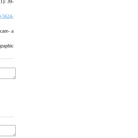
1): 39-
-5624-
care- a
graphic