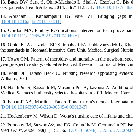
13. Bates DW, Saria S, Ohno-Machado L, Shah A, Escobar G. Big data 
cost patients. Health Affairs. 2014; 33(7):1123-31. [
DOI:10.1377/hltha
14. Abraham J, Kannampallil TG, Patel VL. Bridging gaps in 
[
DOI:10.1016/j.jbi.2011.10.011
]
15. Gordon MA, Findley R.Educational intervention to improve hand
[
DOI:10.1111/j.1365-2923.2011.04049.x
]
16. Omidi K, Atashzadeh SF, Shirinabadi FA, Pahlevanzadeh B, Khan
the standards in Neonatal Intensive Care Unit. Medical Surgical Nursin
17. Ugwu GM. Pattern of morbidity and mortality in the newborn special 
year prospective study. Global Advanced Research. Journal of Medicin
18. Polit DF, Tatano Beck C. Nursing research appraising evidence
Williams; 2010.
19. NajafiPur S, Rassouli M, Masoum Pur A, kavousi A. Auditing of 
Medical Sciences University selected hospitals in 2011. Modern Care J
20. Fanaroff AA, Marttin J. Fanaroff and martin's neonatal-perinatal 
[
DOI:10.1016/B978-0-323-06545-0.00013-3
]
21. Hockenberry M, Wilson D. Wong's nursing care of infants and child
22. Porteous JM, Stewart-Wynne EG, Connolly M, Crommelin PF. Isobar-
Med J Aust. 2009; 190(11):152-56. [
DOI:10.5694/j.1326-5377.2009.t