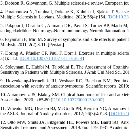
3. Dobson R, Giovannoni G. Multiple sclerosis-a review. European jour
4. Paramonova N, Trapina I, Dokane K, Kalnina J, Sjakste T, Sjakst
Multiple Sclerosis in Latvians. Medicina. 2020; 56(4):154. [
DOI:10.33
5. Pakpoor J, Disanto G, Altmann DR, Pavitt S, Turner BP, Marta M, et
taking cladribine. Neurology-Neuroimmunology Neuroinflammation. 20
6. Payamani F, Miri M. Survey of symptoms and side effects in patient
Mndysh. 2011; 2(2):3-11. [Persian]
7. Doring A, Pfueller CF, Paul F, Dorr J. Exercise in multiple scle
3(1):1-13. [
DOI:10.1007/s13167-011-0136-4
]
8. Soleymani E, Habibi M, Tajoddini E. The Assessment of Cognitive
Sensitivity in Patients with Multiple Sclerosis. J Arak Uni Med Sci. 20
9. Hovenkamp-Hermelink JH, Voshaar RC, Batelaan NM, Penninx BW, 
association with severity of anxiety symptoms. Scientific reports. 2019;
10. Abramowitz JS, Blakey SM. Clinical handbook of fear and anxiet
Association. 2020. p.65-80 [
DOI:10.1037/0000150-000
]
11. Wheaton MG, Deacon BJ, McGrath PB, Berman NC, Abramowitz JS. 
the ASI-3. Journal of Anxiety disorders. 2012; 26(3):401-8. [
DOI:10.10
12. Otto MW, Smits JA, Fitzgerald HE, Powers MB, Baird SO. Anxiety 
Sensitivity Treatment and Assessment. 2019; (pp. 179-193). Academic 