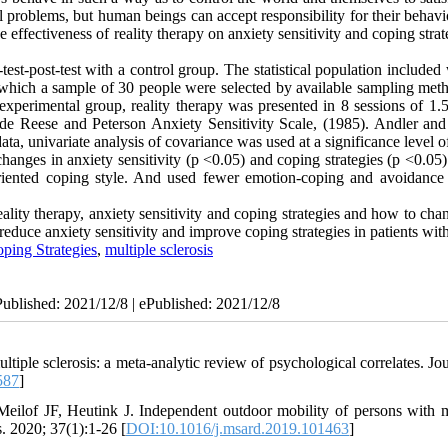
al problems, but human beings can accept responsibility for their behav
e effectiveness of reality therapy on anxiety sensitivity and coping strat
test-post-test with a control group. The statistical population includ
which a sample of 30 people were selected by available sampling met
xperimental group, reality therapy was presented in 8 sessions of 1.5
lude Reese and Peterson Anxiety Sensitivity Scale, (1985). Andler and
ta, univariate analysis of covariance was used at a significance level o
hanges in anxiety sensitivity (p <0.05) and coping strategies (p <0.05)
riented coping style. And used fewer emotion-coping and avoidance
ality therapy, anxiety sensitivity and coping strategies and how to ch
reduce anxiety sensitivity and improve coping strategies in patients wi
ping Strategies
,
multiple sclerosis
Published: 2021/12/8 | ePublished: 2021/12/8
e sclerosis: a meta-analytic review of psychological correlates. Jou
587
]
lof JF, Heutink J. Independent outdoor mobility of persons with m
s. 2020; 37(1):1-26 [
DOI:10.1016/j.msard.2019.101463
]