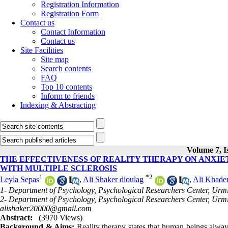
Registration Information
Registration Form
Contact us
Contact Information
Contact us
Site Facilities
Site map
Search contents
FAQ
Top 10 contents
Inform to friends
Indexing & Abstracting
Volume 7, I
THE EFFECTIVENESS OF REALITY THERAPY ON ANXIET
WITH MULTIPLE SCLEROSIS
1
*
2
Leyla Sepas
,
Ali Shaker dioulag
,
Ali Khade
1- Department of Psychology, Psychological Researchers Center, Urmi
2- Department of Psychology, Psychological Researchers Center, Urmi
alishaker20000@gmail.com
Abstract:
(3970 Views)
Background & Aims:
Reality therapy states that human beings always