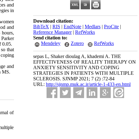
iors and
egies in
Download citation:
ed women
BibTeX
|
RIS
|
EndNote
|
Medlars
|
ProCite
|
hod and
Reference Manager
|
RefWorks
 hours,
Send citation to:
 Parker
Mendeley
Zotero
RefWorks
f 0.05.
 so that
 coping
sepas L, Shaker dioulag A, khademi A. THE
EFFECTIVENESS OF REALITY THERAPY ON
ange and
ANXIETY SENSITIVITY AND COPING
th MS.
STRATEGIES IN PATIENTS WITH MULTIPLE
SCLEROSIS. SJNMP 2021; 7 (2) :72-84
URL:
http://sjnmp.muk.ac.ir/article-1-433-en.html
rnal of
ultiple