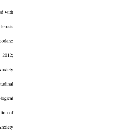
ed with
lerosis
oodarz:
. 2012;
Anxiety
tudinal
logical
tion of
Anxiety