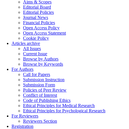
Aims & Scopes
Editorial Board
Editorial Policies
Journal News
Financial Policies
Open Access Policy
Open Access Statement
Cookie Policy
Articles archive
All Issues
Current Issue
Browse by Authors
Browse by Keywords
For Authors
Call for Papers
Submission Instruction
Submission Form
Policies of Peer Review
Conflict of Interest
Code of Publishing Ethics
Ethical Principles for Medical Research
Ethical Principles for Psychological Research
For Reviewers
Reviewers Section
Registration