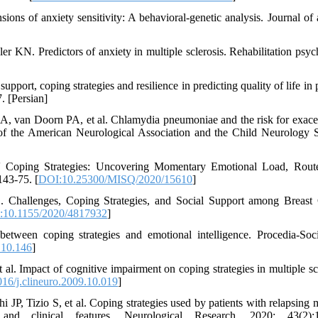
ns of anxiety sensitivity: A behavioral-genetic analysis. Journal of 
 KN. Predictors of anxiety in multiple sclerosis. Rehabilitation psyc
port, coping strategies and resilience in predicting quality of life in 
. [Persian]
 van Doorn PA, et al. Chlamydia pneumoniae and the risk for exace
l of the American Neurological Association and the Child Neurology S
 Coping Strategies: Uncovering Momentary Emotional Load, Rout
43-75. [
DOI:10.25300/MISQ/2020/15610
]
hallenges, Coping Strategies, and Social Support among Breast 
:10.1155/2020/4817932
]
tween coping strategies and emotional intelligence. Procedia-Soc
.10.146
]
 al. Impact of cognitive impairment on coping strategies in multiple scl
16/j.clineuro.2009.10.019
]
 JP, Tizio S, et al. Coping strategies used by patients with relapsing m
and clinical features. Neurological Research. 2020; 43(2):1