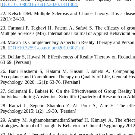
[
DOI:10.1080/01616412.2020.1831304
]
22. Kelsch DM. Multiple Sclerosis and Choice Theory: It is a diseas
22(1): 24-30.
23. Farmani F, Taghavi H, Fatemi A, Safavi S. The efficacy of group 
Multiple Sclerosis (MS). International Journal of Applied Behavioral S
24. Mocan D. Complementary Aspects in Reality Therapy and Person-C
26. [
DOI:10.32591/coas.ojpr.0201.03021m
]
25. Delilar S, Havasi N. Effectiveness of Reality Therapy on Reducin
63-69. [Persian]
26. Bani Hashemi S, Hatami M, Hasani J, sahebi A. Comparing Ef
Acceptance and Commitment Therapy on Quality of Life, General Health
Psychology. 2020; 12(1): 63-76. [Persian]
27. Soliemani E, Babaei K. On the Effectiveness of Group Realit
Individuals during Abstention. Scientific Quarterly of Research on Add
28. Ramzi L, Sepehri Shamloo Z, Ali Pour A, Zare H. The effecti
Psychology.2015; 1(2): 19-30. [Persian]
29. Amiry M, AghamohammadianSherbaf H, Kimiayi A. The effectiven
strategies. Journal of Thought & Behavior in Clinical Psyghology.2012;
30. Delavar A. Theoretical and practical research in the humanities and