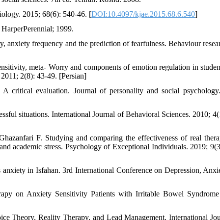
iology. 2015; 68(6): 540-46. [
DOI:10.4097/kjae.2015.68.6.540
]
 HarperPerennial; 1999.
 anxiety frequency and the prediction of fearfulness. Behaviour resea
sitivity, meta- Worry and components of emotion regulation in studen
2011; 2(8): 43-49. [Persian]
 critical evaluation. Journal of personality and social psychology
sful situations. International Journal of Behavioral Sciences. 2010; 4(1
zanfari F. Studying and comparing the effectiveness of real ther
m and academic stress. Psychology of Exceptional Individuals. 2019; 9(3
s anxiety in Isfahan. 3rd International Conference on Depression, Anxi
apy on Anxiety Sensitivity Patients with Irritable Bowel Syndrome
ice Theory, Reality Therapy, and Lead Management. International Jou