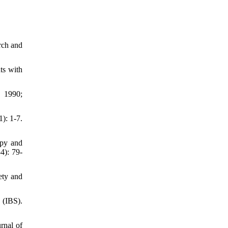
rch and
ts with
. 1990;
): 1-7.
apy and
4): 79-
ety and
 (IBS).
rnal of