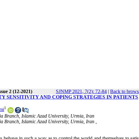
ssue 2 (12-2021)
SJNMP 2021, 7(2): 72-84
|
Back to brows
Y SENSITIVITY AND COPING STRATEGIES IN PATIENTS
1
mi
a Branch, Islamic Azad University, Urmia, Iran
a Branch, Islamic Azad University, Urmia, Iran ,
 behave in such a way as to control the world and themselves to satisf