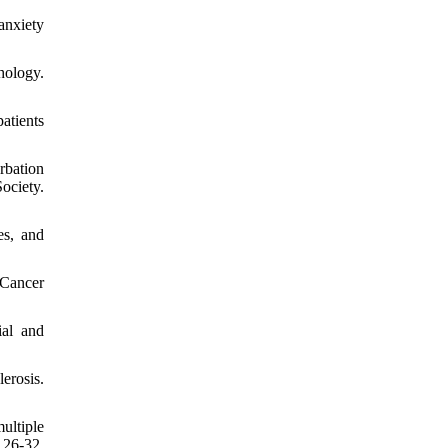
anxiety
hology.
patients
rbation
ociety.
es, and
Cancer
ial and
erosis.
ultiple
26-32.