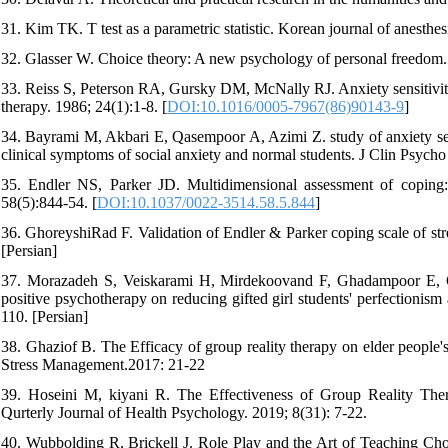
31. Kim TK. T test as a parametric statistic. Korean journal of anesthes
32. Glasser W. Choice theory: A new psychology of personal freedom.
33. Reiss S, Peterson RA, Gursky DM, McNally RJ. Anxiety sensitivity,
therapy. 1986; 24(1):1-8. [
DOI:10.1016/0005-7967(86)90143-9
]
34. Bayrami M, Akbari E, Qasempoor A, Azimi Z. study of anxiety sen
clinical symptoms of social anxiety and normal students. J Clin Psycho 
35. Endler NS, Parker JD. Multidimensional assessment of coping: A
58(5):844-54. [
DOI:10.1037/0022-3514.58.5.844
]
36. GhoreyshiRad F. Validation of Endler & Parker coping scale of stres
[Persian]
37. Morazadeh S, Veiskarami H, Mirdekoovand F, Ghadampoor E, Gha
positive psychotherapy on reducing gifted girl students' perfectionis
110. [Persian]
38. Ghaziof B. The Efficacy of group reality therapy on elder people'
Stress Management.2017: 21-22
39. Hoseini M, kiyani R. The Effectiveness of Group Reality Ther
Qurterly Journal of Health Psychology. 2019; 8(31): 7-22.
40. Wubbolding R, Brickell J. Role Play and the Art of Teaching Cho