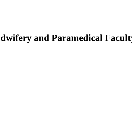
Midwifery and Paramedical Facult