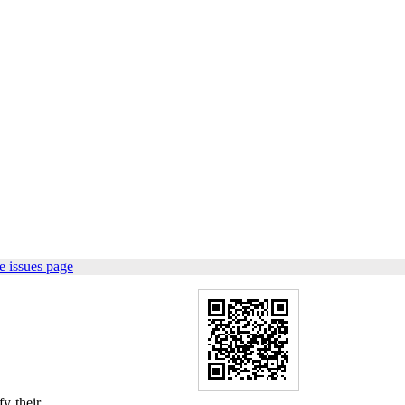
e issues page
y their