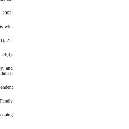
. 2002;
ts with
1): 21-
 14(3):
py, and
linical
pendent
 Family
 coping