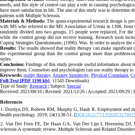
needs, and this style of control can play a role in causing psychologic
have more satisfaction in life. The aim of this study was to determine th
patients with Multiple Sclerosis.
Materials & Methods:
The quasi-experimental research design is pre-
with MS who referred to the MS Association of Urmia in 1398, from 
randomly divided into two groups. 15 people were replaced. For the e
while the control group did not receive training. Research tools inc
Coping Strategies Questionnaire, (1990). Was. In order to analyze the da
Results:
The results showed that reality therapy can make significant c
the experimental group than the control group more than problem-o
styles.
Conclusion:
Findings of this study provide useful information about re
improve them. Counselors and psychologists can use reality therapy to 
Keywords:
reality therapy
,
Anxiety Sensitivity
,
Physical Complaint
,
Co
Full-Text
[PDF 1190 kb]
(1545 Downloads)
Type of Study:
Research
| Subject:
Special
Received: 2021/08/16 | Revised: 2021/12/26 | Accepted: 2021/09/29 | 
References
1. Dorstyn DS, Roberts RM, Murphy G, Haub R. Employment and multipl
health psychology. 2019; 24(1):38-51. [
DOI:10.1177/1359105317691
2. Van Der Feen FE, De Haan GA, Van Der Lijn I, Heersema DJ, Mei
sclerosis-A systematic review. Multiple Sclerosis and Related Disorder