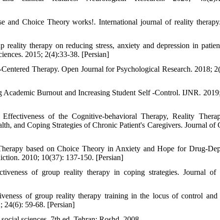
e and Choice Theory works!. International journal of reality therapy
reality therapy on reducing stress, anxiety and depression in patien
ciences. 2015; 2(4):33-38. [Persian]
entered Therapy. Open Journal for Psychological Research. 2018; 2(
g Academic Burnout and Increasing Student Self -Control. IJNR. 2019;
fectiveness of the Cognitive-behavioral Therapy, Reality Thera
, and Coping Strategies of Chronic Patient's Caregivers. Journal of C
y Therapy based on Choice Theory in Anxiety and Hope for Drug-De
iction. 2010; 10(37): 137-150. [Persian]
veness of group reality therapy in coping strategies. Journal of
ess of group reality therapy training in the locus of control and
 24(6): 59-68. [Persian]
 social sciences. 7th ed. Tehran: Roshd. 2008.