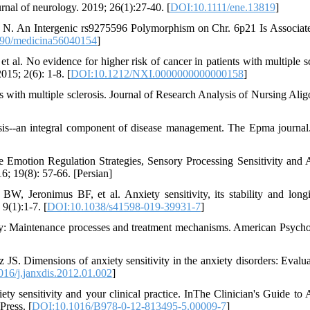
nal of neurology. 2019; 26(1):27-40. [
DOI:10.1111/ene.13819
]
e N. An Intergenic rs9275596 Polymorphism on Chr. 6p21 Is Associat
90/medicina56040154
]
 al. No evidence for higher risk of cancer in patients with multiple sc
15; 2(6): 1-8. [
DOI:10.1212/NXI.0000000000000158
]
s with multiple sclerosis. Journal of Research Analysis of Nursing Alig
rosis--an integral component of disease management. The Epma journal
 Emotion Regulation Strategies, Sensory Processing Sensitivity and 
16; 19(8): 57-66. [Persian]
Jeronimus BF, et al. Anxiety sensitivity, its stability and longi
 9(1):1-7. [
DOI:10.1038/s41598-019-39931-7
]
y: Maintenance processes and treatment mechanisms. American Psycho
Dimensions of anxiety sensitivity in the anxiety disorders: Evalua
16/j.janxdis.2012.01.002
]
sensitivity and your clinical practice. InThe Clinician's Guide to 
Press. [
DOI:10.1016/B978-0-12-813495-5.00009-7
]