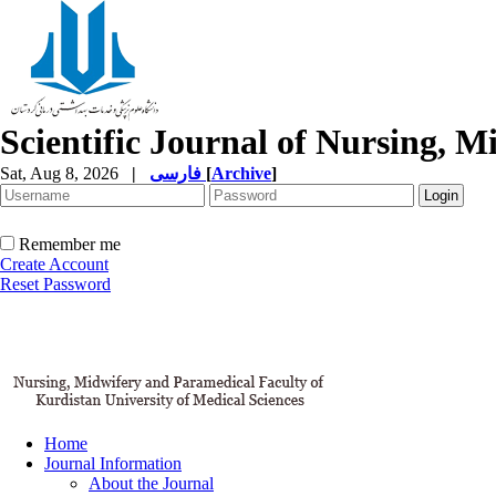
Scientific Journal of Nursing, 
Sat, Aug 8, 2026
|
فارسی
[
Archive
]
Remember me
Create Account
Reset Password
Home
Journal Information
About the Journal