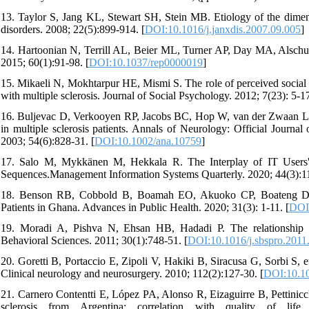
13. Taylor S, Jang KL, Stewart SH, Stein MB. Etiology of the dimensio
disorders. 2008; 22(5):899-914. [
DOI:10.1016/j.janxdis.2007.09.005
]
14. Hartoonian N, Terrill AL, Beier ML, Turner AP, Day MA, Alschuler
2015; 60(1):91-98. [
DOI:10.1037/rep0000019
]
15. Mikaeli N, Mokhtarpur HE, Mismi S. The role of perceived social sup
with multiple sclerosis. Journal of Social Psychology. 2012; 7(23): 5-17
16. Buljevac D, Verkooyen RP, Jacobs BC, Hop W, van der Zwaan LA,
in multiple sclerosis patients. Annals of Neurology: Official Journa
2003; 54(6):828-31. [
DOI:10.1002/ana.10759
]
17. Salo M, Mykkänen M, Hekkala R. The Interplay of IT Users'
Sequences.Management Information Systems Quarterly. 2020; 44(3):11
18. Benson RB, Cobbold B, Boamah EO, Akuoko CP, Boateng D. C
Patients in Ghana. Advances in Public Health. 2020; 31(3): 1-11. [
DOI
19. Moradi A, Pishva N, Ehsan HB, Hadadi P. The relationship be
Behavioral Sciences. 2011; 30(1):748-51. [
DOI:10.1016/j.sbspro.2011
20. Goretti B, Portaccio E, Zipoli V, Hakiki B, Siracusa G, Sorbi S, et
Clinical neurology and neurosurgery. 2010; 112(2):127-30. [
DOI:10.10
21. Carnero Contentti E, López PA, Alonso R, Eizaguirre B, Pettinicchi
sclerosis from Argentina: correlation with quality of life 