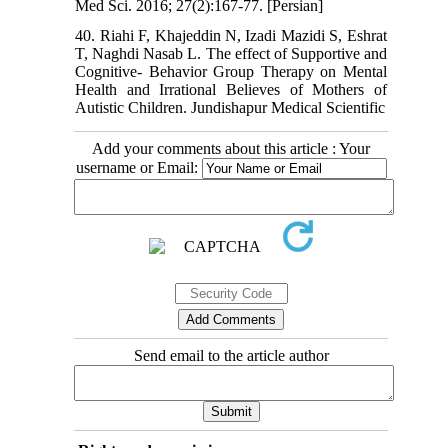
Med Sci. 2016; 27(2):167-77. [Persian]
40. Riahi F, Khajeddin N, Izadi Mazidi S, Eshrat
T, Naghdi Nasab L. The effect of Supportive and
Cognitive- Behavior Group Therapy on Mental
Health and Irrational Believes of Mothers of
Autistic Children. Jundishapur Medical Scientific
Add your comments about this article : Your
username or Email:
Send email to the article author