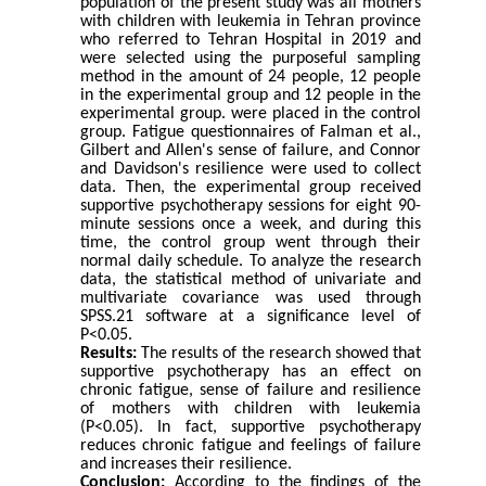
population of the present study was all mothers
with children with leukemia in Tehran province
who referred to Tehran Hospital in 2019 and
were selected using the purposeful sampling
method in the amount of 24 people, 12 people
in the experimental group and 12 people in the
experimental group. were placed in the control
group. Fatigue questionnaires of Falman et al.,
Gilbert and Allen's sense of failure, and Connor
and Davidson's resilience were used to collect
data. Then, the experimental group received
supportive psychotherapy sessions for eight 90-
minute sessions once a week, and during this
time, the control group went through their
normal daily schedule. To analyze the research
data, the statistical method of univariate and
multivariate covariance was used through
SPSS.21 software at a significance level of
P<0.05.
Results:
The results of the research showed that
supportive psychotherapy has an effect on
chronic fatigue, sense of failure and resilience
of mothers with children with leukemia
(P<0.05). In fact, supportive psychotherapy
reduces chronic fatigue and feelings of failure
and increases their resilience.
Conclusion:
According to the findings of the