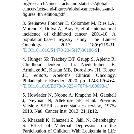
org/research/cancer-facts-and-statistics/global-
cancer-facts-and-figures/global-cancer-facts-and-
figures-4th-edition.pdf
3. Steliarova-Foucher E, Colombet M, Ries LA,
Moreno F, Dolya A, Bray F, et al. International
incidence of childhood cancer, 2001-10: A
population-based registry study. The Lancet
Oncology. 2017; 18(6):719-31.
[
DOI:10.1016/S1470-2045(17)30186-9
]
4. Hunger SP, Teachey DT, Grupp S, Aplenc R.
Childhood leukemia. In: Niederhuber JE,
Armitage JO, Kastan MB, Doroshow JH, Tepper
JE, editors. Abeloff's Clinical Oncology.
Philadelphia: Elsevier; 2020. pp. 1748-1764.e4.
[
DOI:10.1016/B978-0-323-47674-4.00093-1
]
5. Howlader N, Noone A, Krapcho M, Garshell
J, Neyman N, Altekruse SF, et al. Previous
Version: SEER cancer statistics review, 1975-
2010. Natl. Cancer Inst. 2013; 21(1):12.
6. Khazaeli K, Khazaeli Z, Jalili N, Gharebaghy
S. Effect of Maternal Depression on the
Participation of Children With Leukemia in Life