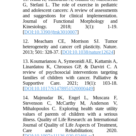
G, Stefani L. The role of exercise in pediatric
and adolescent cancers: A review of assessments
and suggestions for clinical implementation.
Journal of Functional Morphology and
Kinesiology. 2018; 3(1): 1-19.
[
DOI:10.3390/jfmk3010007
]
12. Meacham CE, Morrison SJ. Tumor
heterogeneity and cancer cell plasticity. Nature.
2013; 501: 328-37. [
DOI:10.1038/nature12624
]
13. Koumarianou A, Symeonidi AE, Kattamis A,
Linardatou K, Chrousos GP, & Darviri C. A
review of psychosocial interventions targeting
families of children with cancer. Palliative &
Supportive Care. 2021; 19(1): 103-18.
[
DOI:10.1017/S1478951520000449
]
14. Majmudar IK, Engel L, Muscara F,
Stevenson C, McCarthy M, Anderson V,
Mihalopoulos C. Exploring health state utility
values of parents of children with a serious
illness. Quality of Life Research: an International
Journal of Quality of Life Aspects of Treatment,
Care and Rehabilitation; 2020.
[
DOI:10.1007/s11136-020-02466-w
]