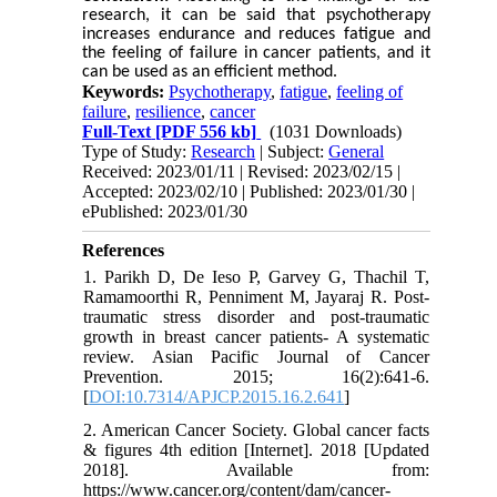
research, it can be said that psychotherapy
increases endurance and reduces fatigue and
the feeling of failure in cancer patients, and it
can be used as an efficient method.
Keywords:
Psychotherapy
,
fatigue
,
feeling of
failure
,
resilience
,
cancer
Full-Text
[PDF 556 kb]
(1031 Downloads)
Type of Study:
Research
| Subject:
General
Received: 2023/01/11 | Revised: 2023/02/15 |
Accepted: 2023/02/10 | Published: 2023/01/30 |
ePublished: 2023/01/30
References
1. Parikh D, De Ieso P, Garvey G, Thachil T,
Ramamoorthi R, Penniment M, Jayaraj R. Post-
traumatic stress disorder and post-traumatic
growth in breast cancer patients- A systematic
review. Asian Pacific Journal of Cancer
Prevention. 2015; 16(2):641-6.
[
DOI:10.7314/APJCP.2015.16.2.641
]
2. American Cancer Society. Global cancer facts
& figures 4th edition [Internet]. 2018 [Updated
2018]. Available from:
https://www.cancer.org/content/dam/cancer-