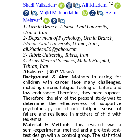
1
*
2
Shadi Valizadeh
,
Ali Khademi
3
,
Majid Mahmodalilo
,
Azim
4
Mehrvar
1- Urmia Branch, Islamic Azad University,
Urmia, Iran
2- Department of Psychology, Urmia Branch,
Islamic Azad University, Urmia, Iran ,
ali.khademi56@yahoo.com
3- Tabriz University, Tabriz, Iran
4- Army Medical Sciences, Mahak Hospital,
Tehran, Iran
Abstract:
(3002 Views)
Background & Aim:
Mothers in caring for
children with cancer face many challenges,
including chronic fatigue, feeling of failure and
low endurance; Therefore, they need support.
Therefore, the aim of the present study was to
determine the effectiveness of supportive
psychotherapy on chronic fatigue, sense of
failure and resilience in mothers of child with
leukemia.
Material & Methods:
This research was a
semi-experimental method and a pre-test-post-
test design with a control group. The statistical