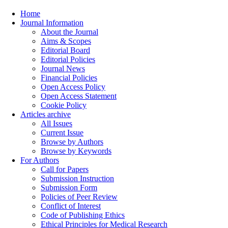
Home
Journal Information
About the Journal
Aims & Scopes
Editorial Board
Editorial Policies
Journal News
Financial Policies
Open Access Policy
Open Access Statement
Cookie Policy
Articles archive
All Issues
Current Issue
Browse by Authors
Browse by Keywords
For Authors
Call for Papers
Submission Instruction
Submission Form
Policies of Peer Review
Conflict of Interest
Code of Publishing Ethics
Ethical Principles for Medical Research