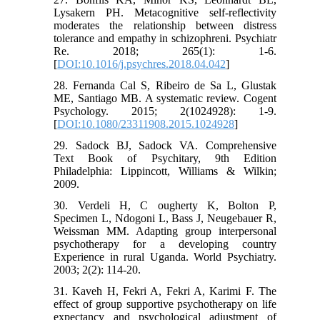
Lysakern PH. Metacognitive self-reflectivity
moderates the relationship between distress
tolerance and empathy in schizophreni. Psychiatr
Re. 2018; 265(1): 1-6.
[
DOI:10.1016/j.psychres.2018.04.042
]
28. Fernanda Cal S, Ribeiro de Sa L, Glustak
ME, Santiago MB. A systematic review. Cogent
Psychology. 2015; 2(1024928): 1-9.
[
DOI:10.1080/23311908.2015.1024928
]
29. Sadock BJ, Sadock VA. Comprehensive
Text Book of Psychitary, 9th Edition
Philadelphia: Lippincott, Williams & Wilkin;
2009.
30. Verdeli H, C ougherty K, Bolton P,
Specimen L, Ndogoni L, Bass J, Neugebauer R,
Weissman MM. Adapting group interpersonal
psychotherapy for a developing country
Experience in rural Uganda. World Psychiatry.
2003; 2(2): 114-20.
31. Kaveh H, Fekri A, Fekri A, Karimi F. The
effect of group supportive psychotherapy on life
expectancy and psychological adjustment of