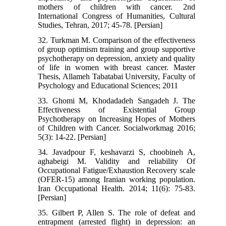
mothers of children with cancer. 2nd
International Congress of Humanities, Cultural
Studies, Tehran, 2017; 45-78. [Persian]
32. Turkman M. Comparison of the effectiveness
of group optimism training and group supportive
psychotherapy on depression, anxiety and quality
of life in women with breast cancer. Master
Thesis, Allameh Tabatabai University, Faculty of
Psychology and Educational Sciences; 2011
33. Ghomi M, Khodadadeh Sangadeh J. The
Effectiveness of Existential Group
Psychotherapy on Increasing Hopes of Mothers
of Children with Cancer. Socialworkmag 2016;
5(3): 14-22. [Persian]
34. Javadpour F, keshavarzi S, choobineh A,
aghabeigi M. Validity and reliability Of
Occupational Fatigue/Exhaustion Recovery scale
(OFER-15) among Iranian working population.
Iran Occupational Health. 2014; 11(6): 75-83.
[Persian]
35. Gilbert P, Allen S. The role of defeat and
entrapment (arrested flight) in depression: an