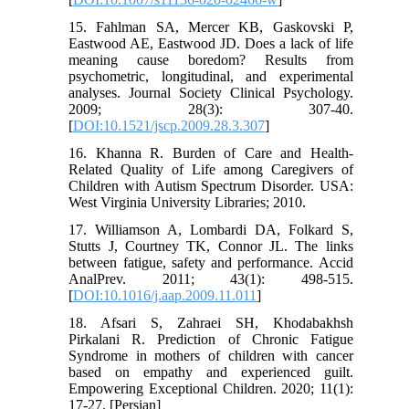
15. Fahlman SA, Mercer KB, Gaskovski P,
Eastwood AE, Eastwood JD. Does a lack of life
meaning cause boredom? Results from
psychometric, longitudinal, and experimental
analyses. Journal Society Clinical Psychology.
2009; 28(3): 307-40.
[
DOI:10.1521/jscp.2009.28.3.307
]
16. Khanna R. Burden of Care and Health-
Related Quality of Life among Caregivers of
Children with Autism Spectrum Disorder. USA:
West Virginia University Libraries; 2010.
17. Williamson A, Lombardi DA, Folkard S,
Stutts J, Courtney TK, Connor JL. The links
between fatigue, safety and performance. Accid
AnalPrev. 2011; 43(1): 498-515.
[
DOI:10.1016/j.aap.2009.11.011
]
18. Afsari S, Zahraei SH, Khodabakhsh
Pirkalani R. Prediction of Chronic Fatigue
Syndrome in mothers of children with cancer
based on empathy and experienced guilt.
Empowering Exceptional Children. 2020; 11(1):
17-27. [Persian]