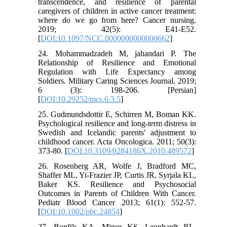
transcendence, and resilience of parental
caregivers of children in active cancer treatment:
where do we go from here? Cancer nursing.
2019; 42(5): E41-E52.
[
DOI:10.1097/NCC.0000000000000662
]
24. Mohammadzadeh M, jahandari P. The
Relationship of Resilience and Emotional
Regulation with Life Expectancy among
Soldiers. Military Caring Sciences Journal. 2019;
6 (3): 198-206. [Persian]
[
DOI:10.29252/mcs.6.3.5
]
25. Gudmundsdottir E, Schirren M, Boman KK.
Psychological resilience and long-term distress in
Swedish and Icelandic parents' adjustment to
childhood cancer. Acta Oncologica. 2011; 50(3):
373-80. [
DOI:10.3109/0284186X.2010.489572
]
26. Rosenberg AR, Wolfe J, Bradford MC,
Shaffer ML, Yi-Frazier JP, Curtis JR, Syrjala KL,
Baker KS. Resilience and Psychosocial
Outcomes in Parents of Children With Cancer.
Pediatr Blood Cancer 2013; 61(1): 552-57.
[
DOI:10.1002/pbc.24854
]
27. Bonfils KA, Minor KS, Leonhardt BL,