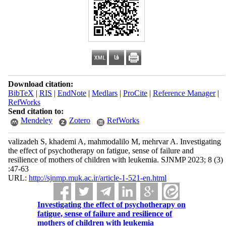
Download citation:
BibTeX
|
RIS
|
EndNote
|
Medlars
|
ProCite
|
Reference Manager
|
RefWorks
Send citation to:
Mendeley
Zotero
RefWorks
valizadeh S, khademi A, mahmodalilo M, mehrvar A. Investigating
the effect of psychotherapy on fatigue, sense of failure and
resilience of mothers of children with leukemia. SJNMP 2023; 8 (3)
:47-63
URL:
http://sjnmp.muk.ac.ir/article-1-521-en.html
Investigating the effect of psychotherapy on
fatigue, sense of failure and resilience of
mothers of children with leukemia