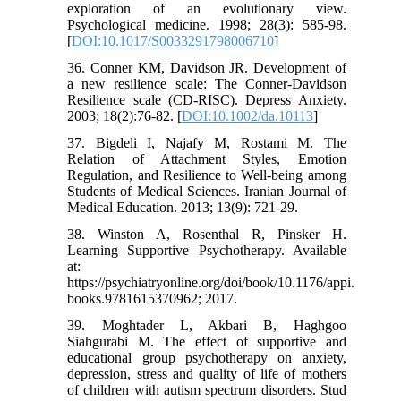
exploration of an evolutionary view.
Psychological medicine. 1998; 28(3): 585-98.
[
DOI:10.1017/S0033291798006710
]
36. Conner KM, Davidson JR. Development of
a new resilience scale: The Conner-Davidson
Resilience scale (CD-RISC). Depress Anxiety.
2003; 18(2):76-82. [
DOI:10.1002/da.10113
]
37. Bigdeli I, Najafy M, Rostami M. The
Relation of Attachment Styles, Emotion
Regulation, and Resilience to Well-being among
Students of Medical Sciences. Iranian Journal of
Medical Education. 2013; 13(9): 721-29.
38. Winston A, Rosenthal R, Pinsker H.
Learning Supportive Psychotherapy. Available
at:
https://psychiatryonline.org/doi/book/10.1176/appi.
books.9781615370962; 2017.
39. Moghtader L, Akbari B, Haghgoo
Siahgurabi M. The effect of supportive and
educational group psychotherapy on anxiety,
depression, stress and quality of life of mothers
of children with autism spectrum disorders. Stud