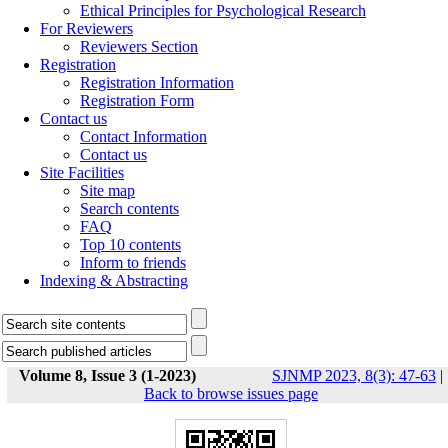
Ethical Principles for Psychological Research
For Reviewers
Reviewers Section
Registration
Registration Information
Registration Form
Contact us
Contact Information
Contact us
Site Facilities
Site map
Search contents
FAQ
Top 10 contents
Inform to friends
Indexing & Abstracting
Volume 8, Issue 3 (1-2023)
SJNMP 2023, 8(3): 47-63
|
Back to browse issues page