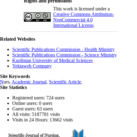
Rights and permissions
This work is licensed under a
Creative Commons Attribution-
NonCommercial 4.0
International License
.
Related Websites
Scientific Publications Commission - Health Ministry
Scientific Publications Commission - Science Ministry
Kurdistan University of Medical Sciences
Yektaweb Company
Site Keywords
N
urs,
Academic Journal
,
Scientific Article
,
Site Statistics
Registered users: 724 users
Online users: 0 users
Guest users: 63 users
All visits: 5187781 visits
Visits in 24 Hours: 13662 visits