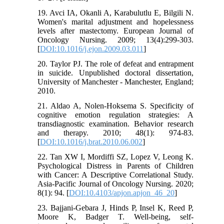
19. Avci IA, Okanli A, Karabulutlu E, Bilgili N.
Women's marital adjustment and hopelessness
levels after mastectomy. European Journal of
Oncology Nursing. 2009; 13(4):299-303.
[
DOI:10.1016/j.ejon.2009.03.011
]
20. Taylor PJ. The role of defeat and entrapment
in suicide. Unpublished doctoral dissertation,
University of Manchester - Manchester, England;
2010.
21. Aldao A, Nolen-Hoksema S. Specificity of
cognitive emotion regulation strategies: A
transdiagnostic examination. Behavior research
and therapy. 2010; 48(1): 974-83.
[
DOI:10.1016/j.brat.2010.06.002
]
22. Tan XW I, Mordiffi SZ, Lopez V, Leong K.
Psychological Distress in Parents of Children
with Cancer: A Descriptive Correlational Study.
Asia-Pacific Journal of Oncology Nursing. 2020;
8(1): 94. [
DOI:10.4103/apjon.apjon_46_20
]
23. Bajjani-Gebara J, Hinds P, Insel K, Reed P,
Moore K, Badger T. Well-being, self-