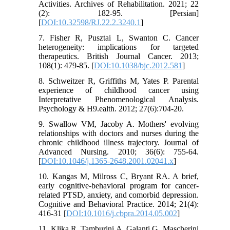
Activities. Archives of Rehabilitation. 2021; 22
(2): 182-95. [Persian]
[
DOI:10.32598/RJ.22.2.3240.1
]
7. Fisher R, Pusztai L, Swanton C. Cancer
heterogeneity: implications for targeted
therapeutics. British Journal Cancer. 2013;
108(1): 479-85. [
DOI:10.1038/bjc.2012.581
]
8. Schweitzer R, Griffiths M, Yates P. Parental
experience of childhood cancer using
Interpretative Phenomenological Analysis.
Psychology & H9.ealth. 2012; 27(6):704-20.
9. Swallow VM, Jacoby A. Mothers' evolving
relationships with doctors and nurses during the
chronic childhood illness trajectory. Journal of
Advanced Nursing. 2010; 36(6): 755-64.
[
DOI:10.1046/j.1365-2648.2001.02041.x
]
10. Kangas M, Milross C, Bryant RA. A brief,
early cognitive-behavioral program for cancer-
related PTSD, anxiety, and comorbid depression.
Cognitive and Behavioral Practice. 2014; 21(4):
416-31 [
DOI:10.1016/j.cbpra.2014.05.002
]
11. Klika R, Tamburini A, Galanti G, Mascherini