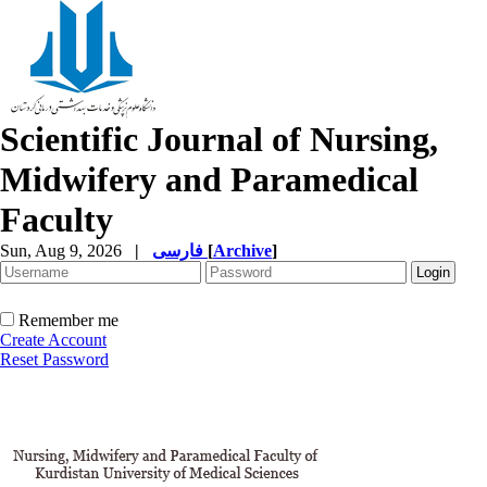
Scientific Journal of Nursing,
Midwifery and Paramedical
Faculty
Sun, Aug 9, 2026
|
فارسی
[
Archive
]
Remember me
Create Account
Reset Password