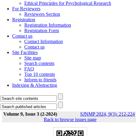
Ethical Principles for Psychological Research
For Reviewers
Reviewers Section
Registration
Registration Information
Registration Form
Contact us
Contact Information
Contact us
Site Facilities
Site map
Search contents
FAQ
Top 10 contents
Inform to friends
Indexing & Abstracting
Volume 9, Issue 3 (2-2024)
SJNMP 2024, 9(3): 212-224
Back to browse issues page