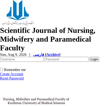
Scientific Journal of Nursing,
Midwifery and Paramedical
Faculty
Sun, Aug 9, 2026
|
فارسی
[
Archive
]
Remember me
Create Account
Reset Password