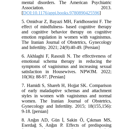
mental disorders. The American Psychiatric
Association. 2013.
[
DOI:10.1176/appi.books.9780890425596
]
5. Omidvar Z, Bayazi MH, Faridhosseini F. The
effect of mindfulness- based cognitive therapy
and cognitive behavior therapy on cognitive
emotion regulation in women with vaginismus.
The Iranian Journal of Obstetrics, Gynecology
and Infertility. 2021; 24(9):40-49. [Persian]
6. Akhlaghi F, Rasouli N. The effectiveness of
emotional schema therapy in reducing the
symptoms of vaginismus and increasing sexual
satisfaction in Housewives. NPWJM. 2022;
10(36): 88-97. [Persian]
7. Hamidi S, Shareh H, Hojjat SK. Comparison
of early maladaptive schemas and attachment
styles in women with vaginismus and normal
women. The Iranian Journal of Obstetrics,
Gynecology and Infertility. 2015; 18(155,156):
9-18. [persian]
8. Anğın AD, Gün İ, Sakin Ö, Çıkman MS,
Eserdağ S, Anğın P. Effects of predisposing