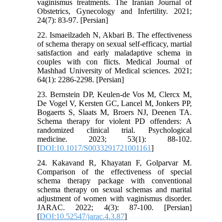
vaginismus treatments. The Iranian Journal of
Obstetrics, Gynecology and Infertility. 2021;
24(7): 83-97. [Persian]
22. Ismaeilzadeh N, Akbari B. The effectiveness
of schema therapy on sexual self-efficacy, martial
satisfaction and early maladaptive schema in
couples with con flicts. Medical Journal of
Mashhad University of Medical sciences. 2021;
64(1): 2286-2298. [Persian]
23. Bernstein DP, Keulen-de Vos M, Clercx M,
De Vogel V, Kersten GC, Lancel M, Jonkers PP,
Bogaerts S, Slaats M, Broers NJ, Deenen TA.
Schema therapy for violent PD offenders: A
randomized clinical trial. Psychological
medicine. 2023; 53(1): 88-102.
[
DOI:10.1017/S0033291721001161
]
24. Kakavand R, Khayatan F, Golparvar M.
Comparison of the effectiveness of special
schema therapy package with conventional
schema therapy on sexual schemas and marital
adjustment of women with vaginismus disorder.
JARAC. 2022; 4(3): 87-100. [Persian]
[
DOI:10.52547/jarac.4.3.87
]