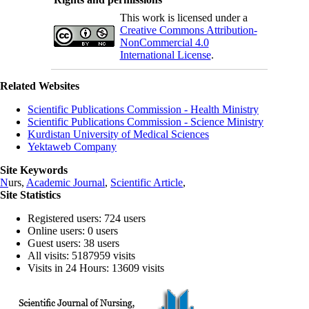
This work is licensed under a
Creative Commons Attribution-
NonCommercial 4.0
International License
.
Related Websites
Scientific Publications Commission - Health Ministry
Scientific Publications Commission - Science Ministry
Kurdistan University of Medical Sciences
Yektaweb Company
Site Keywords
N
urs,
Academic Journal
,
Scientific Article
,
Site Statistics
Registered users: 724 users
Online users: 0 users
Guest users: 38 users
All visits: 5187959 visits
Visits in 24 Hours: 13609 visits