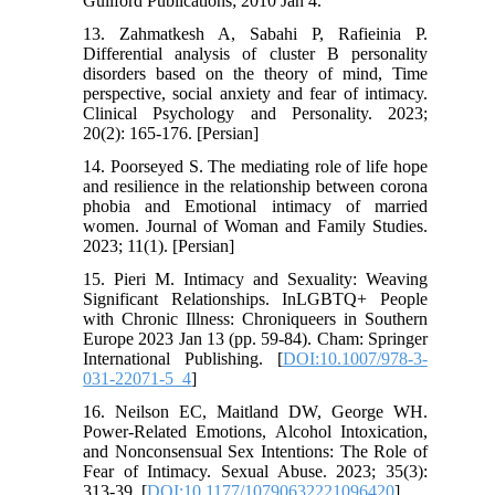
Guilford Publications; 2010 Jan 4.
13. Zahmatkesh A, Sabahi P, Rafieinia P.
Differential analysis of cluster B personality
disorders based on the theory of mind, Time
perspective, social anxiety and fear of intimacy.
Clinical Psychology and Personality. 2023;
20(2): 165-176. [Persian]
14. Poorseyed S. The mediating role of life hope
and resilience in the relationship between corona
phobia and Emotional intimacy of married
women. Journal of Woman and Family Studies.
2023; 11(1). [Persian]
15. Pieri M. Intimacy and Sexuality: Weaving
Significant Relationships. InLGBTQ+ People
with Chronic Illness: Chroniqueers in Southern
Europe 2023 Jan 13 (pp. 59-84). Cham: Springer
International Publishing. [
DOI:10.1007/978-3-
031-22071-5_4
]
16. Neilson EC, Maitland DW, George WH.
Power-Related Emotions, Alcohol Intoxication,
and Nonconsensual Sex Intentions: The Role of
Fear of Intimacy. Sexual Abuse. 2023; 35(3):
313-39. [
DOI:10.1177/10790632221096420
]