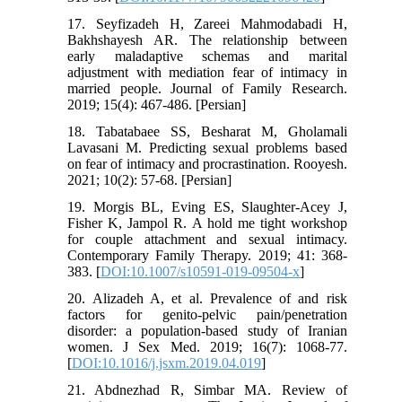
17. Seyfizadeh H, Zareei Mahmodabadi H,
Bakhshayesh AR. The relationship between
early maladaptive schemas and marital
adjustment with mediation fear of intimacy in
married people. Journal of Family Research.
2019; 15(4): 467-486. [Persian]
18. Tabatabaee SS, Besharat M, Gholamali
Lavasani M. Predicting sexual problems based
on fear of intimacy and procrastination. Rooyesh.
2021; 10(2): 57-68. [Persian]
19. Morgis BL, Eving ES, Slaughter-Acey J,
Fisher K, Jampol R. A hold me tight workshop
for couple attachment and sexual intimacy.
Contemporary Family Therapy. 2019; 41: 368-
383. [
DOI:10.1007/s10591-019-09504-x
]
20. Alizadeh A, et al. Prevalence of and risk
factors for genito-pelvic pain/penetration
disorder: a population-based study of Iranian
women. J Sex Med. 2019; 16(7): 1068-77.
[
DOI:10.1016/j.jsxm.2019.04.019
]
21. Abdnezhad R, Simbar MA. Review of