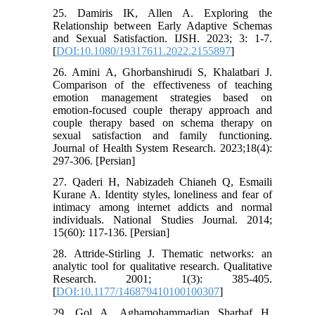
25. Damiris IK, Allen A. Exploring the
Relationship between Early Adaptive Schemas
and Sexual Satisfaction. IJSH. 2023; 3: 1-7.
[
DOI:10.1080/19317611.2022.2155897
]
26. Amini A, Ghorbanshirudi S, Khalatbari J.
Comparison of the effectiveness of teaching
emotion management strategies based on
emotion-focused couple therapy approach and
couple therapy based on schema therapy on
sexual satisfaction and family functioning.
Journal of Health System Research. 2023;18(4):
297-306. [Persian]
27. Qaderi H, Nabizadeh Chianeh Q, Esmaili
Kurane A. Identity styles, loneliness and fear of
intimacy among internet addicts and normal
individuals. National Studies Journal. 2014;
15(60): 117-136. [Persian]
28. Attride-Stirling J. Thematic networks: an
analytic tool for qualitative research. Qualitative
Research. 2001; 1(3): 385-405.
[
DOI:10.1177/146879410100100307
]
29. Gol A, Aghamohammadian Sharbaf H,