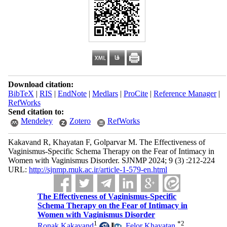
Download citation:
BibTeX
|
RIS
|
EndNote
|
Medlars
|
ProCite
|
Reference Manager
|
RefWorks
Send citation to:
Mendeley
Zotero
RefWorks
Kakavand R, Khayatan F, Golparvar M. The Effectiveness of
Vaginismus-Specific Schema Therapy on the Fear of Intimacy in
Women with Vaginismus Disorder. SJNMP 2024; 9 (3) :212-224
URL:
http://sjnmp.muk.ac.ir/article-1-579-en.html
The Effectiveness of Vaginismus-Specific
Schema Therapy on the Fear of Intimacy in
Women with Vaginismus Disorder
1
*
2
Ronak Kakavand
,
Felor Khayatan