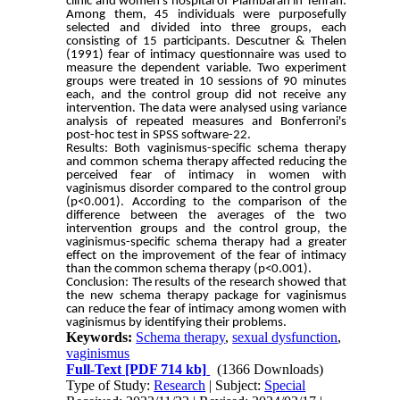
clinic and women's hospital of Piambaran in Tehran.
Among them, 45 individuals were purposefully
selected and divided into three groups, each
consisting of 15 participants. Descutner & Thelen
(1991) fear of intimacy questionnaire was used to
measure the dependent variable. Two experiment
groups were treated in 10 sessions of 90 minutes
each, and the control group did not receive any
intervention. The data were analysed using variance
analysis of repeated measures and Bonferroni's
post-hoc test in SPSS software-22.
Results: Both vaginismus-specific schema therapy
and common schema therapy affected reducing the
perceived fear of intimacy in women with
vaginismus disorder compared to the control group
(p<0.001). According to the comparison of the
difference between the averages of the two
intervention groups and the control group, the
vaginismus-specific schema therapy had a greater
effect on the improvement of the fear of intimacy
than the common schema therapy (p<0.001).
Conclusion: The results of the research showed that
the new schema therapy package for vaginismus
can reduce the fear of intimacy among women with
vaginismus by identifying their problems.
Keywords:
Schema therapy
,
sexual dysfunction
,
vaginismus
Full-Text
[PDF 714 kb]
(1366 Downloads)
Type of Study:
Research
| Subject:
Special