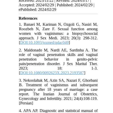
Received: 2023/11/22 | Revised: 2024/03/17 |
Accepted: 2024/02/29 | Published: 2024/02/29 |
ePublished: 2024/02/29
References
1. Banaei M, Kariman N, Ozgoli G, Nasiri M,
Roozbeh N, Zare F. Sexual function among
women with vaginismus: a biopsychosocial
approach. J Sex Medi. 2023; 20(3): 298-312.
[
DOI:10.1093/jsxmed/qdac049
]
2. Maldonado M, Nardi AE, Sardinha A. The
role of vaginal penetration skills and vaginal
penetration behavior in genito-pelvic
pain/penetration disorder. J Sex Marital Ther.
2023; 18: 1-3.
[
DOI:10.1080/0092623X.2023.2193587
]
3. Nekoolaltak M, Azin SA, Nazari F, Ghorbani
B. Treatment of vaginismus and subsequent
pregnancy after 18 years of marriage: a case
report. The Iranian Journal of Obstetrics,
Gynecology and Infertility. 2021; 24(4):108-119.
[Persian]
4. APA AP. Diagnostic and statistical manual of