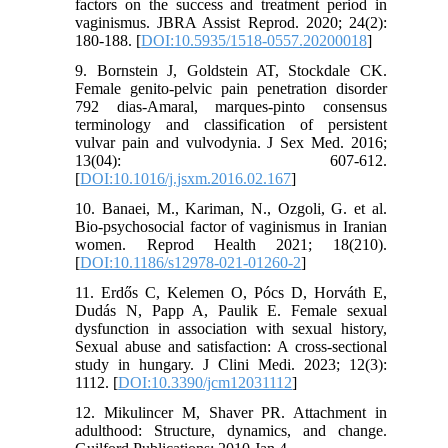
factors on the success and treatment period in
vaginismus. JBRA Assist Reprod. 2020; 24(2):
180-188. [
DOI:10.5935/1518-0557.20200018
]
9. Bornstein J, Goldstein AT, Stockdale CK.
Female genito-pelvic pain penetration disorder
792 dias-Amaral, marques-pinto consensus
terminology and classification of persistent
vulvar pain and vulvodynia. J Sex Med. 2016;
13(04): 607-612.
[
DOI:10.1016/j.jsxm.2016.02.167
]
10. Banaei, M., Kariman, N., Ozgoli, G. et al.
Bio-psychosocial factor of vaginismus in Iranian
women. Reprod Health 2021; 18(210).
[
DOI:10.1186/s12978-021-01260-2
]
11. Erdős C, Kelemen O, Pócs D, Horváth E,
Dudás N, Papp A, Paulik E. Female sexual
dysfunction in association with sexual history,
Sexual abuse and satisfaction: A cross-sectional
study in hungary. J Clini Medi. 2023; 12(3):
1112. [
DOI:10.3390/jcm12031112
]
12. Mikulincer M, Shaver PR. Attachment in
adulthood: Structure, dynamics, and change.