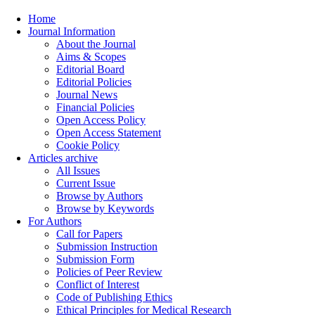
Home
Journal Information
About the Journal
Aims & Scopes
Editorial Board
Editorial Policies
Journal News
Financial Policies
Open Access Policy
Open Access Statement
Cookie Policy
Articles archive
All Issues
Current Issue
Browse by Authors
Browse by Keywords
For Authors
Call for Papers
Submission Instruction
Submission Form
Policies of Peer Review
Conflict of Interest
Code of Publishing Ethics
Ethical Principles for Medical Research