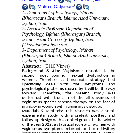
3
,
Mohsen Golparvar
1- Department of Psychology, Isfahan
(Khorasgan) Branch, Islamic Azad University,
Isfahan, Iran.
2- Associate Professor, Department of
Psychology, Isfahan (Khorasgan) Branch,
Islamic Azad University, Isfahan, Iran. ,
f.khayatan@yahoo.com
3- Department of Psychology, Isfahan
(Khorasgan) Branch, Islamic Azad University,
Isfahan, Iran
Abstract:
(3116 Views)
Background & Aim: Vaginismus disorder is the
second most common sexual dysfunction in
women. Therefore, a therapeutic strategy that
specifically deals with the symptoms and
psychological problems caused by it will be the way
forward. Therefore, the present study was
performed with the aim of the effectiveness of
vaginismus-specific schema therapy on the fear of
intimacy in women with vaginismus disorder.
Materials & Methods: This research was a semi-
experimental study with a pretest, posttest and
follow-up design with a control group. In the winter
of the year 2022, a statistical society of women with
vaginismus symptoms referred to the midwifery