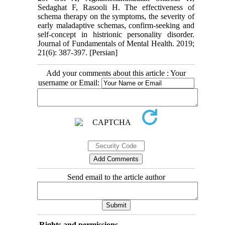
Sedaghat F, Rasooli H. The effectiveness of
schema therapy on the symptoms, the severity of
early maladaptive schemas, confirm-seeking and
self-concept in histrionic personality disorder.
Journal of Fundamentals of Mental Health. 2019;
21(6): 387-397. [Persian]
Add your comments about this article : Your
username or Email:
Send email to the article author
Rights and permissions