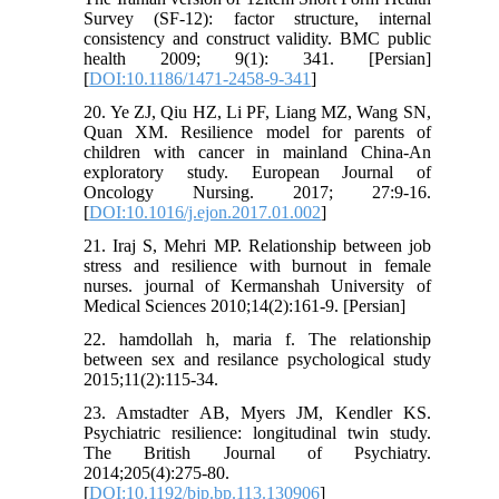
Survey (SF-12): factor structure, internal
consistency and construct validity. BMC public
health 2009; 9(1): 341. [Persian]
[
DOI:10.1186/1471-2458-9-341
]
20. Ye ZJ, Qiu HZ, Li PF, Liang MZ, Wang SN,
Quan XM. Resilience model for parents of
children with cancer in mainland China-An
exploratory study. European Journal of
Oncology Nursing. 2017; 27:9-16.
[
DOI:10.1016/j.ejon.2017.01.002
]
21. Iraj S, Mehri MP. Relationship between job
stress and resilience with burnout in female
nurses. journal of Kermanshah University of
Medical Sciences 2010;14(2):161-9. [Persian]
22. hamdollah h, maria f. The relationship
between sex and resilance psychological study
2015;11(2):115-34.
23. Amstadter AB, Myers JM, Kendler KS.
Psychiatric resilience: longitudinal twin study.
The British Journal of Psychiatry.
2014;205(4):275-80.
[
DOI:10.1192/bjp.bp.113.130906
]