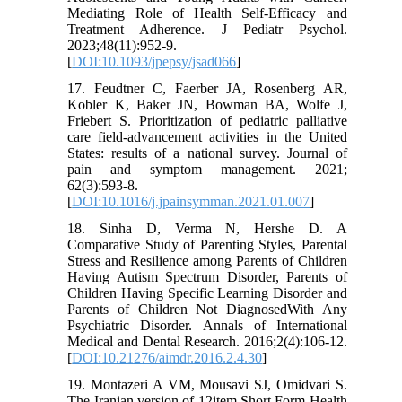
Mediating Role of Health Self-Efficacy and
Treatment Adherence. J Pediatr Psychol.
2023;48(11):952-9.
[
DOI:10.1093/jpepsy/jsad066
]
17. Feudtner C, Faerber JA, Rosenberg AR,
Kobler K, Baker JN, Bowman BA, Wolfe J,
Friebert S. Prioritization of pediatric palliative
care field-advancement activities in the United
States: results of a national survey. Journal of
pain and symptom management. 2021;
62(3):593-8.
[
DOI:10.1016/j.jpainsymman.2021.01.007
]
18. Sinha D, Verma N, Hershe D. A
Comparative Study of Parenting Styles, Parental
Stress and Resilience among Parents of Children
Having Autism Spectrum Disorder, Parents of
Children Having Specific Learning Disorder and
Parents of Children Not DiagnosedWith Any
Psychiatric Disorder. Annals of International
Medical and Dental Research. 2016;2(4):106-12.
[
DOI:10.21276/aimdr.2016.2.4.30
]
19. Montazeri A VM, Mousavi SJ, Omidvari S.
The Iranian version of 12item Short Form Health