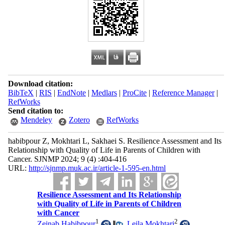
Download citation:
BibTeX
|
RIS
|
EndNote
|
Medlars
|
ProCite
|
Reference Manager
|
RefWorks
Send citation to:
Mendeley
Zotero
RefWorks
habibpour Z, Mokhtari L, Sakhaei S. Resilience Assessment and Its
Relationship with Quality of Life in Parents of Children with
Cancer. SJNMP 2024; 9 (4) :404-416
URL:
http://sjnmp.muk.ac.ir/article-1-595-en.html
Resilience Assessment and Its Relationship
with Quality of Life in Parents of Children
with Cancer
1
2
Zeinab Habibpour
,
Leila Mokhtari