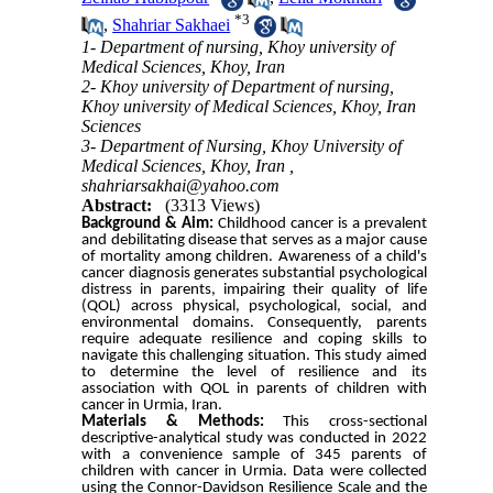
*
3
,
Shahriar Sakhaei
1- Department of nursing, Khoy university of
Medical Sciences, Khoy, Iran
2- Khoy university of Department of nursing,
Khoy university of Medical Sciences, Khoy, Iran
Sciences
3- Department of Nursing, Khoy University of
Medical Sciences, Khoy, Iran ,
shahriarsakhai@yahoo.com
Abstract:
(3313 Views)
Background & Aim:
Childhood cancer is a prevalent
and debilitating disease that serves as a major cause
of mortality among children. Awareness of a child's
cancer diagnosis generates substantial psychological
distress in parents, impairing their quality of life
(QOL) across physical, psychological, social, and
environmental domains. Consequently, parents
require adequate resilience and coping skills to
navigate this challenging situation. This study aimed
to determine the level of resilience and its
association with QOL in parents of children with
cancer in Urmia, Iran.
Materials & Methods:
This cross-sectional
descriptive-analytical study was conducted in 2022
with a convenience sample of 345 parents of
children with cancer in Urmia. Data were collected
using the Connor-Davidson Resilience Scale and the