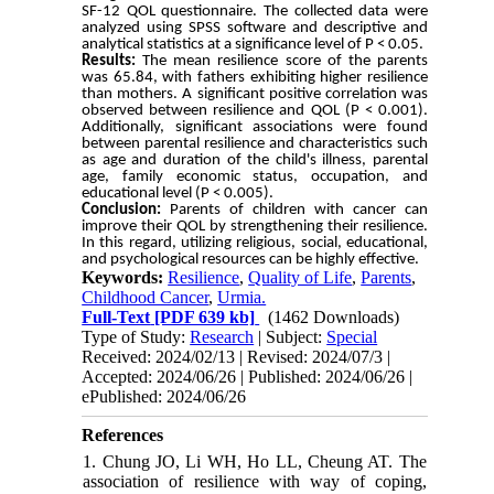
SF-12 QOL questionnaire. The collected data were
analyzed using SPSS software and descriptive and
analytical statistics at a significance level of P < 0.05.
Results:
The mean resilience score of the parents
was 65.84, with fathers exhibiting higher resilience
than mothers. A significant positive correlation was
observed between resilience and QOL (P < 0.001).
Additionally, significant associations were found
between parental resilience and characteristics such
as age and duration of the child's illness, parental
age, family economic status, occupation, and
educational level (P < 0.005).
Conclusion:
Parents of children with cancer can
improve their QOL by strengthening their resilience.
In this regard, utilizing religious, social, educational,
and psychological resources can be highly effective.
Keywords:
Resilience
,
Quality of Life
,
Parents
,
Childhood Cancer
,
Urmia.
Full-Text
[PDF 639 kb]
(1462 Downloads)
Type of Study:
Research
| Subject:
Special
Received: 2024/02/13 | Revised: 2024/07/3 |
Accepted: 2024/06/26 | Published: 2024/06/26 |
ePublished: 2024/06/26
References
1. Chung JO, Li WH, Ho LL, Cheung AT. The
association of resilience with way of coping,