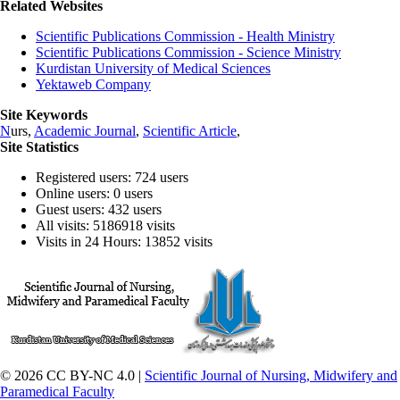
Related Websites
Scientific Publications Commission - Health Ministry
Scientific Publications Commission - Science Ministry
Kurdistan University of Medical Sciences
Yektaweb Company
Site Keywords
N
urs,
Academic Journal
,
Scientific Article
,
Site Statistics
Registered users: 724 users
Online users: 0 users
Guest users: 432 users
All visits: 5186918 visits
Visits in 24 Hours: 13852 visits
© 2026 CC BY-NC 4.0 |
Scientific Journal of Nursing, Midwifery and
Paramedical Faculty