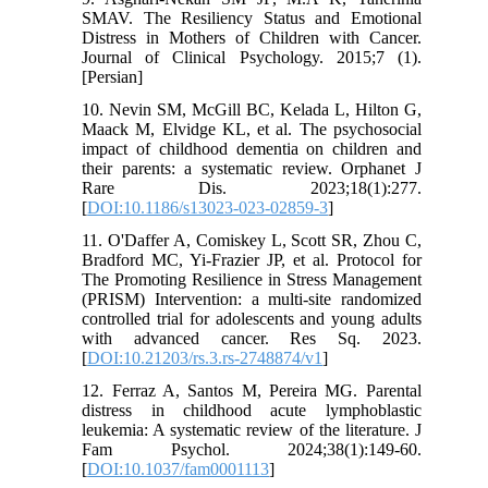
SMAV. The Resiliency Status and Emotional
Distress in Mothers of Children with Cancer.
Journal of Clinical Psychology. 2015;7 (1).
[Persian]
10. Nevin SM, McGill BC, Kelada L, Hilton G,
Maack M, Elvidge KL, et al. The psychosocial
impact of childhood dementia on children and
their parents: a systematic review. Orphanet J
Rare Dis. 2023;18(1):277.
[
DOI:10.1186/s13023-023-02859-3
]
11. O'Daffer A, Comiskey L, Scott SR, Zhou C,
Bradford MC, Yi-Frazier JP, et al. Protocol for
The Promoting Resilience in Stress Management
(PRISM) Intervention: a multi-site randomized
controlled trial for adolescents and young adults
with advanced cancer. Res Sq. 2023.
[
DOI:10.21203/rs.3.rs-2748874/v1
]
12. Ferraz A, Santos M, Pereira MG. Parental
distress in childhood acute lymphoblastic
leukemia: A systematic review of the literature. J
Fam Psychol. 2024;38(1):149-60.
[
DOI:10.1037/fam0001113
]