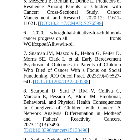
5. Mezgebu E, Berhan E, Deribe L. Predictors of
Resilience Among Parents of Children with
Cancer: Cross-Sectional Study. Cancer
Management and Research. 2020;12: 11611-
11621. [
DOI:10.2147/CMAR.S276599
]
6. 2020, who-global-initiative-for-childhood-
cancer-progress-on-all- fronts
WGifccpoafAfhwwin-rd.
7. Snaman JM, Mazzola E, Helton G, Feifer D,
Morris SE, Clark L, et al. Early Bereavement
Psychosocial Outcomes in Parents of Children
Who Died of Cancer With a Focus on Social
Functioning. JCO Oncol Pract. 2023;19(4):e527-
e41. [
DOI:10.1200/OP.22.00538
]
8. Scarponi D, Sarti P, Rivi V, Colliva C,
Marconi E, Pession A, Blom JM. Emotional,
Behavioral, and Physical Health Consequences
in Caregivers of Children with Cancer: A
Network Analysis Differentiation in Mothers'
and Fathers' Reactivity. Cancers.
2023;15(13):3496.
[
DOI:10.3390/cancers15133496
]
9. Asghari-Nekah SM JF, M.A K, Taherinia