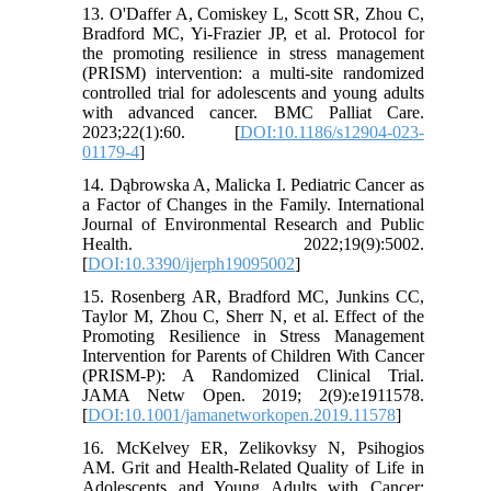
13. O'Daffer A, Comiskey L, Scott SR, Zhou C,
Bradford MC, Yi-Frazier JP, et al. Protocol for
the promoting resilience in stress management
(PRISM) intervention: a multi-site randomized
controlled trial for adolescents and young adults
with advanced cancer. BMC Palliat Care.
2023;22(1):60. [
DOI:10.1186/s12904-023-
01179-4
]
14. Dąbrowska A, Malicka I. Pediatric Cancer as
a Factor of Changes in the Family. International
Journal of Environmental Research and Public
Health. 2022;19(9):5002.
[
DOI:10.3390/ijerph19095002
]
15. Rosenberg AR, Bradford MC, Junkins CC,
Taylor M, Zhou C, Sherr N, et al. Effect of the
Promoting Resilience in Stress Management
Intervention for Parents of Children With Cancer
(PRISM-P): A Randomized Clinical Trial.
JAMA Netw Open. 2019; 2(9):e1911578.
[
DOI:10.1001/jamanetworkopen.2019.11578
]
16. McKelvey ER, Zelikovksy N, Psihogios
AM. Grit and Health-Related Quality of Life in
Adolescents and Young Adults with Cancer: