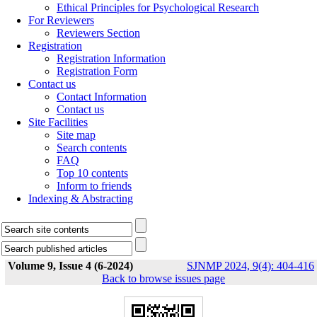
Ethical Principles for Psychological Research
For Reviewers
Reviewers Section
Registration
Registration Information
Registration Form
Contact us
Contact Information
Contact us
Site Facilities
Site map
Search contents
FAQ
Top 10 contents
Inform to friends
Indexing & Abstracting
Volume 9, Issue 4 (6-2024)
SJNMP 2024, 9(4): 404-416
Back to browse issues page