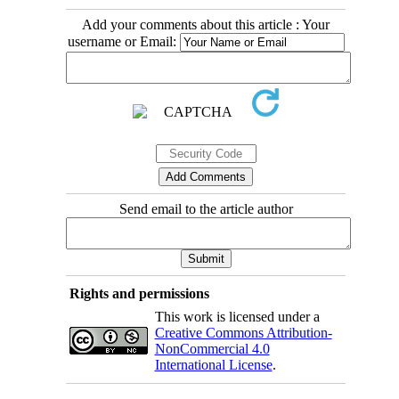
Add your comments about this article : Your
username or Email:
Send email to the article author
Rights and permissions
This work is licensed under a
Creative Commons Attribution-
NonCommercial 4.0
International License
.