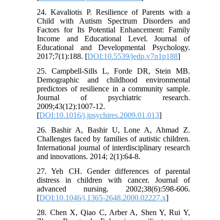
24. Kavaliotis P. Resilience of Parents with a
Child with Autism Spectrum Disorders and
Factors for Its Potential Enhancement: Family
Income and Educational Level. Journal of
Educational and Developmental Psychology.
2017;7(1):188. [
DOI:10.5539/jedp.v7n1p188
]
25. Campbell-Sills L, Forde DR, Stein MB.
Demographic and childhood environmental
predictors of resilience in a community sample.
Journal of psychiatric research.
2009;43(12):1007-12.
[
DOI:10.1016/j.jpsychires.2009.01.013
]
26. Bashir A, Bashir U, Lone A, Ahmad Z.
Challenges faced by families of autistic children.
International journal of interdisciplinary research
and innovations. 2014; 2(1):64-8.
27. Yeh CH. Gender differences of parental
distress in children with cancer. Journal of
advanced nursing. 2002;38(6):598-606.
[
DOI:10.1046/j.1365-2648.2000.02227.x
]
28. Chen X, Qiao C, Arber A, Shen Y, Rui Y,