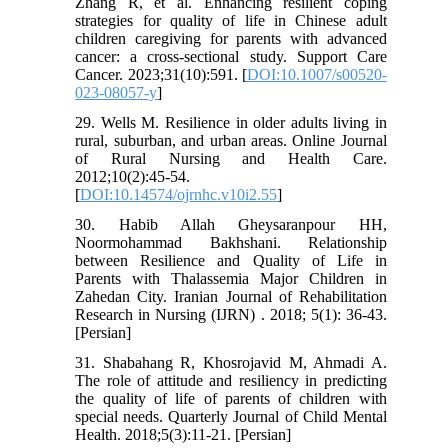
Zhang R, et al. Enhancing resilient coping
strategies for quality of life in Chinese adult
children caregiving for parents with advanced
cancer: a cross-sectional study. Support Care
Cancer. 2023;31(10):591. [
DOI:10.1007/s00520-
023-08057-y
]
29. Wells M. Resilience in older adults living in
rural, suburban, and urban areas. Online Journal
of Rural Nursing and Health Care.
2012;10(2):45-54.
[
DOI:10.14574/ojrnhc.v10i2.55
]
30. Habib Allah Gheysaranpour HH,
Noormohammad Bakhshani. Relationship
between Resilience and Quality of Life in
Parents with Thalassemia Major Children in
Zahedan City. Iranian Journal of Rehabilitation
Research in Nursing (IJRN) . 2018; 5(1): 36-43.
[Persian]
31. Shabahang R, Khosrojavid M, Ahmadi A.
The role of attitude and resiliency in predicting
the quality of life of parents of children with
special needs. Quarterly Journal of Child Mental
Health. 2018;5(3):11-21. [Persian]