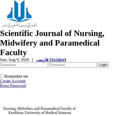
Scientific Journal of Nursing,
Midwifery and Paramedical
Faculty
Sun, Aug 9, 2026
|
فارسی
[
Archive
]
Remember me
Create Account
Reset Password