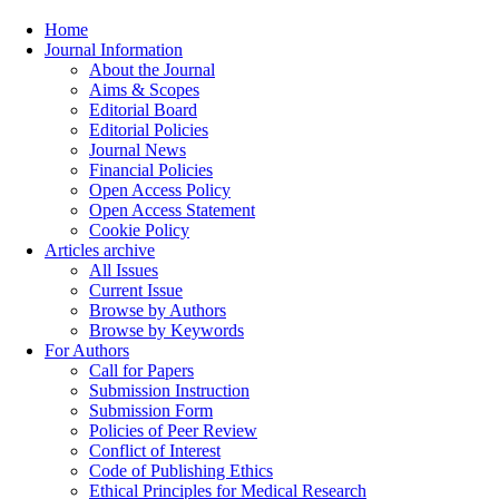
Home
Journal Information
About the Journal
Aims & Scopes
Editorial Board
Editorial Policies
Journal News
Financial Policies
Open Access Policy
Open Access Statement
Cookie Policy
Articles archive
All Issues
Current Issue
Browse by Authors
Browse by Keywords
For Authors
Call for Papers
Submission Instruction
Submission Form
Policies of Peer Review
Conflict of Interest
Code of Publishing Ethics
Ethical Principles for Medical Research