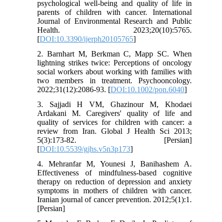
psychological well-being and quality of life in
parents of children with cancer. International
Journal of Environmental Research and Public
Health. 2023;20(10):5765.
[
DOI:10.3390/ijerph20105765
]
2. Barnhart M, Berkman C, Mapp SC. When
lightning strikes twice: Perceptions of oncology
social workers about working with families with
two members in treatment. Psychooncology.
2022;31(12):2086-93. [
DOI:10.1002/pon.6040
]
3. Sajjadi H VM, Ghazinour M, Khodaei
Ardakani M. Caregivers' quality of life and
quality of services for children with cancer: a
review from Iran. Global J Health Sci 2013;
5(3):173-82. [Persian]
[
DOI:10.5539/gjhs.v5n3p173
]
4. Mehranfar M, Younesi J, Banihashem A.
Effectiveness of mindfulness-based cognitive
therapy on reduction of depression and anxiety
symptoms in mothers of children with cancer.
Iranian journal of cancer prevention. 2012;5(1):1.
[Persian]