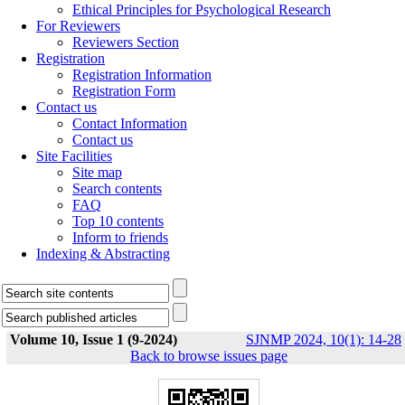
Ethical Principles for Psychological Research
For Reviewers
Reviewers Section
Registration
Registration Information
Registration Form
Contact us
Contact Information
Contact us
Site Facilities
Site map
Search contents
FAQ
Top 10 contents
Inform to friends
Indexing & Abstracting
Volume 10, Issue 1 (9-2024)
SJNMP 2024, 10(1): 14-28
Back to browse issues page