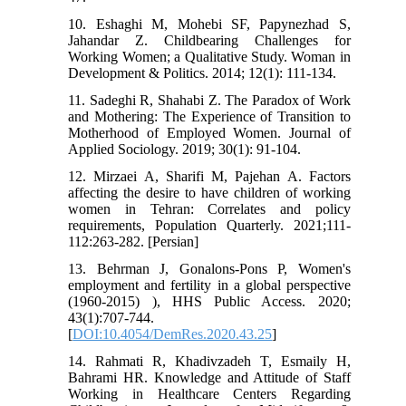
10. Eshaghi M, Mohebi SF, Papynezhad S,
Jahandar Z. Childbearing Challenges for
Working Women; a Qualitative Study. Woman in
Development & Politics. 2014; 12(1): 111-134.
11. Sadeghi R, Shahabi Z. The Paradox of Work
and Mothering: The Experience of Transition to
Motherhood of Employed Women. Journal of
Applied Sociology. 2019; 30(1): 91-104.
12. Mirzaei A, Sharifi M, Pajehan A. Factors
affecting the desire to have children of working
women in Tehran: Correlates and policy
requirements, Population Quarterly. 2021;111-
112:263-282. [Persian]
13. Behrman J, Gonalons-Pons P, Women's
employment and fertility in a global perspective
(1960-2015) ), HHS Public Access. 2020;
43(1):707-744.
[
DOI:10.4054/DemRes.2020.43.25
]
14. Rahmati R, Khadivzadeh T, Esmaily H,
Bahrami HR. Knowledge and Attitude of Staff
Working in Healthcare Centers Regarding