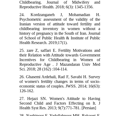
Childbearing. Journal of Midwifery and
Reproductive Health. 2018; 6(3): 1345-1356.
24. Kordzanganeh J, Mohamadian H.
Psychometric assessment of the validity of the
Iranian version of attitude toward fertility and
childbearing inventory in women without a
history of pregnancy in the South of Iran. Journal
of School of Public Health & Institute of Public
Health Research. 2019;17(1).
25. zare Z, saffari E. Fertility Motivations and
their Relation with Attitude towards Government
Incentives for Childbearing in Women of
Reproductive Age . J Mazandaran Univ Med
Sci. 2018; 28 (162) :104-114.
26. Ghasemi Ardehali, Rad F, Savabi H. Survey
of women's fertility changes in terms of socio-
economic status of couples. JWSS. 2014; 16(63):
126-162.
27. Hejazi SN. Women's Attitude to Having
Second Child and Factors Effecting on It. J
Health Syst Res. 2013; 9(7):771-781. [Persian]
28. Naghipour F, Yadollahpour MH, Bakouei F,