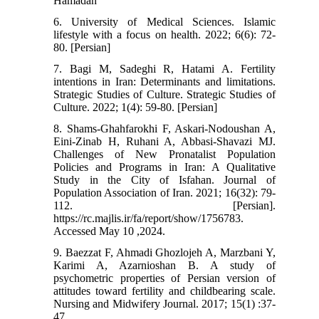
Hamadan
6. University of Medical Sciences. Islamic
lifestyle with a focus on health. 2022; 6(6): 72-
80. [Persian]
7. Bagi M, Sadeghi R, Hatami A. Fertility
intentions in Iran: Determinants and limitations.
Strategic Studies of Culture. Strategic Studies of
Culture. 2022; 1(4): 59-80. [Persian]
8. Shams-Ghahfarokhi F, Askari-Nodoushan A,
Eini-Zinab H, Ruhani A, Abbasi-Shavazi MJ.
Challenges of New Pronatalist Population
Policies and Programs in Iran: A Qualitative
Study in the City of Isfahan. Journal of
Population Association of Iran. 2021; 16(32): 79-
112. [Persian].
https://rc.majlis.ir/fa/report/show/1756783.
Accessed May 10 ,2024.
9. Baezzat F, Ahmadi Ghozlojeh A, Marzbani Y,
Karimi A, Azarnioshan B. A study of
psychometric properties of Persian version of
attitudes toward fertility and childbearing scale.
Nursing and Midwifery Journal. 2017; 15(1) :37-
47.