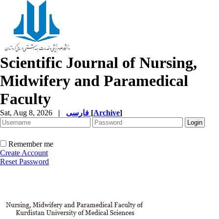
Scientific Journal of Nursing,
Midwifery and Paramedical
Faculty
Sat, Aug 8, 2026
|
فارسی
[
Archive
]
Remember me
Create Account
Reset Password