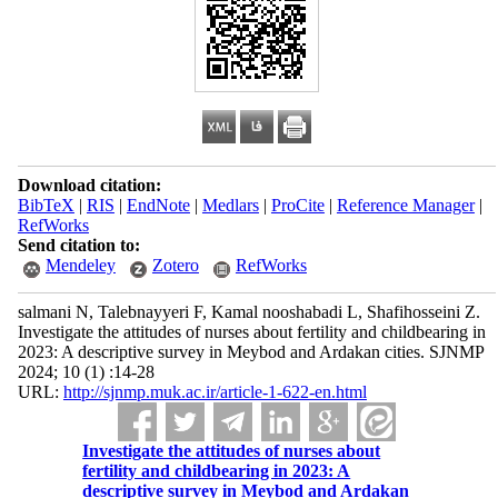
Download citation:
BibTeX
|
RIS
|
EndNote
|
Medlars
|
ProCite
|
Reference Manager
|
RefWorks
Send citation to:
Mendeley
Zotero
RefWorks
salmani N, Talebnayyeri F, Kamal nooshabadi L, Shafihosseini Z.
Investigate the attitudes of nurses about fertility and childbearing in
2023: A descriptive survey in Meybod and Ardakan cities. SJNMP
2024; 10 (1) :14-28
URL:
http://sjnmp.muk.ac.ir/article-1-622-en.html
Investigate the attitudes of nurses about
fertility and childbearing in 2023: A
descriptive survey in Meybod and Ardakan