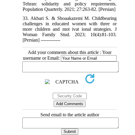
Tehran: solidarity and policy requirements.
Population Quarterly. 2021; 27:263-82. [Persian]
33. Akbari S. & Shoaakazemi M. Childbearing
challenges in educated women with three or
more children and mot ivat ional strategies. J
Woman Family Stud. 2023; 10(4):81-103.
[Persian] -------------
Add your comments about this article : Your
username or Email:
Send email to the article author