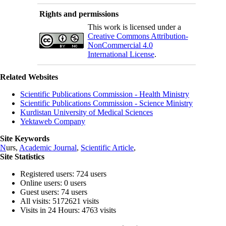
Rights and permissions
This work is licensed under a
Creative Commons Attribution-
NonCommercial 4.0
International License
.
Related Websites
Scientific Publications Commission - Health Ministry
Scientific Publications Commission - Science Ministry
Kurdistan University of Medical Sciences
Yektaweb Company
Site Keywords
N
urs,
Academic Journal
,
Scientific Article
,
Site Statistics
Registered users: 724 users
Online users: 0 users
Guest users: 74 users
All visits: 5172621 visits
Visits in 24 Hours: 4763 visits