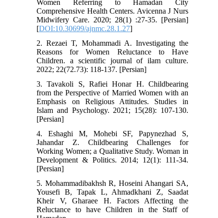
Women Referring to Hamadan City
Comprehensive Health Centers. Avicenna J Nurs
Midwifery Care. 2020; 28(1) :27-35. [Persian]
[
DOI:10.30699/ajnmc.28.1.27
]
2. Rezaei T, Mohammadi A. Investigating the
Reasons for Women Reluctance to Have
Children. a scientific journal of ilam culture.
2022; 22(72.73): 118-137. [Persian]
3. Tavakoli S, Rafiei Honar H. Childbearing
from the Perspective of Married Women with an
Emphasis on Religious Attitudes. Studies in
Islam and Psychology. 2021; 15(28): 107-130.
[Persian]
4. Eshaghi M, Mohebi SF, Papynezhad S,
Jahandar Z. Childbearing Challenges for
Working Women; a Qualitative Study. Woman in
Development & Politics. 2014; 12(1): 111-34.
[Persian]
5. Mohammadibakhsh R, Hoseini Ahangari SA,
Yousefi B, Tapak L, Ahmadkhani Z, Saadat
Kheir V, Gharaee H. Factors Affecting the
Reluctance to have Children in the Staff of