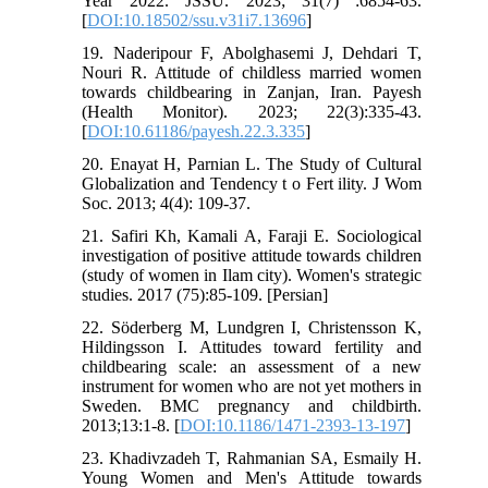
Year 2022. JSSU. 2023; 31(7) :6854-63.
[
DOI:10.18502/ssu.v31i7.13696
]
19. Naderipour F, Abolghasemi J, Dehdari T,
Nouri R. Attitude of childless married women
towards childbearing in Zanjan, Iran. Payesh
(Health Monitor). 2023; 22(3):335-43.
[
DOI:10.61186/payesh.22.3.335
]
20. Enayat H, Parnian L. The Study of Cultural
Globalization and Tendency t o Fert ility. J Wom
Soc. 2013; 4(4): 109-37.
21. Safiri Kh, Kamali A, Faraji E. Sociological
investigation of positive attitude towards children
(study of women in Ilam city). Women's strategic
studies. 2017 (75):85-109. [Persian]
22. Söderberg M, Lundgren I, Christensson K,
Hildingsson I. Attitudes toward fertility and
childbearing scale: an assessment of a new
instrument for women who are not yet mothers in
Sweden. BMC pregnancy and childbirth.
2013;13:1-8. [
DOI:10.1186/1471-2393-13-197
]
23. Khadivzadeh T, Rahmanian SA, Esmaily H.
Young Women and Men's Attitude towards