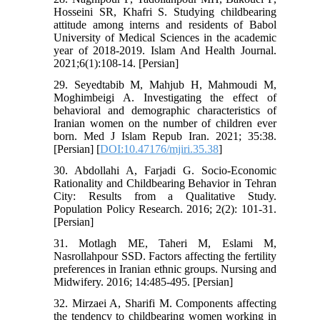
Hosseini SR, Khafri S. Studying childbearing
attitude among interns and residents of Babol
University of Medical Sciences in the academic
year of 2018-2019. Islam And Health Journal.
2021;6(1):108-14. [Persian]
29. Seyedtabib M, Mahjub H, Mahmoudi M,
Moghimbeigi A. Investigating the effect of
behavioral and demographic characteristics of
Iranian women on the number of children ever
born. Med J Islam Repub Iran. 2021; 35:38.
[Persian] [
DOI:10.47176/mjiri.35.38
]
30. Abdollahi A, Farjadi G. Socio-Economic
Rationality and Childbearing Behavior in Tehran
City: Results from a Qualitative Study.
Population Policy Research. 2016; 2(2): 101-31.
[Persian]
31. Motlagh ME, Taheri M, Eslami M,
Nasrollahpour SSD. Factors affecting the fertility
preferences in Iranian ethnic groups. Nursing and
Midwifery. 2016; 14:485-495. [Persian]
32. Mirzaei A, Sharifi M. Components affecting
the tendency to childbearing women working in