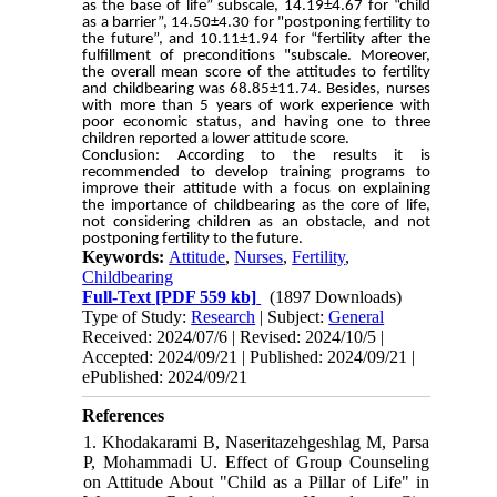
as the base of life” subscale, 14.19±4.67 for “child
as a barrier”, 14.50±4.30 for "postponing fertility to
the future”, and 10.11±1.94 for “fertility after the
fulfillment of preconditions "subscale. Moreover,
the overall mean score of the attitudes to fertility
and childbearing was 68.85±11.74. Besides, nurses
with more than 5 years of work experience with
poor economic status, and having one to three
children reported a lower attitude score.
Conclusion: According to the results it is
recommended to develop training programs to
improve their attitude with a focus on explaining
the importance of childbearing as the core of life,
not considering children as an obstacle, and not
postponing fertility to the future.
Keywords:
Attitude
,
Nurses
,
Fertility
,
Childbearing
Full-Text
[PDF 559 kb]
(1897 Downloads)
Type of Study:
Research
| Subject:
General
Received: 2024/07/6 | Revised: 2024/10/5 |
Accepted: 2024/09/21 | Published: 2024/09/21 |
ePublished: 2024/09/21
References
1. Khodakarami B, Naseritazehgeshlag M, Parsa
P, Mohammadi U. Effect of Group Counseling
on Attitude About "Child as a Pillar of Life" in