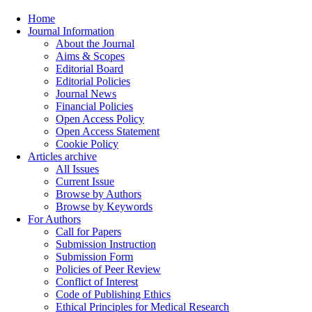
Home
Journal Information
About the Journal
Aims & Scopes
Editorial Board
Editorial Policies
Journal News
Financial Policies
Open Access Policy
Open Access Statement
Cookie Policy
Articles archive
All Issues
Current Issue
Browse by Authors
Browse by Keywords
For Authors
Call for Papers
Submission Instruction
Submission Form
Policies of Peer Review
Conflict of Interest
Code of Publishing Ethics
Ethical Principles for Medical Research