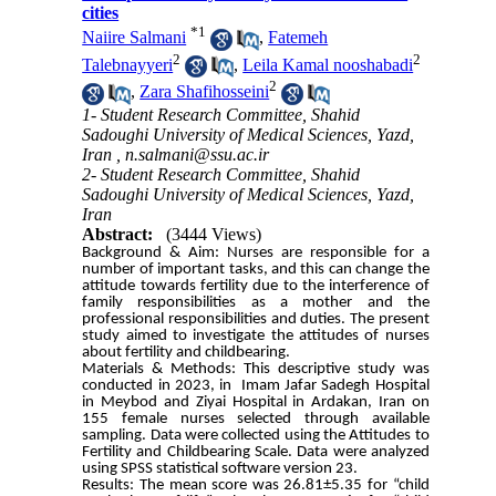
cities
*
1
Naiire Salmani
,
Fatemeh
2
2
Talebnayyeri
,
Leila Kamal nooshabadi
2
,
Zara Shafihosseini
1- Student Research Committee, Shahid
Sadoughi University of Medical Sciences, Yazd,
Iran ,
n.salmani@ssu.ac.ir
2- Student Research Committee, Shahid
Sadoughi University of Medical Sciences, Yazd,
Iran
Abstract:
(3444 Views)
Background & Aim: Nurses are responsible for a
number of important tasks, and this can change the
attitude towards fertility due to the interference of
family responsibilities as a mother and the
professional responsibilities and duties. The present
study aimed to investigate the attitudes of nurses
about fertility and childbearing.
Materials & Methods: This descriptive study was
conducted in 2023, in Imam Jafar Sadegh Hospital
in Meybod and Ziyai Hospital in Ardakan, Iran on
155 female nurses selected through available
sampling. Data were collected using the Attitudes to
Fertility and Childbearing Scale. Data were analyzed
using SPSS statistical software version 23.
Results: The mean score was 26.81±5.35 for “child