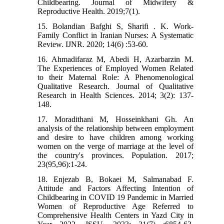
Childbearing. Journal of Midwifery &
Reproductive Health. 2019;7(1).
15. Bolandian Bafghi S, Sharifi . K. Work-
Family Conflict in Iranian Nurses: A Systematic
Review. IJNR. 2020; 14(6) :53-60.
16. Ahmadifaraz M, Abedi H, Azarbarzin M.
The Experiences of Employed Women Related
to their Maternal Role: A Phenomenological
Qualitative Research. Journal of Qualitative
Research in Health Sciences. 2014; 3(2): 137-
148.
17. Moradithani M, Hosseinkhani Gh. An
analysis of the relationship between employment
and desire to have children among working
women on the verge of marriage at the level of
the country's provinces. Population. 2017;
23(95,96):1-24.
18. Enjezab B, Bokaei M, Salmanabad F.
Attitude and Factors Affecting Intention of
Childbearing in COVID 19 Pandemic in Married
Women of Reproductive Age Referred to
Comprehensive Health Centers in Yazd City in