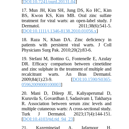
[
DOI:10.7241/ourd.20131.04
]
17. Mun JH, Kim SH, Jung DS, Ko HC, Kim
BS, Kwon KS, Kim MB. Oral zinc sulfate
treatment for viral warts: an open-label study. J
Dermatol. 2011;38(6):541-5.
[
DOI:10.1111/j.1346-8138.2010.01056.x
]
18. Raza N, Khan DA. Zinc deficiency in
patients with persistent viral warts. J Coll
Physicians Surg Pak. 2010;20(2):83-6.
19. Stefani M, Bottino G, Fontenelle E, Azulay
DR. Efficacy comparison between cimetidine
and zinc sulphate in the treatment of multiple and
recalcitrant warts. An Bras Dermatol.
2009;84(1):23-9. [
DOI:10.1590/S0365-
05962009000100003
]
20. Mani D, Dileep JE, Kaliyaperumal D,
Kuruvila S, Govardhan J, Sadasivam I, Takharya
R. Association between serum zinc levels and
multiple cutaneous warts: A cross-sectional study.
Turk J Dermatol. 2023;17(4):144-151.
[
DOI:10.4103/tjd.tjd_94_23
]
21. Kazeminejad A, Jafarpour H,