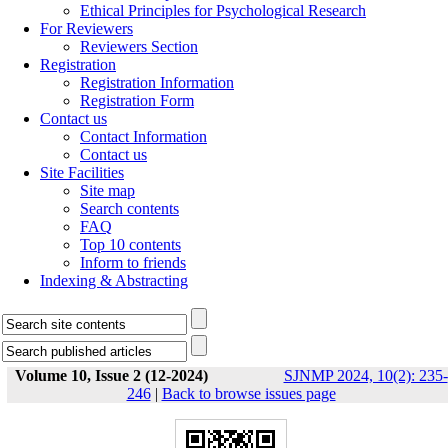
Ethical Principles for Psychological Research
For Reviewers
Reviewers Section
Registration
Registration Information
Registration Form
Contact us
Contact Information
Contact us
Site Facilities
Site map
Search contents
FAQ
Top 10 contents
Inform to friends
Indexing & Abstracting
Volume 10, Issue 2 (12-2024)
SJNMP 2024, 10(2): 235-
246
|
Back to browse issues page