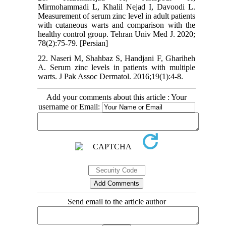
Mirmohammadi L, Khalil Nejad I, Davoodi L.
Measurement of serum zinc level in adult patients
with cutaneous warts and comparison with the
healthy control group. Tehran Univ Med J. 2020;
78(2):75-79. [Persian]
22. Naseri M, Shahbaz S, Handjani F, Ghariheh
A. Serum zinc levels in patients with multiple
warts. J Pak Assoc Dermatol. 2016;19(1):4-8.
Add your comments about this article : Your
username or Email:
Send email to the article author