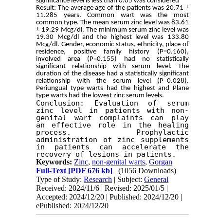
significance level is less than 0.05 was considered
Result: The average age of the patients was 20.71 ± 
11.285 years. Common wart was the most 
common type. The mean serum zinc level was 83.61 
± 19.29 Mcg/dl. The minimum serum zinc level was 
19.30 Mcg/dl and the highest level was 133.80 
Mcg/dl. Gender, economic status, ethnicity, place of 
residence, positive family history (P=0.160), 
involved area (P=0.155) had no statistically 
significant relationship with serum level. The 
duration of the disease had a statistically significant 
relationship with the serum level (P=0.028). 
Periungual type warts had the highest and Plane 
type warts had the lowest zinc serum levels.
Conclusion: Evaluation of serum 
zinc level in patients with non-
genital wart complaints can play 
an effective role in the healing 
process. Prophylactic 
administration of zinc supplements 
in patients can accelerate the 
recovery of lesions in patients. 
Keywords:
Zinc
,
non-genital warts
,
Gorgan
Full-Text
[PDF 676 kb]
(1056 Downloads)
Type of Study:
Research
| Subject:
General
Received: 2024/11/6 | Revised: 2025/01/5 |
Accepted: 2024/12/20 | Published: 2024/12/20 |
ePublished: 2024/12/20