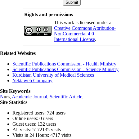
Rights and permissions
This work is licensed under a
Creative Commons Attribution-
NonCommercial 4.0
International License
.
Related Websites
Scientific Publications Commission - Health Ministry
Scientific Publications Commission - Science Ministry
Kurdistan University of Medical Sciences
Yektaweb Company
Site Keywords
N
urs,
Academic Journal
,
Scientific Article
,
Site Statistics
Registered users: 724 users
Online users: 0 users
Guest users: 132 users
All visits: 5172135 visits
Visits in 24 Hours: 4717 visits