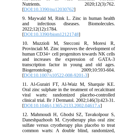
Nutrients. 2020;12(3):762.
[
DOI:10.3390/nu12030762
]
9. Maywald M, Rink L. Zinc in human health
and infectious diseases. Biomolecules.
2022;12(12):1784.
[
DOI:10.3390/biom12121748
]
10. Muzzioli M, Stecconi R, Moresi R,
Provinciali M. Zinc improves the development of
human CD34+ cell progenitors towards NK cells
and increases the expression of GATA-3
transcription factor in young and old ages.
Biogerontology. 2009;10:593-604.
[
DOI:10.1007/s10522-008-9201-3
]
11. Al-Gurairi FT, Al-Waiz M, Sharquie KE.
Oral zinc sulphate in the treatment of recalcitrant
viral warts: randomized placebo-controlled
clinical trial. Br J Dermatol. 2002;146(3):423-31.
[
DOI:10.1046/j.1365-2133.2002.04617.x
]
12. Mahmoudi H, Ghodsi SZ, Tavakolpour S,
Daneshpazhooh M. Cryotherapy plus oral zinc
sulfate versus cryotherapy plus placebo to treat
common warts: A double blind, randomized,