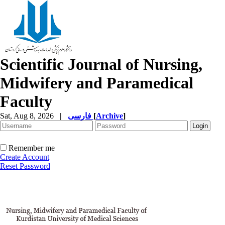
Scientific Journal of Nursing,
Midwifery and Paramedical
Faculty
Sat, Aug 8, 2026
|
فارسی
[
Archive
]
Remember me
Create Account
Reset Password