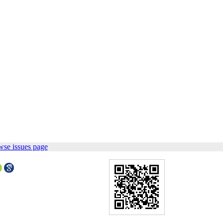
wse issues page