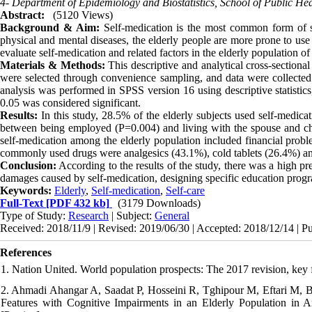
4- Department of Epidemiology and Biostatistics, School of Public Hea
Abstract:
(5120 Views)
Background & Aim:
Self-medication is the most common form of sel
physical and mental diseases, the elderly people are more prone to use
evaluate self-medication and related factors in the elderly population of
Materials & Methods:
This descriptive and analytical cross-section
were selected through convenience sampling, and data were collected u
analysis was performed in SPSS version 16 using descriptive statistics
0.05 was considered significant.
Results
:
In this study, 28.5% of the elderly subjects used self-medicat
between being employed (P=0.004) and living with the spouse and chi
self-medication among the elderly population included financial probl
commonly used drugs were analgesics (43.1%), cold tablets (26.4%) an
Conclusion:
According to the results of the study, there was a high pr
damages caused by self-medication, designing specific education program
Keywords:
Elderly
,
Self-medication
,
Self-care
Full-Text
[PDF 432 kb]
(3179 Downloads)
Type of Study:
Research
| Subject:
General
Received: 2018/11/9 | Revised: 2019/06/30 | Accepted: 2018/12/14 | P
References
1. Nation United. World population prospects: The 2017 revision, key 
2. Ahmadi Ahangar A, Saadat P, Hosseini R, Tghipour M, Eftari M, B
Features with Cognitive Impairments in an Elderly Population in 