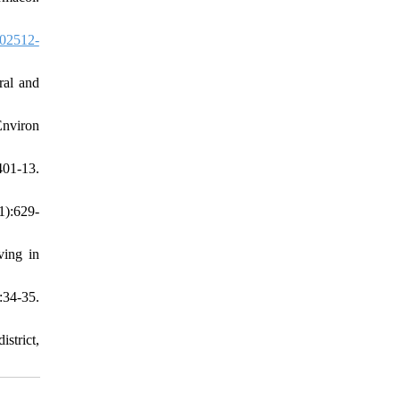
02512-
ral and
Environ
01-13.
1):629-
ving in
34-35.
strict,