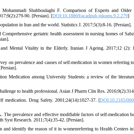
H, Mohammadi Shahboulaghi F. Comparison of Experts and Older A
7;9(2):279-90. [Persian]. [
DOI:10.18869/acadpub.jnkums.9.2.279
]
ulation in Iran and the world. Statistics J. 2017;5(3):8-16. [Persian].
prehensive geriatric health assessment in nursing homes of Sabz
ian].
d Mental Vitality in the Elderly. Iranian J Ageing. 2017;12 (2): 
y on prevalence and causes of self-medication in women referring to
Persian].
ion Medication among University Students: a review of the literatur
allenge to health professional. Asian J Pharm Clin Res. 2016;9(2):314
f medication. Drug Safety. 2001;24(14):1027-37. [
DOI:10.2165/000
 The prevalence and effective modifiable factors of self-medication b
th Syst Research. 2011;7(4):35-42. [Persian].
 and identify the reason of it in womenreferring to Health Centers i