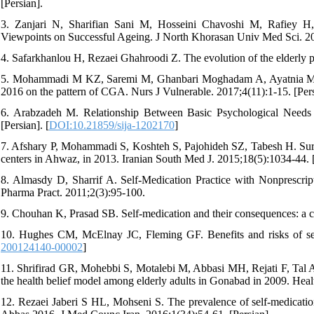
[Persian].
3. Zanjari N, Sharifian Sani M, Hosseini Chavoshi M, Rafiey 
Viewpoints on Successful Ageing. J North Khorasan Univ Med Sci. 201
4. Safarkhanlou H, Rezaei Ghahroodi Z. The evolution of the elderly pop
5. Mohammadi M KZ, Saremi M, Ghanbari Moghadam A, Ayatnia M Com
2016 on the pattern of CGA. Nurs J Vulnerable. 2017;4(11):1-15. [Pers
6. Arabzadeh M. Relationship Between Basic Psychological Needs an
[Persian]. [
DOI:10.21859/sija-1202170
]
7. Afshary P, Mohammadi S, Koshteh S, Pajohideh SZ, Tabesh H. Surve
centers in Ahwaz, in 2013. Iranian South Med J. 2015;18(5):1034-44. [
8. Almasdy D, Sharrif A. Self-Medication Practice with Nonprescript
Pharma Pract. 2011;2(3):95-100.
9. Chouhan K, Prasad SB. Self-medication and their consequences: a ch
10. Hughes CM, McElnay JC, Fleming GF. Benefits and risks of sel
200124140-00002
]
11. Shrifirad GR, Mohebbi S, Motalebi M, Abbasi MH, Rejati F, Tal A.
the health belief model among elderly adults in Gonabad in 2009. Heal
12. Rezaei Jaberi S HL, Mohseni S. The prevalence of self-medication