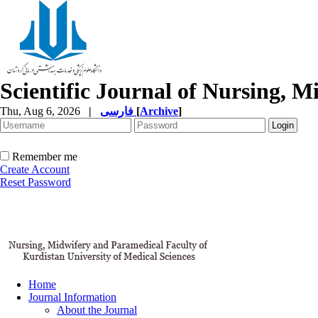
Scientific Journal of Nursing, 
Thu, Aug 6, 2026
|
فارسی
[
Archive
]
Remember me
Create Account
Reset Password
Home
Journal Information
About the Journal