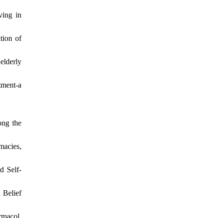
ving in
tion of
elderly
tment-a
ong the
macies,
d Self-
 Belief
rmacol.