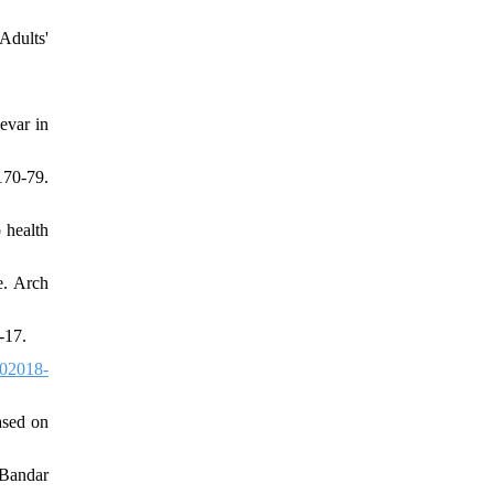
dults'
evar in
170-79.
 health
e. Arch
-17.
02018-
ased on
nBandar