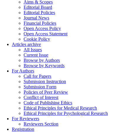
Aims & Scopes
Editorial Board
Editorial Policies
Journal News
Financial Policies
Open Access Policy
Open Access Statement
Cookie Policy
Articles archive
All Issues
Current Issue
Browse by Authors
Browse by Keywords
For Authors
Call for Papers
Submission Instruction
Submission Form
Policies of Peer Review
Conflict of Interest
Code of Publishing Ethics
Ethical Principles for Medical Research
Ethical Principles for Psychological Research
For Reviewers
Reviewers Section
Registration