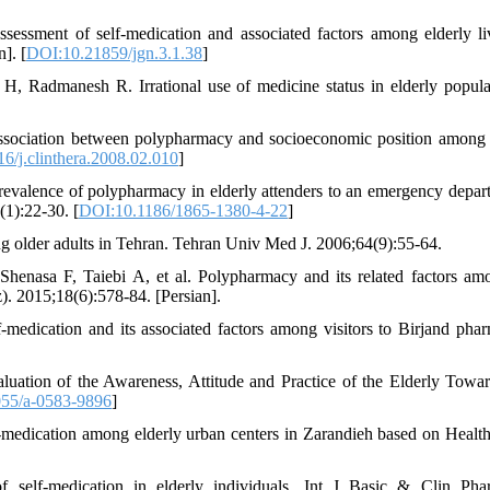
essment of self-medication and associated factors among elderly li
]. [
DOI:10.21859/jgn.3.1.38
]
, Radmanesh R. Irrational use of medicine status in elderly popula
association between polypharmacy and socioeconomic position among 
6/j.clinthera.2008.02.010
]
alence of polypharmacy in elderly attenders to an emergency depar
(1):22-30. [
DOI:10.1186/1865-1380-4-22
]
der adults in Tehran. Tehran Univ Med J. 2006;64(9):55-64.
enasa F, Taiebi A, et al. Polypharmacy and its related factors am
. 2015;18(6):578-84. [Persian].
medication and its associated factors among visitors to Birjand phar
ation of the Awareness, Attitude and Practice of the Elderly Towar
55/a-0583-9896
]
-medication among elderly urban centers in Zarandieh based on Health
 self-medication in elderly individuals. Int J Basic & Clin Pha