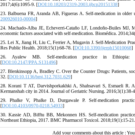
2017;4(6):1095-9. [
DOI:10.18203/2319-2003.ijbcp20151338
]
23. Balbuena FR, Aranda AB, Figueras A. Self-medication in older 
200926010-00004
]
24. Machado-Alba JE, Echeverri-Cataño LF, Londoño-Builes MJ, Mo
economic factors associated with self-medication. Biomédica. 2014;34(
25. Lei X, Jiang H, Liu C, Ferrier A, Mugavin J. Self-Medication Pra
Res Public Health. 2018;15(1):68-78. [
DOI:10.3390/ijerph15010068
]
26. Ayalew MB. Self-medication practice in Ethiopia: a 
[
DOI:10.2147/PPA.S131496
]
27. Blenkinsopp A, Bradley C. Over the Counter Drugs: Patients, soci
32. [
DOI:10.1136/bmj.312.7031.629
]
28. Korani T AT, Darvishporkakhki A, Shahsavari S, Esmaeli R. Ass
Kermanshah city in 2014. Journal of Geriatric Nursing. 2016;3(1):38-4
29. Phalke V, Phalke D, Durgawale P. Self-medication practi
[
DOI:10.4103/0970-0218.54933
]
30. Kassie AD, Bifftu BB, Mekonnen HS. Self-medication practice 
Northeast Ethiopia, 2017. BMC Pharmacol Toxicol. 2018;19(1):15-21.
Add your comments about this article : Yo