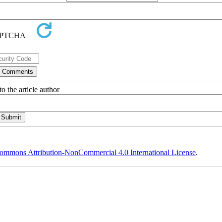
o the article author
ommons Attribution-NonCommercial 4.0 International License
.