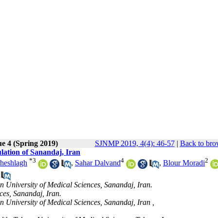
ue 4 (Spring 2019)
SJNMP 2019, 4(4): 46-57
|
Back to bro
lation of Sanandaj, Iran
*
3
4
2
heshlagh
,
Sahar Dalvand
,
Blour Moradi
n University of Medical Sciences, Sanandaj, Iran.
ces, Sanandaj, Iran.
 University of Medical Sciences, Sanandaj, Iran ,