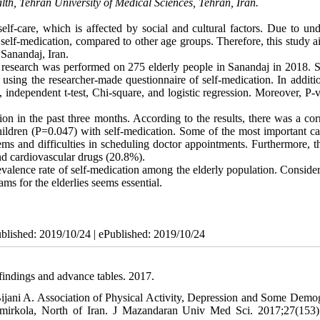
lth, Tehran University of Medical Sciences, Tehran, Iran.
f-care, which is affected by social and cultural factors. Due to und
 self-medication, compared to other age groups. Therefore, this study 
 Sanandaj, Iran.
al research was performed on 275 elderly people in Sanandaj in 2018. S
sing the researcher-made questionnaire of self-medication. In additio
, independent t-test, Chi-square, and logistic regression. Moreover, P-
ion in the past three months. According to the results, there was a cor
ldren (P=0.047) with self-medication. Some of the most important ca
ems and difficulties in scheduling doctor appointments. Furthermore, t
d cardiovascular drugs (20.8%).
evalence rate of self-medication among the elderly population. Conside
s for the elderlies seems essential.
ublished: 2019/10/24 | ePublished: 2019/10/24
findings and advance tables. 2017.
ijani A. Association of Physical Activity, Depression and Some Demo
Amirkola, North of Iran. J Mazandaran Univ Med Sci. 2017;27(153)