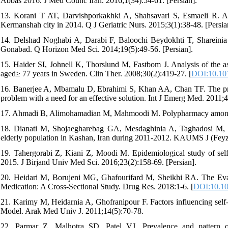
Abbas 2016. J Med Counc Iran. 2016;1(34):54-61. [Persian].
13. Korani T AT, Darvishporkakhki A, Shahsavari S, Esmaeli R. Ass
Kermanshah city in 2014. Q J Geriatric Nurs. 2015;3(1):38-48. [Persian
14. Delshad Noghabi A, Darabi F, Baloochi Beydokhti T, Shareinia H
Gonabad. Q Horizon Med Sci. 2014;19(5):49-56. [Persian].
15. Haider SI, Johnell K, Thorslund M, Fastbom J. Analysis of the 
aged≥ 77 years in Sweden. Clin Ther. 2008;30(2):419-27. [
DOI:10.101
16. Banerjee A, Mbamalu D, Ebrahimi S, Khan AA, Chan TF. The prev
problem with a need for an effective solution. Int J Emerg Med. 2011;4
17. Ahmadi B, Alimohamadian M, Mahmoodi M. Polypharmacy among ol
18. Dianati M, Shojaegharebag GA, Mesdaghinia A, Taghadosi M, Sh
elderly population in Kashan, Iran during 2011-2012. KAUMS J (Feyz)
19. Tahergorabi Z, Kiani Z, Moodi M. Epidemiological study of self-
2015. J Birjand Univ Med Sci. 2016;23(2):158-69. [Persian].
20. Heidari M, Borujeni MG, Ghafourifard M, Sheikhi RA. The Evalu
Medication: A Cross-Sectional Study. Drug Res. 2018:1-6. [
DOI:10.10
21. Karimy M, Heidarnia A, Ghofranipour F. Factors influencing self
Model. Arak Med Univ J. 2011;14(5):70-78.
22. Parmar Z, Malhotra SD, Patel VJ. Prevalence and pattern of