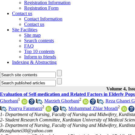
Registration Information
Registration Form
Contact us
Contact Information
Contact us
Site Facilities
Site map
Search contents
FAQ
Top 10 contents
Inform to friends
Indexing & Abstracting
Volume 4, Iss
Evaluation of Self-medication and Related Factors in Elderly Popu
1
2
Ghorbani
,
Marzieh Ghorbani
,
Reza Ghanei G
2
2
,
Pourya Faramarzi
,
Mohammad Zhiar Moradi
1- Department of Nursing, Faculty of Nursing and Midwifery, Kurdista
2- Student Research Committee, Kurdistan University of Medical Scien
3- Department of Nursing, Faculty of Nursing and Midwifery, Kurdistan
Rezaghanei30@yahoo.com