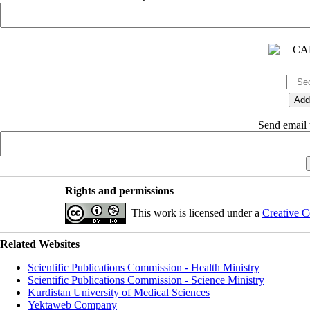
Send email t
Rights and permissions
This work is licensed under a
Creative C
Related Websites
Scientific Publications Commission - Health Ministry
Scientific Publications Commission - Science Ministry
Kurdistan University of Medical Sciences
Yektaweb Company