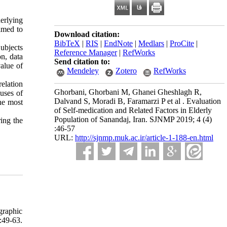
erlying
aimed to
Download citation:
BibTeX
|
RIS
|
EndNote
|
Medlars
|
ProCite
|
ubjects
Reference Manager
|
RefWorks
n, data
Send citation to:
value of
Mendeley
Zotero
RefWorks
relation
Ghorbani, Ghorbani M, Ghanei Gheshlagh R,
uses of
Dalvand S, Moradi B, Faramarzi P et al . Evaluation
he most
of Self-medication and Related Factors in Elderly
Population of Sanandaj, Iran. SJNMP 2019; 4 (4)
ring the
:46-57
URL:
http://sjnmp.muk.ac.ir/article-1-188-en.html
graphic
:49-63.