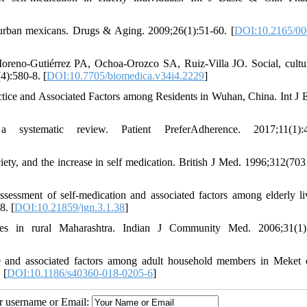
urban mexicans. Drugs & Aging. 2009;26(1):51-60. [
DOI:10.2165/00
reno-Gutiérrez PA, Ochoa-Orozco SA, Ruiz-Villa JO. Social, cultu
4):580-8. [
DOI:10.7705/biomedica.v34i4.2229
]
ctice and Associated Factors among Residents in Wuhan, China. Int J 
systematic review. Patient PreferAdherence. 2017;11(1):4
ety, and the increase in self medication. British J Med. 1996;312(703
essment of self-medication and associated factors among elderly li
8. [
DOI:10.21859/jgn.3.1.38
]
ces in rural Maharashtra. Indian J Community Med. 2006;31(1):
and associated factors among adult household members in Meket di
 [
DOI:10.1186/s40360-018-0205-6
]
ur username or Email: