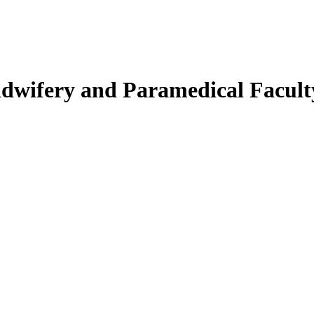
Midwifery and Paramedical Facult