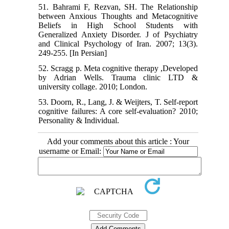
51. Bahrami F, Rezvan, SH. The Relationship
between Anxious Thoughts and Metacognitive
Beliefs in High School Students with
Generalized Anxiety Disorder. J of Psychiatry
and Clinical Psychology of Iran. 2007; 13(3).
249-255. [In Persian]
52. Scragg p. Meta cognitive therapy ,Developed
by Adrian Wells. Trauma clinic LTD &
university collage. 2010; London.
53. Doorn, R., Lang, J. & Weijters, T. Self-report
cognitive failures: A core self-evaluation? 2010;
Personality & Individual.
Add your comments about this article : Your
username or Email: