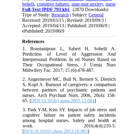
beliefs
,
cognitive failures
,
state-trait anxiety
,
nurse
Full-Text
[PDF 793 kb]
(2870 Downloads)
Type of Study:
Research
| Subject:
General
Received: 2019/03/15 | Revised: 2019/09/3 |
Accepted: 2019/04/13 | Published: 2019/06/9 |
ePublished: 2019/06/9
References
1. Boustanipour L, Saberi H, Soheili A.
Prediction of Level of Aggression And
Interpersonal Problems In ed Nurses Based on
Their Occupational Stress. J Urmia Nurs
Midwifery Fac. 2017; 15 (6):478-487.
2. Angermeyer MC, Bull N, Bernert S, Dietrich
S, Kopf A. Burnout of caregivers: a comparison
between partners of psychiatric patients and
nurses. Arch Psychiatr Nurs. 2006, 20(4): 158-
65. [
DOI:10.1016/j.apnu.2005.12.004
]
3. Park Y-M, Kim SY. Impacts of job stress and
cognitive failure on patient safety incidents
among hospital nurses. Safety and health at
work. 2016;4(4):210-5.
[
DOI:10.1016/j.shaw.2013.10.003
]