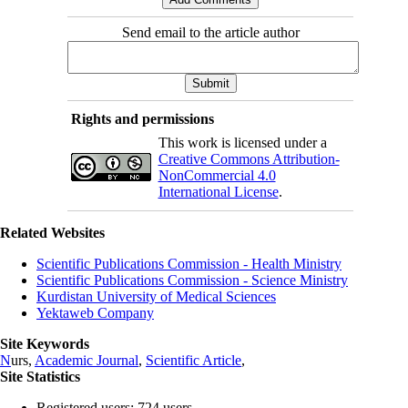
Send email to the article author
Rights and permissions
This work is licensed under a
Creative Commons Attribution-
NonCommercial 4.0
International License
.
Related Websites
Scientific Publications Commission - Health Ministry
Scientific Publications Commission - Science Ministry
Kurdistan University of Medical Sciences
Yektaweb Company
Site Keywords
N
urs,
Academic Journal
,
Scientific Article
,
Site Statistics
Registered users: 724 users