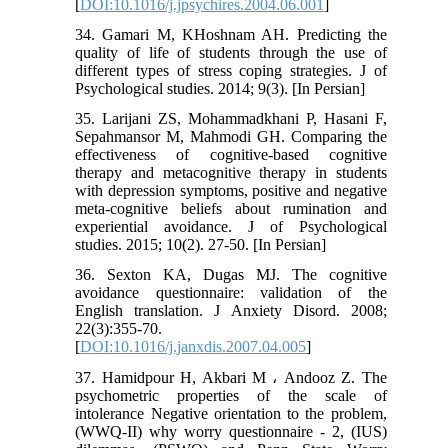
[
DOI:10.1016/j.jpsychires.2004.06.001
]
34. Gamari M, KHoshnam AH. Predicting the
quality of life of students through the use of
different types of stress coping strategies. J of
Psychological studies. 2014; 9(3). [In Persian]
35. Larijani ZS, Mohammadkhani P, Hasani F,
Sepahmansor M, Mahmodi GH. Comparing the
effectiveness of cognitive-based cognitive
therapy and metacognitive therapy in students
with depression symptoms, positive and negative
meta-cognitive beliefs about rumination and
experiential avoidance. J of Psychological
studies. 2015; 10(2). 27-50. [In Persian]
36. Sexton KA, Dugas MJ. The cognitive
avoidance questionnaire: validation of the
English translation. J Anxiety Disord. 2008;
22(3):355-70.
[
DOI:10.1016/j.janxdis.2007.04.005
]
37. Hamidpour H, Akbari M ، Andooz Z. The
psychometric properties of the scale of
intolerance Negative orientation to the problem,
(WWQ-II) why worry questionnaire - 2, (IUS)