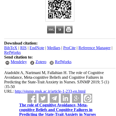
Download citation:
BibTeX
|
RIS
|
EndNote
|
Medlars
|
ProCite
|
Reference Manager
|
RefWorks
Send citation to:
Mendeley
Zotero
RefWorks
Atadokht A, Narimani M, Fallahian H. The role of Cognitive
Avoidance, Meta-cognitive Beliefs and Cognitive Failures in
Predicting the State-Trait Anxiety in Nurses. SJNMP 2019; 5 (1)
:35-50
URL:
http://sjnmp.muk.ac.ir/article-1-233-en.html
The role of Cognitive Avoidance, Meta-
cognitive Beliefs and Cognitive Failures in
Predicting the State-Trait Anxiety in Nurses