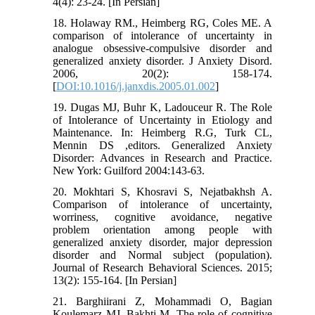
4(4): 23-24. [In Persian]
18. Holaway RM., Heimberg RG, Coles ME. A
comparison of intolerance of uncertainty in
analogue obsessive-compulsive disorder and
generalized anxiety disorder. J Anxiety Disord.
2006, 20(2): 158-174.
[
DOI:10.1016/j.janxdis.2005.01.002
]
19. Dugas MJ, Buhr K, Ladouceur R. The Role
of Intolerance of Uncertainty in Etiology and
Maintenance. In: Heimberg R.G, Turk CL,
Mennin DS ,editors. Generalized Anxiety
Disorder: Advances in Research and Practice.
New York: Guilford 2004:143-63.
20. Mokhtari S, Khosravi S, Nejatbakhsh A.
Comparison of intolerance of uncertainty,
worriness, cognitive avoidance, negative
problem orientation among people with
generalized anxiety disorder, major depression
disorder and Normal subject (population).
Journal of Research Behavioral Sciences. 2015;
13(2): 155-164. [In Persian]
21. Barghiirani Z, Mohammadi O, Bagian
Koulemarz MJ, Bakhti M. The role of cognitive