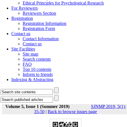
Ethical Principles for Psychological Research
For Reviewers
Reviewers Section
Registration
Registration Information
Registration Form
Contact us
Contact Information
Contact us
Site Facilities
Site map
Search contents
FAQ
Top 10 contents
Inform to friends
Indexing & Abstracting
Volume 5, Issue 1 (Summer 2019)
SJNMP 2019, 5(1):
35-50
|
Back to browse issues page