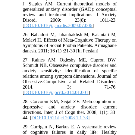
J, Staples AM. Current theoretical models of
generalized anxiety disorder (GAD): conceptual
review and treatment implications. J Anxiety
Disord. 2009; 23(8): 1011-23.
[
DOI:10.1016/j.janxdis.2009.07.006
]
26. Bahadori M, Jahanbakhsh M, Kalantari M,
Molavi H. Effects of Meta-Cognitive Therapy on
Symptoms of Social Phobia Patients. Armaghane
danesh. 2011; 16 (1) :21-30 [In Persian]
27. Raines AM, Oglesby ME, Capron DW,
Schmidt NB. Obsessive-compulsive disorder and
anxiety sensitivity: Identification of specific
relations among symptom dimensions. Journal of
Obsessive-Compulsive and Related Disorders.
2014, 3: 71-76.
[
DOI:10.1016/j.jocrd.2014.01.001
]
28. Corcoran KM, Segal ZV. Meta-cognition in
depressive and anxiety disorder: current
directions. Inter, J of Cogn ther. 2008, 1(1): 33-
44. [
DOI:10.1521/ijct.2008.1.1.33
]
29. Carrigan N, Barkus E. A systematic review
of cognitive failures in daily life: Healthy