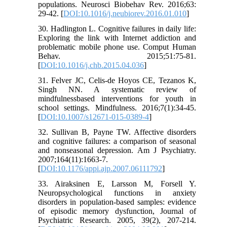
populations. Neurosci Biobehav Rev. 2016;63:
29-42. [
DOI:10.1016/j.neubiorev.2016.01.010
]
30. Hadlington L. Cognitive failures in daily life:
Exploring the link with Internet addiction and
problematic mobile phone use. Comput Human
Behav. 2015;51:75-81.
[
DOI:10.1016/j.chb.2015.04.036
]
31. Felver JC, Celis-de Hoyos CE, Tezanos K,
Singh NN. A systematic review of
mindfulnessbased interventions for youth in
school settings. Mindfulness. 2016;7(1):34-45.
[
DOI:10.1007/s12671-015-0389-4
]
32. Sullivan B, Payne TW. Affective disorders
and cognitive failures: a comparison of seasonal
and nonseasonal depression. Am J Psychiatry.
2007;164(11):1663-7.
[
DOI:10.1176/appi.ajp.2007.06111792
]
33. Airaksinen E, Larsson M, Forsell Y.
Neuropsychological functions in anxiety
disorders in population-based samples: evidence
of episodic memory dysfunction, Journal of
Psychiatric Research. 2005, 39(2), 207-214.