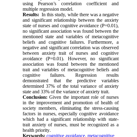
using Pearson’s correlation coefficient and
multiple regression model
.
Results:
In this study, while there was a negative
and significant relationship between the anxiety
state of nurses and cognitive avoidance (P=0.01),
no significant association was found between the
mentioned state and variables of metacognitive
beliefs and cognitive failures. Furthermore, a
negative and significant correlation was observed
between anxiety trait of nurses and cognitive
avoidance (P=0.01). However, no significant
association was found between the mentioned
trait and variables of metacognitive beliefs and
cognitive failures. Regression results
demonstrated that the predictive variables
determined 37% of the total variance of anxiety
state and 33% of the variance of anxiety trait
.
Conclusion:
Given the important role of nurses
in the improvement and promotion of health of
society members, eliminating the stress-causing
factors in nurses, especially cognitive avoidance
which had a significant relationship with state-
trait anxiety of nurses, must be recognized as a
health priority
.
Keywords:
cognitive avoidance
,
metacognitive