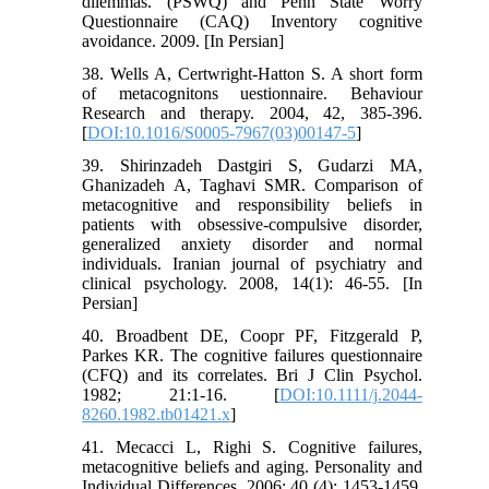
dilemmas. (PSWQ) and Penn State Worry
Questionnaire (CAQ) Inventory cognitive
avoidance. 2009. [In Persian]
38. Wells A, Certwright-Hatton S. A short form
of metacognitons uestionnaire. Behaviour
Research and therapy. 2004, 42, 385-396.
[
DOI:10.1016/S0005-7967(03)00147-5
]
39. Shirinzadeh Dastgiri S, Gudarzi MA,
Ghanizadeh A, Taghavi SMR. Comparison of
metacognitive and responsibility beliefs in
patients with obsessive-compulsive disorder,
generalized anxiety disorder and normal
individuals. Iranian journal of psychiatry and
clinical psychology. 2008, 14(1): 46-55. [In
Persian]
40. Broadbent DE, Coopr PF, Fitzgerald P,
Parkes KR. The cognitive failures questionnaire
(CFQ) and its correlates. Bri J Clin Psychol.
1982; 21:1-16. [
DOI:10.1111/j.2044-
8260.1982.tb01421.x
]
41. Mecacci L, Righi S. Cognitive failures,
metacognitive beliefs and aging. Personality and
Individual Differences. 2006; 40 (4): 1453-1459.