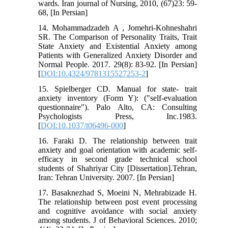
wards. Iran journal of Nursing, 2010, (67)23: 59-
68, [In Persian]
14. Mohammadzadeh A , Jomehri-Kohneshahri
SR. The Comparison of Personality Traits, Trait
State Anxiety and Existential Anxiety among
Patients with Generalized Anxiety Disorder and
Normal People. 2017. 29(8): 83-92. [In Persian]
[
DOI:10.4324/9781315527253-2
]
15. Spielberger CD. Manual for state- trait
anxiety inventory (Form Y): ("self-evaluation
questionnaire"). Palo Alto, CA: Consulting
Psychologists Press, Inc.1983.
[
DOI:10.1037/t06496-000
]
16. Faraki D. The relationship between trait
anxiety and goal orientation with academic self-
efficacy in second grade technical school
students of Shahriyar City [Dissertation].Tehran,
Iran: Tehran University. 2007. [In Persian]
17. Basaknezhad S, Moeini N, Mehrabizade H.
The relationship between post event processing
and cognitive avoidance with social anxiety
among students. J of Behavioral Sciences. 2010;