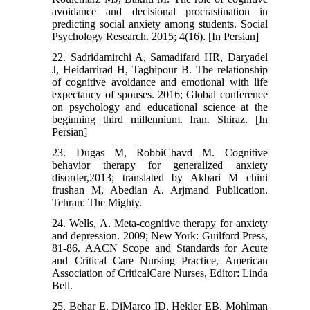
avoidance and decisional procrastination in
predicting social anxiety among students. Social
Psychology Research. 2015; 4(16). [In Persian]
22. Sadridamirchi A, Samadifard HR, Daryadel
J, Heidarrirad H, Taghipour B. The relationship
of cognitive avoidance and emotional with life
expectancy of spouses. 2016; Global conference
on psychology and educational science at the
beginning third millennium. Iran. Shiraz. [In
Persian]
23. Dugas M, RobbiChavd M. Cognitive
behavior therapy for generalized anxiety
disorder,2013; translated by Akbari M chini
frushan M, Abedian A. Arjmand Publication.
Tehran: The Mighty.
24. Wells, A. Meta-cognitive therapy for anxiety
and depression. 2009; New York: Guilford Press,
81-86. AACN Scope and Standards for Acute
and Critical Care Nursing Practice, American
Association of CriticalCare Nurses, Editor: Linda
Bell.
25. Behar E, DiMarco ID, Hekler EB, Mohlman