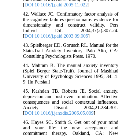
[
DOI:10.1016/j.paid.2005.11.022
]
42. Wallace JC. Confirmatory factor analysis of
the cognitive failures questionnaire: evidence for
dimensionality and construct validity. Pers
Individ Dif. 2004;37(2):307-24.
[
DOI:10.1016/j.paid.2003.09.005
]
43. Spielberger ED, Gorusch RL. Manual for the
State-Trait Anxiety Inventory. Palo Alto, CA:
Consulting Psychologists Press. 1970.
44. Mahram B. The manual anxiety inventory
(Spiel Berger State-Trait). Journal of Mashhad
University of Psychology Sciences 1995; 34: 4-
9. [In Persian]
45. Kashdan TB, Roberts JE. Social anxiety,
depression and post event rumination: Affective
consequences and social contextual influences.
Anxiety Disord. 2004;21:284-301.
[
DOI:10.1016/j.janxdis.2006.05.009
]
46. Hayes SC, Smith S. Get out of your mind
and your life: the new acceptance and
commitment therapy. Oakland, CA: New