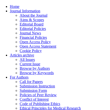
Home
Journal Information
About the Journal
Aims & Scopes
Editorial Board
Editorial Policies
Journal News
Financial Policies
Open Access Policy
Open Access Statement
Cookie Policy
Articles archive
All Issues
Current Issue
Browse by Authors
Browse by Keywords
For Authors
Call for Papers
Submission Instruction
Submission Form
Policies of Peer Review
Conflict of Interest
Code of Publishing Ethics
Ethical Principles for Medical Research