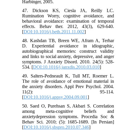
Harbinger, 2005.
47. Dickson KS, Ciesla JA, Reilly LC.
Rumination Worry, cognitive avoidance, and
behavioral avoidance: examination of temporal
effects. Behav ther. 2012, 43(3), 629-640.
[
DOI:10.1016/j.beth.2011.11.002
]
48. Kashdan TB, Breen WE, Afram A, Terhar
D. Experiential avoidance in idiographic,
autobiographical memories: construct validity
and links to social anxiety, depressive, and anger
symptoms. J Anxiety Disord. 2010. 24(5): 528-
534. [
DOI:10.1016/j.janxdis.2010.03.010
]
49. Salters-Pedneault K, Tull MT, Roemer L.
The role of avoidance of emotional material in
the anxiety disorders. Appl Prev Psychol. 2004.
11(2): 95-114.
[
DOI:10.1016/j.appsy.2004.09.001
]
50. Saed O, Purehsan S, Akbari S. Correlation
among meta-cognitive beliefs and
anxietydepression symptoms. Procedia Soc &
Behav Sci. 2010; (5): 1685-1689. [In Persian]
[
DOI:10.1016/j.sbspro.2010.07.346
]