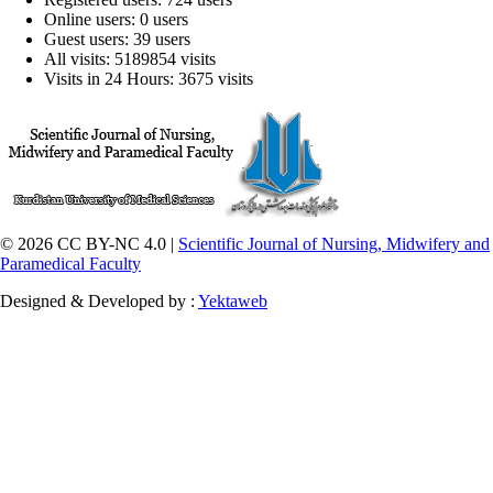
Online users: 0 users
Guest users: 39 users
All visits: 5189854 visits
Visits in 24 Hours: 3675 visits
© 2026 CC BY-NC 4.0 |
Scientific Journal of Nursing, Midwifery and
Paramedical Faculty
Designed & Developed by :
Yektaweb