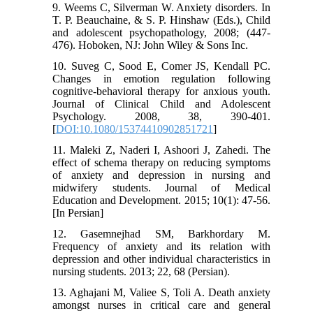
9. Weems C, Silverman W. Anxiety disorders. In
T. P. Beauchaine, & S. P. Hinshaw (Eds.), Child
and adolescent psychopathology, 2008; (447-
476). Hoboken, NJ: John Wiley & Sons Inc.
10. Suveg C, Sood E, Comer JS, Kendall PC.
Changes in emotion regulation following
cognitive-behavioral therapy for anxious youth.
Journal of Clinical Child and Adolescent
Psychology. 2008, 38, 390-401.
[
DOI:10.1080/15374410902851721
]
11. Maleki Z, Naderi I, Ashoori J, Zahedi. The
effect of schema therapy on reducing symptoms
of anxiety and depression in nursing and
midwifery students. Journal of Medical
Education and Development. 2015; 10(1): 47-56.
[In Persian]
12. Gasemnejhad SM, Barkhordary M.
Frequency of anxiety and its relation with
depression and other individual characteristics in
nursing students. 2013; 22, 68 (Persian).
13. Aghajani M, Valiee S, Toli A. Death anxiety
amongst nurses in critical care and general