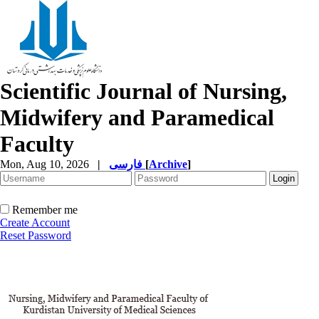
Scientific Journal of Nursing,
Midwifery and Paramedical
Faculty
Mon, Aug 10, 2026
|
فارسی
[
Archive
]
Remember me
Create Account
Reset Password