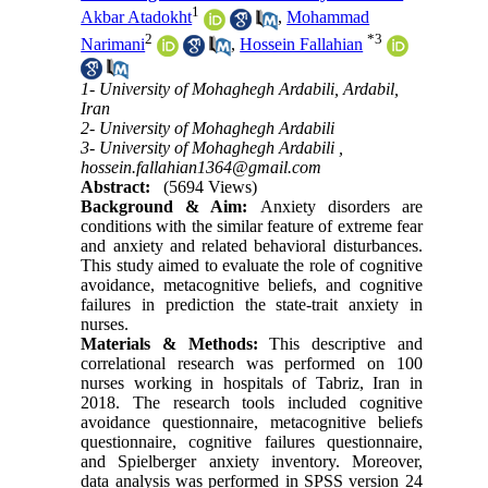
1
Akbar Atadokht
,
Mohammad
2
*
3
Narimani
,
Hossein Fallahian
1- University of Mohaghegh Ardabili, Ardabil,
Iran
2- University of Mohaghegh Ardabili
3- University of Mohaghegh Ardabili ,
hossein.fallahian1364@gmail.com
Abstract:
(5694 Views)
Background & Aim:
Anxiety disorders are
conditions with the similar feature of extreme fear
and anxiety and related behavioral disturbances.
This study aimed to evaluate the role of cognitive
avoidance, metacognitive beliefs, and cognitive
failures in prediction the state-trait anxiety in
nurses
.
Materials & Methods:
This descriptive and
correlational research was performed on 100
nurses working in hospitals of Tabriz, Iran in
2018. The research tools included cognitive
avoidance questionnaire, metacognitive beliefs
questionnaire, cognitive failures questionnaire,
and Spielberger anxiety inventory. Moreover,
data analysis was performed in SPSS version 24