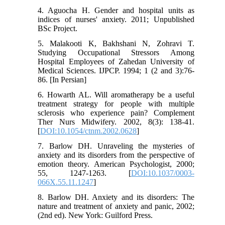
4. Aguocha H. Gender and hospital units as
indices of nurses' anxiety. 2011; Unpublished
BSc Project.
5. Malakooti K, Bakhshani N, Zohravi T.
Studying Occupational Stressors Among
Hospital Employees of Zahedan University of
Medical Sciences. IJPCP. 1994; 1 (2 and 3):76-
86. [In Persian]
6. Howarth AL. Will aromatherapy be a useful
treatment strategy for people with multiple
sclerosis who experience pain? Complement
Ther Nurs Midwifery. 2002, 8(3): 138-41.
[
DOI:10.1054/ctnm.2002.0628
]
7. Barlow DH. Unraveling the mysteries of
anxiety and its disorders from the perspective of
emotion theory. American Psychologist, 2000;
55, 1247-1263. [
DOI:10.1037/0003-
066X.55.11.1247
]
8. Barlow DH. Anxiety and its disorders: The
nature and treatment of anxiety and panic, 2002;
(2nd ed). New York: Guilford Press.