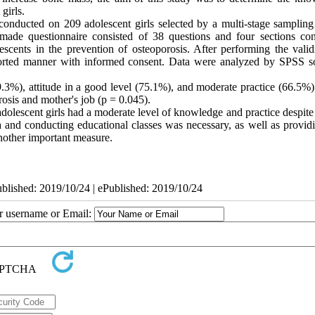
girls.
 conducted on 209 adolescent girls selected by a
multi-stage
sampling
ade questionnaire consisted of 38 questions and four sections con
scents in the prevention of osteoporosis. After performing the valid
-reported manner with informed consent. Data were analyzed by SPSS s
.3%), attitude in a good level (75.1%), and moderate practice (66.5%)
rosis and mother's job (p = 0.045).
adolescent girls had a moderate level of knowledge and practice despit
 and conducting educational classes was necessary, as well as providi
 another important measure.
ublished: 2019/10/24 | ePublished: 2019/10/24
ur username or Email: