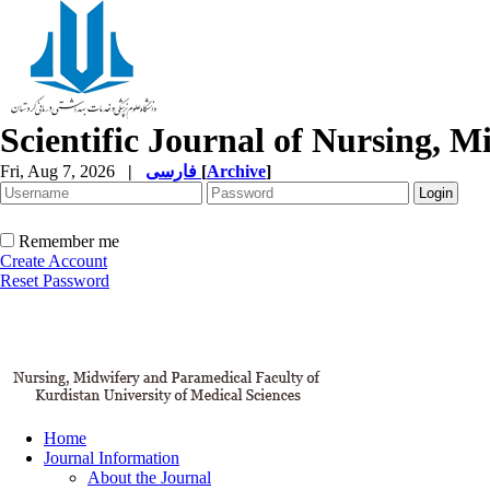
Scientific Journal of Nursing, 
Fri, Aug 7, 2026
|
فارسی
[
Archive
]
Remember me
Create Account
Reset Password
Home
Journal Information
About the Journal