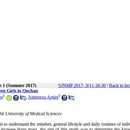
ue 1 (Summer 2017)
SJNMP 2017, 3(1): 18-30
|
Back to br
een Girls in Quchan
1
3
ni
,
Aminreza Amini
hti University of Medical Sciences
s to understand the mindset, general lifestyle and daily routines of indi
 increase bone mass, the aim of this study was to determine the kno