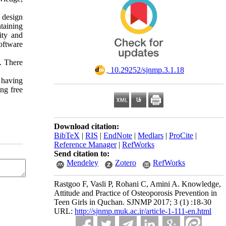
 design
taining
ity and
oftware
. There
‎ 10.29252/sjnmp.3.1.18
e having
ng free
Download citation:
BibTeX
|
RIS
|
EndNote
|
Medlars
|
ProCite
|
Reference Manager
|
RefWorks
Send citation to:
Mendeley
Zotero
RefWorks
Rastgoo F, Vasli P, Rohani C, Amini A. Knowledge,
Attitude and Practice of Osteoporosis Prevention in
Teen Girls in Quchan. SJNMP 2017; 3 (1) :18-30
URL:
http://sjnmp.muk.ac.ir/article-1-111-en.html