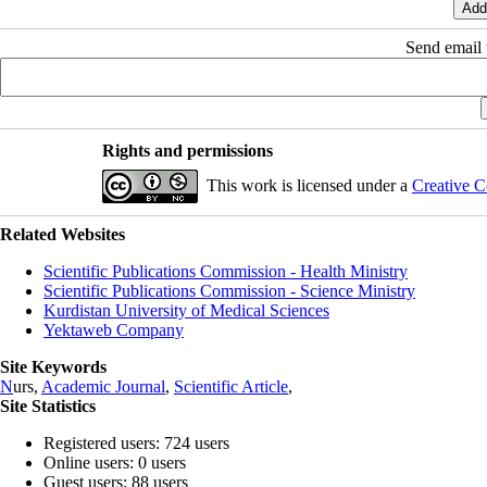
Send email t
Rights and permissions
This work is licensed under a
Creative C
Related Websites
Scientific Publications Commission - Health Ministry
Scientific Publications Commission - Science Ministry
Kurdistan University of Medical Sciences
Yektaweb Company
Site Keywords
N
urs,
Academic Journal
,
Scientific Article
,
Site Statistics
Registered users: 724 users
Online users: 0 users
Guest users: 88 users