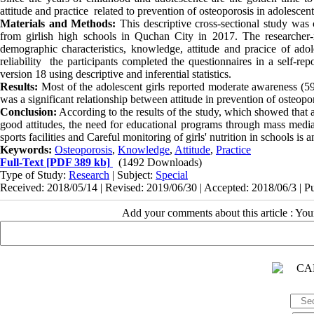
attitude and practice related to prevention of osteoporosis in adolescent 
Materials and Methods:
This descriptive cross-sectional study was
from girlish high schools in
Quchan City
in 2017. The researcher-m
demographic characteristics, knowledge, attitude and
pracice
of adole
reliability the participants completed the questionnaires in a self
version 18 using descriptive and inferential statistics.
Results
:
Most of the adolescent girls reported moderate awareness (59
was a significant relationship between attitude in prevention of osteopo
Conclusion:
According to the results of the study, which showed that 
good attitudes, the need for educational programs through mass media
sports facilities and Careful monitoring of girls' nutrition in schools is
Keywords:
Osteoporosis
,
Knowledge
,
Attitude
,
Practice
Full-Text
[PDF 389 kb]
(1492 Downloads)
Type of Study:
Research
| Subject:
Special
Received: 2018/05/14 | Revised: 2019/06/30 | Accepted: 2018/06/3 | P
Add your comments about this article : Yo