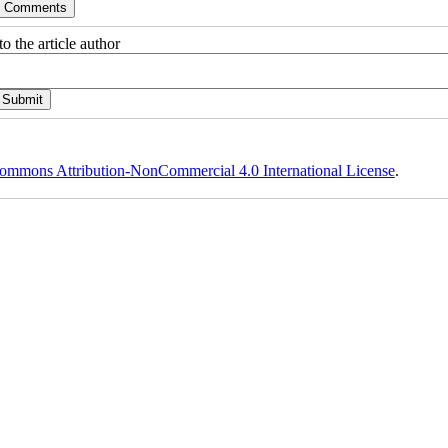
o the article author
ommons Attribution-NonCommercial 4.0 International License
.