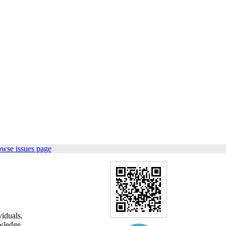
owse issues page
viduals.
wledge,