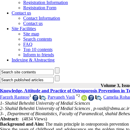
Registration Information
Registration Form
Contact us
Contact Information
Contact us
Site Facilities
Site map
Search contents
FAQ
Top 10 contents
Inform to friends
Indexing & Abstracting
Volume 3, Iss
Knowledge, Attitude and Practice of Osteoporosis Prevention in T
1
*
2
Faezeh Rastgoo
,
Parvaneh Vasli
,
Camelia Roha
1- Shahid Beheshti University of Medial Sciences
2- Shahid Beheshti University of Medial Sciences ,
p-vasli@sbmu.ac.ir
3- , Department of Biostatistics, Faculty of Paramedical, shahid Behes
Abstract:
(4834 Views)
Background and Aim:
The main principle in osteoporosis prevention i
Since the years of childhood and adolescence are the golden time to