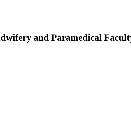
Midwifery and Paramedical Facult