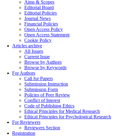
Aims & Scopes
Editorial Board
Editorial Policies
Journal News
Financial Policies
Open Access Policy
Open Access Statement
Cookie Policy
Articles archive
All Issues
Current Issue
Browse by Authors
Browse by Keywords
For Authors
Call for Papers
Submission Instruction
Submission Form
Policies of Peer Review
Conflict of Interest
Code of Publishing Ethics
Ethical Principles for Medical Research
Ethical Principles for Psychological Research
For Reviewers
Reviewers Section
Registration