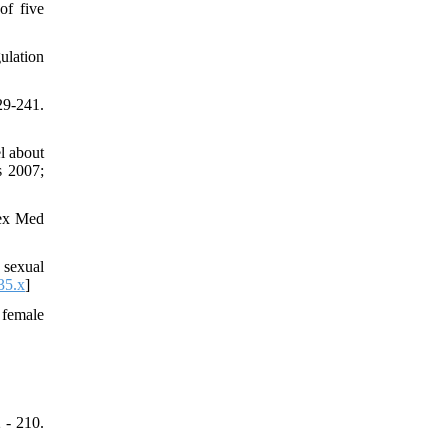
of five
ulation
9-241.
l about
s 2007;
Sex Med
 sexual
35.x
]
 female
 - 210.