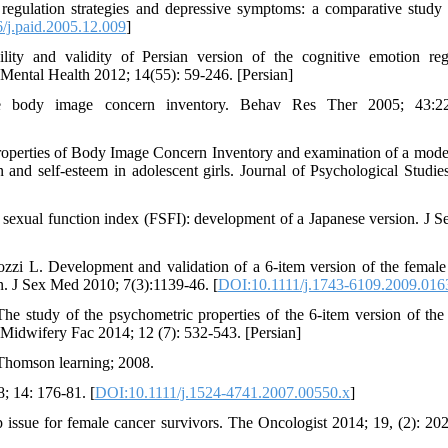
regulation strategies and depressive symptoms: a comparative study 
/j.paid.2005.12.009
]
lity and validity of Persian version of the cognitive emotion reg
Mental Health 2012; 14(55): 59-246. [Persian]
body image concern inventory. Behav Res Ther 2005; 43:22
operties of Body Image Concern Inventory and examination of a mode
 and self-esteem in adolescent girls. Journal of Psychological Studie
 sexual function index (FSFI): development of a Japanese version. J 
zi L. Development and validation of a 6-item version of the female
on. J Sex Med 2010; 7(3):1139-46. [
DOI:10.1111/j.1743-6109.2009.016
tudy of the psychometric properties of the 6-item version of the
Midwifery Fac 2014; 12 (7): 532-543. [Persian]
 Thomson learning; 2008.
; 14: 176-81. [
DOI:10.1111/j.1524-4741.2007.00550.x
]
issue for female cancer survivors. The Oncologist 2014; 19, (2): 202