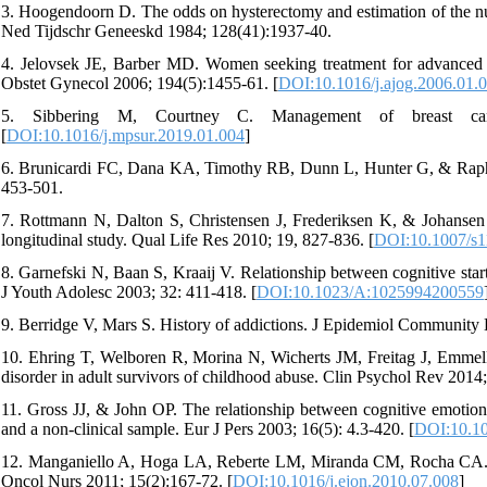
3. Hoogendoorn D. The odds on hysterectomy and estimation of the num
Ned Tijdschr Geneeskd 1984; 128(41):1937-40.
4. Jelovsek JE, Barber MD. Women seeking treatment for advanced p
Obstet Gynecol 2006; 194(5):1455-61. [
DOI:10.1016/j.ajog.2006.01.
5. Sibbering M, Courtney C. Management of breast canc
[
DOI:10.1016/j.mpsur.2019.01.004
]
6. Brunicardi FC, Dana KA, Timothy RB, Dunn L, Hunter G, & Raphae
453-501.
7. Rottmann N, Dalton S, Christensen J, Frederiksen K, & Johansen C.
longitudinal study. Qual Life Res 2010; 19, 827-836. [
DOI:10.1007/s1
8. Garnefski N, Baan S, Kraaij V. Relationship between cognitive star
J Youth Adolesc 2003; 32: 411-418. [
DOI:10.1023/A:1025994200559
9. Berridge V, Mars S. History of addictions. J Epidemiol Community 
10. Ehring T, Welboren R, Morina N, Wicherts JM, Freitag J, Emmelka
disorder in adult survivors of childhood abuse. Clin Psychol Rev 2014;
11. Gross JJ, & John OP. The relationship between cognitive emotion 
and a non-clinical sample. Eur J Pers 2003; 16(5): 4.3-420. [
DOI:10.10
12. Manganiello A, Hoga LA, Reberte LM, Miranda CM, Rocha CA. Sexu
Oncol Nurs 2011; 15(2):167-72. [
DOI:10.1016/j.ejon.2010.07.008
]