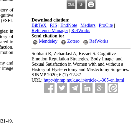
tory of
gnitive
Download citation:
 (FSFI-
BibTeX
|
RIS
|
EndNote
|
Medlars
|
ProCite
|
Reference Manager
|
RefWorks
gies; in
Send citation to:
tory of
Mendeley
Zotero
RefWorks
ared to
action,
emotion
Sobhani R, Zebardast A, Rezaei S. Cognitive
Emotion Regulation Strategies, Body Image, and
omy and
Sexual Satisfaction in Women with and without a
y image
History of Hysterectomy and Mastectomy Surgeries.
SJNMP 2020; 6 (1) :72-87
URL:
http://sjnmp.muk.ac.ir/article-1-305-en.html
31-49.