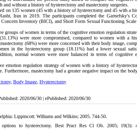
th and without a history of hysterectomy and mastectomy surgeries.
ed on 135 women (45 with a history of hysterectomy and 45 with a his
asht, Iran in 2019. The participants completed the Garnefsky's Co
 Concern Inventory (BICI), and Short Form Sexual Functioning Scale
ree groups of women in terms of the cognitive emotion regulation strate
my (31.13%) were more compromised, compared to women with a his
mastectomy (68%) were more concerned with their body image, comp
men in the hysterectomy group (18.11%) had a lower sexual satisf
ddition, normal women were more balanced in terms of cognitive 
tive emotion regulation strategy of women with a history of hysterect
nce. Furthermore, mastectomy had a greater negative impact on the bod
ctomy
,
Body Image
,
Hysterectomy
Published: 2020/06/30 | ePublished: 2020/06/30
elphia: Lippincott: Williams and Wilkins; 2005. 744-50.
options to hysterectomy. Best Pract Res Cl Ob. 2005; 19(3): 4