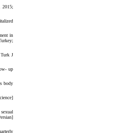
h 2015;
talized
ment in
Turkey;
 Turk J
low- up
's body
cience]
 sexual
rsian]
arterly