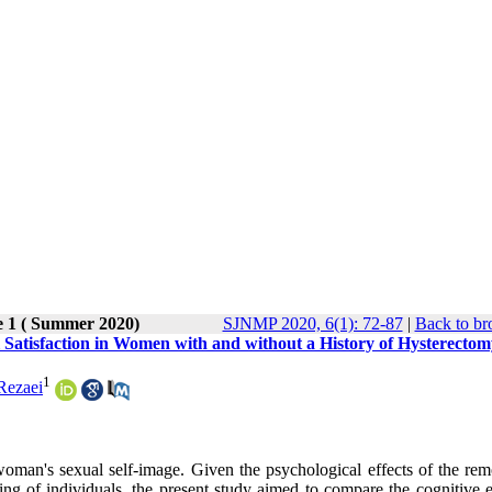
e 1 ( Summer 2020)
SJNMP 2020, 6(1): 72-87
|
Back to br
 Satisfaction in Women with and without a History of Hysterecto
1
Rezaei
woman's sexual self-image. Given the psychological effects of the rem
g of individuals, the present study aimed to compare the cognitive 