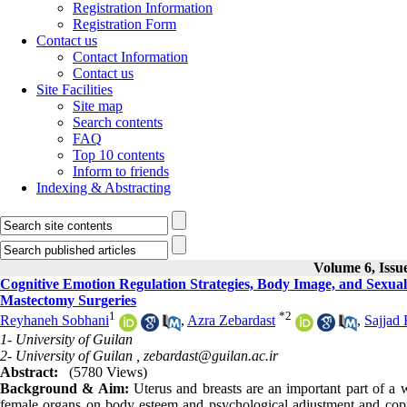
Registration Information
Registration Form
Contact us
Contact Information
Contact us
Site Facilities
Site map
Search contents
FAQ
Top 10 contents
Inform to friends
Indexing & Abstracting
Volume 6, Issu
Cognitive Emotion Regulation Strategies, Body Image, and Sexual
Mastectomy Surgeries
1
*
2
Reyhaneh Sobhani
,
Azra Zebardast
,
Sajjad 
1- University of Guilan
2- University of Guilan ,
zebardast@guilan.ac.ir
Abstract:
(5780 Views)
Background & Aim:
Uterus and breasts are an important part of a 
female organs on body esteem and psychological adjustment and copin