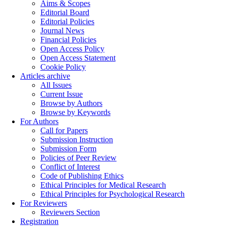
Aims & Scopes
Editorial Board
Editorial Policies
Journal News
Financial Policies
Open Access Policy
Open Access Statement
Cookie Policy
Articles archive
All Issues
Current Issue
Browse by Authors
Browse by Keywords
For Authors
Call for Papers
Submission Instruction
Submission Form
Policies of Peer Review
Conflict of Interest
Code of Publishing Ethics
Ethical Principles for Medical Research
Ethical Principles for Psychological Research
For Reviewers
Reviewers Section
Registration