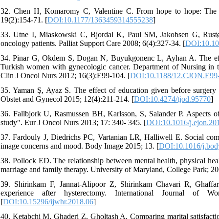
32. Chen H, Komaromy C, Valentine C. From hope to hope: The ex
19(2):154-71. [
DOI:10.1177/1363459314555238
]
33. Utne I, Miaskowski C, Bjordal K, Paul SM, Jakobsen G, Rustøe
oncology patients. Palliat Support Care 2008; 6(4):327-34. [
DOI:10.1
34. Pinar G, Okdem S, Dogan N, Buyukgonenc L, Ayhan A. The effec
Turkish women with gynecologic cancer. Department of Nursing in th
Clin J Oncol Nurs 2012; 16(3):E99-104. [
DOI:10.1188/12.CJON.E99
35. Yaman Ş, Ayaz S. The effect of education given before surger
Obstet and Gynecol 2015; 12(4):211-214. [
DOI:10.4274/tjod.95770
]
36. Fallbjork U, Rasmussen BH, Karlsson, S, Salander P. Aspects of
study". Eur J Oncol Nurs 2013; 17: 340- 345. [
DOI:10.1016/j.ejon.20
37. Fardouly J, Diedrichs PC, Vartanian LR, Halliwell E. Social c
image concerns and mood. Body Image 2015; 13. [
DOI:10.1016/j.bod
38. Pollock ED. The relationship between mental health, physical healt
marriage and family therapy. University of Maryland, College Park; 20
39. Shirinkam F, Jannat-Alipoor Z, Shirinkam Chavari R, Ghaffari
experience after hysterectomy. International Journal of 
[
DOI:10.15296/ijwhr.2018.06
]
40. Ketabchi M, Ghaderi Z, Gholtash A. Comparing marital satisfact