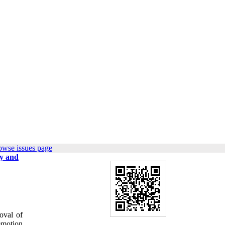
owse issues page
my and
oval of
emotion