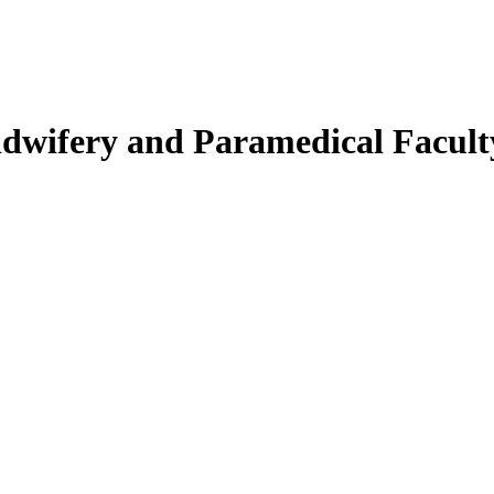
Midwifery and Paramedical Facult