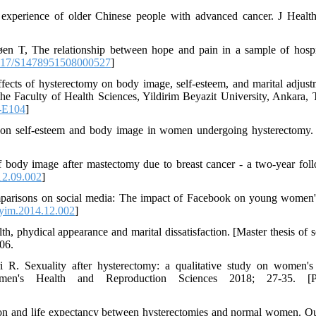
perience of older Chinese people with advanced cancer. J Healt
n T, The relationship between hope and pain in a sample of hospi
017/S1478951508000527
]
ts of hysterectomy on body image, self-esteem, and marital adjust
e Faculty of Health Sciences, Yildirim Beyazit University, Ankara, 
-E104
]
y on self-esteem and body image in women undergoing hysterectomy.
 body image after mastectomy due to breast cancer - a two-year fol
12.09.002
]
omparisons on social media: The impact of Facebook on young women
yim.2014.12.002
]
h, phydical appearance and marital dissatisfaction. [Master thesis of s
06.
 R. Sexuality after hysterectomy: a qualitative study on women's
Women's Health and Reproduction Sciences 2018; 27-35. [Pe
ion and life expectancy between hysterectomies and normal women. Qu