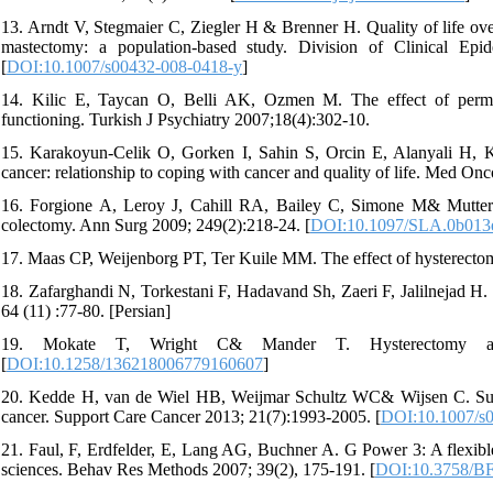
13. Arndt V, Stegmaier C, Ziegler H & Brenner H. Quality of life ove
mastectomy: a population-based study. Division of Clinical E
[
DOI:10.1007/s00432-008-0418-y
]
14. Kilic E, Taycan O, Belli AK, Ozmen M. The effect of perman
functioning. Turkish J Psychiatry 2007;18(4):302-10.
15. Karakoyun-Celik O, Gorken I, Sahin S, Orcin E, Alanyali H, K
cancer: relationship to coping with cancer and quality of life. Med Onc
16. Forgione A, Leroy J, Cahill RA, Bailey C, Simone M& Mutter D
colectomy. Ann Surg 2009; 249(2):218-24. [
DOI:10.1097/SLA.0b013
17. Maas CP, Weijenborg PT, Ter Kuile MM. The effect of hysterecto
18. Zafarghandi N, Torkestani F, Hadavand Sh, Zaeri F, Jalilnejad H. 
64 (11) :77-80. [Persian]
19. Mokate T, Wright C& Mander T. Hysterectomy an
[
DOI:10.1258/136218006779160607
]
20. Kedde H, van de Wiel HB, Weijmar Schultz WC& Wijsen C. Subj
cancer. Support Care Cancer 2013; 21(7):1993-2005. [
DOI:10.1007/s
21. Faul, F, Erdfelder, E, Lang AG, Buchner A. G Power 3: A flexible 
sciences. Behav Res Methods 2007; 39(2), 175-191. [
DOI:10.3758/B