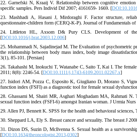
22. Garnefski N, Kraaij V. Relationship between cognitive emotion 
specific samples. Pers Individ Dif 2007; 4161659- 1669. [
DOI:10.1016
23. Mashhadi A, Hasani J, Mirdoraghi F. Factor structure, reliabi
questionnaire-children form (CERQ-K-P). Journal of Fundamentals of 
24. Littleton HL, Axsom D& Pury CLS. Development of the 
[
DOI:10.1016/j.brat.2003.12.006
]
25. Mohammadi N, Sajadinejad M. The Evaluation of psychometric pr
the relationship between body mass index, body image dissatisfaction
3(1), 85-101. [Persian]
26. Takahashi M, Inokuchi T, Watanabe C, Saito T, Kai I. The female
2011; 8(8): 2246-54. [
DOI:10.1111/j.1743-6109.2011.02267.x
]
27. Isidori AM, Pozza C, Esposito K, Giugliano D, Morano S, Vignoz
function index (FSFI) as a diagnostic tool for female sexual dysfuncti
28. Ghassami M, Shairi MR, Asghari Moghadam MA, Rahmati N. The s
sexual function index (FSFI-6) amongst Iranian woman. J Urmia Nurs 
29. Allen PJ, Bennett K. SPSS for the health and behavioral sciences,
30. Sheppard LA, Ely S. Breast cancer and sexuality. The breast J 2008
31. Dizon DS, Suzin D, Mcllvenna S. Sexual health as a survivorship 
[
DOI:10.1634/theoncologist.2013-0302
]