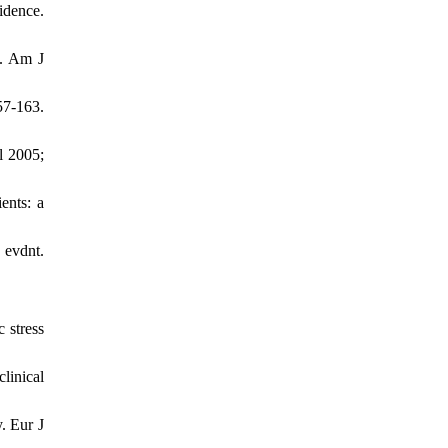
idence.
e. Am J
7-163.
l 2005;
ents: a
 evdnt.
 stress
linical
. Eur J