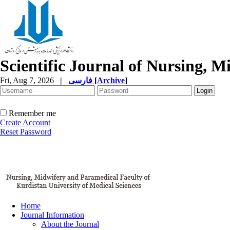
Scientific Journal of Nursing, 
Fri, Aug 7, 2026
|
فارسی
[
Archive
]
Remember me
Create Account
Reset Password
Home
Journal Information
About the Journal