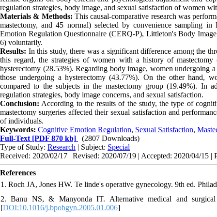
regulation strategies, body image, and sexual satisfaction of women wi
Materials & Methods:
This causal-comparative research was perform
mastectomy, and 45 normal) selected by convenience sampling in R
Emotion Regulation Questionnaire (CERQ-P), Littleton's Body Image
6) voluntarily.
Results:
In this study, there was a significant difference among the th
this regard, the strategies of women with a history of mastecto
hysterectomy (28.53%). Regarding body image, women undergoing a 
those undergoing a hysterectomy (43.77%). On the other hand, wo
compared to the subjects in the mastectomy group (19.49%). In a
regulation strategies, body image concerns, and sexual satisfaction.
Conclusion:
According to the results of the study, the type of cogni
mastectomy surgeries affected their sexual satisfaction and performa
of individuals.
Keywords:
Cognitive Emotion Regulation
,
Sexual Satisfaction
,
Maste
Full-Text
[PDF 870 kb]
(2807 Downloads)
Type of Study:
Research
| Subject:
Special
Received: 2020/02/17 | Revised: 2020/07/19 | Accepted: 2020/04/15 | 
References
1. Roch JA, Jones HW. Te linde's operative gynecology. 9th ed. Philad
2. Banu NS, & Manyonda IT. Alternative medical and surgical 
[
DOI:10.1016/j.bpobgyn.2005.01.006
]