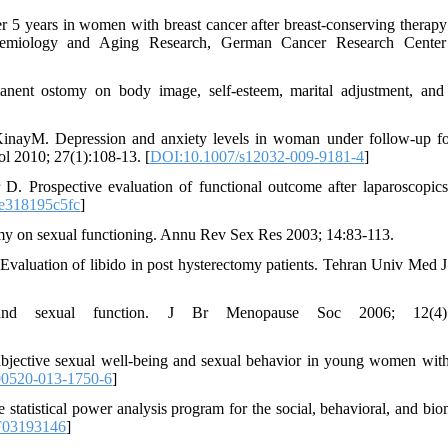
r 5 years in women with breast cancer after breast-conserving therapy
pidemiology and Aging Research, German Cancer Research Center
ent ostomy on body image, self-esteem, marital adjustment, and
inayM. Depression and anxiety levels in woman under follow-up fo
ol 2010; 27(1):108-13. [
DOI:10.1007/s12032-009-9181-4
]
. Prospective evaluation of functional outcome after laparoscopic
e318195c5fc
]
my on sexual functioning. Annu Rev Sex Res 2003; 14:83-113.
Evaluation of libido in post hysterectomy patients. Tehran Univ Med J
d sexual function. J Br Menopause Soc 2006; 12(4):1
ective sexual well-being and sexual behavior in young women with
00520-013-1750-6
]
statistical power analysis program for the social, behavioral, and bio
F03193146
]