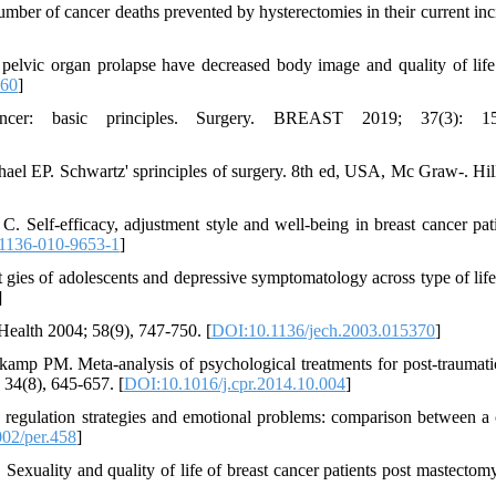
ber of cancer deaths prevented by hysterectomies in their current inc
elvic organ prolapse have decreased body image and quality of lif
060
]
er: basic principles. Surgery. BREAST 2019; 37(3): 15
l EP. Schwartz' sprinciples of surgery. 8th ed, USA, Mc Graw-. Hil
 Self-efficacy, adjustment style and well-being in breast cancer pati
1136-010-9653-1
]
t gies of adolescents and depressive symptomatology across type of life
]
Health 2004; 58(9), 747-750. [
DOI:10.1136/jech.2003.015370
]
mp PM. Meta-analysis of psychological treatments for post-traumatic
 34(8), 645-657. [
DOI:10.1016/j.cpr.2014.10.004
]
regulation strategies and emotional problems: comparison between a c
02/per.458
]
ality and quality of life of breast cancer patients post mastectomy