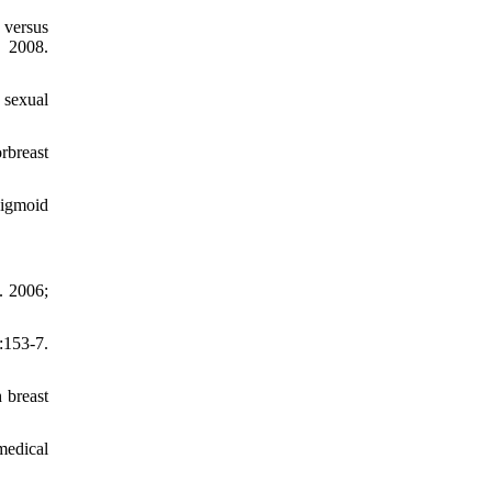
 versus
 2008.
 sexual
rbreast
sigmoid
. 2006;
53-7.
 breast
medical