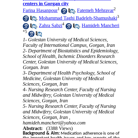
centers in Gorgan city
1
2
Farina Hasanpour
,
Fatemeh Mehravar
3
,
Mohammad Taghi Badeleh-Shamushaki
4
,
Zahra Sabzi
,
Hamideh Mancheri
*
5
1- Golestan University of Medical Sciences,
Faculty of International Campus, Gorgan, Iran
2- Department of Biostatistics and Epidemiology,
School of Health, Ischemic Disorders Research
Center, Golestan University of Medical Sciences,
Gorgan. Iran
3- Department of Health Psychology, School of
Medicine, Golestan University of Medical
Sciences, Gorgan, Iran
4- Nursing Research Center, Faculty of Nursing
and Midwifery, Golestan University of Medical
Sciences, Gorgan, Iran
5- Nursing Research Center, Faculty of Nursing
and Midwifery, Golestan University of Medical
Sciences, Gorgan, Iran ,
hamideh.mancheri@yahoo.com
Abstract:
(3388 Views)
Background & Aim:
Medication adherence is one of