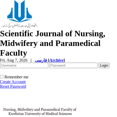
Scientific Journal of Nursing,
Midwifery and Paramedical
Faculty
Fri, Aug 7, 2026
|
فارسی
[
Archive
]
Remember me
Create Account
Reset Password