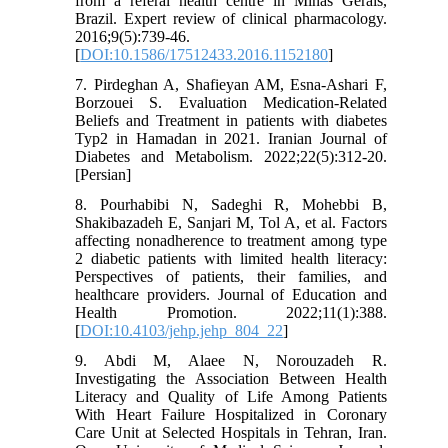
from a referal health centre in Minas Gerais,
Brazil. Expert review of clinical pharmacology.
2016;9(5):739-46.
[
DOI:10.1586/17512433.2016.1152180
]
7. Pirdeghan A, Shafieyan AM, Esna-Ashari F,
Borzouei S. Evaluation Medication-Related
Beliefs and Treatment in patients with diabetes
Typ2 in Hamadan in 2021. Iranian Journal of
Diabetes and Metabolism. 2022;22(5):312-20.
[Persian]
8. Pourhabibi N, Sadeghi R, Mohebbi B,
Shakibazadeh E, Sanjari M, Tol A, et al. Factors
affecting nonadherence to treatment among type
2 diabetic patients with limited health literacy:
Perspectives of patients, their families, and
healthcare providers. Journal of Education and
Health Promotion. 2022;11(1):388.
[
DOI:10.4103/jehp.jehp_804_22
]
9. Abdi M, Alaee N, Norouzadeh R.
Investigating the Association Between Health
Literacy and Quality of Life Among Patients
With Heart Failure Hospitalized in Coronary
Care Unit at Selected Hospitals in Tehran, Iran.