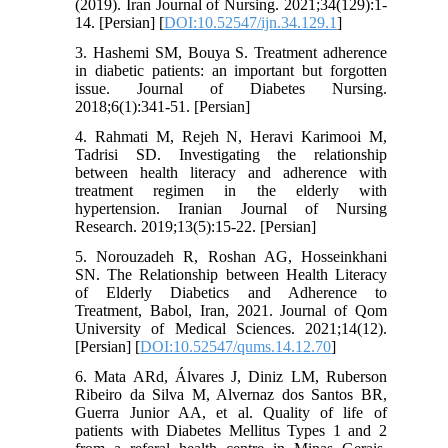
(2019). Iran Journal of Nursing. 2021;34(129):1-
14. [Persian] [
DOI:10.52547/ijn.34.129.1
]
3. Hashemi SM, Bouya S. Treatment adherence
in diabetic patients: an important but forgotten
issue. Journal of Diabetes Nursing.
2018;6(1):341-51. [Persian]
4. Rahmati M, Rejeh N, Heravi Karimooi M,
Tadrisi SD. Investigating the relationship
between health literacy and adherence with
treatment regimen in the elderly with
hypertension. Iranian Journal of Nursing
Research. 2019;13(5):15-22. [Persian]
5. Norouzadeh R, Roshan AG, Hosseinkhani
SN. The Relationship between Health Literacy
of Elderly Diabetics and Adherence to
Treatment, Babol, Iran, 2021. Journal of Qom
University of Medical Sciences. 2021;14(12).
[Persian] [
DOI:10.52547/qums.14.12.70
]
6. Mata ARd, Álvares J, Diniz LM, Ruberson
Ribeiro da Silva M, Alvernaz dos Santos BR,
Guerra Junior AA, et al. Quality of life of
patients with Diabetes Mellitus Types 1 and 2