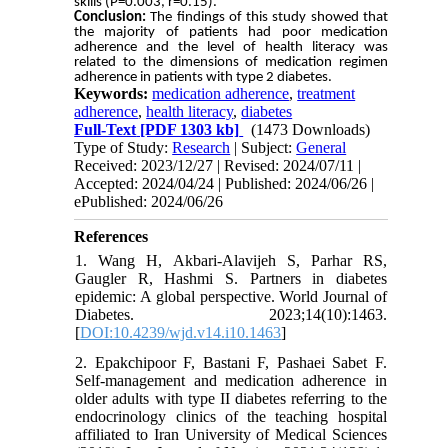
skills (P=0.003, r=0.15).
Conclusion:
The findings of this study showed that
the majority of patients had poor medication
adherence and the level of health literacy was
related to the dimensions of medication regimen
adherence in patients with type 2 diabetes.
Keywords:
medication adherence
,
treatment
adherence
,
health literacy
,
diabetes
Full-Text
[PDF 1303 kb]
(1473 Downloads)
Type of Study:
Research
| Subject:
General
Received: 2023/12/27 | Revised: 2024/07/11 |
Accepted: 2024/04/24 | Published: 2024/06/26 |
ePublished: 2024/06/26
References
1. Wang H, Akbari-Alavijeh S, Parhar RS,
Gaugler R, Hashmi S. Partners in diabetes
epidemic: A global perspective. World Journal of
Diabetes. 2023;14(10):1463.
[
DOI:10.4239/wjd.v14.i10.1463
]
2. Epakchipoor F, Bastani F, Pashaei Sabet F.
Self-management and medication adherence in
older adults with type II diabetes referring to the
endocrinology clinics of the teaching hospital
affiliated to Iran University of Medical Sciences