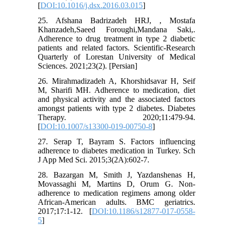
[
DOI:10.1016/j.dsx.2016.03.015
]
25. Afshana Badrizadeh HRJ, , Mostafa
Khanzadeh,Saeed Foroughi,Mandana Saki,.
Adherence to drug treatment in type 2 diabetic
patients and related factors. Scientific-Research
Quarterly of Lorestan University of Medical
Sciences. 2021;23(2). [Persian]
26. Mirahmadizadeh A, Khorshidsavar H, Seif
M, Sharifi MH. Adherence to medication, diet
and physical activity and the associated factors
amongst patients with type 2 diabetes. Diabetes
Therapy. 2020;11:479-94.
[
DOI:10.1007/s13300-019-00750-8
]
27. Serap T, Bayram S. Factors influencing
adherence to diabetes medication in Turkey. Sch
J App Med Sci. 2015;3(2A):602-7.
28. Bazargan M, Smith J, Yazdanshenas H,
Movassaghi M, Martins D, Orum G. Non-
adherence to medication regimens among older
African-American adults. BMC geriatrics.
2017;17:1-12. [
DOI:10.1186/s12877-017-0558-
5
]