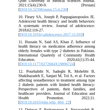
Qom University of Medical Sciences Journal.
2021;15(4):230-9. [Persian]
[
DOI:10.32598/qums.15.4.230
]
10. Fleary SA, Joseph P, Pappagianopoulos JE.
Adolescent health literacy and health behaviors:
A systematic review. Journal of adolescence.
2018;62:116-27.
[
DOI:10.1016/j.adolescence.2017.11.010
]
11. Hussain N, Said AS, Khan Z. Influence of
health literacy on medication adherence among
elderly females with type 2 diabetes in Pakistan.
International Quarterly of Community Health
Education. 2020;41(1):35-44.
[
DOI:10.1177/0272684X19896724
]
12. Pourhabibi N, Sadeghi R, Mohebbi B,
Shakibazadeh E, Sanjari M, Tol A, et al. Factors
affecting nonadherence to treatment among type
2 diabetic patients with limited health literacy:
Perspectives of patients, their families, and
healthcare providers. Journal of Education and
Health Promotion. 2022;11.
[
DOI:10.4103/jehp.jehp_804_22
]
13. Delavar F, Pashaeypoor S, Negarandeh R.