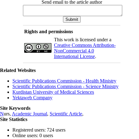
Send email to the article author
Rights and permissions
This work is licensed under a
Creative Commons Attribution-
NonCommercial 4.0
International License
.
Related Websites
Scientific Publications Commission - Health Ministry
Scientific Publications Commission - Science Ministry
Kurdistan University of Medical Sciences
Yektaweb Company
Site Keywords
N
urs,
Academic Journal
,
Scientific Article
,
Site Statistics
Registered users: 724 users
Online users: 0 users