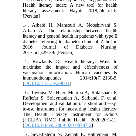
Health literacy index: A new tool for health
literacy assessment. Hayat. 2018;24(1):1-6.
[Persian]
14. Arbabi H, Mansouri A, Nooshirvani S,
Arbab A. The relationship between health
literacy and general health in patients with type II
diabetes referring to diabetes clinic of Zabol in
2016. Journal of Diabetes Nursing.
2017;5(1):29-39. [Persian]
15. Rowlands G. Health literacy: Ways to
maximise the impact and effectiveness of
vaccination information. Human vaccines &
immunotherapeutics. 2014;10(7):2130-5.
[
DOI:10.4161/hv.29603
]
16. Tavousi M, Haeri-Mehrizi A, Rakhshani F,
Rafiefar S, Soleymanian A, Sarbandi F, et al.
Development and validation of a short and easy-
to-use instrument for measuring health literacy:
The Health Literacy Instrument for Adults
(HELIA). BMC Public Health. 2020;20:1-11.
[
DOI:10.1186/s12889-020-08787-2
]
17. Seyedfatemi N, Zeinali E, Bahremand M,