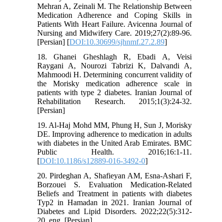
Mehran A, Zeinali M. The Relationship Between
Medication Adherence and Coping Skills in
Patients With Heart Failure. Avicenna Journal of
Nursing and Midwifery Care. 2019;27(2):89-96.
[Persian] [
DOI:10.30699/sjhnmf.27.2.89
]
18. Ghanei Gheshlagh R, Ebadi A, Veisi
Raygani A, Nourozi Tabrizi K, Dalvandi A,
Mahmoodi H. Determining concurrent validity of
the Morisky medication adherence scale in
patients with type 2 diabetes. Iranian Journal of
Rehabilitation Research. 2015;1(3):24-32.
[Persian]
19. Al-Haj Mohd MM, Phung H, Sun J, Morisky
DE. Improving adherence to medication in adults
with diabetes in the United Arab Emirates. BMC
Public Health. 2016;16:1-11.
[
DOI:10.1186/s12889-016-3492-0
]
20. Pirdeghan A, Shafieyan AM, Esna-Ashari F,
Borzouei S. Evaluation Medication-Related
Beliefs and Treatment in patients with diabetes
Typ2 in Hamadan in 2021. Iranian Journal of
Diabetes and Lipid Disorders. 2022;22(5):312-
20. eng. [Persian]