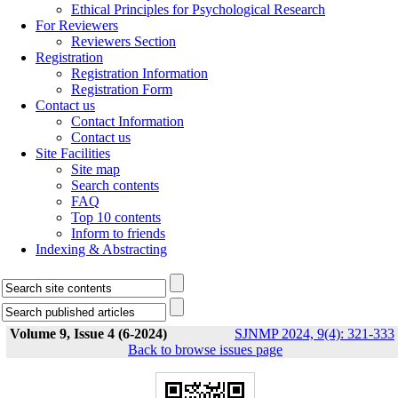
Ethical Principles for Psychological Research
For Reviewers
Reviewers Section
Registration
Registration Information
Registration Form
Contact us
Contact Information
Contact us
Site Facilities
Site map
Search contents
FAQ
Top 10 contents
Inform to friends
Indexing & Abstracting
Volume 9, Issue 4 (6-2024)
SJNMP 2024, 9(4): 321-333
Back to browse issues page