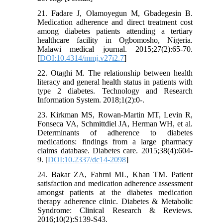
21. Fadare J, Olamoyegun M, Gbadegesin B.
Medication adherence and direct treatment cost
among diabetes patients attending a tertiary
healthcare facility in Ogbomosho, Nigeria.
Malawi medical journal. 2015;27(2):65-70.
[
DOI:10.4314/mmj.v27i2.7
]
22. Otaghi M. The relationship between health
literacy and general health status in patients with
type 2 diabetes. Technology and Research
Information System. 2018;1(2):0-.
23. Kirkman MS, Rowan-Martin MT, Levin R,
Fonseca VA, Schmittdiel JA, Herman WH, et al.
Determinants of adherence to diabetes
medications: findings from a large pharmacy
claims database. Diabetes care. 2015;38(4):604-
9. [
DOI:10.2337/dc14-2098
]
24. Bakar ZA, Fahrni ML, Khan TM. Patient
satisfaction and medication adherence assessment
amongst patients at the diabetes medication
therapy adherence clinic. Diabetes & Metabolic
Syndrome: Clinical Research & Reviews.
2016;10(2):S139-S43.