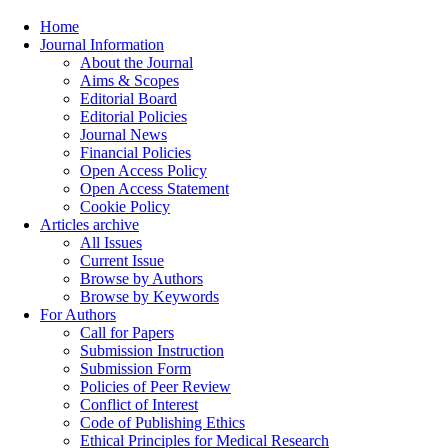
Home
Journal Information
About the Journal
Aims & Scopes
Editorial Board
Editorial Policies
Journal News
Financial Policies
Open Access Policy
Open Access Statement
Cookie Policy
Articles archive
All Issues
Current Issue
Browse by Authors
Browse by Keywords
For Authors
Call for Papers
Submission Instruction
Submission Form
Policies of Peer Review
Conflict of Interest
Code of Publishing Ethics
Ethical Principles for Medical Research