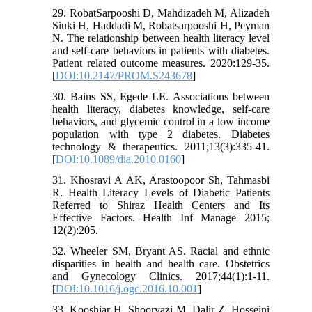
29. RobatSarpooshi D, Mahdizadeh M, Alizadeh
Siuki H, Haddadi M, Robatsarpooshi H, Peyman
N. The relationship between health literacy level
and self-care behaviors in patients with diabetes.
Patient related outcome measures. 2020:129-35.
[
DOI:10.2147/PROM.S243678
]
30. Bains SS, Egede LE. Associations between
health literacy, diabetes knowledge, self-care
behaviors, and glycemic control in a low income
population with type 2 diabetes. Diabetes
technology & therapeutics. 2011;13(3):335-41.
[
DOI:10.1089/dia.2010.0160
]
31. Khosravi A AK, Arastoopoor Sh, Tahmasbi
R. Health Literacy Levels of Diabetic Patients
Referred to Shiraz Health Centers and Its
Effective Factors. Health Inf Manage 2015;
12(2):205.
32. Wheeler SM, Bryant AS. Racial and ethnic
disparities in health and health care. Obstetrics
and Gynecology Clinics. 2017;44(1):1-11.
[
DOI:10.1016/j.ogc.2016.10.001
]
33. Kooshiar H, Shoorvazi M, Dalir Z, Hosseini