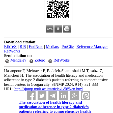
Download citation:
BibTeX
|
RIS
|
EndNote
|
Medlars
|
ProCite
|
Reference Manager
|
RefWorks
Send citation to:
Mendeley
Zotero
RefWorks
Hasanpour F, Mehravar F, Badeleh-Shamushaki M T, sabzi Z,
Mancheri H. The association of health literacy and medication
adherence in type 2 diabetic’s patients referring to comprehensive
health centers in Gorgan city. SJNMP 2024; 9 (4) :321-333
URL:
http://sjnmp.muk.ac.ir/article-1-585-en.html
The association of health literacy and
medication adherence in type 2 diabetic’s
patients referring to comprehensive health