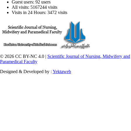
Guest users: 92 users
All visits: 5167244 visits
Visits in 24 Hours: 3472 visits
© 2026 CC BY-NC 4.0 |
Scientific Journal of Nursing, Midwifery and
Paramedical Faculty
Designed & Developed by :
Yektaweb