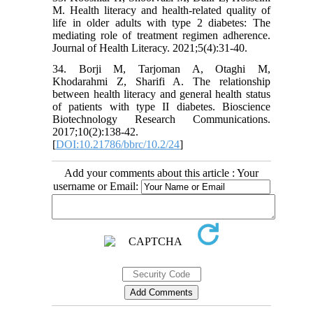
M. Health literacy and health-related quality of
life in older adults with type 2 diabetes: The
mediating role of treatment regimen adherence.
Journal of Health Literacy. 2021;5(4):31-40.
34. Borji M, Tarjoman A, Otaghi M,
Khodarahmi Z, Sharifi A. The relationship
between health literacy and general health status
of patients with type II diabetes. Bioscience
Biotechnology Research Communications.
2017;10(2):138-42.
[
DOI:10.21786/bbrc/10.2/24
]
Add your comments about this article : Your
username or Email: