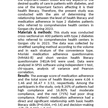
the important health issues and key aspects of the
desired quality of care in patients with diabetes, and
one of the important factors affecting it is their
health literacy. Therefore, the present study was
conducted with the aim of determining the
relationship between the level of health literacy and
medication adherence in type 2 diabetes patients
who referred to comprehensive health centers in
Gorgan city during 2023.
Materials & methods:
This study was conducted
cross-sectional on 400 patients with type 2 diabetes
who referred to comprehensive health centers in
Gorgan city in 2023. The data was collected by
stratified sampling method according to the volume
and in each stratum of the convenience type.
Moriski medication adherence questionnaires
(MMAS-8) and short version health literacy
questionnaire (HELIA-SH) were used. Data were
analyzed in SPSS software using independent t-test,
chi-square, analysis of variance and Pearson
correlation.
Results
: The average score of medication adherence
and the total score of health literacy were 4.06 ±
1.46 and 36.47 ± 3.53, respectively. Among the
participants in the study, only 8.20% of patients had
high compliance and 16.80% had moderate
compliance, and the rest (75%) had poor drug
compliance. Patients' medication adherence had a
direct and significant relationship with basic health
literacy skills (P=0.004, r=0.14) and decision-making