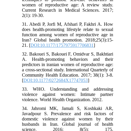
women of reproductive age: A review study.
Current Research in Medical Sciences. 2017;
2(1): 19-30.
31. Abedi P, Jorfi M, Afshari P, Fakhri A. How
does health-promoting lifestyle relate to sexual
function among women of reproductive age in
Iran? Global health promotion. 2018;25(3):15-
21. [
DOI:10.1177/1757975917706831
]
32. Bakouei S, Bakouei F, Omidvar S, Bakhtiari
A. Health-promoting behaviors and their
predictors in iranian women of reproductive age:
a cross-sectional study. International Quarterly of
Community Health Education. 2017; 38(1): 3-8.
[
DOI:10.1177/0272684X17747053
]
33. WHO. Understanding and addressing
violence against women: Intimate partner
violence. World Health Organization. 2012.
34. Jahromi MK, Jamali S, Koshkaki AR,
Javadpour S. Prevalence and risk factors of
domestic violence against women by their
husbands in Iran. Global journal of health
science. 2016; 8(5): 175.