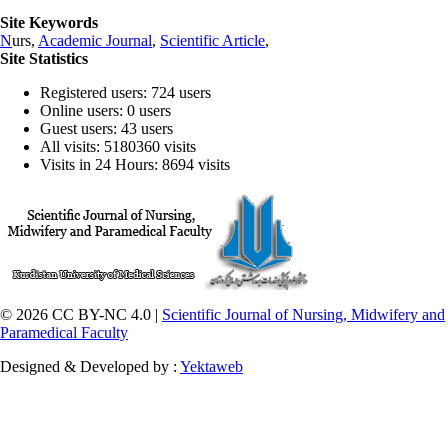
Site Keywords
N
urs,
Academic Journal
,
Scientific Article
,
Site Statistics
Registered users: 724 users
Online users: 0 users
Guest users: 43 users
All visits: 5180360 visits
Visits in 24 Hours: 8694 visits
© 2026 CC BY-NC 4.0 |
Scientific Journal of Nursing, Midwifery and
Paramedical Faculty
Designed & Developed by :
Yektaweb