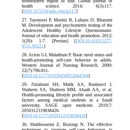
northeastern region of Iran. Global journal of
health science. 2014; 6(3):117.
[
DOI:10.5539/gjhs.v6n3p117
]
27. Taymoori P, Moeini B, Lubans D, Bharami
M. Development and psychometric testing of the
Adolescent Healthy Lifestyle Questionnaire.
Journal of education and health promotion. 2012;
1(20): 1-7. [Persian] [
DOI:10.4103/2277-
9531.99221
]
28. Acton GJ, Malathum P. Basic need status and
health-promoting self-care behavior in adults.
Western Journal of Nursing Research. 2000;
22(7):796-811.
[
DOI:10.1177/01939450022044764
]
29. Alzahrani SH, Malik AA, Bashawri J,
Shaheen SA, Shaheen MM, Alsaib AA, et al.
Health-promoting lifestyle profile and associated
factors among medical students in a Saudi
university. SAGE open medicine. 2019;7:
2050312119838426.
[
DOI:10.1177/2050312119838426
]
30. Shahhosseini Z, Bozorgi N. The effective
techniques to promote self-care behaviors in