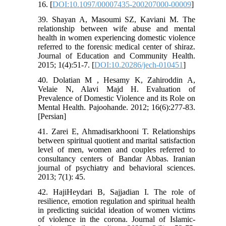
16. [
DOI:10.1097/00007435-200207000-00009
]
39. Shayan A, Masoumi SZ, Kaviani M. The
relationship between wife abuse and mental
health in women experiencing domestic violence
referred to the forensic medical center of shiraz.
Journal of Education and Community Health.
2015; 1(4):51-7. [
DOI:10.20286/jech-010451
]
40. Dolatian M , Hesamy K, Zahiroddin A,
Velaie N, Alavi Majd H. Evaluation of
Prevalence of Domestic Violence and its Role on
Mental Health. Pajoohande. 2012; 16(6):277-83.
[Persian]
41. Zarei E, Ahmadisarkhooni T. Relationships
between spiritual quotient and marital satisfaction
level of men, women and couples referred to
consultancy centers of Bandar Abbas. Iranian
journal of psychiatry and behavioral sciences.
2013; 7(1): 45.
42. HajiHeydari B, Sajjadian I. The role of
resilience, emotion regulation and spiritual health
in predicting suicidal ideation of women victims
of violence in the corona. Journal of Islamic-