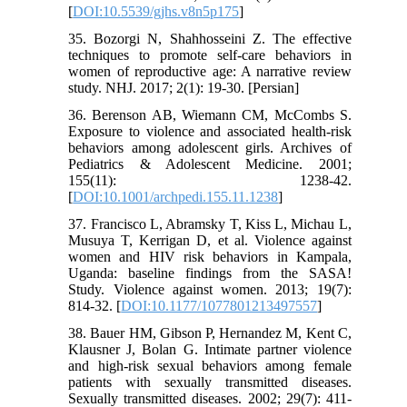
[
DOI:10.5539/gjhs.v8n5p175
]
35. Bozorgi N, Shahhosseini Z. The effective
techniques to promote self-care behaviors in
women of reproductive age: A narrative review
study. NHJ. 2017; 2(1): 19-30. [Persian]
36. Berenson AB, Wiemann CM, McCombs S.
Exposure to violence and associated health-risk
behaviors among adolescent girls. Archives of
Pediatrics & Adolescent Medicine. 2001;
155(11): 1238-42.
[
DOI:10.1001/archpedi.155.11.1238
]
37. Francisco L, Abramsky T, Kiss L, Michau L,
Musuya T, Kerrigan D, et al. Violence against
women and HIV risk behaviors in Kampala,
Uganda: baseline findings from the SASA!
Study. Violence against women. 2013; 19(7):
814-32. [
DOI:10.1177/1077801213497557
]
38. Bauer HM, Gibson P, Hernandez M, Kent C,
Klausner J, Bolan G. Intimate partner violence
and high-risk sexual behaviors among female
patients with sexually transmitted diseases.
Sexually transmitted diseases. 2002; 29(7): 411-