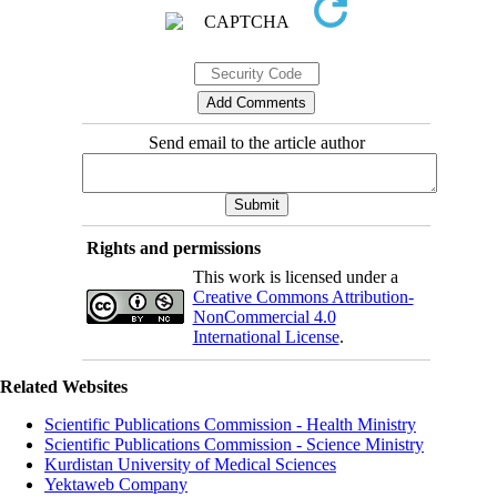
Send email to the article author
Rights and permissions
This work is licensed under a
Creative Commons Attribution-
NonCommercial 4.0
International License
.
Related Websites
Scientific Publications Commission - Health Ministry
Scientific Publications Commission - Science Ministry
Kurdistan University of Medical Sciences
Yektaweb Company