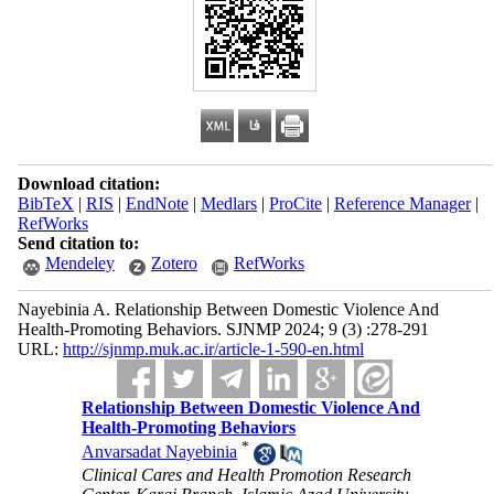
Download citation:
BibTeX
|
RIS
|
EndNote
|
Medlars
|
ProCite
|
Reference Manager
|
RefWorks
Send citation to:
Mendeley
Zotero
RefWorks
Nayebinia A. Relationship Between Domestic Violence And
Health-Promoting Behaviors. SJNMP 2024; 9 (3) :278-291
URL:
http://sjnmp.muk.ac.ir/article-1-590-en.html
Relationship Between Domestic Violence And
Health-Promoting Behaviors
*
Anvarsadat Nayebinia
Clinical Cares and Health Promotion Research