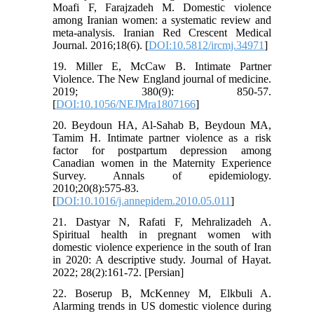
Moafi F, Farajzadeh M. Domestic violence
among Iranian women: a systematic review and
meta-analysis. Iranian Red Crescent Medical
Journal. 2016;18(6). [
DOI:10.5812/ircmj.34971
]
19. Miller E, McCaw B. Intimate Partner
Violence. The New England journal of medicine.
2019; 380(9): 850-57.
[
DOI:10.1056/NEJMra1807166
]
20. Beydoun HA, Al-Sahab B, Beydoun MA,
Tamim H. Intimate partner violence as a risk
factor for postpartum depression among
Canadian women in the Maternity Experience
Survey. Annals of epidemiology.
2010;20(8):575-83.
[
DOI:10.1016/j.annepidem.2010.05.011
]
21. Dastyar N, Rafati F, Mehralizadeh A.
Spiritual health in pregnant women with
domestic violence experience in the south of Iran
in 2020: A descriptive study. Journal of Hayat.
2022; 28(2):161-72. [Persian]
22. Boserup B, McKenney M, Elkbuli A.
Alarming trends in US domestic violence during