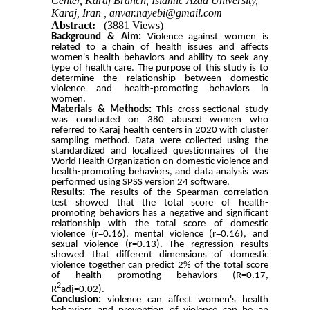
Center, Karaj Branch, Islamic Azad University,
Karaj, Iran ,
anvar.nayebi@gmail.com
Abstract:
(3881 Views)
Background
& Aim:
Violence against women is
related to a chain of health issues and affects
women's health behaviors and ability to seek any
type of health care. The purpose of this study is to
determine the relationship between domestic
violence and health-promoting behaviors in
women.
Materials
& Methods:
This cross-sectional study
was conducted on 380 abused women who
referred to Karaj health centers in 2020 with cluster
sampling method. Data were collected using the
standardized and localized questionnaires of the
World Health Organization on domestic violence and
health-promoting behaviors, and data analysis was
performed using SPSS version 24 software.
Results:
The results of the Spearman correlation
test showed that the total score of health-
promoting behaviors has a negative and significant
relationship with the total score of domestic
violence (r=0.16), mental violence (r=0.16), and
sexual violence (r=0.13). The regression results
showed that different dimensions of domestic
violence together can predict 2% of the total score
of health promoting behaviors (R=0.17,
2
R
adj=0.02).
Conclusion:
violence can affect women's health