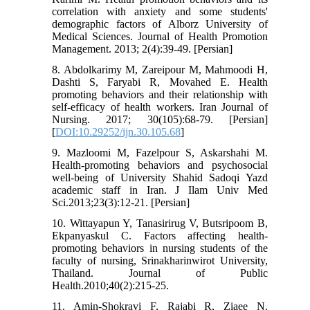
correlation with anxiety and some students'
demographic factors of Alborz University of
Medical Sciences. Journal of Health Promotion
Management. 2013; 2(4):39-49. [Persian]
8. Abdolkarimy M, Zareipour M, Mahmoodi H,
Dashti S, Faryabi R, Movahed E. Health
promoting behaviors and their relationship with
self-efficacy of health workers. Iran Journal of
Nursing. 2017; 30(105):68-79. [Persian]
[
DOI:10.29252/ijn.30.105.68
]
9. Mazloomi M, Fazelpour S, Askarshahi M.
Health-promoting behaviors and psychosocial
well-being of University Shahid Sadoqi Yazd
academic staff in Iran. J Ilam Univ Med
Sci.2013;23(3):12-21. [Persian]
10. Wittayapun Y, Tanasirirug V, Butsripoom B,
Ekpanyaskul C. Factors affecting health-
promoting behaviors in nursing students of the
faculty of nursing, Srinakharinwirot University,
Thailand. Journal of Public
Health.2010;40(2):215-25.
11. Amin-Shokravi F, Rajabi R, Ziaee N.