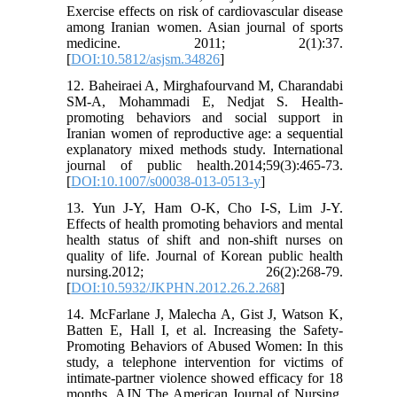
Exercise effects on risk of cardiovascular disease
among Iranian women. Asian journal of sports
medicine. 2011; 2(1):37.
[
DOI:10.5812/asjsm.34826
]
12. Baheiraei A, Mirghafourvand M, Charandabi
SM-A, Mohammadi E, Nedjat S. Health-
promoting behaviors and social support in
Iranian women of reproductive age: a sequential
explanatory mixed methods study. International
journal of public health.2014;59(3):465-73.
[
DOI:10.1007/s00038-013-0513-y
]
13. Yun J-Y, Ham O-K, Cho I-S, Lim J-Y.
Effects of health promoting behaviors and mental
health status of shift and non-shift nurses on
quality of life. Journal of Korean public health
nursing.2012; 26(2):268-79.
[
DOI:10.5932/JKPHN.2012.26.2.268
]
14. McFarlane J, Malecha A, Gist J, Watson K,
Batten E, Hall I, et al. Increasing the Safety-
Promoting Behaviors of Abused Women: In this
study, a telephone intervention for victims of
intimate-partner violence showed efficacy for 18
months. AJN The American Journal of Nursing.