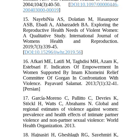
2004;104(3):40-50. [
DOI:10.1097/00000446-
200403000-00019
]
15. NayebiNia AS, Dolatian M, Hasanpoor
ASB, Ebadi A, Akbarzadeh BA. Exploring the
Reproductive Health Needs of Violent Women:
A Qualitative Study. International Journal of
Womens Health and Reproduction.
2019;7(3):339-45.
[
DOI:10.15296/ijwhr.2019.56
]
16. Afkari ME, Latifi M, Taghdisi MH, Azam K,
Estebsari F. Indicators Of Empowerment In
Women Supported By Imam Khomeini Relief
Committee Of Gorgan In Confrontation With
Violence. Payavard Salamat. 2013;7(1):32-41.
[Persian]
17. García-Moreno C, Pallitto C, Devries K,
Stöckl H, Watts C, Abrahams N. Global and
regional estimates of violence against women:
prevalence and health effects of intimate partner
violence and non-partner sexual violence: World
Health Organization. 2013.
18. Hajnasiri H, Gheshlagh RG, Sayehmiri K,