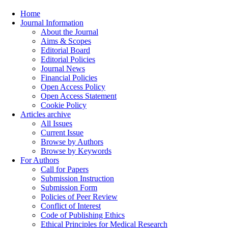
Home
Journal Information
About the Journal
Aims & Scopes
Editorial Board
Editorial Policies
Journal News
Financial Policies
Open Access Policy
Open Access Statement
Cookie Policy
Articles archive
All Issues
Current Issue
Browse by Authors
Browse by Keywords
For Authors
Call for Papers
Submission Instruction
Submission Form
Policies of Peer Review
Conflict of Interest
Code of Publishing Ethics
Ethical Principles for Medical Research