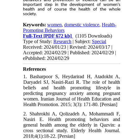
behaviors and prevention of violence can be an
important step in the development of women's
health and of course the health of the whole
society.
Keywords:
women
,
domestic violence
,
Health-
Promoting Behaviors
Full-Text
[PDF 672 kb]
(1105 Downloads)
Type of Study:
Research
| Subject:
Special
Received: 2024/01/23 | Revised: 2024/03/17 |
Accepted: 2024/02/29 | Published: 2024/02/29 |
ePublished: 2024/02/29
References
1. Basharpoor S, Heydarirad H, Atadokht A,
Daryadel SJ, Nasiri-Razi R. The role of health
beliefs and health promoting lifestyle in
predicting pregnancy anxiety among pregnant
women. Iranian Journal of Health Education and
Health Promotion. 2015; 3(3): 171-80. [Persian]
2. Shahrokhi A, Qolizadeh A, Mohammadi F,
Nasiri E. Health promoting behaviors and
general health among the elderly in Qazvin: a
cross sectional study. Elderly Health Journal.
2018;4(1):18-22. [Persian]