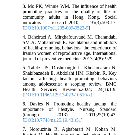
3. Mo PK, Winnie WM. The influence of health
promoting practices on the quality of life of
community adults in Hong Kong. Social
indicators research.2010; 95(3):503-17.
[
DOI:10.1007/s11205-009-9523-9
]
4. Baheiraei A, Mirghafourvand M, Charandabi
SM-A, Mohammadi E. Facilitators and inhibitors
of health-promoting behaviors: the experience of
Iranian women of reproductive age. International
journal of preventive medicine. 2013; 4(8): 929.
5. Tabrizi JS, Doshmangir L, Khoshmaram N,
Shakibazadeh E, Abdolahi HM, Khabiri R. Key
factors affecting health promoting behaviors
among adolescents: a scoping review. BMC
Health Services Research.2024; 24(1):1-9.
[
DOI:10.1186/s12913-023-10510-x
]
6. Davies N. Promoting healthy ageing: the
importance of lifestyle. Nursing Standard
(through 2013). 2011;25(19):43.
[
DOI:10.7748/ns.25.19.43.s51
]
7. Norouzinia R, Aghabarari M, Kohan M,
Karimi M. Health promotion behaviors and its