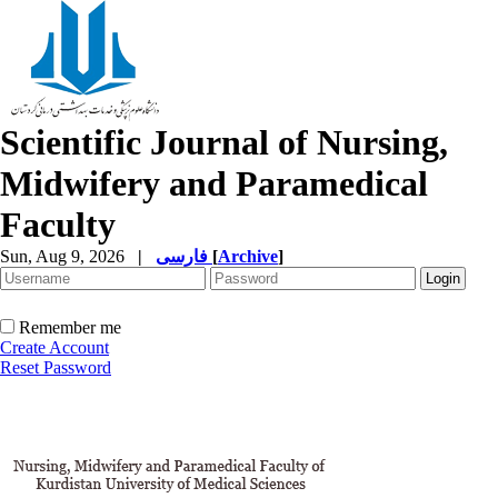
Scientific Journal of Nursing,
Midwifery and Paramedical
Faculty
Sun, Aug 9, 2026
|
فارسی
[
Archive
]
Remember me
Create Account
Reset Password