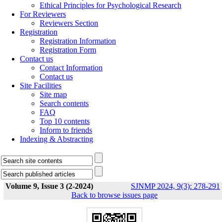
Ethical Principles for Psychological Research
For Reviewers
Reviewers Section
Registration
Registration Information
Registration Form
Contact us
Contact Information
Contact us
Site Facilities
Site map
Search contents
FAQ
Top 10 contents
Inform to friends
Indexing & Abstracting
Volume 9, Issue 3 (2-2024)
SJNMP 2024, 9(3): 278-291
Back to browse issues page