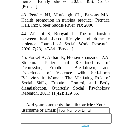
Iranian Family studies. 2023; 3(3): 52-75.
[Persian]
43. Pender NJ, Murdaugh CL, Parsons MA.
Health promotion in nursing practice: Prentice
Hall, Inc: Upper Saddle River, NJ; 2006.
44. Afshani S, Bonyad L. The relationship
between health-based lifestyle and domestic
violence. Journal of Social Work Research.
2020; 7(23): 47-84. [Persian]
45. Forket A, Akbari B, Hosseinkhanzadeh AA.
Structural Patterns of Relationships of
Depression, Emotional Breakdown, and
Experience of Violence with Self-Harm
Behaviors in Women: The Mediating Role of
Social Skills, Emotion Control, and Body
dissatisfaction. Quarterly Social Psychology
Research. 2021; 11(42): 129-55.
Add your comments about this article : Your
username or Email: