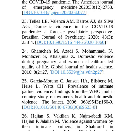
the COVID-19 pandemic. The American journal
of emergency medicine.2020;38(12):2753.
[
DOI:10.1016/j.ajem.2020.04.077
]
23. Telles LE, Valenca AM, Barros AJ, da Silva
AG. Domestic violence in the COVID-19
pandemic: a forensic psychiatric perspective.
Brazilian Journal of Psychiatry. 2020; 43(3):
233-4. [
DOI:10.1590/1516-4446-2020-1060
]
24. Gharacheh M, Azadi S, Mohammadi N,
Montazeri S, Khalajinia Z. Domestic violence
during pregnancy and women's health-related
quality of life. Global journal of health science.
2016; 8(2):27. [
DOI:10.5539/gjhs.v8n2p27
]
25. Garcia-Moreno C, Jansen HA, Ellsberg M,
Heise L, Watts CH. Prevalence of intimate
partner violence: findings from the WHO multi-
country study on women's health and domestic
violence. The lancet. 2006; 368(9543):160-9.
[
DOI:10.1016/S0140-6736(06)69523-8
]
26. Hajian S, Vakilian K, Najm-abadi KM,
Hajian P, Jalalian M. Violence against women by
their intimate partners in Shahroud in