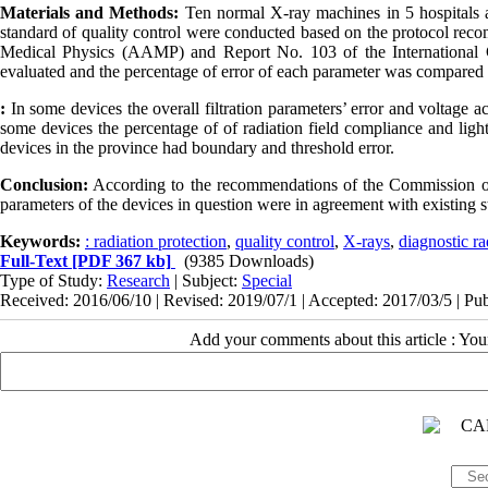
Materials and Methods:
Ten normal X-ray machines in 5 hospitals af
standard of quality control
were conducted
based on the protocol reco
Medical Physics (AAMP) and Report No. 103 of the International Co
evaluated and the percentage of error of each parameter was compared 
:
In some devices the overall filtration parameters’ error and voltage 
some devices the percentage of of radiation field compliance and ligh
devices in the province had boundary and threshold error.
Conclusion:
According to the recommendations of the Commission on
parameters of the devices in question were in agreement with existing 
Keywords:
: radiation protection
,
quality control
,
X-rays
,
diagnostic r
Full-Text
[PDF 367 kb]
(9385 Downloads)
Type of Study:
Research
| Subject:
Special
Received: 2016/06/10 | Revised: 2019/07/1 | Accepted: 2017/03/5 | Pu
Add your comments about this article : Yo