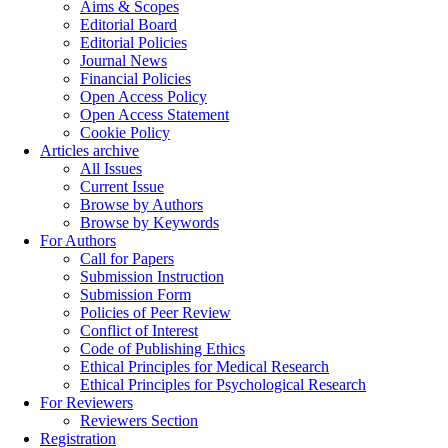
Aims & Scopes
Editorial Board
Editorial Policies
Journal News
Financial Policies
Open Access Policy
Open Access Statement
Cookie Policy
Articles archive
All Issues
Current Issue
Browse by Authors
Browse by Keywords
For Authors
Call for Papers
Submission Instruction
Submission Form
Policies of Peer Review
Conflict of Interest
Code of Publishing Ethics
Ethical Principles for Medical Research
Ethical Principles for Psychological Research
For Reviewers
Reviewers Section
Registration