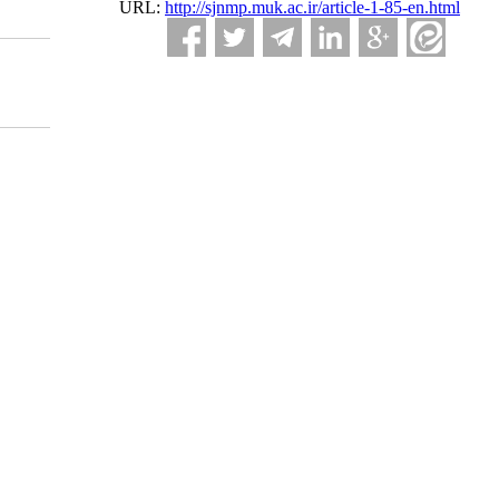
URL:
http://sjnmp.muk.ac.ir/article-1-85-en.html