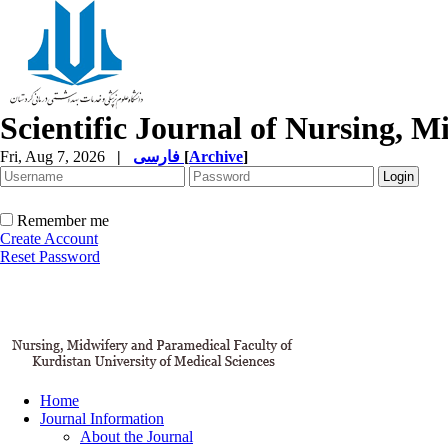
Scientific Journal of Nursing, 
Fri, Aug 7, 2026
|
فارسی
[
Archive
]
Remember me
Create Account
Reset Password
Home
Journal Information
About the Journal