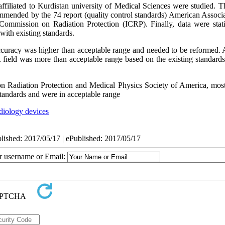
filiated to Kurdistan university of Medical Sciences were studied. T
mmended by the 74 report (quality control standards) American Associa
mmission on Radiation Protection (ICRP). Finally, data were statis
with existing standards.
accuracy was higher than acceptable range and needed to be reformed. A
t field was more than acceptable range based on the existing standard
 Radiation Protection and Medical Physics Society of America, most
standards and were in acceptable range
adiology devices
blished: 2017/05/17 | ePublished: 2017/05/17
ur username or Email: