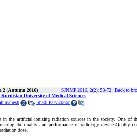
ue 2 (Autumn 2016)
SJNMP 2016, 2(2): 58-72
|
Back to br
 Kurdistan University of Medical Sciences
ahimanesh
,
Shadi Parvizpoor
n the artificial ionizing radiation sources in the society
.
One of th
 ensuring the quality and performance of radiology
devicesQuality
con
radiation dose
.