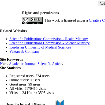
Rights and permissions
This work is licensed under a
Creative C
Related Websites
Scientific Publications Commission - Health Ministry
Scientific Publications Commission - Science Ministry
Kurdistan University of Medical Sciences
Yektaweb Company
Site Keywords
N
urs,
Academic Journal
,
Scientific Article
,
Site Statistics
Registered users: 724 users
Online users: 0 users
Guest users: 99 users
All visits: 5170416 visits
Visits in 24 Hours: 3595 visits