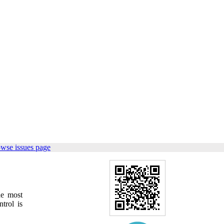
owse issues page
e most
trol is