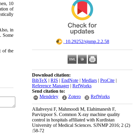
hen, 10
tion of
tically
lso, in
s. Some
‎ 10.29252/sjnmp.2.2.58
 of the
Download citation:
BibTeX
|
RIS
|
EndNote
|
Medlars
|
ProCite
|
Reference Manager
|
RefWorks
Send citation to:
Mendeley
Zotero
RefWorks
Allahveysi F, Mahmoodi M, Elahimanesh F,
Parvizpoor S. Common X-ray machine quality
control in hospitals affiliated with Kurdistan
University of Medical Sciences. SJNMP 2016; 2 (2)
:58-72