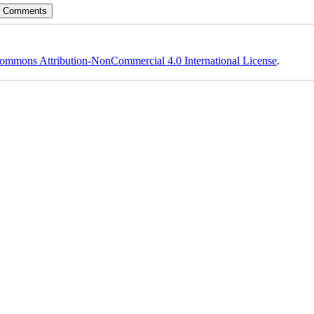
ommons Attribution-NonCommercial 4.0 International License
.