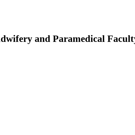
Midwifery and Paramedical Facult