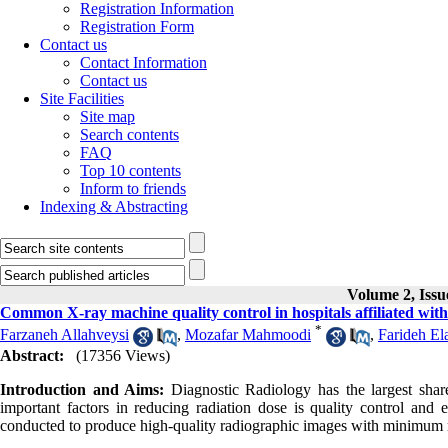
Registration Information
Registration Form
Contact us
Contact Information
Contact us
Site Facilities
Site map
Search contents
FAQ
Top 10 contents
Inform to friends
Indexing & Abstracting
Volume 2, Iss
Common X-ray machine quality control in hospitals affiliated with
*
Farzaneh Allahveysi
,
Mozafar Mahmoodi
,
Farideh El
Abstract:
(17356 Views)
Introduction and Aims:
Diagnostic Radiology has the largest share i
important factors in reducing radiation dose is quality control and
conducted to produce high-quality radiographic images with minimum 