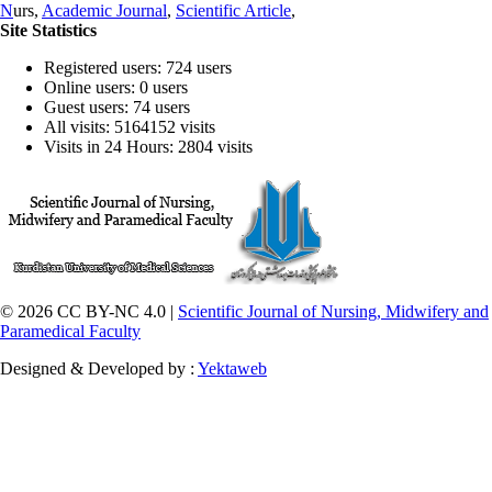
N
urs,
Academic Journal
,
Scientific Article
,
Site Statistics
Registered users: 724 users
Online users: 0 users
Guest users: 74 users
All visits: 5164152 visits
Visits in 24 Hours: 2804 visits
© 2026 CC BY-NC 4.0 |
Scientific Journal of Nursing, Midwifery and
Paramedical Faculty
Designed & Developed by :
Yektaweb