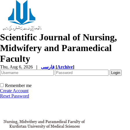
Scientific Journal of Nursing,
Midwifery and Paramedical
Faculty
Thu, Aug 6, 2026
|
فارسی
[
Archive
]
Remember me
Create Account
Reset Password