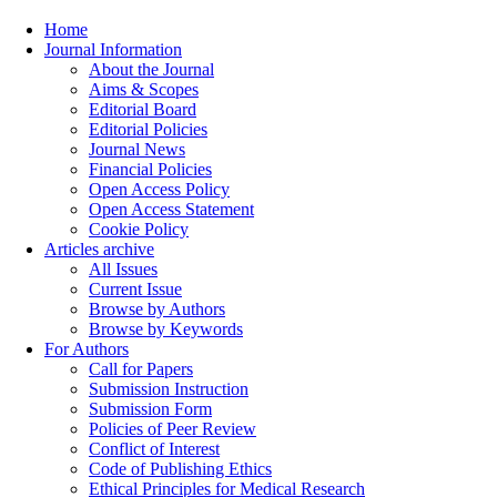
Home
Journal Information
About the Journal
Aims & Scopes
Editorial Board
Editorial Policies
Journal News
Financial Policies
Open Access Policy
Open Access Statement
Cookie Policy
Articles archive
All Issues
Current Issue
Browse by Authors
Browse by Keywords
For Authors
Call for Papers
Submission Instruction
Submission Form
Policies of Peer Review
Conflict of Interest
Code of Publishing Ethics
Ethical Principles for Medical Research