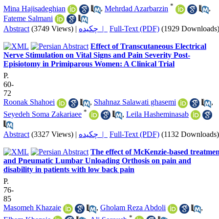
*
Mina Hajisadeghian
,
Mehrdad Azarbarzin
,
Fateme Salmani
Abstract
(3749 Views)
|
چکیده |
Full-Text (PDF)
(1929 Downloads
Effect of Transcutaneous Electrical
Nerve Stimulation on Vital Signs and Pain Severity Post-
Episiotomy in Primiparous Women: A Clinical Trial
P.
60-
72
Roonak Shahoei
,
Shahnaz Salawati ghasemi
,
*
Seyedeh Soma Zakariaee
,
Leila Hasheminasab
Abstract
(3327 Views)
|
چکیده |
Full-Text (PDF)
(1132 Downloads)
The effect of McKenzie-based treatmen
and Pneumatic Lumbar Unloading Orthosis on pain and
disability in patients with low back pain
P.
76-
85
Masomeh Khazaie
,
Gholam Reza Abdoli
,
*