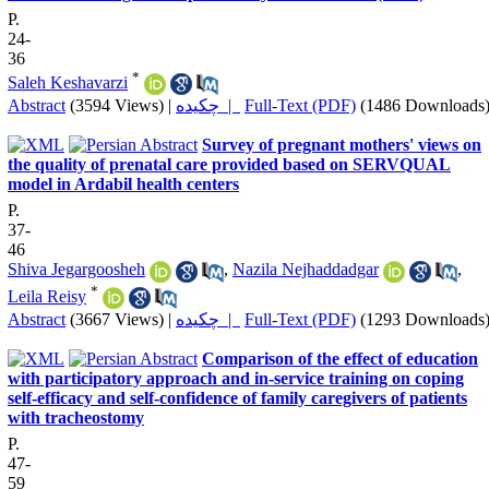
P.
24-
36
*
Saleh Keshavarzi
Abstract
(3594 Views)
|
چکیده |
Full-Text (PDF)
(1486 Downloads
Survey of pregnant mothers' views on
the quality of prenatal care provided based on SERVQUAL
model in Ardabil health centers
P.
37-
46
Shiva Jegargoosheh
,
Nazila Nejhaddadgar
,
*
Leila Reisy
Abstract
(3667 Views)
|
چکیده |
Full-Text (PDF)
(1293 Downloads
Comparison of the effect of education
with participatory approach and in-service training on coping
self-efficacy and self-confidence of family caregivers of patients
with tracheostomy
P.
47-
59