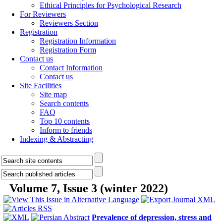
Ethical Principles for Psychological Research
For Reviewers
Reviewers Section
Registration
Registration Information
Registration Form
Contact us
Contact Information
Contact us
Site Facilities
Site map
Search contents
FAQ
Top 10 contents
Inform to friends
Indexing & Abstracting
Volume 7, Issue 3 (winter 2022)
Prevalence of depression, stress and