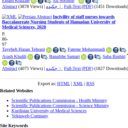
Elham Khazaie
,
Ali Soroush
Abstract
(3878 Views)
|
چکیده |
Full-Text (PDF)
(1451 Downloads
Incivility of staff nurses towards
Baccalaureate Nursing Students of Hamadan University of
Medical Sciences, 2020
P.
86-
97
Tayebeh Hasan Tehrani
,
Fateme Mohammadi
,
Arash Khalili
,
Banafshe Samari
,
Saba Bashiri
Abstract
(4075 Views)
|
چکیده |
Full-Text (PDF)
(1827 Downloads
Export as:
HTML
|
XML
|
RSS
Related Websites
Scientific Publications Commission - Health Ministry
Scientific Publications Commission - Science Ministry
Kurdistan University of Medical Sciences
Yektaweb Company
Site Keywords