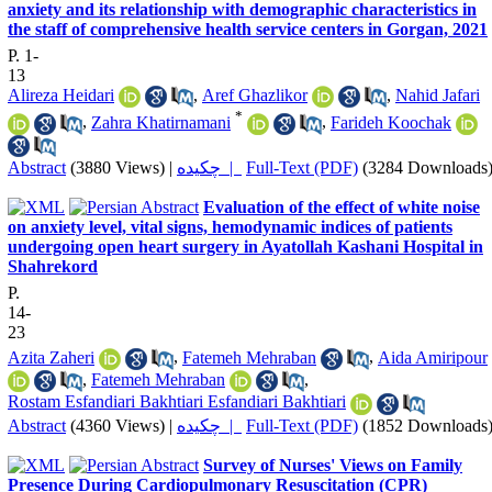
anxiety and its relationship with demographic characteristics in
the staff of comprehensive health service centers in Gorgan, 2021
P. 1-
13
Alireza Heidari
,
Aref Ghazlikor
,
Nahid Jafari
*
,
Zahra Khatirnamani
,
Farideh Koochak
Abstract
(3880 Views)
|
چکیده |
Full-Text (PDF)
(3284 Downloads
Evaluation of the effect of white noise
on anxiety level, vital signs, hemodynamic indices of patients
undergoing open heart surgery in Ayatollah Kashani Hospital in
Shahrekord
P.
14-
23
Azita Zaheri
,
Fatemeh Mehraban
,
Aida Amiripour
,
Fatemeh Mehraban
,
Rostam Esfandiari Bakhtiari Esfandiari Bakhtiari
Abstract
(4360 Views)
|
چکیده |
Full-Text (PDF)
(1852 Downloads
Survey of Nurses' Views on Family
Presence During Cardiopulmonary Resuscitation (CPR)