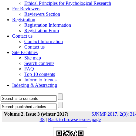
Ethical Principles for Psychological Research
For Reviewers
Reviewers Section
Registration
Registration Information
Registration Form
Contact us
Contact Information
Contact us
Site Facilities
Site map
Search contents
FAQ
Top 10 contents
Inform to friends
Indexing & Abstracting
Volume 2, Issue 3 (winter 2017)
SJNMP 2017, 2(3): 31
38
|
Back to browse issues page