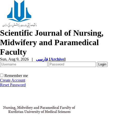
Scientific Journal of Nursing,
Midwifery and Paramedical
Faculty
Sun, Aug 9, 2026
|
فارسی
[
Archive
]
Remember me
Create Account
Reset Password