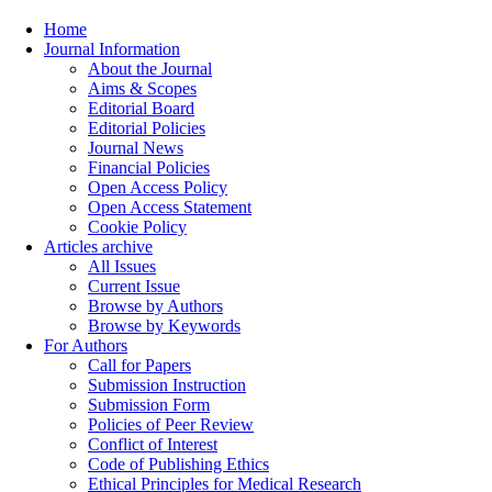
Home
Journal Information
About the Journal
Aims & Scopes
Editorial Board
Editorial Policies
Journal News
Financial Policies
Open Access Policy
Open Access Statement
Cookie Policy
Articles archive
All Issues
Current Issue
Browse by Authors
Browse by Keywords
For Authors
Call for Papers
Submission Instruction
Submission Form
Policies of Peer Review
Conflict of Interest
Code of Publishing Ethics
Ethical Principles for Medical Research