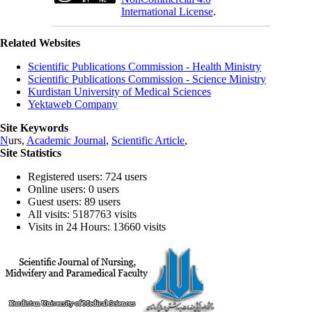
International License
.
Related Websites
Scientific Publications Commission - Health Ministry
Scientific Publications Commission - Science Ministry
Kurdistan University of Medical Sciences
Yektaweb Company
Site Keywords
N
urs,
Academic Journal
,
Scientific Article
,
Site Statistics
Registered users: 724 users
Online users: 0 users
Guest users: 89 users
All visits: 5187763 visits
Visits in 24 Hours: 13660 visits