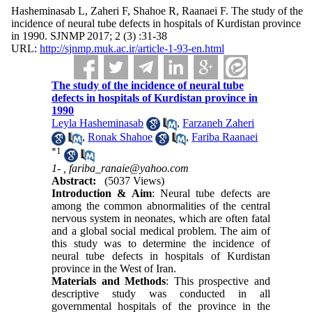
Hasheminasab L, Zaheri F, Shahoe R, Raanaei F. The study of the
incidence of neural tube defects in hospitals of Kurdistan province
in 1990. SJNMP 2017; 2 (3) :31-38
URL:
http://sjnmp.muk.ac.ir/article-1-93-en.html
The study of the incidence of neural tube
defects in hospitals of Kurdistan province in
1990
Leyla Hasheminasab
,
Farzaneh Zaheri
,
Ronak Shahoe
,
Fariba Raanaei
*
1
1- ,
fariba_ranaie@yahoo.com
Abstract:
(5037 Views)
Introduction & Aim
: Neural tube defects are
among the common abnormalities of the central
nervous system in neonates, which are often fatal
and a global social medical problem. The aim of
this study was to determine the incidence of
neural tube defects in hospitals of Kurdistan
province in the West of Iran.
Materials and Methods
: This prospective and
descriptive study was conducted in all
governmental hospitals of the province in the