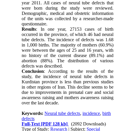
year 2011. All cases of neural tube defects that
were born during the study were reviewed.
Demographic, medical and obstetric information
of
the units was collected by a researcher-made
questionnaire.
Results
: In one year, 27153 cases of birth
occurred in the province, of which 46 had neural
tube defects. The incidence of defects was 1.68
in 1,000 births. The majority of mothers (60.9%)
were between the ages of 25 and 16 years, with
no history of the current disease (89.1%) and
abortion (88%). The distribution of various
defects was described.
Conclusion
: According to the results of the
study, the incidence of neural tube defects in
Kurdistan province is less than previous studies
in other regions of Iran. This decline seems to be
due to improvements in prenatal care and social
awareness raising and
mothers
awareness raising
over the last decade.
Keywords:
Neural tube defects
,
incidence
,
birth
defects
Full-Text
[PDF 128 kb]
(2092 Downloads)
Type of Study:
Research
| Subject:
Special