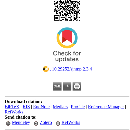
‎ 10.29252/sjnmp.2.3.4
Download citation:
BibTeX
|
RIS
|
EndNote
|
Medlars
|
ProCite
|
Reference Manager
|
RefWorks
Send citation to:
Mendeley
Zotero
RefWorks