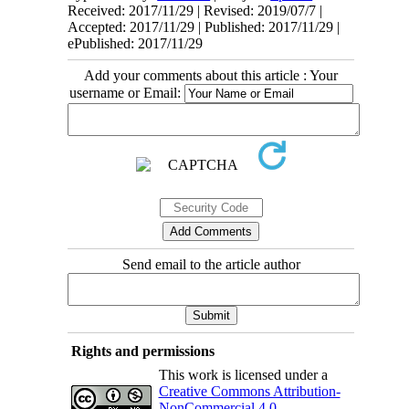
Received: 2017/11/29 | Revised: 2019/07/7 |
Accepted: 2017/11/29 | Published: 2017/11/29 |
ePublished: 2017/11/29
Add your comments about this article : Your
username or Email:
Send email to the article author
Rights and permissions
This work is licensed under a
Creative Commons Attribution-
NonCommercial 4.0