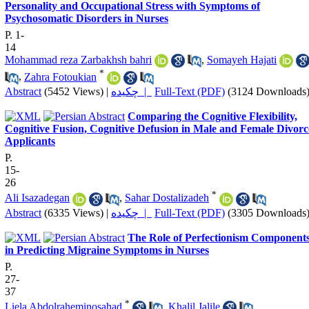
Personality and Occupational Stress with Symptoms of
Psychosomatic Disorders in Nurses
P. 1-
14
Mohammad reza Zarbakhsh bahri
,
Somayeh Hajati
*
,
Zahra Fotoukian
Abstract
(5452 Views)
|
چکیده |
Full-Text (PDF)
(3124 Downloads
Comparing the Cognitive Flexibility,
Cognitive Fusion, Cognitive Defusion in Male and Female Divorc
Applicants
P.
15-
26
*
Ali Isazadegan
,
Sahar Dostalizadeh
Abstract
(6335 Views)
|
چکیده |
Full-Text (PDF)
(3305 Downloads
The Role of Perfectionism Component
in Predicting Migraine Symptoms in Nurses
P.
27-
37
*
Liela Abdolraheminosahad
,
Khalil Jalile
,