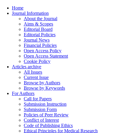
Home
Journal Information
About the Journal
Aims & Scopes
Editorial Board
Editorial Policies
Journal News
Financial Policies
Open Access Policy
Open Access Statement
Cookie Policy
Articles archive
All Issues
Current Issue
Browse by Authors
Browse by Keywords
For Authors
Call for Papers
Submission Instruction
Submission Form
Policies of Peer Review
Conflict of Interest
Code of Publishing Ethics
Ethical Principles for Medical Research