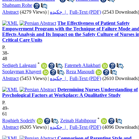
Shabnam Rohe
Abstract
(4279 Views)
|
چکیده |
Full-Text (PDF)
(2543 Downloads
The Effectiveness of Patient Safety
Empowerment Program with the Technique of Failure Mode an
Effects Analysis and Its Impact on the Safety Culture of Nurses i
Critical Care Units
P.
38-
48
*
Sedigeh Lalegani
,
Fatemeh Aliakbari
,
Soolayman Khayeri
,
Reza Masoudi
Abstract
(5453 Views)
|
چکیده |
Full-Text (PDF)
(2610 Downloads
Determining Nurses Understanding of
Psychological Factors at Workplace: A Qualitative Study
P.
49-
61
*
Roghieh Sodeify
,
Zeinab Habibpour
Abstract
(6205 Views)
|
چکیده |
Full-Text (PDF)
(4096 Downloads
Comparison of Parenting Style and