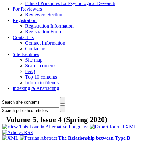
Ethical Principles for Psychological Research
For Reviewers
Reviewers Section
Registration
Registration Information
Registration Form
Contact us
Contact Information
Contact us
Site Facilities
Site map
Search contents
FAQ
Top 10 contents
Inform to friends
Indexing & Abstracting
Volume 5, Issue 4 (Spring 2020)
The Relationship between Type D