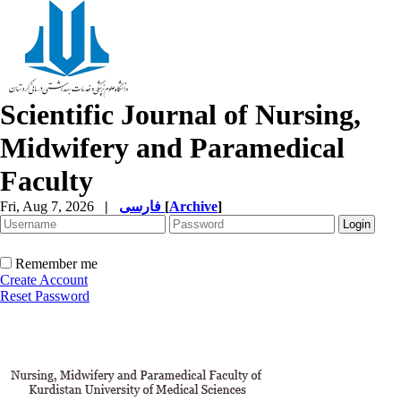
Scientific Journal of Nursing,
Midwifery and Paramedical
Faculty
Fri, Aug 7, 2026
|
فارسی
[
Archive
]
Remember me
Create Account
Reset Password