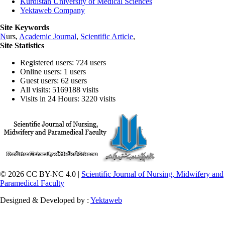
Kurdistan University of Medical Sciences
Yektaweb Company
Site Keywords
N
urs,
Academic Journal
,
Scientific Article
,
Site Statistics
Registered users: 724 users
Online users: 1 users
Guest users: 62 users
All visits: 5169188 visits
Visits in 24 Hours: 3220 visits
© 2026 CC BY-NC 4.0 |
Scientific Journal of Nursing, Midwifery and
Paramedical Faculty
Designed & Developed by :
Yektaweb