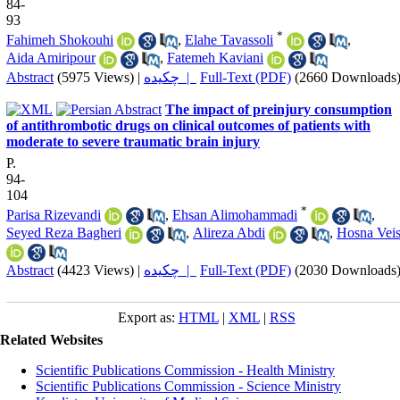
84-
93
*
Fahimeh Shokouhi
,
Elahe Tavassoli
,
Aida Amiripour
,
Fatemeh Kaviani
Abstract
(5975 Views)
|
چکیده |
Full-Text (PDF)
(2660 Downloads
The impact of preinjury consumption
of antithrombotic drugs on clinical outcomes of patients with
moderate to severe traumatic brain injury
P.
94-
104
*
Parisa Rizevandi
,
Ehsan Alimohammadi
,
Seyed Reza Bagheri
,
Alireza Abdi
,
Hosna Veis
Abstract
(4423 Views)
|
چکیده |
Full-Text (PDF)
(2030 Downloads
Export as:
HTML
|
XML
|
RSS
Related Websites
Scientific Publications Commission - Health Ministry
Scientific Publications Commission - Science Ministry