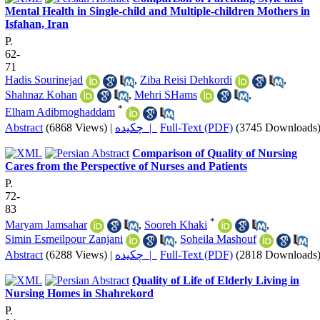
Mental Health in Single-child and Multiple-children Mothers in
Isfahan, Iran
P.
62-
71
Hadis Sourinejad
,
Ziba Reisi Dehkordi
,
Shahnaz Kohan
,
Mehri SHams
,
*
Elham Adibmoghaddam
Abstract
(6868 Views)
|
چکیده |
Full-Text (PDF)
(3745 Downloads
Comparison of Quality of Nursing
Cares from the Perspective of Nurses and Patients
P.
72-
83
*
Maryam Jamsahar
,
Sooreh Khaki
,
Simin Esmeilpour Zanjani
,
Soheila Mashouf
Abstract
(6288 Views)
|
چکیده |
Full-Text (PDF)
(2818 Downloads
Quality of Life of Elderly Living in
Nursing Homes in Shahrekord
P.